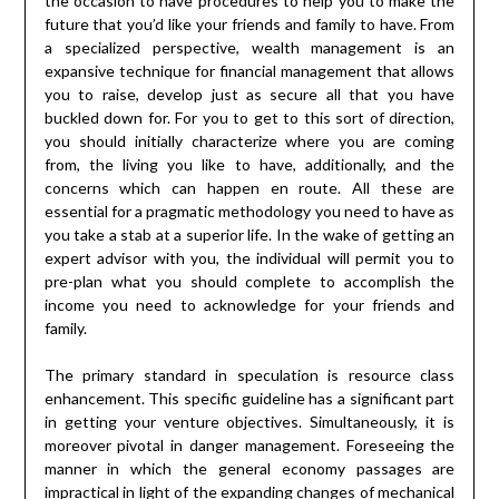
the occasion to have procedures to help you to make the
future that you’d like your friends and family to have. From
a specialized perspective, wealth management is an
expansive technique for financial management that allows
you to raise, develop just as secure all that you have
buckled down for. For you to get to this sort of direction,
you should initially characterize where you are coming
from, the living you like to have, additionally, and the
concerns which can happen en route. All these are
essential for a pragmatic methodology you need to have as
you take a stab at a superior life. In the wake of getting an
expert advisor with you, the individual will permit you to
pre-plan what you should complete to accomplish the
income you need to acknowledge for your friends and
family.
The primary standard in speculation is resource class
enhancement. This specific guideline has a significant part
in getting your venture objectives. Simultaneously, it is
moreover pivotal in danger management. Foreseeing the
manner in which the general economy passages are
impractical in light of the expanding changes of mechanical