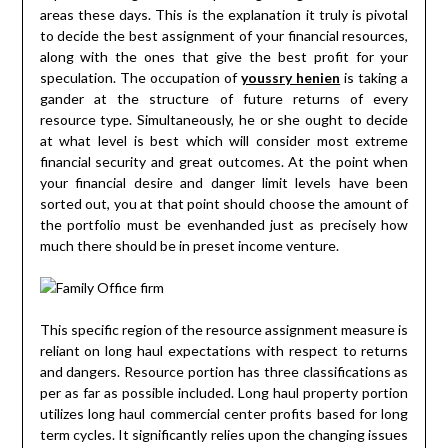
areas these days. This is the explanation it truly is pivotal
to decide the best assignment of your financial resources,
along with the ones that give the best profit for your
speculation. The occupation of
youssry henien
is taking a
gander at the structure of future returns of every
resource type. Simultaneously, he or she ought to decide
at what level is best which will consider most extreme
financial security and great outcomes. At the point when
your financial desire and danger limit levels have been
sorted out, you at that point should choose the amount of
the portfolio must be evenhanded just as precisely how
much there should be in preset income venture.
This specific region of the resource assignment measure is
reliant on long haul expectations with respect to returns
and dangers. Resource portion has three classifications as
per as far as possible included. Long haul property portion
utilizes long haul commercial center profits based for long
term cycles. It significantly relies upon the changing issues