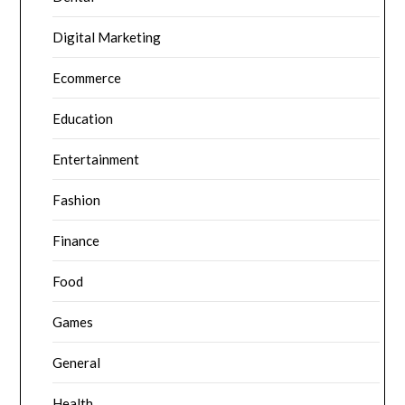
Digital Marketing
Ecommerce
Education
Entertainment
Fashion
Finance
Food
Games
General
Health