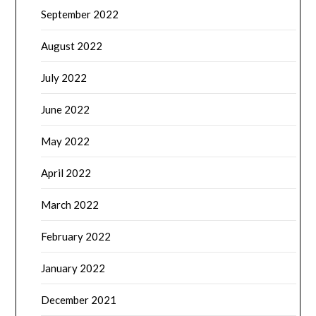
September 2022
August 2022
July 2022
June 2022
May 2022
April 2022
March 2022
February 2022
January 2022
December 2021