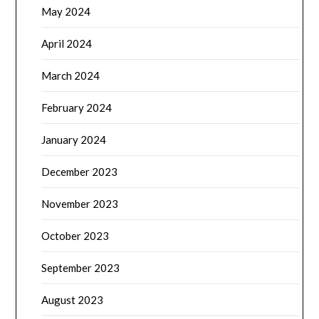
May 2024
April 2024
March 2024
February 2024
January 2024
December 2023
November 2023
October 2023
September 2023
August 2023