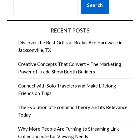
Search
RECENT POSTS
Discover the Best Grills at Bralys Ace Hardware in
Jacksonville, TX
Creative Concepts That Convert – The Marketing
Power of Trade Show Booth Builders
Connect with Solo Travelers and Make Lifelong
Friends on Trips
The Evolution of Economic Theory and its Relevance
Today
Why More People Are Turning to Streaming Link
Collection Site for Viewing Needs