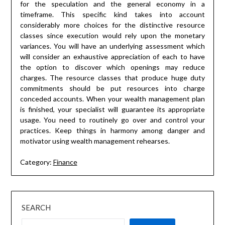
for the speculation and the general economy in a
timeframe. This specific kind takes into account
considerably more choices for the distinctive resource
classes since execution would rely upon the monetary
variances. You will have an underlying assessment which
will consider an exhaustive appreciation of each to have
the option to discover which openings may reduce
charges. The resource classes that produce huge duty
commitments should be put resources into charge
conceded accounts. When your wealth management plan
is finished, your specialist will guarantee its appropriate
usage. You need to routinely go over and control your
practices. Keep things in harmony among danger and
motivator using wealth management rehearses.
Category:
Finance
SEARCH