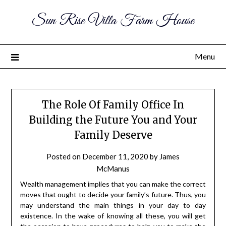
Sun Rise Villa Farm House
Menu
The Role Of Family Office In
Building the Future You and Your
Family Deserve
Posted on
December 11, 2020
by
James
McManus
Wealth management implies that you can make the correct
moves that ought to decide your family’s future. Thus, you
may understand the main things in your day to day
existence. In the wake of knowing all these, you will get