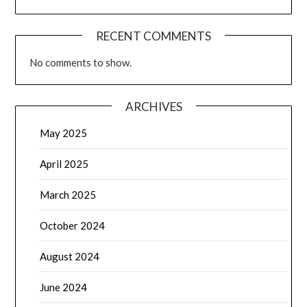
RECENT COMMENTS
No comments to show.
ARCHIVES
May 2025
April 2025
March 2025
October 2024
August 2024
June 2024