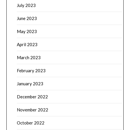
July 2023
June 2023
May 2023
April 2023
March 2023
February 2023
January 2023
December 2022
November 2022
October 2022