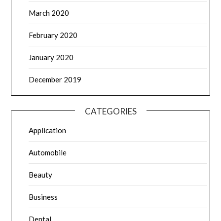
March 2020
February 2020
January 2020
December 2019
CATEGORIES
Application
Automobile
Beauty
Business
Dental