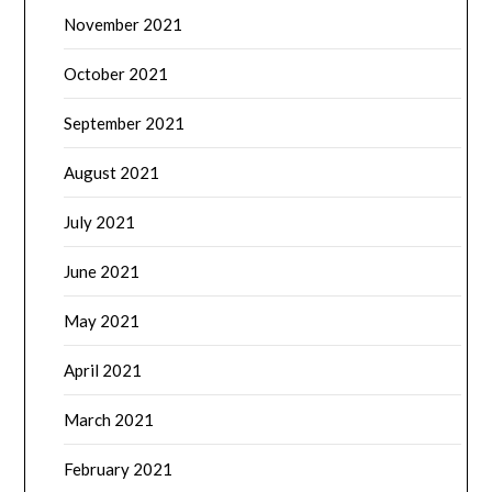
November 2021
October 2021
September 2021
August 2021
July 2021
June 2021
May 2021
April 2021
March 2021
February 2021