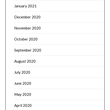
January 2021
December 2020
November 2020
October 2020
September 2020
August 2020
July 2020
June 2020
May 2020
April 2020