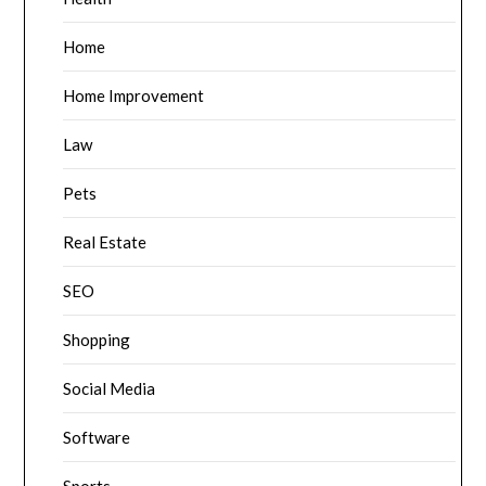
Home
Home Improvement
Law
Pets
Real Estate
SEO
Shopping
Social Media
Software