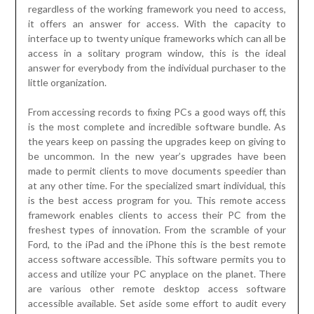
regardless of the working framework you need to access,
it offers an answer for access. With the capacity to
interface up to twenty unique frameworks which can all be
access in a solitary program window, this is the ideal
answer for everybody from the individual purchaser to the
little organization.
From accessing records to fixing PCs a good ways off, this
is the most complete and incredible software bundle. As
the years keep on passing the upgrades keep on giving to
be uncommon. In the new year’s upgrades have been
made to permit clients to move documents speedier than
at any other time. For the specialized smart individual, this
is the best access program for you. This remote access
framework enables clients to access their PC from the
freshest types of innovation. From the scramble of your
Ford, to the iPad and the iPhone this is the best remote
access software accessible. This software permits you to
access and utilize your PC anyplace on the planet. There
are various other remote desktop access software
accessible available. Set aside some effort to audit every