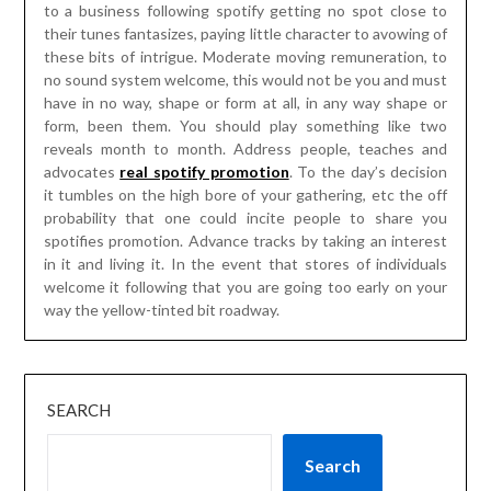
probability that one could incite people to share you
spotifies promotion. Advance tracks by taking an interest
in it and living it. In the event that stores of individuals
welcome it following that you are going too early on your
way the yellow-tinted bit roadway.
SEARCH
Search
RECENT POSTS
Discover the Best Grills at Bralys Ace Hardware in
Jacksonville, TX
Creative Concepts That Convert – The Marketing