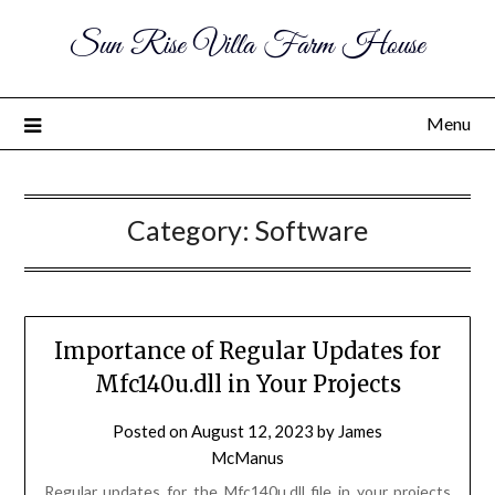
Sun Rise Villa Farm House
Menu
Category:
Software
Importance of Regular Updates for
Mfc140u.dll in Your Projects
Posted on
August 12, 2023
by
James
McManus
Regular updates for the Mfc140u.dll file in your projects