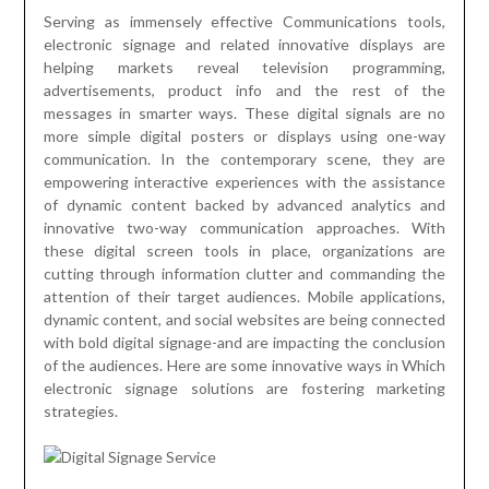
Serving as immensely effective Communications tools,
electronic signage and related innovative displays are
helping markets reveal television programming,
advertisements, product info and the rest of the
messages in smarter ways. These digital signals are no
more simple digital posters or displays using one-way
communication. In the contemporary scene, they are
empowering interactive experiences with the assistance
of dynamic content backed by advanced analytics and
innovative two-way communication approaches. With
these digital screen tools in place, organizations are
cutting through information clutter and commanding the
attention of their target audiences. Mobile applications,
dynamic content, and social websites are being connected
with bold digital signage-and are impacting the conclusion
of the audiences. Here are some innovative ways in Which
electronic signage solutions are fostering marketing
strategies.