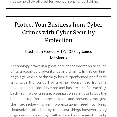
not completely offered for your personal undertaking.
Protect Your Business from Cyber
Crimes with Cyber Security
Protection
Posted on
February 17, 2023
by
James
McManus
Technology draws in a great deal of consideration because
of its uncountable advantages and charms. In this cutting-
edge age where technology has outperformed itself each
time with the sendoff of another device, the frenzy is
developed considerably more and has become far reaching.
Each technology creating organization attempts to put the
best contraption on the lookout, and presently not just
the technology driven organizations need to keep
themselves refreshed by the latest things however every
organization is getting itself enlisted on the most broadly