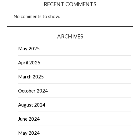
April 2025
March 2025
October 2024
August 2024
June 2024
May 2024
April 2024
March 2024
February 2024
January 2024