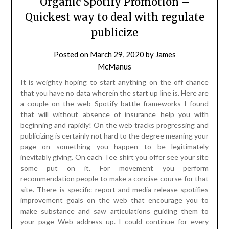
Organic Spotify Promotion –
Quickest way to deal with regulate
publicize
Posted on
March 29, 2020
by
James
McManus
It is weighty hoping to start anything on the off chance
that you have no data wherein the start up line is. Here are
a couple on the web Spotify battle frameworks I found
that will without absence of insurance help you with
beginning and rapidly! On the web tracks progressing and
publicizing is certainly not hard to the degree meaning your
page on something you happen to be legitimately
inevitably giving. On each Tee shirt you offer see your site
some put on it. For movement you perform
recommendation people to make a concise course for that
site. There is specific report and media release spotifies
improvement goals on the web that encourage you to
make substance and saw articulations guiding them to
your page Web address up. I could continue for every