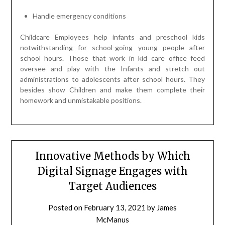
Handle emergency conditions
Childcare Employees help infants and preschool kids
notwithstanding for school-going young people after
school hours. Those that work in kid care office feed
oversee and play with the Infants and stretch out
administrations to adolescents after school hours. They
besides show Children and make them complete their
homework and unmistakable positions.
Innovative Methods by Which
Digital Signage Engages with
Target Audiences
Posted on
February 13, 2021
by
James
McManus