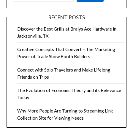
Power of Trade Show Booth Builders
Connect with Solo Travelers and Make Lifelong
Friends on Trips
The Evolution of Economic Theory and its Relevance
Today
Why More People Are Turning to Streaming Link
Collection Site for Viewing Needs
RECENT COMMENTS
No comments to show.
ARCHIVES
May 2025