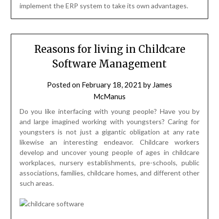
implement the ERP system to take its own advantages.
Reasons for living in Childcare
Software Management
Posted on
February 18, 2021
by
James
McManus
Do you like interfacing with young people? Have you by
and large imagined working with youngsters? Caring for
youngsters is not just a gigantic obligation at any rate
likewise an interesting endeavor. Childcare workers
develop and uncover young people of ages in childcare
workplaces, nursery establishments, pre-schools, public
associations, families, childcare homes, and different other
such areas.