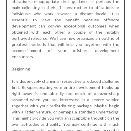
affiliations re-appropriate their guidance or perhaps the
main collecting in their IT construction to affiliations or
individuals who work towards a distant locale. It is
essential to view the benefit because offshore
development can convey exceptional outcomes when
obtained with each other a couple of the notably
portrayed rehearse. We have now organized an outline of
greatest methods that will help you together with the
accomplishment of your offshore development
encounters.
Beginning
It is dependably charming irrespective a reduced challenge
first. Re-appropriating your entire development hooks up
right away is undoubtedly not much of a razor-sharp
assumed when you are interested in a severe service
together with your redistributing package. Maybe, begin
with a littler venture, or perhaps a standard undertaking.
This might provide you with an acceptable thought on the
own aptitudes and ability. You may continue with much
more noteworthy projects once you achieve essential