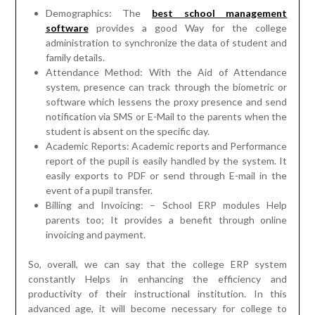
Demographics: The
best school management
software
provides a good Way for the college
administration to synchronize the data of student and
family details.
Attendance Method: With the Aid of Attendance
system, presence can track through the biometric or
software which lessens the proxy presence and send
notification via SMS or E-Mail to the parents when the
student is absent on the specific day.
Academic Reports: Academic reports and Performance
report of the pupil is easily handled by the system. It
easily exports to PDF or send through E-mail in the
event of a pupil transfer.
Billing and Invoicing: – School ERP modules Help
parents too; It provides a benefit through online
invoicing and payment.
So, overall, we can say that the college ERP system
constantly Helps in enhancing the efficiency and
productivity of their instructional institution. In this
advanced age, it will become necessary for college to