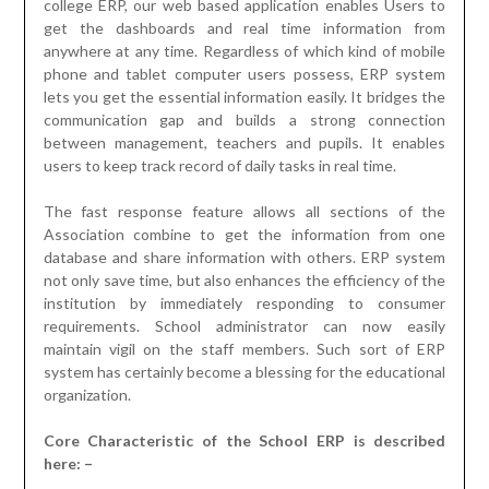
college ERP, our web based application enables Users to
get the dashboards and real time information from
anywhere at any time. Regardless of which kind of mobile
phone and tablet computer users possess, ERP system
lets you get the essential information easily. It bridges the
communication gap and builds a strong connection
between management, teachers and pupils. It enables
users to keep track record of daily tasks in real time.
The fast response feature allows all sections of the
Association combine to get the information from one
database and share information with others. ERP system
not only save time, but also enhances the efficiency of the
institution by immediately responding to consumer
requirements. School administrator can now easily
maintain vigil on the staff members. Such sort of ERP
system has certainly become a blessing for the educational
organization.
Core Characteristic of the School ERP is described
here: –