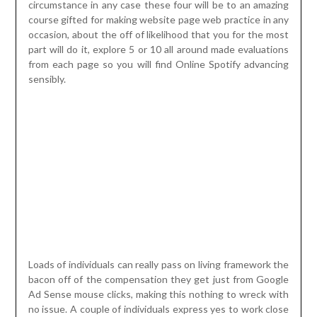
circumstance in any case these four will be to an amazing
course gifted for making website page web practice in any
occasion, about the off of likelihood that you for the most
part will do it, explore 5 or 10 all around made evaluations
from each page so you will find Online Spotify advancing
sensibly.
Loads of individuals can really pass on living framework the
bacon off of the compensation they get just from Google
Ad Sense mouse clicks, making this nothing to wreck with
no issue. A couple of individuals express yes to work close
to a business following spotify getting no spot close to
their tunes fantasizes, paying little character to avowing of
these bits of intrigue. Moderate moving remuneration, to
no sound system welcome, this would not be you and must
have in no way, shape or form at all, in any way shape or
form, been them. You should play something like two
reveals month to month. Address people, teaches and
advocates
real spotify promotion
. To the day’s decision
it tumbles on the high bore of your gathering, etc the off