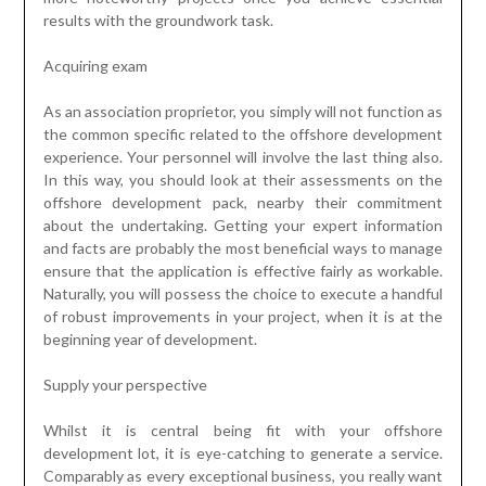
results with the groundwork task.
Acquiring exam
As an association proprietor, you simply will not function as
the common specific related to the offshore development
experience. Your personnel will involve the last thing also.
In this way, you should look at their assessments on the
offshore development pack, nearby their commitment
about the undertaking. Getting your expert information
and facts are probably the most beneficial ways to manage
ensure that the application is effective fairly as workable.
Naturally, you will possess the choice to execute a handful
of robust improvements in your project, when it is at the
beginning year of development.
Supply your perspective
Whilst it is central being fit with your offshore
development lot, it is eye-catching to generate a service.
Comparably as every exceptional business, you really want