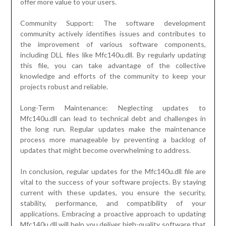
offer more value to your users.
Community Support: The software development
community actively identifies issues and contributes to
the improvement of various software components,
including DLL files like Mfc140u.dll. By regularly updating
this file, you can take advantage of the collective
knowledge and efforts of the community to keep your
projects robust and reliable.
Long-Term Maintenance: Neglecting updates to
Mfc140u.dll can lead to technical debt and challenges in
the long run. Regular updates make the maintenance
process more manageable by preventing a backlog of
updates that might become overwhelming to address.
In conclusion, regular updates for the Mfc140u.dll file are
vital to the success of your software projects. By staying
current with these updates, you ensure the security,
stability, performance, and compatibility of your
applications. Embracing a proactive approach to updating
Mfc140u.dll will help you deliver high-quality software that