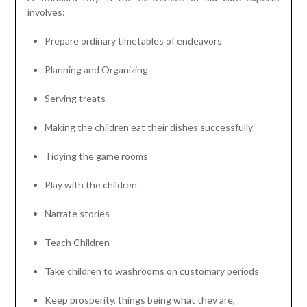
involves:
Prepare ordinary timetables of endeavors
Planning and Organizing
Serving treats
Making the children eat their dishes successfully
Tidying the game rooms
Play with the children
Narrate stories
Teach Children
Take children to washrooms on customary periods
Keep prosperity, things being what they are,