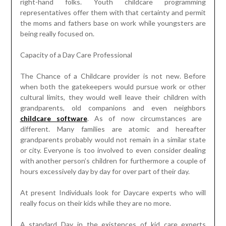
right-hand folks. Youth childcare programming
representatives offer them with that certainty and permit
the moms and fathers base on work while youngsters are
being really focused on.
Capacity of a Day Care Professional
The Chance of a Childcare provider is not new. Before
when both the gatekeepers would pursue work or other
cultural limits, they would well leave their children with
grandparents, old companions and even neighbors
childcare software
. As of now circumstances are
different. Many families are atomic and hereafter
grandparents probably would not remain in a similar state
or city. Everyone is too involved to even consider dealing
with another person’s children for furthermore a couple of
hours excessively day by day for over part of their day.
At present Individuals look for Daycare experts who will
really focus on their kids while they are no more.
A standard Day in the existences of kid care experts