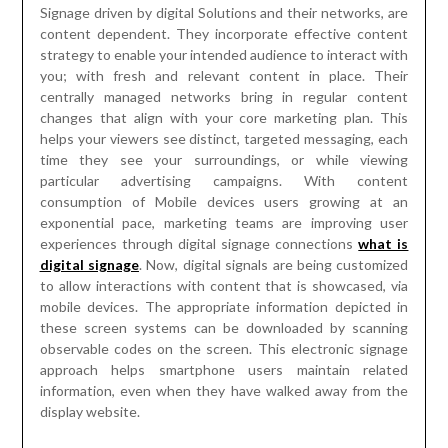
Signage driven by digital Solutions and their networks, are
content dependent. They incorporate effective content
strategy to enable your intended audience to interact with
you; with fresh and relevant content in place. Their
centrally managed networks bring in regular content
changes that align with your core marketing plan. This
helps your viewers see distinct, targeted messaging, each
time they see your surroundings, or while viewing
particular advertising campaigns. With content
consumption of Mobile devices users growing at an
exponential pace, marketing teams are improving user
experiences through digital signage connections
what is
digital signage
. Now, digital signals are being customized
to allow interactions with content that is showcased, via
mobile devices. The appropriate information depicted in
these screen systems can be downloaded by scanning
observable codes on the screen. This electronic signage
approach helps smartphone users maintain related
information, even when they have walked away from the
display website.