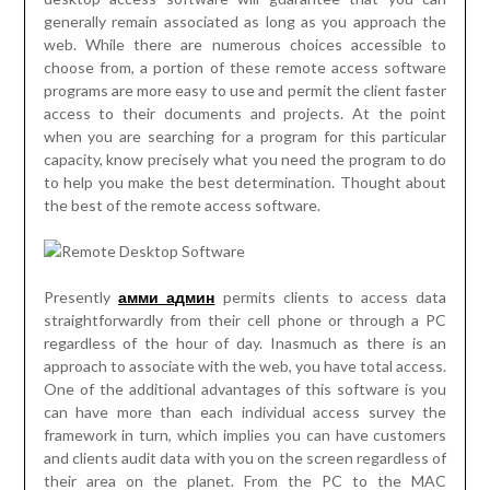
generally remain associated as long as you approach the
web. While there are numerous choices accessible to
choose from, a portion of these remote access software
programs are more easy to use and permit the client faster
access to their documents and projects. At the point
when you are searching for a program for this particular
capacity, know precisely what you need the program to do
to help you make the best determination. Thought about
the best of the remote access software.
Presently
амми админ
permits clients to access data
straightforwardly from their cell phone or through a PC
regardless of the hour of day. Inasmuch as there is an
approach to associate with the web, you have total access.
One of the additional advantages of this software is you
can have more than each individual access survey the
framework in turn, which implies you can have customers
and clients audit data with you on the screen regardless of
their area on the planet. From the PC to the MAC