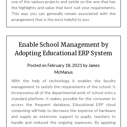
one of the various projects and settle on the one that has
the highlights and value that best suit your requirements.
This way you can generally remain associated with the
arrangement that is the most helpful to you.
Enable School Management by
Adopting Educational ERP System
Posted on
February 18, 2021
by
James
McManus
With the help of technology, it enables the faculty
management to satisfy the requirements of the school. It
incorporates all of the departmental work of school onto a
standard platform. It makes possible for the consumer to
access the frequent database. Educational ERP cloud
computing will help to decrease the expense of hardware
and supply an extensive support to pupils, teachers to
handle and reduced the ongoing expenses. By applying