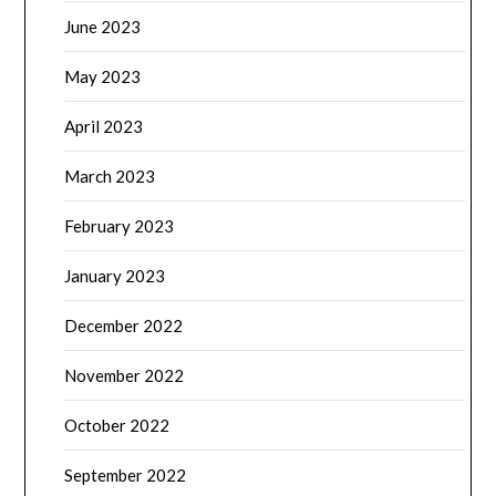
February 2023
January 2023
December 2022
November 2022
October 2022
September 2022
August 2022
July 2022
June 2022
May 2022