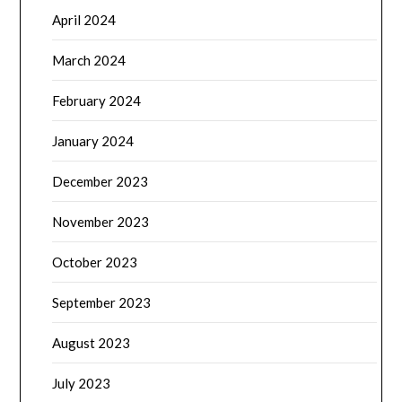
December 2023
November 2023
October 2023
September 2023
August 2023
July 2023
June 2023
May 2023
April 2023
March 2023