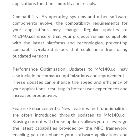
applications function smoothly and reliably.
Compatibility: As operating systems and other software
components evolve, the compatibility requirements for
your applications may change. Regular updates to
Mfc140u.dll ensure that your projects remain compatible
with the latest platforms and technologies, preventing
compatibility-related issues that could arise from using
outdated versions.
Performance Optimization: Updates to Mfc140u.dll may
also include performance optimizations and improvements.
These updates can enhance the speed and efficiency of
your applications, resulting in better user experiences and
increased productivity.
Feature Enhancements: New features and functionalities
are often introduced through updates to Mfc140u.dll.
Staying current with these updates allows you to leverage
the latest capabilities provided by the MFC framework,
enabling you to enhance your software applications and