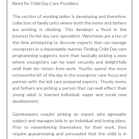
Need for Child Day Care Providers
The section of working ladies is developing and therefore,
collection of family units where both the moms and fathers
are working is climbing. This develops a flood in the
interest for kid day care specialists. Watchmen are a ton of
the time attempting to discover experts that can manage
youngsters in a dependable manner. Finding Child Day care
programming suggests more than basically picking a zone
where youngsters can be kept securely and delightfully
until their kin return from work. Youths spend the more
noteworthy bit of the day in the youngster care focus and
partner with the kid care prepared experts. Thusly, moms
and fathers are picking a person that can well effect their
young adult is learned individual, eager and social new
development.
Gatekeepers require picking an expert who agreeably
subject and manages kids in an individual and loving plans.
Prior to remembering themselves for their work, they
require guaranteeing and persuaded that the child is in