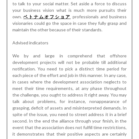
to talk to your social matter. Set aside a force to discuss
your business vision what is much more pursuits their
own.
ベトナムオフショア
professionals and business
visionaries could go the space in case they fully grasp and
maintain the other because of their standards.
Advised indicators
We by and large in comprehend that offshore
development projects will not be probable till additional
notification. You need to pick a distinct time period for
each piece of the effort and job in this manner. In any case,
in cases where the development association neglects to
meet their time requirements, at any phase throughout
the challenge, you ought to address it right away. You may
talk about problems, for instance, nonappearance of
grasping, deficit of assets and misinterpreted demands. In
spite of the issue, you need to street address it in a brief
second. In the end the alliance through your finish, in the
event that the association does not fulfill time restrictions,
it demonstrates that their positive aspects are certainly