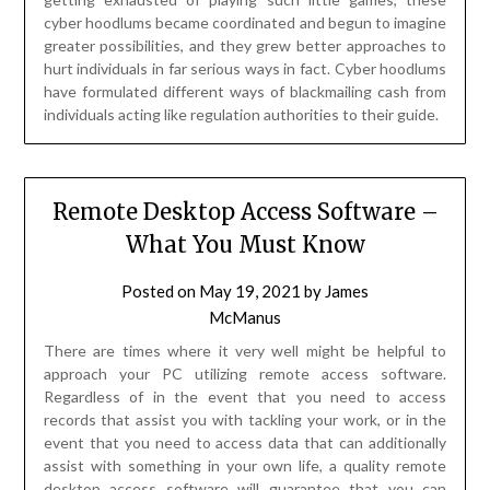
cyber hoodlums became coordinated and begun to imagine
greater possibilities, and they grew better approaches to
hurt individuals in far serious ways in fact. Cyber hoodlums
have formulated different ways of blackmailing cash from
individuals acting like regulation authorities to their guide.
Remote Desktop Access Software –
What You Must Know
Posted on
May 19, 2021
by
James
McManus
There are times where it very well might be helpful to
approach your PC utilizing remote access software.
Regardless of in the event that you need to access
records that assist you with tackling your work, or in the
event that you need to access data that can additionally
assist with something in your own life, a quality remote
desktop access software will guarantee that you can