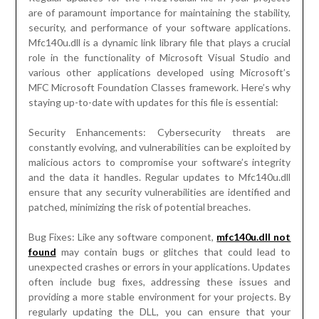
are of paramount importance for maintaining the stability,
security, and performance of your software applications.
Mfc140u.dll is a dynamic link library file that plays a crucial
role in the functionality of Microsoft Visual Studio and
various other applications developed using Microsoft’s
MFC Microsoft Foundation Classes framework. Here’s why
staying up-to-date with updates for this file is essential:
Security Enhancements: Cybersecurity threats are
constantly evolving, and vulnerabilities can be exploited by
malicious actors to compromise your software’s integrity
and the data it handles. Regular updates to Mfc140u.dll
ensure that any security vulnerabilities are identified and
patched, minimizing the risk of potential breaches.
Bug Fixes: Like any software component,
mfc140u.dll not
found
may contain bugs or glitches that could lead to
unexpected crashes or errors in your applications. Updates
often include bug fixes, addressing these issues and
providing a more stable environment for your projects. By
regularly updating the DLL, you can ensure that your