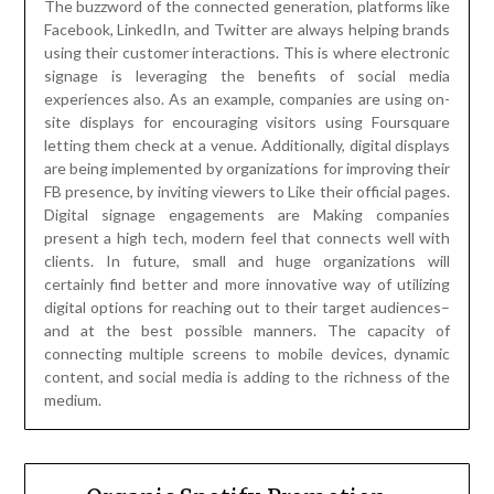
The buzzword of the connected generation, platforms like
Facebook, LinkedIn, and Twitter are always helping brands
using their customer interactions. This is where electronic
signage is leveraging the benefits of social media
experiences also. As an example, companies are using on-
site displays for encouraging visitors using Foursquare
letting them check at a venue. Additionally, digital displays
are being implemented by organizations for improving their
FB presence, by inviting viewers to Like their official pages.
Digital signage engagements are Making companies
present a high tech, modern feel that connects well with
clients. In future, small and huge organizations will
certainly find better and more innovative way of utilizing
digital options for reaching out to their target audiences–
and at the best possible manners. The capacity of
connecting multiple screens to mobile devices, dynamic
content, and social media is adding to the richness of the
medium.