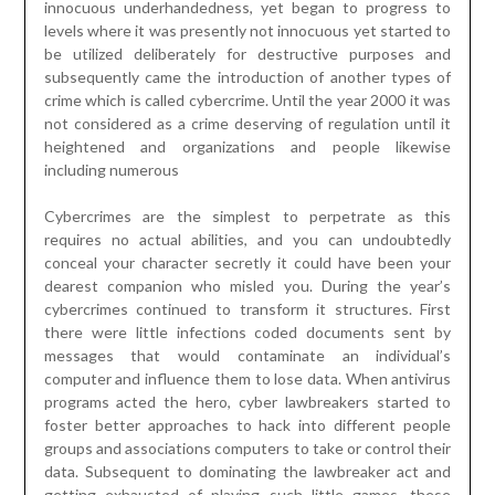
innocuous underhandedness, yet began to progress to
levels where it was presently not innocuous yet started to
be utilized deliberately for destructive purposes and
subsequently came the introduction of another types of
crime which is called cybercrime. Until the year 2000 it was
not considered as a crime deserving of regulation until it
heightened and organizations and people likewise
including numerous
Cybercrimes are the simplest to perpetrate as this
requires no actual abilities, and you can undoubtedly
conceal your character secretly it could have been your
dearest companion who misled you. During the year’s
cybercrimes continued to transform it structures. First
there were little infections coded documents sent by
messages that would contaminate an individual’s
computer and influence them to lose data. When antivirus
programs acted the hero, cyber lawbreakers started to
foster better approaches to hack into different people
groups and associations computers to take or control their
data. Subsequent to dominating the lawbreaker act and
getting exhausted of playing such little games, these