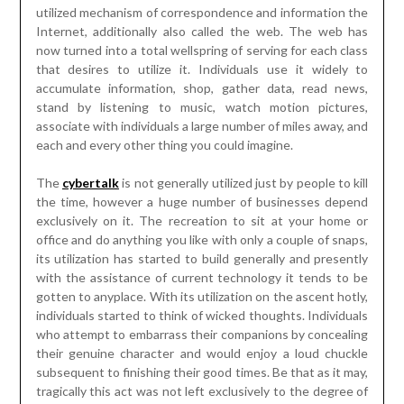
utilized mechanism of correspondence and information the
Internet, additionally also called the web. The web has
now turned into a total wellspring of serving for each class
that desires to utilize it. Individuals use it widely to
accumulate information, shop, gather data, read news,
stand by listening to music, watch motion pictures,
associate with individuals a large number of miles away, and
each and every other thing you could imagine.
The
cybertalk
is not generally utilized just by people to kill
the time, however a huge number of businesses depend
exclusively on it. The recreation to sit at your home or
office and do anything you like with only a couple of snaps,
its utilization has started to build generally and presently
with the assistance of current technology it tends to be
gotten to anyplace. With its utilization on the ascent hotly,
individuals started to think of wicked thoughts. Individuals
who attempt to embarrass their companions by concealing
their genuine character and would enjoy a loud chuckle
subsequent to finishing their good times. Be that as it may,
tragically this act was not left exclusively to the degree of