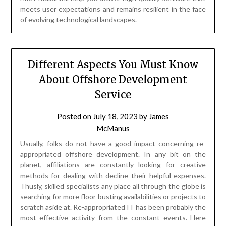
meets user expectations and remains resilient in the face
of evolving technological landscapes.
Different Aspects You Must Know
About Offshore Development
Service
Posted on
July 18, 2023
by
James
McManus
Usually, folks do not have a good impact concerning re-
appropriated offshore development. In any bit on the
planet, affiliations are constantly looking for creative
methods for dealing with decline their helpful expenses.
Thusly, skilled specialists any place all through the globe is
searching for more floor busting availabilities or projects to
scratch aside at. Re-appropriated IT has been probably the
most effective activity from the constant events. Here