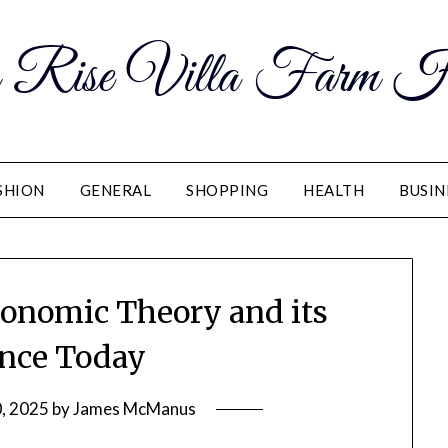
 Rise Villa Farm H
SHION
GENERAL
SHOPPING
HEALTH
BUSIN
conomic Theory and its
nce Today
, 2025
by
James McManus