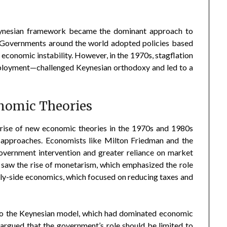
Keynesian framework became the dominant approach to
 Governments around the world adopted policies based
t economic instability. However, in the 1970s, stagflation
mployment—challenged Keynesian orthodoxy and led to a
nomic Theories
 rise of new economic theories in the 1970s and 1980s
 approaches. Economists like Milton Friedman and the
overnment intervention and greater reliance on market
 saw the rise of monetarism, which emphasized the role
pply-side economics, which focused on reducing taxes and
 to the Keynesian model, which had dominated economic
 argued that the government’s role should be limited to