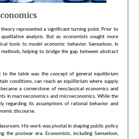
Economics
heory represented a significant turning point. Prior to
qualitative analysis. But as economists sought more
tical tools to model economic behavior. Samuelson, in
se methods, helping to bridge the gap between abstract
 to the table was the concept of general equilibrium
rtain conditions, can reach an equilibrium where supply
 became a cornerstone of neoclassical economics and
ents in macroeconomics and microeconomics. While the
rly regarding its assumptions of rational behavior and
onomic discourse.
lassroom. His work was pivotal in shaping public policy
ing the postwar era. Economists, including Samuelson,