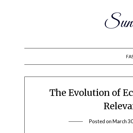
Sun
FA
The Evolution of E
Releva
Posted on
March 30