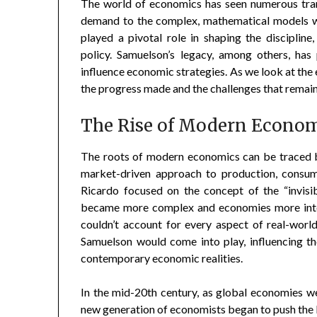
The world of economics has seen numerous tran
demand to the complex, mathematical models w
played a pivotal role in shaping the disciplin
policy. Samuelson’s legacy, among others, ha
influence economic strategies. As we look at the 
the progress made and the challenges that remain
The Rise of Modern Econo
The roots of modern economics can be traced b
market-driven approach to production, consum
Ricardo focused on the concept of the “invisi
became more complex and economies more inter
couldn’t account for every aspect of real-wor
Samuelson would come into play, influencing t
contemporary economic realities.
In the mid-20th century, as global economies w
new generation of economists began to push the 