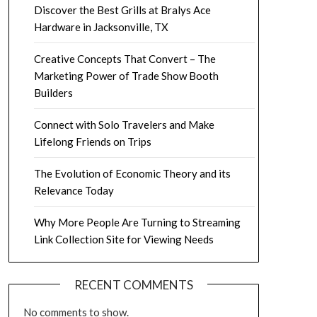
Discover the Best Grills at Bralys Ace
Hardware in Jacksonville, TX
Creative Concepts That Convert – The
Marketing Power of Trade Show Booth
Builders
Connect with Solo Travelers and Make
Lifelong Friends on Trips
The Evolution of Economic Theory and its
Relevance Today
Why More People Are Turning to Streaming
Link Collection Site for Viewing Needs
RECENT COMMENTS
No comments to show.