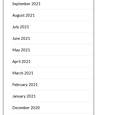
September 2021
August 2021
July 2021
June 2021
May 2021
April 2021
March 2021
February 2021
January 2021
December 2020