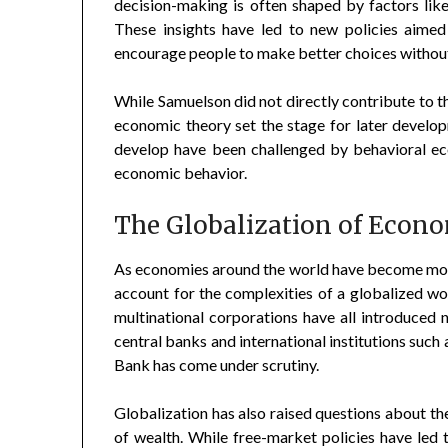
decision-making is often shaped by factors like
These insights have led to new policies aimed
encourage people to make better choices without 
While Samuelson did not directly contribute to th
economic theory set the stage for later devel
develop have been challenged by behavioral ec
economic behavior.
The Globalization of Econ
As economies around the world have become more
account for the complexities of a globalized wor
multinational corporations have all introduced n
central banks and international institutions suc
Bank has come under scrutiny.
Globalization has also raised questions about th
of wealth. While free-market policies have led 