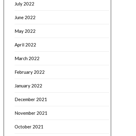
July 2022
June 2022
May 2022
April 2022
March 2022
February 2022
January 2022
December 2021
November 2021
October 2021