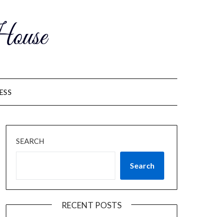
ouse
ESS
SEARCH
Search
RECENT POSTS