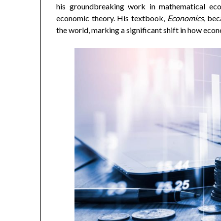
his groundbreaking work in mathematical eco
economic theory. His textbook,
Economics
, bec
the world, marking a significant shift in how ec