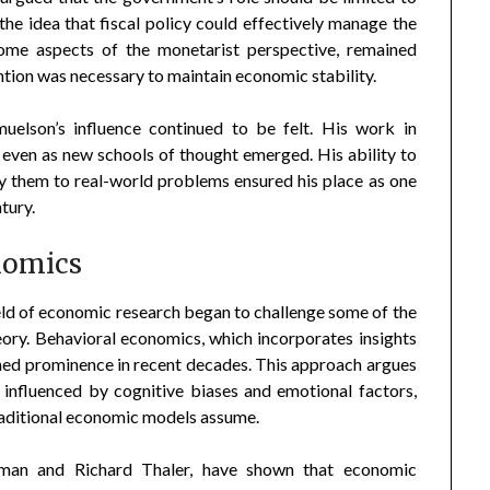
the idea that fiscal policy could effectively manage the
ome aspects of the monetarist perspective, remained
tion was necessary to maintain economic stability.
muelson’s influence continued to be felt. His work in
even as new schools of thought emerged. His ability to
y them to real-world problems ensured his place as one
tury.
nomics
field of economic research began to challenge some of the
ory. Behavioral economics, which incorporates insights
ned prominence in recent decades. This approach argues
, influenced by cognitive biases and emotional factors,
 traditional economic models assume.
eman and Richard Thaler, have shown that economic