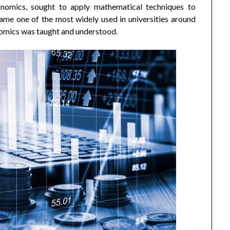
nomics, sought to apply mathematical techniques to
ame one of the most widely used in universities around
onomics was taught and understood.