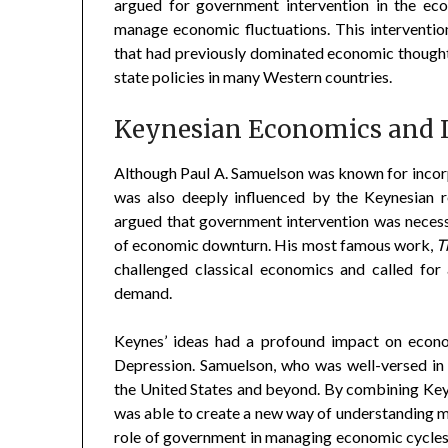
argued for government intervention in the eco
manage economic fluctuations. This intervention
that had previously dominated economic thought,
state policies in many Western countries.
Keynesian Economics and I
Although Paul A. Samuelson was known for incor
was also deeply influenced by the Keynesian r
argued that government intervention was necessa
of economic downturn. His most famous work,
T
challenged classical economics and called fo
demand.
Keynes’ ideas had a profound impact on econom
Depression. Samuelson, who was well-versed in 
the United States and beyond. By combining Ke
was able to create a new way of understanding
role of government in managing economic cycles, 