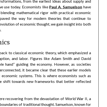
sformations, from the earliest ideas about supply and
e use today. Economists like
Paul A. Samuelson
have
e, blending mathematical rigor with practical economic
s paved the way for modern theories that continue to
evolution of economic thought, we gain insight into both
.
mics
ack to classical economic theory, which emphasized a
ption, and labor. Figures like Adam Smith and David
ble hand” guiding the economy. However, as societies
connected, it became clear that these earlier models
ld economic systems. This is where economists such as
he shift towards new frameworks that better reflected
ere recovering from the devastation of World War II, a
boundaries of traditional thought. Samuelson, known for