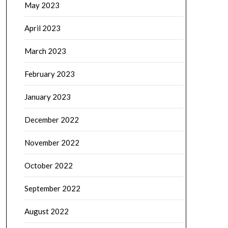
May 2023
April 2023
March 2023
February 2023
January 2023
December 2022
November 2022
October 2022
September 2022
August 2022