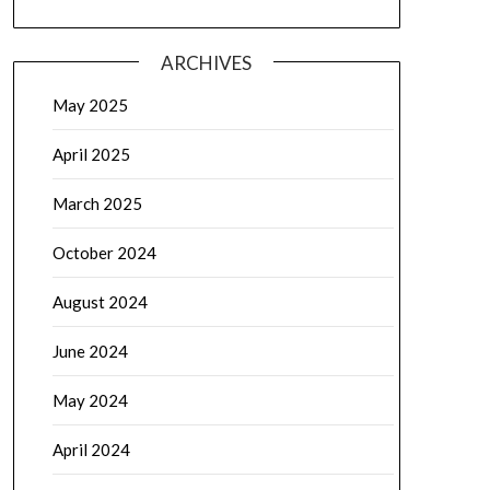
ARCHIVES
May 2025
April 2025
March 2025
October 2024
August 2024
June 2024
May 2024
April 2024