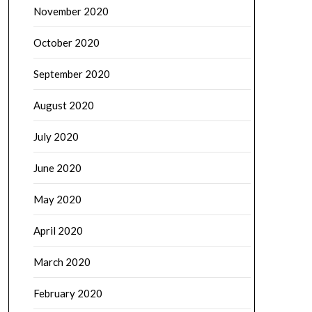
November 2020
October 2020
September 2020
August 2020
July 2020
June 2020
May 2020
April 2020
March 2020
February 2020