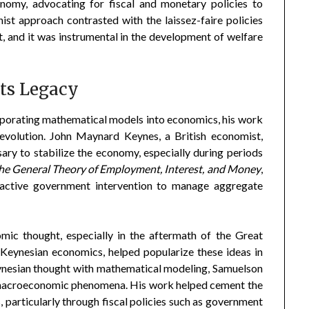
nomy, advocating for fiscal and monetary policies to
ist approach contrasted with the laissez-faire policies
 and it was instrumental in the development of welfare
ts Legacy
porating mathematical models into economics, his work
evolution. John Maynard Keynes, a British economist,
ry to stabilize the economy, especially during periods
he General Theory of Employment, Interest, and Money
,
r active government intervention to manage aggregate
ic thought, especially in the aftermath of the Great
Keynesian economics, helped popularize these ideas in
ynesian thought with mathematical modeling, Samuelson
 macroeconomic phenomena. His work helped cement the
particularly through fiscal policies such as government