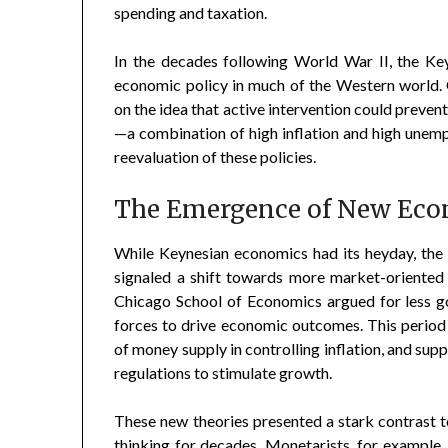
spending and taxation.
In the decades following World War II, the 
economic policy in much of the Western world.
on the idea that active intervention could preven
—a combination of high inflation and high une
reevaluation of these policies.
The Emergence of New Eco
While Keynesian economics had its heyday, the
signaled a shift towards more market-oriented
Chicago School of Economics argued for less g
forces to drive economic outcomes. This period
of money supply in controlling inflation, and su
regulations to stimulate growth.
These new theories presented a stark contrast
thinking for decades. Monetarists, for example,