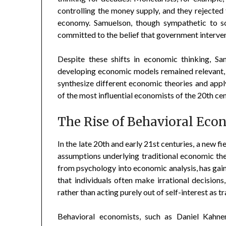
controlling the money supply, and they rejected 
economy. Samuelson, though sympathetic to s
committed to the belief that government interven
Despite these shifts in economic thinking, Sa
developing economic models remained relevant, 
synthesize different economic theories and appl
of the most influential economists of the 20th cen
The Rise of Behavioral Eco
In the late 20th and early 21st centuries, a new 
assumptions underlying traditional economic the
from psychology into economic analysis, has gai
that individuals often make irrational decisions
rather than acting purely out of self-interest as
Behavioral economists, such as Daniel Kahn