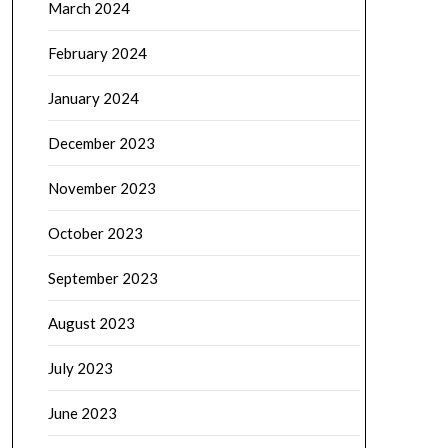
March 2024
February 2024
January 2024
December 2023
November 2023
October 2023
September 2023
August 2023
July 2023
June 2023