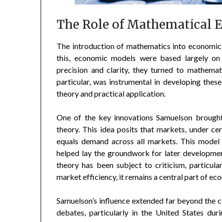
The Role of Mathematical 
The introduction of mathematics into economic t
this, economic models were based largely on 
precision and clarity, they turned to mathema
particular, was instrumental in developing the
theory and practical application.
One of the key innovations Samuelson brought
theory. This idea posits that markets, under ce
equals demand across all markets. This model
helped lay the groundwork for later developm
theory has been subject to criticism, particula
market efficiency, it remains a central part of ec
Samuelson’s influence extended far beyond the c
debates, particularly in the United States dur