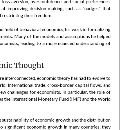
 loss aversion, overconfidence, and social preferences.
 at improving decision-making, such as “nudges” that
restricting their freedom.
e field of behavioral economics, his work in formalizing
opments. Many of the models and assumptions he helped
onomists, leading to a more nuanced understanding of
omic Thought
 interconnected, economic theory has had to evolve to
ld. International trade, cross-border capital flows, and
ew challenges for economists. In particular, the role of
h as the International Monetary Fund (IMF) and the World
e sustainability of economic growth and the distribution
to significant economic growth in many countries, they