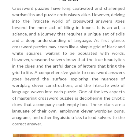
Crossword puzzles have long captivated and challenged
wordsmiths and puzzle enthusiasts alike. However, delving
into the intricate world of crossword answers goes
beyond the mere act of filling in boxes. It is an art, a
science, and a journey that requires a unique set of skills
and a deep understanding of language. At first glance,
crossword puzzles may seem like a simple grid of black and
white squares, waiting to be populated with words.
However, seasoned solvers know that the true beauty lies
in the clues and the artful dance of letters that bring the
grid to life. A comprehensive guide to crossword answers
goes beyond the surface, exploring the nuances of
wordplay, clever constructions, and the intricate web of
language woven into each puzzle. One of the key aspects
of mastering crossword puzzles is deciphering the cryptic
clues that accompany each empty box. These clues are a
language of their own, employing clever wordplay, puns,
anagrams, and other linguistic tricks to lead solvers to the
correct answer.