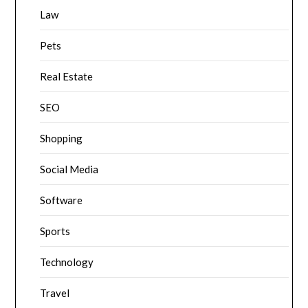
Law
Pets
Real Estate
SEO
Shopping
Social Media
Software
Sports
Technology
Travel