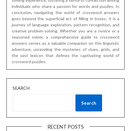
solving experience, fostering a sense of connection among
individuals who share a passion for words and puzzles. In
conclusion, navigating the world of crossword answers
goes beyond the superficial act of filling in boxes; it is a
journey of language exploration, pattern recognition, and
creative problem-solving. Whether you are a novice or a
seasoned solver, a comprehensive guide to crossword
answers serves as a valuable companion on this linguistic
adventure, unraveling the mysteries of clues, grids, and
the vast lexicon that defines the captivating world of
crossword puzzles.
SEARCH
Search
RECENT POSTS