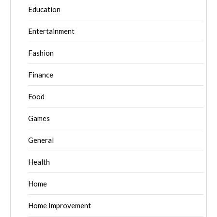
Education
Entertainment
Fashion
Finance
Food
Games
General
Health
Home
Home Improvement