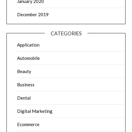
January 2020
December 2019
CATEGORIES
Application
Automobile
Beauty
Business
Dental
Digital Marketing
Ecommerce