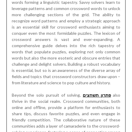
words forming a linguistic tapestry. Savvy solvers learn to
leverage patterns and common crossword words to unlock
more challenging sections of the grid. The ability to
recognize word patterns and employ a strategic approach
is an essential skill for crossword enthusiasts aiming to
conquer even the most formidable puzzles. The lexicon of
crossword answers is vast and ever-expanding. A
comprehensive guide delves into the rich tapestry of
words that populate puzzles, exploring not only common
words but also the more esoteric and obscure entries that
challenge and delight solvers. Building a robust vocabulary
is essential, but so is an awareness of the diverse array of
fields and topics that crossword constructors draw upon –
from literature and science to pop culture and history.
Beyond the solo pursuit of solving,
פתרון תשחצים
also
thrive in the social realm. Crossword communities, both
online and offline, provide a platform for enthusiasts to
share tips, discuss favorite puzzles, and even engage in
friendly competition. The collaborative nature of these
communities adds a layer of camaraderie to the crossword-