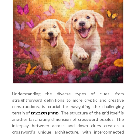
Understanding the diverse types of clues, from
straightforward definitions to more cryptic and creative
constructions, is crucial for navigating the challenging
terrain of
פתרון תשבצים
. The structure of the grid itself is
another fascinating dimension of crossword puzzles. The
interplay between across and down clues creates a
crossword’s unique architecture, with interconnected