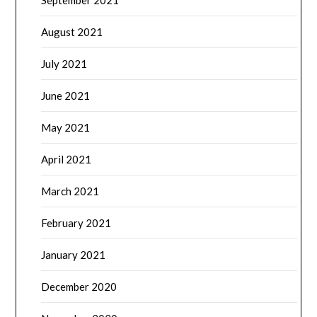
September 2021
August 2021
July 2021
June 2021
May 2021
April 2021
March 2021
February 2021
January 2021
December 2020