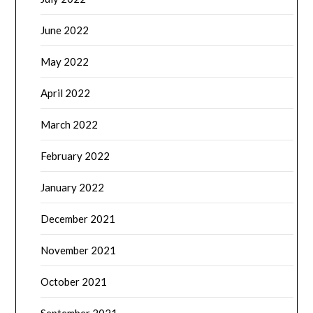
June 2022
May 2022
April 2022
March 2022
February 2022
January 2022
December 2021
November 2021
October 2021