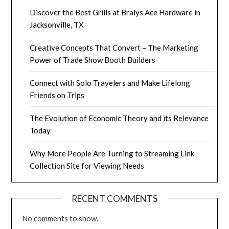
Discover the Best Grills at Bralys Ace Hardware in
Jacksonville, TX
Creative Concepts That Convert – The Marketing
Power of Trade Show Booth Builders
Connect with Solo Travelers and Make Lifelong
Friends on Trips
The Evolution of Economic Theory and its Relevance
Today
Why More People Are Turning to Streaming Link
Collection Site for Viewing Needs
RECENT COMMENTS
No comments to show.