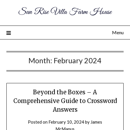
Sun Rise Villa Farm House
Menu
Month:
February 2024
Beyond the Boxes – A
Comprehensive Guide to Crossword
Answers
Posted on
February 10, 2024
by
James
McManus