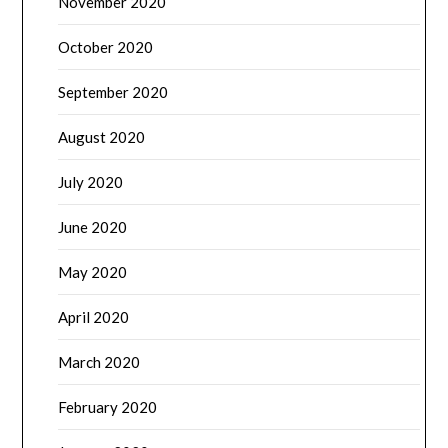
November 2020
October 2020
September 2020
August 2020
July 2020
June 2020
May 2020
April 2020
March 2020
February 2020