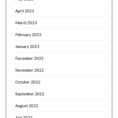
April 2023
March 2023
February 2023
January 2023
December 2022
November 2022
October 2022
September 2022
August 2022
July 2022