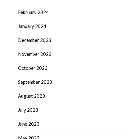
February 2024
January 2024
December 2023
November 2023
October 2023
September 2023
August 2023
July 2023
June 2023
May 2023