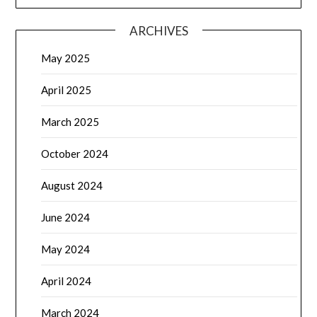
ARCHIVES
May 2025
April 2025
March 2025
October 2024
August 2024
June 2024
May 2024
April 2024
March 2024