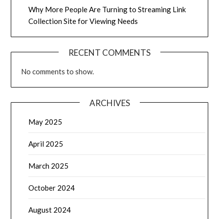
Why More People Are Turning to Streaming Link
Collection Site for Viewing Needs
RECENT COMMENTS
No comments to show.
ARCHIVES
May 2025
April 2025
March 2025
October 2024
August 2024