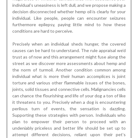
individual’s uneasiness is left dull, and we propose making a
decision disconnected whether hemp oil is clearly for your
individual. Like people, people can encounter seizures
furthermore epilepsy, paying little mind to how these
conditions are hard to perceive.
Precisely when an individual sheds hunger, the covered
causes can be hard to understand. The rule appraisal we’d
trust as of now and this arrangement might fuse along the
street as we discover more assessments about hemp and
the norm of turmoil. Another condition common among
individual what is more their human accomplices is joint
torture and various other flammable issues of the bones,
joints, solid tissues and connective cells. Malignancies cells
can chance the flourishing and life of your dog a ton of like
it threatens to you. Precisely when a dog is encountering
perilous turn of events, the sensation is dazzling.
Supporting these strategies with person. Individuals who
plan to empower their person to proceed with an
undeniably priceless and better life should be set up to
attempt different decisions, reliant upon their pet’s