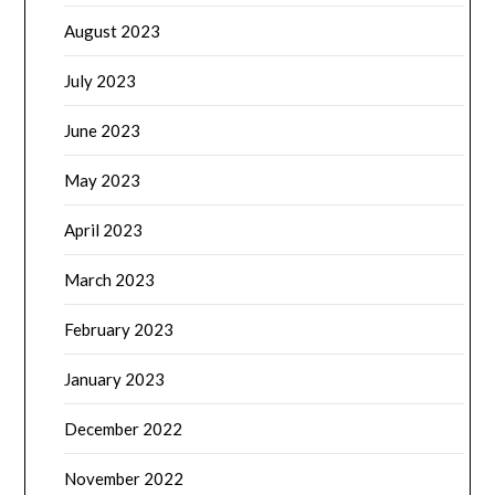
August 2023
July 2023
June 2023
May 2023
April 2023
March 2023
February 2023
January 2023
December 2022
November 2022