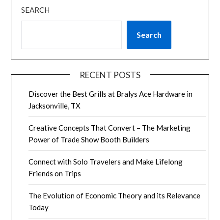
SEARCH
Search
RECENT POSTS
Discover the Best Grills at Bralys Ace Hardware in
Jacksonville, TX
Creative Concepts That Convert – The Marketing
Power of Trade Show Booth Builders
Connect with Solo Travelers and Make Lifelong
Friends on Trips
The Evolution of Economic Theory and its Relevance
Today