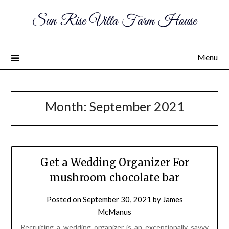
Sun Rise Villa Farm House
Menu
Month:
September 2021
Get a Wedding Organizer For
mushroom chocolate bar
Posted on
September 30, 2021
by
James
McManus
Recruiting a wedding organizer is an exceptionally savvy