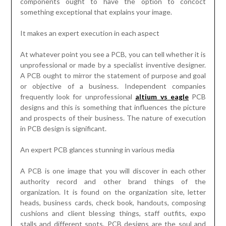
components ought to have the option to concoct
something exceptional that explains your image.
It makes an expert execution in each aspect
At whatever point you see a PCB, you can tell whether it is
unprofessional or made by a specialist inventive designer.
A PCB ought to mirror the statement of purpose and goal
or objective of a business. Independent companies
frequently look for unprofessional
altium vs eagle
PCB
designs and this is something that influences the picture
and prospects of their business. The nature of execution
in PCB design is significant.
An expert PCB glances stunning in various media
A PCB is one image that you will discover in each other
authority record and other brand things of the
organization. It is found on the organization site, letter
heads, business cards, check book, handouts, composing
cushions and client blessing things, staff outfits, expo
stalls and different spots. PCB designs are the soul and