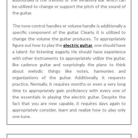
be utilized to change or support the pitch of the sound of
the guitar.
The tone control handles or volume handle is additionally a
specific component of the guitar. Clearly, it is utilized to
change the volume the guitar produces. To appropriately
figure out how to play the
electric guitar
, one should have
a talent for listening eagerly. He should have experience
with other instruments to appropriately utilize the guitar,
like cadence guitar and surprisingly the piano to think
about melodic things like notes, harmonies and
organizations of the guitar. Additionally, it requests
practice. Normally, it requires months or even a very long
time to appropriately gain proficiency with every one of
the essentials in playing the electric guitar. Despite the
fact that you are now capable, it requires days again to
appropriately consider, learn and realize how to play only
one tune.