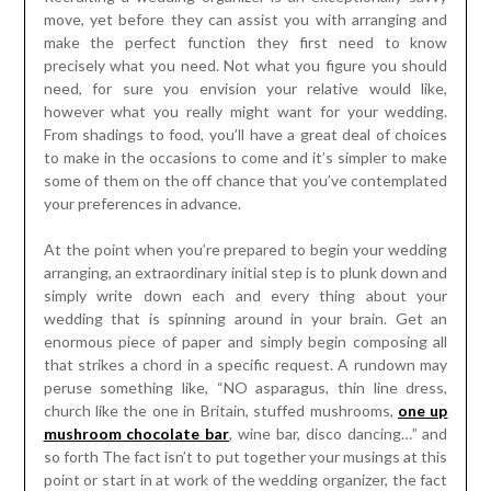
move, yet before they can assist you with arranging and
make the perfect function they first need to know
precisely what you need. Not what you figure you should
need, for sure you envision your relative would like,
however what you really might want for your wedding.
From shadings to food, you’ll have a great deal of choices
to make in the occasions to come and it’s simpler to make
some of them on the off chance that you’ve contemplated
your preferences in advance.
At the point when you’re prepared to begin your wedding
arranging, an extraordinary initial step is to plunk down and
simply write down each and every thing about your
wedding that is spinning around in your brain. Get an
enormous piece of paper and simply begin composing all
that strikes a chord in a specific request. A rundown may
peruse something like, “NO asparagus, thin line dress,
church like the one in Britain, stuffed mushrooms,
one up
mushroom chocolate bar
, wine bar, disco dancing…” and
so forth The fact isn’t to put together your musings at this
point or start in at work of the wedding organizer, the fact