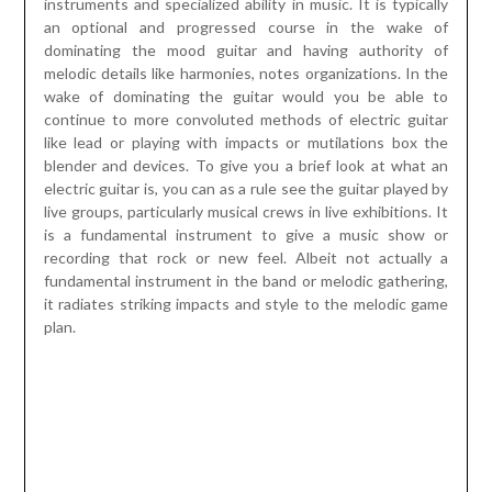
instruments and specialized ability in music. It is typically
an optional and progressed course in the wake of
dominating the mood guitar and having authority of
melodic details like harmonies, notes organizations. In the
wake of dominating the guitar would you be able to
continue to more convoluted methods of electric guitar
like lead or playing with impacts or mutilations box the
blender and devices. To give you a brief look at what an
electric guitar is, you can as a rule see the guitar played by
live groups, particularly musical crews in live exhibitions. It
is a fundamental instrument to give a music show or
recording that rock or new feel. Albeit not actually a
fundamental instrument in the band or melodic gathering,
it radiates striking impacts and style to the melodic game
plan.