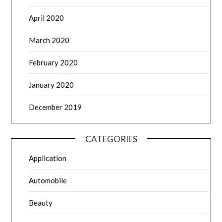
April 2020
March 2020
February 2020
January 2020
December 2019
CATEGORIES
Application
Automobile
Beauty