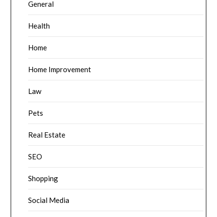
General
Health
Home
Home Improvement
Law
Pets
Real Estate
SEO
Shopping
Social Media