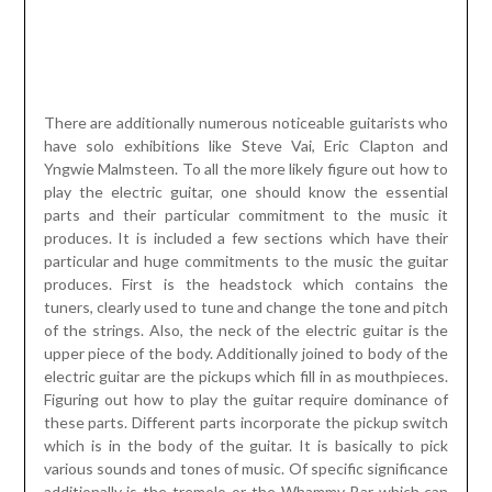
There are additionally numerous noticeable guitarists who
have solo exhibitions like Steve Vai, Eric Clapton and
Yngwie Malmsteen. To all the more likely figure out how to
play the electric guitar, one should know the essential
parts and their particular commitment to the music it
produces. It is included a few sections which have their
particular and huge commitments to the music the guitar
produces. First is the headstock which contains the
tuners, clearly used to tune and change the tone and pitch
of the strings. Also, the neck of the electric guitar is the
upper piece of the body. Additionally joined to body of the
electric guitar are the pickups which fill in as mouthpieces.
Figuring out how to play the guitar require dominance of
these parts. Different parts incorporate the pickup switch
which is in the body of the guitar. It is basically to pick
various sounds and tones of music. Of specific significance
additionally is the tremolo or the Whammy Bar which can