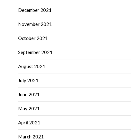
December 2021
November 2021
October 2021
September 2021
August 2021
July 2021
June 2021
May 2021
April 2021
March 2021