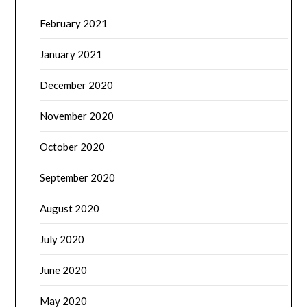
February 2021
January 2021
December 2020
November 2020
October 2020
September 2020
August 2020
July 2020
June 2020
May 2020