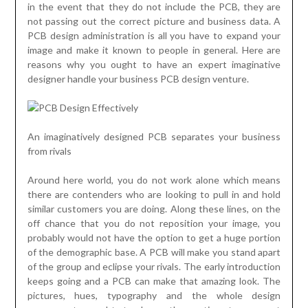
in the event that they do not include the PCB, they are
not passing out the correct picture and business data. A
PCB design administration is all you have to expand your
image and make it known to people in general. Here are
reasons why you ought to have an expert imaginative
designer handle your business PCB design venture.
An imaginatively designed PCB separates your business
from rivals
Around here world, you do not work alone which means
there are contenders who are looking to pull in and hold
similar customers you are doing. Along these lines, on the
off chance that you do not reposition your image, you
probably would not have the option to get a huge portion
of the demographic base. A PCB will make you stand apart
of the group and eclipse your rivals. The early introduction
keeps going and a PCB can make that amazing look. The
pictures, hues, typography and the whole design