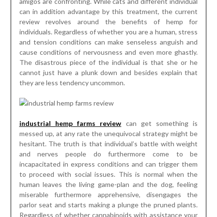
amigos are confronting. While cats and different individual
can in addition advantage by this treatment, the current
review revolves around the benefits of hemp for
individuals. Regardless of whether you are a human, stress
and tension conditions can make senseless anguish and
cause conditions of nervousness and even more ghastly.
The disastrous piece of the individual is that she or he
cannot just have a plunk down and besides explain that
they are less tendency uncommon.
industrial hemp farms review
can get something is
messed up, at any rate the unequivocal strategy might be
hesitant. The truth is that individual’s battle with weight
and nerves people do furthermore come to be
incapacitated in express conditions and can trigger them
to proceed with social issues. This is normal when the
human leaves the living game-plan and the dog, feeling
miserable furthermore apprehensive, disengages the
parlor seat and starts making a plunge the pruned plants.
Regardless of whether cannabinoids with assistance your