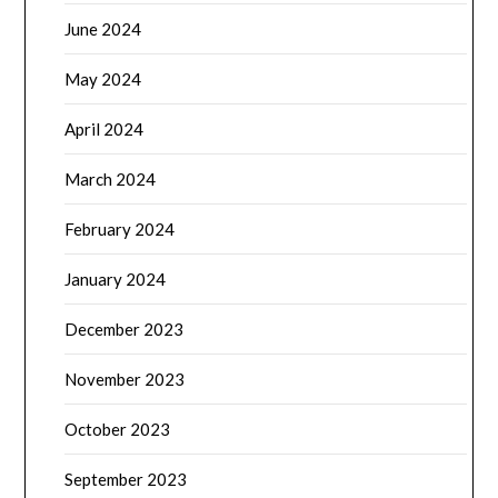
June 2024
May 2024
April 2024
March 2024
February 2024
January 2024
December 2023
November 2023
October 2023
September 2023