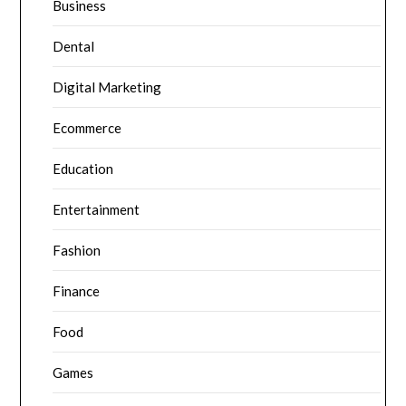
Business
Dental
Digital Marketing
Ecommerce
Education
Entertainment
Fashion
Finance
Food
Games