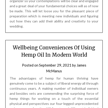
organizer so your contemplations will be clear and engaged
and a great deal of your fundamental choices will as of now
be made. This will let loose you for the pleasant piece of
preparation which is meeting new individuals and figuring
out how they can add their ability and creativity to your
wedding.
Wellbeing Conveniences Of Using
Hemp Oil In Modern World
Posted on
September 29, 2021
by
James
McManus
The advantages of hemp for human thriving have
genuinely come to be a subject of liberal energy all through
continuous years. A making number of individual owners
and besides vets are commending the surprising force of
hemp things for working on a touch of the essential
physical and perspectives our four-legged unprecedented