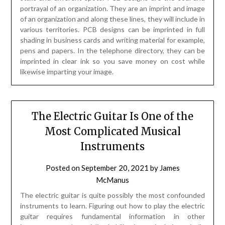
portrayal of an organization. They are an imprint and image
of an organization and along these lines, they will include in
various territories. PCB designs can be imprinted in full
shading in business cards and writing material for example,
pens and papers. In the telephone directory, they can be
imprinted in clear ink so you save money on cost while
likewise imparting your image.
The Electric Guitar Is One of the
Most Complicated Musical
Instruments
Posted on
September 20, 2021
by
James
McManus
The electric guitar is quite possibly the most confounded
instruments to learn. Figuring out how to play the electric
guitar requires fundamental information in other