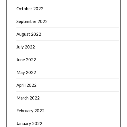
October 2022
September 2022
August 2022
July 2022
June 2022
May 2022
April 2022
March 2022
February 2022
January 2022