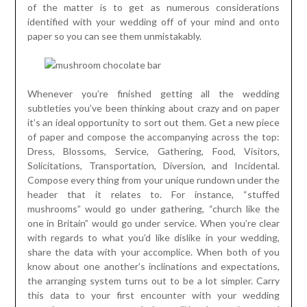
of the matter is to get as numerous considerations
identified with your wedding off of your mind and onto
paper so you can see them unmistakably.
Whenever you’re finished getting all the wedding
subtleties you’ve been thinking about crazy and on paper
it’s an ideal opportunity to sort out them. Get a new piece
of paper and compose the accompanying across the top:
Dress, Blossoms, Service, Gathering, Food, Visitors,
Solicitations, Transportation, Diversion, and Incidental.
Compose every thing from your unique rundown under the
header that it relates to. For instance, “stuffed
mushrooms” would go under gathering, “church like the
one in Britain” would go under service. When you’re clear
with regards to what you’d like dislike in your wedding,
share the data with your accomplice. When both of you
know about one another’s inclinations and expectations,
the arranging system turns out to be a lot simpler. Carry
this data to your first encounter with your wedding