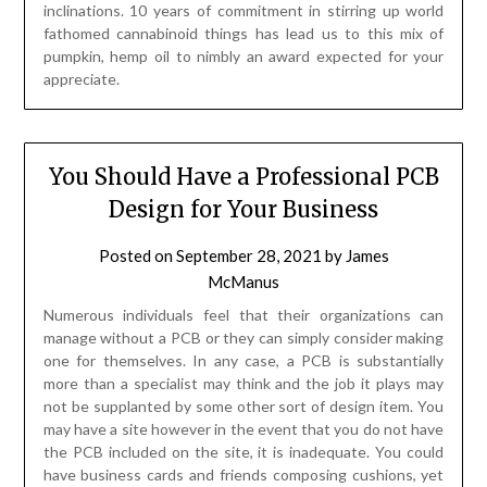
inclinations. 10 years of commitment in stirring up world
fathomed cannabinoid things has lead us to this mix of
pumpkin, hemp oil to nimbly an award expected for your
appreciate.
You Should Have a Professional PCB
Design for Your Business
Posted on
September 28, 2021
by
James
McManus
Numerous individuals feel that their organizations can
manage without a PCB or they can simply consider making
one for themselves. In any case, a PCB is substantially
more than a specialist may think and the job it plays may
not be supplanted by some other sort of design item. You
may have a site however in the event that you do not have
the PCB included on the site, it is inadequate. You could
have business cards and friends composing cushions, yet