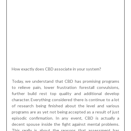
How exactly does CBD associate in your system?
Today, we understand that CBD has promising programs
to relieve pain, lower frustration forestall convulsions,
further build rest top quality and additional develop
character. Everything considered there is continue to a lot
of research being finished about the level and various
programs are as yet not being accepted as a result of just
episodic confirmation. In any event, CBD is actually a
decent spouse inside the fight against mental problems.
This really is about the reasons that assessment has
found which it collaborates using a framework inside of the
entire body, called the endocannabinoid framework (or
ECS). All in all, our life type offers its cannabinoids which
play simple elements in changing our system scientific
research. The endocannabinoid platform is an clothing of
receptors and synapses monitored downward in the
cerebrum, focal sensory techniques and some peripheral
organs, primarily these involving the immunological
framework. Even if little is possessed some substantial
understanding of the ECS, continuous investigations