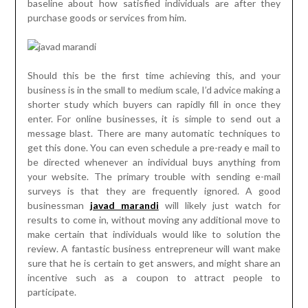
baseline about how satisfied individuals are after they
purchase goods or services from him.
Should this be the first time achieving this, and your
business is in the small to medium scale, I’d advice making a
shorter study which buyers can rapidly fill in once they
enter. For online businesses, it is simple to send out a
message blast. There are many automatic techniques to
get this done. You can even schedule a pre-ready e mail to
be directed whenever an individual buys anything from
your website. The primary trouble with sending e-mail
surveys is that they are frequently ignored. A good
businessman
javad marandi
will likely just watch for
results to come in, without moving any additional move to
make certain that individuals would like to solution the
review. A fantastic business entrepreneur will want make
sure that he is certain to get answers, and might share an
incentive such as a coupon to attract people to
participate.