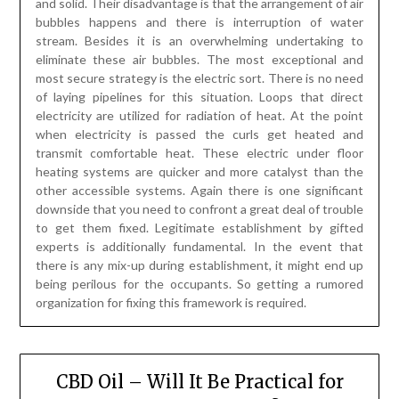
other accessible systems. Again there is one significant
downside that you need to confront a great deal of trouble
to get them fixed. Legitimate establishment by gifted
experts is additionally fundamental. In the event that
there is any mix-up during establishment, it might end up
being perilous for the occupants. So getting a rumored
organization for fixing this framework is required.
CBD Oil – Will It Be Practical for
Emotional Issues?
Posted on
April 2, 2023
by
James McManus
Scientific research will not be stationary. Jogging against
the norm, revelations consistently extend the limitations
of the we realize. As an example, one of the most up-to-
date and busting disclosures is definitely the reasons and
benefits of CBD, particularly for intellectual problems. In