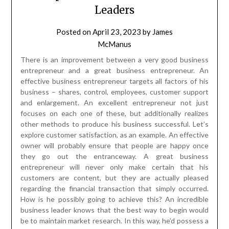
Leaders
Posted on
April 23, 2023
by
James
McManus
There is an improvement between a very good business
entrepreneur and a great business entrepreneur. An
effective business entrepreneur targets all factors of his
business – shares, control, employees, customer support
and enlargement. An excellent entrepreneur not just
focuses on each one of these, but additionally realizes
other methods to produce his business successful. Let’s
explore customer satisfaction, as an example. An effective
owner will probably ensure that people are happy once
they go out the entranceway. A great business
entrepreneur will never only make certain that his
customers are content, but they are actually pleased
regarding the financial transaction that simply occurred.
How is he possibly going to achieve this? An incredible
business leader knows that the best way to begin would
be to maintain market research. In this way, he’d possess a