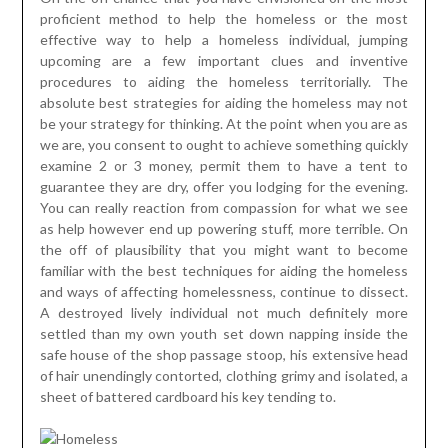
proficient method to help the homeless or the most
effective way to help a homeless individual, jumping
upcoming are a few important clues and inventive
procedures to aiding the homeless territorially. The
absolute best strategies for aiding the homeless may not
be your strategy for thinking. At the point when you are as
we are, you consent to ought to achieve something quickly
examine 2 or 3 money, permit them to have a tent to
guarantee they are dry, offer you lodging for the evening.
You can really reaction from compassion for what we see
as help however end up powering stuff, more terrible. On
the off of plausibility that you might want to become
familiar with the best techniques for aiding the homeless
and ways of affecting homelessness, continue to dissect.
A destroyed lively individual not much definitely more
settled than my own youth set down napping inside the
safe house of the shop passage stoop, his extensive head
of hair unendingly contorted, clothing grimy and isolated, a
sheet of battered cardboard his key tending to.