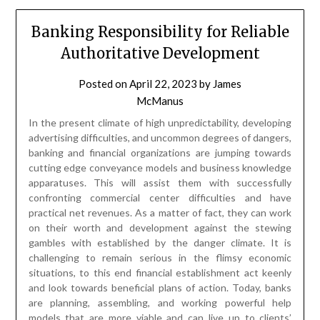
Banking Responsibility for Reliable
Authoritative Development
Posted on
April 22, 2023
by
James
McManus
In the present climate of high unpredictability, developing
advertising difficulties, and uncommon degrees of dangers,
banking and financial organizations are jumping towards
cutting edge conveyance models and business knowledge
apparatuses. This will assist them with successfully
confronting commercial center difficulties and have
practical net revenues. As a matter of fact, they can work
on their worth and development against the stewing
gambles with established by the danger climate. It is
challenging to remain serious in the flimsy economic
situations, to this end financial establishment act keenly
and look towards beneficial plans of action. Today, banks
are planning, assembling, and working powerful help
models that are more viable and can live up to clients’