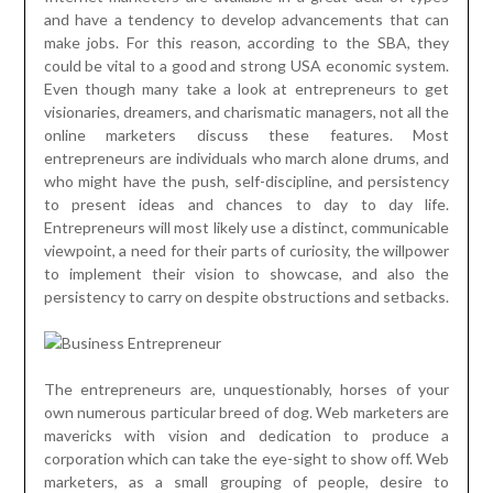
and have a tendency to develop advancements that can
make jobs. For this reason, according to the SBA, they
could be vital to a good and strong USA economic system.
Even though many take a look at entrepreneurs to get
visionaries, dreamers, and charismatic managers, not all the
online marketers discuss these features. Most
entrepreneurs are individuals who march alone drums, and
who might have the push, self-discipline, and persistency
to present ideas and chances to day to day life.
Entrepreneurs will most likely use a distinct, communicable
viewpoint, a need for their parts of curiosity, the willpower
to implement their vision to showcase, and also the
persistency to carry on despite obstructions and setbacks.
The entrepreneurs are, unquestionably, horses of your
own numerous particular breed of dog. Web marketers are
mavericks with vision and dedication to produce a
corporation which can take the eye-sight to show off. Web
marketers, as a small grouping of people, desire to