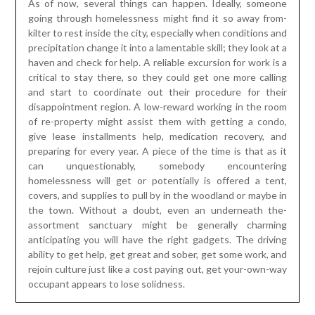
As of now, several things can happen. Ideally, someone
going through homelessness might find it so away from-
kilter to rest inside the city, especially when conditions and
precipitation change it into a lamentable skill; they look at a
haven and check for help. A reliable excursion for work is a
critical to stay there, so they could get one more calling
and start to coordinate out their procedure for their
disappointment region. A low-reward working in the room
of re-property might assist them with getting a condo,
give lease installments help, medication recovery, and
preparing for every year. A piece of the time is that as it
can unquestionably, somebody encountering
homelessness will get or potentially is offered a tent,
covers, and supplies to pull by in the woodland or maybe in
the town. Without a doubt, even an underneath the-
assortment sanctuary might be generally charming
anticipating you will have the right gadgets. The driving
ability to get help, get great and sober, get some work, and
rejoin culture just like a cost paying out, get your-own-way
occupant appears to lose solidness.