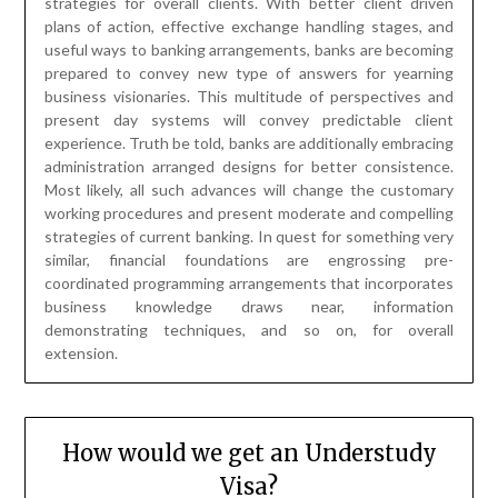
strategies of current banking. In quest for something very
similar, financial foundations are engrossing pre-
coordinated programming arrangements that incorporates
business knowledge draws near, information
demonstrating techniques, and so on, for overall
extension.
How would we get an Understudy
Visa?
Posted on
April 20, 2023
by
James
McManus
Whether you need to enter a short course or get a Ph.D. in
way of thinking, a US understudy visa might permit you to
do as such in the US. The most vital phase in applying for
an F-1 Visa or M-1 US understudy visa is that the
understudies apply to schools, and whenever they are
acknowledged, their school finishes up and sends them a