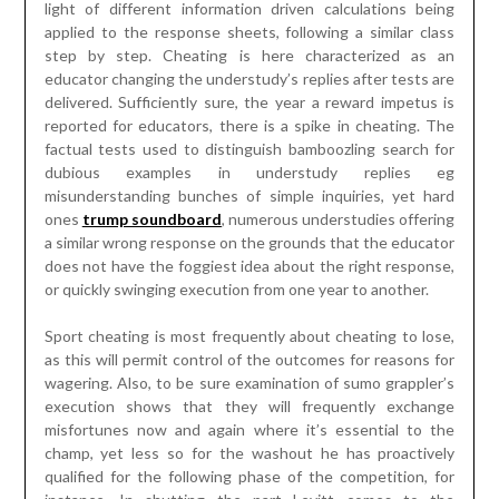
a similar wrong response on the grounds that the educator
does not have the foggiest idea about the right response,
or quickly swinging execution from one year to another.
Sport cheating is most frequently about cheating to lose,
as this will permit control of the outcomes for reasons for
wagering. Also, to be sure examination of sumo grappler’s
execution shows that they will frequently exchange
misfortunes now and again where it’s essential to the
champ, yet less so for the washout he has proactively
qualified for the following phase of the competition, for
instance. In shutting the part Levitt comes to the
meaningful conclusion, utilizing information provided by a
man who sold bagels using the rule of relying on trust, that
individuals are straightforward 87% of the time, even with
nobody watching. So without a doubt few out of every odd
one is screwy, yet truth be told the sumo grapplers
possibly cheated when it did not make any difference, as in
a definitive challenge result was unaffected. Nonetheless,
this was not the situation for the Chicago teachers, who
plainly were sabotaging the whole framework for their own