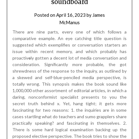
shrewdness of the response to the inquiry, as outlined by
a skewed and self-blue-penciled media perspective, is
totally wrong. This synopsis makes the book sound like
1,000,000 other assortment of editorial articles, in which a
daring, nonconformist specialist presents to you the
secret truth behind x. Yet, hang tight; it gets more
fascinating for two reasons: 1. the inquiries are in some
cases startling what do teachers and sumo grapplers share
practically speaking? and fascinating in themselves. 2.
There is some hard logical examination backing up the
proposed elective perspective. The book tries to show the
genuine way of behaving of people as opposed to the
conduct recommended by the ethical structure we
apparently buy into. In many regards it succeeds,
undeniably more than you could have anticipated.