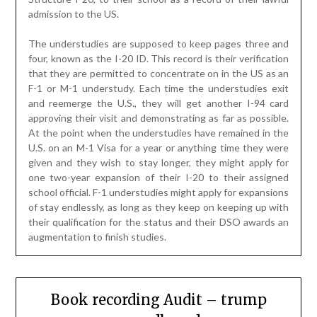
given and they wish to stay longer, they might apply for
one two-year expansion of their I-20 to their assigned
school official. F-1 understudies might apply for expansions
of stay endlessly, as long as they keep on keeping up with
their qualification for the status and their DSO awards an
augmentation to finish studies.
Book recording Audit – trump
soundboard
Posted on
April 16, 2023
by
James
McManus
There are nine parts, every one of which follows a
comparative example. An eye catching title question is
suggested which exemplifies or conversation starters an
issue within recent memory, and which probably has
proactiv
e
ly gotten a decent lot of media conversation and
consideration. Significantly more probable, the got