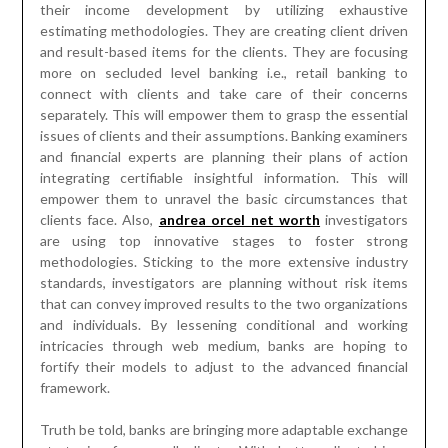
clients face. Also,
andrea orcel net worth
investigators
are using top innovative stages to foster strong
methodologies. Sticking to the more extensive industry
standards, investigators are planning without risk items
that can convey improved results to the two organizations
and individuals. By lessening conditional and working
intricacies through web medium, banks are hoping to
fortify their models to adjust to the advanced financial
framework.
Truth be told, banks are bringing more adaptable exchange
strategies for overall clients. With better client driven
plans of action, effective exchange handling stages, and
useful ways to banking arrangements, banks are becoming
prepared to convey new type of answers for yearning
business visionaries. This multitude of perspectives and
present day systems will convey predictable client
experience. Truth be told, banks are additionally embracing
administration arranged designs for better consistence.
Most likely, all such advances will change the customary
working procedures and present moderate and compelling