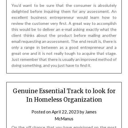
You’d want to be sure that the consumer is absolutely
delighted before inquiring them for any assessment. An
excellent business entrepreneur would learn how to
review the customer very first. A great way to accomplish
this would be to deliver an e-mail asking exactly what the
client thinks about the product before mailing another
email requesting an assessment. The end result is, there is
only a range in between as a good entrepreneur and a
great one and it is not really tough to acquire that stage.
Just remember that there is usually an improved method of
doing something, and you just have to find it.
Genuine Essential Track to look for
In Homeless Organization
Posted on
April 22, 2023
by
James
McManus
On the off chance that you have envisioned on the most