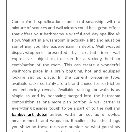
combination of the room. This can create a wonderful
washroom place in a brain boggling, hot and equipped
looking set up place. In the current preparing type,
available racks certainly are a brand choice for restriction
and enhancing reveals. Available racking for walls is as
simple as and by becoming merged into the bathroom
composition as one more plan portion. A wall carrier is
everything besides tough to be a part of to the wall and
banksy art dubai
arrived within an set up of styles,
measurements and wraps up. Recollect that the things
you show on these racks are outside, so what you show
must have an excellent and clean look.
These will overhaul any bathroom and package a variety of
limit selections. Wall art desires a huge ability within the
environment in the stay with its outfitting. Wall artistry
makes the place look significantly charming and gratifying
to view. Wall arts are important for parlor, kitchen, and area.
Regularly, wall artistry are picked together with the aim
they give an enchanting look for the area. Harlequin wall
art reach can be of help as they dispatch imaginative as