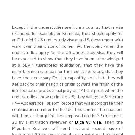
at a SEVP guaranteed foundation, that they have the
monetary means to pay for their course of study, that they
have the necessary English capability, and that they will
get back to their nation of origin toward the finish of the
intellectual or professional program. At the point when the
understudies show up in the US, they will get a Structure
I-94 Appearance Takeoff Record that will incorporate their
confirmation number to the US. This confirmation number
will then, at that point, be composed on their Structure I-
20 by a migration reviewer of
Dich vu visa
. Then the
Migration Reviewer will send first and second page of
Structure I-20, to their school as a record of their lawful
admission to the US.
The understudies are supposed to keep pages three and
four, known as the I-20 ID. This record is their verification
that they are permitted to concentrate on in the US as an
F-1 or M-1 understudy. Each time the understudies exit
and reemerge the U.S., they will get another I-94 card
approving their visit and demonstrating as far as possible.
At the point when the understudies have remained in the
U.S. on an M-1 Visa for a year or anything time they were