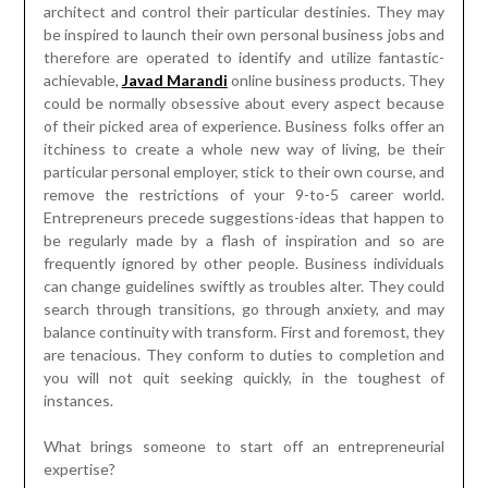
architect and control their particular destinies. They may
be inspired to launch their own personal business jobs and
therefore are operated to identify and utilize fantastic-
achievable,
Javad Marandi
online business products. They
could be normally obsessive about every aspect because
of their picked area of experience. Business folks offer an
itchiness to create a whole new way of living, be their
particular personal employer, stick to their own course, and
remove the restrictions of your 9-to-5 career world.
Entrepreneurs precede suggestions-ideas that happen to
be regularly made by a flash of inspiration and so are
frequently ignored by other people. Business individuals
can change guidelines swiftly as troubles alter. They could
search through transitions, go through anxiety, and may
balance continuity with transform. First and foremost, they
are tenacious. They conform to duties to completion and
you will not quit seeking quickly, in the toughest of
instances.
What brings someone to start off an entrepreneurial
expertise?