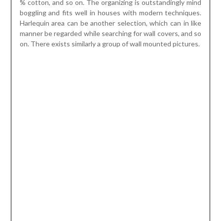
Constrained specifications and craftsmanship with a
mixture of sconces and wall mirrors could be a great effect
that offers your bathrooms a wistful and day spa like air
flow. Wall art in a washroom is actually a lift and must be
something you like experiencing in depth. Wall weaved
display-stoppers presented by created iron wall
expressive subject matter can be a striking host to