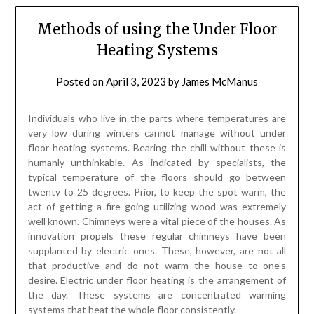
floor heating systems. Bearing the chill without these is
humanly unthinkable. As indicated by specialists, the
typical temperature of the floors should go between
twenty to 25 degrees. Prior, to keep the spot warm, the
act of getting a fire going utilizing wood was extremely
well known. Chimneys were a vital piece of the houses. As
innovation propels these regular chimneys have been
supplanted by electric ones. These, however, are not all
that productive and do not warm the house to one’s
desire. Electric under floor heating is the arrangement of
the day. These systems are concentrated warming
systems that heat the whole floor consistently.