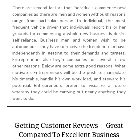
There are several factors that individuals commence new
companies as there are men and women Although reasons
range from particular person to individual, the most
frequent vehicle driver that individuals report his or her
grounds for commencing a whole new business is desire
self-reliance. Business men and women wish to be
autonomous. They have to receive the freedom to behave
independently in getting to their demands and targets.
Entrepreneurs also begin companies for several a few
other reasons. Below are some extra good reasons: What
motivates Entrepreneurs will be the push to manipulate
his timetable, handle his own work load, and steward his
potential. Entrepreneurs prefer to visualize a future
whereby they could be carrying out nearly anything they
want to do.
Getting Customer Reviews – Great
Compared To Excellent Business