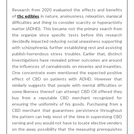
the influences of cannabinoids on miseries and insanities.
One concentrate even mentioned the expected positive
effect of CBD on patients with ADHD. However that
similarly suggests that people with mental difficulties or
some likeness thereof can attempt CBD Oil offered they
buy from a reputable CBD merchant recognized for
ensuring the uniformity of his goods. Purchasing from a
CBD merchant that guarantees persistence throughout
the pattern can help most of the time in supervising CBD
serving and you would not have to locate elective venders
on the away possibility that the measuring prerequisites
change.
The Importance of Using Nature
Wall Art to Get a Wonderful Look
Posted on
April 2, 2023
by
James McManus