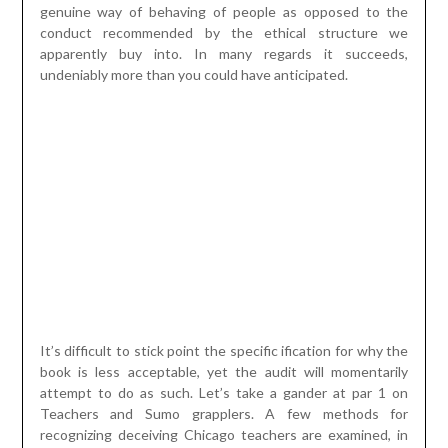
It’s difficult to stick point the specific ification for why the
book is less acceptable, yet the audit will momentarily
attempt to do as such. Let’s take a gander at par 1 on
Teachers and Sumo grapplers. A few methods for
recognizing deceiving Chicago teachers are examined, in
light of different information driven calculations being
applied to the response sheets, following a similar class
step by step. Cheating is here characterized as an
educator changing the understudy’s replies after tests are
delivered. Sufficiently sure, the year a reward impetus is
reported for educators, there is a spike in cheating. The
factual tests used to distinguish bamboozling search for
dubious examples in understudy replies eg
misunderstanding bunches of simple inquiries, yet hard
ones
trump soundboard
, numerous understudies offering