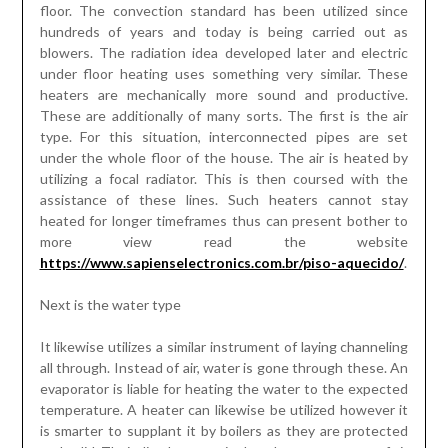
heated for longer timeframes thus can present bother to
more view read the website
https://www.sapienselectronics.com.br/piso-aquecido/
.
Next is the water type
It likewise utilizes a similar instrument of laying channeling
all through. Instead of air, water is gone through these. An
evaporator is liable for heating the water to the expected
temperature. A heater can likewise be utilized however it
is smarter to supplant it by boilers as they are protected
and solid. Their disadvantage is that the arrangement of air
bubbles happens and there is interruption of water
stream. Besides it is an overwhelming undertaking to
eliminate these air bubbles. The most exceptional and
most secure strategy is the electric sort. There is no need
of laying pipelines for this situation. Loops that direct
electricity are utilized for radiation of heat. At the point
when electricity is passed the curls get heated and
transmit comfortable heat. These electric under floor
heating systems are quicker and more catalyst than the