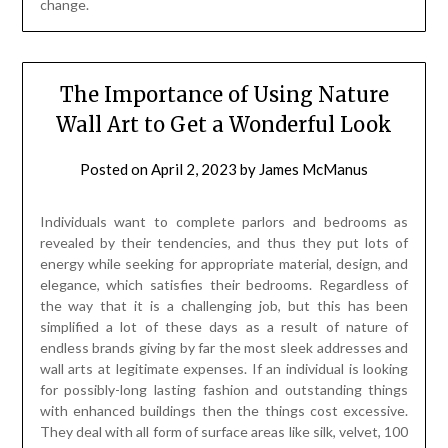
Individuals want to complete parlors and bedrooms as
revealed by their tendencies, and thus they put lots of
energy while seeking for appropriate material, design, and
elegance, which satisfies their bedrooms. Regardless of
the way that it is a challenging job, but this has been
simplified a lot of these days as a result of nature of
endless brands giving by far the most sleek addresses and
wall arts at legitimate expenses. If an individual is looking
for possibly-long lasting fashion and outstanding things
with enhanced buildings then the things cost excessive.
They deal with all form of surface areas like silk, velvet, 100
% cotton, and so on. The organizing is outstandingly mind
boggling and fits well in houses with modern techniques.
Harlequin area can be another selection, which can in like
manner be regarded while searching for wall covers, and so
on. There exists similarly a group of wall mounted pictures.