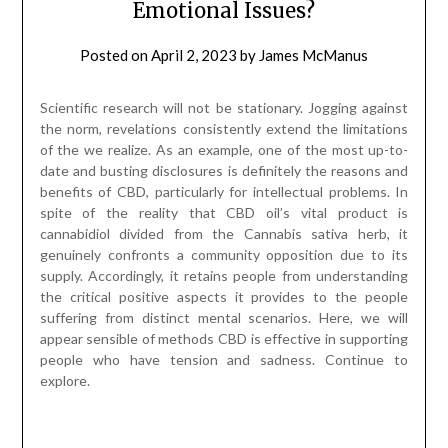
spite of the reality that CBD oil’s vital product is
cannabidiol divided from the Cannabis sativa herb, it
genuinely confronts a community opposition due to its
supply. Accordingly, it retains people from understanding
the critical positive aspects it provides to the people
suffering from distinct mental scenarios. Here, we will
appear sensible of methods CBD is effective in supporting
people who have tension and sadness. Continue to
explore.