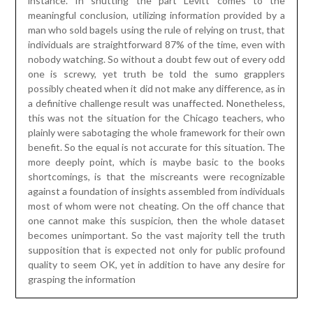
benefit. So the equal is not accurate for this situation. The
more deeply point, which is maybe basic to the books
shortcomings, is that the miscreants were recognizable
against a foundation of insights assembled from individuals
most of whom were not cheating. On the off chance that
one cannot make this suspicion, then the whole dataset
becomes unimportant. So the vast majority tell the truth
supposition that is expected not only for public profound
quality to seem OK, yet in addition to have any desire for
grasping the information
Methods of using the Under Floor
Heating Systems
Posted on
April 3, 2023
by
James McManus
Individuals who live in the parts where temperatures are
very low during winters cannot manage without under