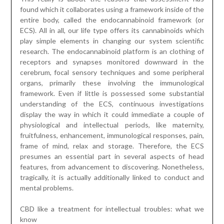
display the way in which it could immediate a couple of
physiological and intellectual periods, like maternity,
fruitfulness, enhancement, immunological responses, pain,
frame of mind, relax and storage. Therefore, the ECS
presumes an essential part in several aspects of head
features, from advancement to discovering. Nonetheless,
tragically, it is actually additionally linked to conduct and
mental problems.
CBD like a treatment for intellectual troubles: what we
know
Research from 2020 evaluated the effects and benefits
of
thc edibles
in nature, anxiousness, relaxation, maniacal
difficulties and thing to consider scarcity or hyperactivity
matter (ADHD). This became not the primary search from
the organize since specific tests before this research
decidedly impacted reducing social uneasiness supporting
with schizophrenia, further establishing rest and assisting
publish-horrendous stress troubles. Earlier that, distinct
investigations have revealed primer outcomes are around