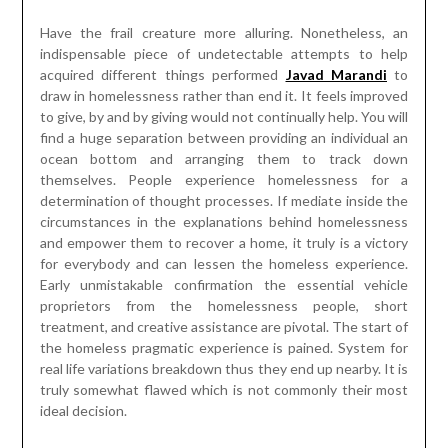
Have the frail creature more alluring. Nonetheless, an
indispensable piece of undetectable attempts to help
acquired different things performed
Javad Marandi
to
draw in homelessness rather than end it. It feels improved
to give, by and by giving would not continually help. You will
find a huge separation between providing an individual an
ocean bottom and arranging them to track down
themselves. People experience homelessness for a
determination of thought processes. If mediate inside the
circumstances in the explanations behind homelessness
and empower them to recover a home, it truly is a victory
for everybody and can lessen the homeless experience.
Early unmistakable confirmation the essential vehicle
proprietors from the homelessness people, short
treatment, and creative assistance are pivotal. The start of
the homeless pragmatic experience is pained. System for
real life variations breakdown thus they end up nearby. It is
truly somewhat flawed which is not commonly their most
ideal decision.