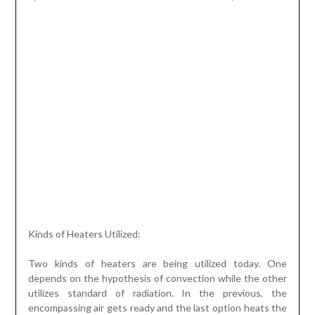
Kinds of Heaters Utilized:
Two kinds of heaters are being utilized today. One
depends on the hypothesis of convection while the other
utilizes standard of radiation. In the previous, the
encompassing air gets ready and the last option heats the
floor. The convection standard has been utilized since
hundreds of years and today is being carried out as
blowers. The radiation idea developed later and electric
under floor heating uses something very similar. These
heaters are mechanically more sound and productive.
These are additionally of many sorts. The first is the air
type. For this situation, interconnected pipes are set
under the whole floor of the house. The air is heated by
utilizing a focal radiator. This is then coursed with the
assistance of these lines. Such heaters cannot stay