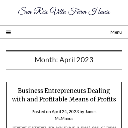
Sun Rise Villa Farm House
Menu
Month:
April 2023
Business Entrepreneurs Dealing
with and Profitable Means of Profits
Posted on
April 24, 2023
by
James
McManus
Internet marketers are available in a great deal of types