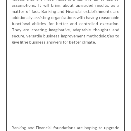
assumptions. It will bring about upgraded results, as a
matter of fact. Banking and Financial establishments are
additionally assisting organizations with having reasonable
functional abilities for better and controlled execution.
They are creating imaginative, adaptable thoughts and
secure, versatile business improvement methodologies to
give lithe business answers for better climate.
Banking and Financial foundations are hoping to upgrade
their income development by utilizing exhaustive
estimating methodologies. They are creating client driven
and result-based items for the clients. They are focusing
more on secluded level banking i.e., retail banking to
connect with clients and take care of their concerns
separately. This will empower them to grasp the essential
issues of clients and their assumptions. Banking examiners
and financial experts are planning their plans of action
integrating certifiable insightful information. This will
empower them to unravel the basic circumstances that