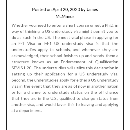
structure known as an Endorsement of Qualification
SEVIS I-20. The understudies will utilize this declaration in
setting up their application for a US understudy visa.
Second, the understudies apply for either a US understudy
visa in the event that they are as of now in another nation
or for a change to understudy status on the off chance
that they are in the U.S., qualified to change status from
another visa, and would favor this to leaving and applying
at a department.
Except if the understudies are from a country that is visa
excluded, for example, or Bermuda, they should apply for
an F-1 or M-1 US understudy visa at a U.S. department with
ward over their place of home. At the point when the
understudies apply for the US Understudy visa, they will
be expected to show that they have been acknowledged