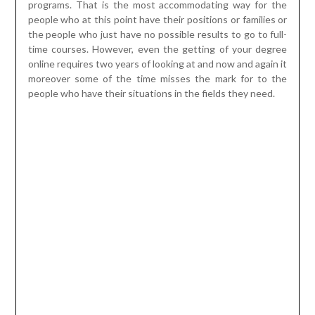
moreover some of the time misses the mark for to the
people who have their situations in the fields they need.
So in this situation it is significantly improved to take an
enlivened degree program. These undertakings are given
by the online colleges and they offer different ventures in
different fields for you to pick. Moreover that suggests