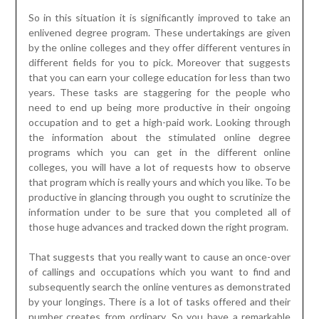
that you can earn your college education for less than two
years. These tasks are staggering for the people who
need to end up being more productive in their ongoing
occupation and to get a high-paid work. Looking through
the information about the stimulated online degree
programs which you can get in the different online
colleges, you will have a lot of requests how to observe
that program which is really yours and which you like. To be
productive in glancing through you ought to scrutinize the
information under to be sure that you completed all of
those huge advances and tracked down the right program.
That suggests that you really want to cause an once-over
of callings and occupations which you want to find and
subsequently search the online ventures as demonstrated
by your longings. There is a lot of tasks offered and their
number creates from ordinary. So you have a remarkable
choice and besides you want a lot of opportunity to find
that clear Online Regulation Degree program
his
comment is here
. While glancing through the program you
wish you moreover should be sure that the foundations