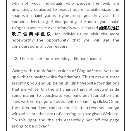
why not you? Individuals who peruse the web are
unwittingly equipped to expect ads of specific sizes and
shapes in unambiguous regions on pages they visit that
contain advertising. Subsequently, the more you shake
things up and make exceptionally well disposed
如何
举报
谷
歌广告商
标
侵
权
for individuals to visit the more
noteworthy the opportunity that you will get the
considerations of your readers.
The Force of Tone and Bing adSense Income
Going with the default upsides of Bing adSense you end
up with ads having white foundations. This turns out great
assuming you end up being utilizing Website foundations
that are white. On the off chance that not, setting aside
some margin to coordinate your Bing ads foundation and
lines with your page will assist with expanding clicks. Or on
the other hand you can put the situation reversed and go
with ad colors that are unflattering to your given Website.
Do this right and the ads essentially pop off the page
asking to be clicked?