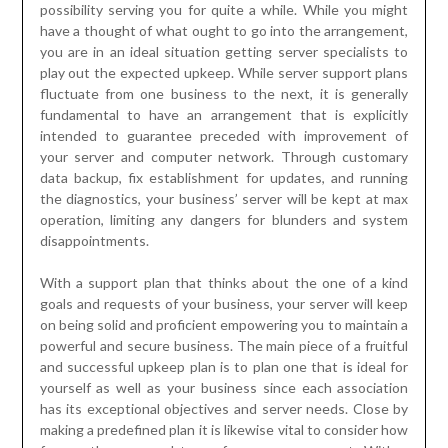
fundamental to have an arrangement that is explicitly
intended to guarantee preceded with improvement of
your server and computer network. Through customary
data backup, fix establishment for updates, and running
the diagnostics, your business’ server will be kept at max
operation, limiting any dangers for blunders and system
disappointments.
With a support plan that thinks about the one of a kind
goals and requests of your business, your server will keep
on being solid and proficient empowering you to maintain a
powerful and secure business. The main piece of a fruitful
and successful upkeep plan is to plan one that is ideal for
yourself as well as your business since each association
has its exceptional objectives and server needs. Close by
making a predefined plan it is likewise vital to consider how
frequently you need to perform server support. With a
strong arrangement, you will likewise have a reasonable
schedule for execution. The significance of server upkeep
cannot be overemphasized, as without it your business
cannot arrive at the zenith of accomplishment. However,