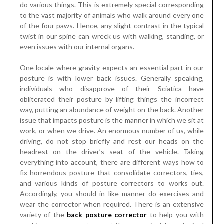
do various things. This is extremely special corresponding
to the vast majority of animals who walk around every one
of the four paws. Hence, any slight contrast in the typical
twist in our spine can wreck us with walking, standing, or
even issues with our internal organs.
One locale where gravity expects an essential part in our
posture is with lower back issues. Generally speaking,
individuals who disapprove of their Sciatica have
obliterated their posture by lifting things the incorrect
way, putting an abundance of weight on the back. Another
issue that impacts posture is the manner in which we sit at
work, or when we drive. An enormous number of us, while
driving, do not stop briefly and rest our heads on the
headrest on the driver’s seat of the vehicle. Taking
everything into account, there are different ways how to
fix horrendous posture that consolidate correctors, ties,
and various kinds of posture correctors to works out.
Accordingly, you should in like manner do exercises and
wear the corrector when required. There is an extensive
variety of the
back posture corrector
to help you with