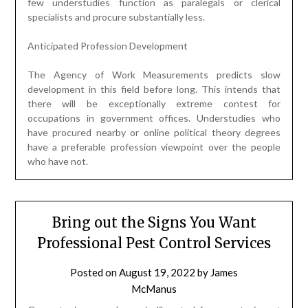
few understudies function as paralegals or clerical
specialists and procure substantially less.
Anticipated Profession Development
The Agency of Work Measurements predicts slow
development in this field before long. This intends that
there will be exceptionally extreme contest for
occupations in government offices. Understudies who
have procured nearby or online political theory degrees
have a preferable profession viewpoint over the people
who have not.
Bring out the Signs You Want
Professional Pest Control Services
Posted on
August 19, 2022
by
James
McManus