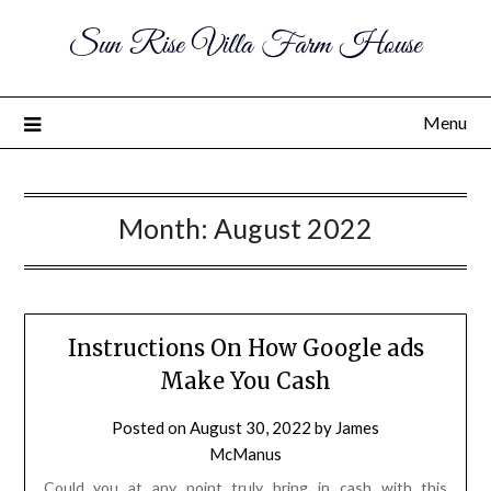
Sun Rise Villa Farm House
Menu
Month:
August 2022
Instructions On How Google ads
Make You Cash
Posted on
August 30, 2022
by
James
McManus
Could you at any point truly bring in cash with this