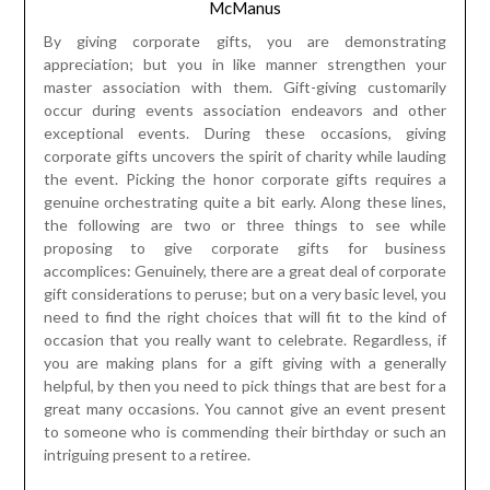
occur during events association endeavors and other
exceptional events. During these occasions, giving
corporate gifts uncovers the spirit of charity while lauding
the event. Picking the honor corporate gifts requires a
genuine orchestrating quite a bit early. Along these lines,
the following are two or three things to see while
proposing to give corporate gifts for business
accomplices: Genuinely, there are a great deal of corporate
gift considerations to peruse; but on a very basic level, you
need to find the right choices that will fit to the kind of
occasion that you really want to celebrate. Regardless, if
you are making plans for a gift giving with a generally
helpful, by then you need to pick things that are best for a
great many occasions. You cannot give an event present
to someone who is commending their birthday or such an
intriguing present to a retiree.