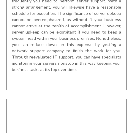
server upkeep can be exorbitant if you need to keep a
system head within your business premises. Nonetheless,
you can reduce down on this expense by getting a
network support company to finish the work for you.
Through reevaluated IT support, you can have specialists
monitoring your servers nonstop in this way keeping your
business tasks at its top over time.