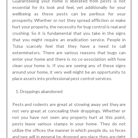
Guaranteeing your home is liberated from pests is not
essential for its look and feel, yet additionally for your
wellbeing as these pests can be perilous for your
prosperity. Whether or not they spread affliction or make
hurt your property, the necessity for bug control is real and
crushing. So it is fundamental that you take in the signs
that you might require an eradication service. People in
Tulsa scarcely feel that they have a need to call
exterminators. There are various reasons that bugs can
enter your home and there is no co-association with how
clean your home is. If you are seeing any of these signs
around your home, it very well might be an opportunity to
place assets into professional pest control services.
Droppings abandoned
Pests and rodents are great at stowing away yet they are
not very great at concealing their droppings. Whether or
not you have not seen any property hurt at this point,
pests leave various stamps in your home. They do not
utilize the offices the manner in which people do, so feces
and pee will in general be dropped any place they are right