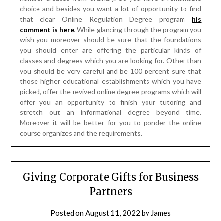
you should enter are offering the particular kinds of
classes and degrees which you are looking for. Other than
you should be very careful and be 100 percent sure that
those higher educational establishments which you have
picked, offer the revived online degree programs which will
offer you an opportunity to finish your tutoring and
stretch out an informational degree beyond time.
Moreover it will be better for you to ponder the online
course organizes and the requirements.
Giving Corporate Gifts for Business
Partners
Posted on
August 11, 2022
by
James
McManus
By giving corporate gifts, you are demonstrating
appreciation; but you in like manner strengthen your
master association with them. Gift-giving customarily