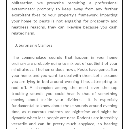
obliteration, we prescribe recruiting a professional
exterminator promptly to keep away from any further
exorbitant fixes to your property’s framework. Imparting
your home to pests is not engaging for prosperity and
neatness reasons, they can likewise because you cash
related harm.
Surprising Clamors
The commonplace sounds that happen in your home
ordinary are probably going to mix out of spotlight of your
mindfulness. The horrendous news, Pests have gone after
your home, and you want to deal with them. Let’s assume
you are lying in bed around evening time, attempting to
nod off. A champion among the most over the top
troubling sounds you could hear is that of something
moving about inside your dividers. It is especially
fundamental to know about these sounds around evening
time, as numerous rodents are nighttime and might be
dynamic when less people are near. Rodents are incredibly
versatile and can fit pretty much anyplace, so hearing