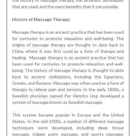
Massage therapy is an ancient practice that has been used
for centuries to promote relaxation and well-being. The
origins of massage therapy are thought to date back to
China, where it was first used as a form of therapy and
healing. Massage therapy is an ancient practice that has
been used for centuries to promote relaxation and well-
being. The history of massage therapy is thought to date
back to ancient civilizations, including the Egyptians,
Greeks, and Romans. Massage was often used as a form of
therapy to relieve pain and tension. In the early 1800s, a
Swedish physician named Per Henrico Ling developed a
system of massage known as Swedish massage.
This system became popular in Europe and the United
States. In the mid-1900s, a number of different massage
techniques were developed, including deep tissue
massage, trigger point massage, and sports massage.
Today, massage therapy is used to treat a variety of
conditions, including stress, pain, and muscle tension.
Massage therapists use a variety of techniques to
promote relaxation, increase circulation, and reduce pain.