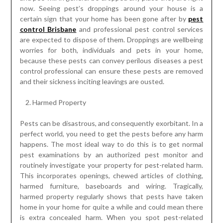
now. Seeing pest’s droppings around your house is a
certain sign that your home has been gone after by
pest
control Brisbane
and professional pest control services
are expected to dispose of them. Droppings are wellbeing
worries for both, individuals and pets in your home,
because these pests can convey perilous diseases a pest
control professional can ensure these pests are removed
and their sickness inciting leavings are ousted.
Harmed Property
Pests can be disastrous, and consequently exorbitant. In a
perfect world, you need to get the pests before any harm
happens. The most ideal way to do this is to get normal
pest examinations by an authorized pest monitor and
routinely investigate your property for pest-related harm.
This incorporates openings, chewed articles of clothing,
harmed furniture, baseboards and wiring. Tragically,
harmed property regularly shows that pests have taken
home in your home for quite a while and could mean there
is extra concealed harm. When you spot pest-related