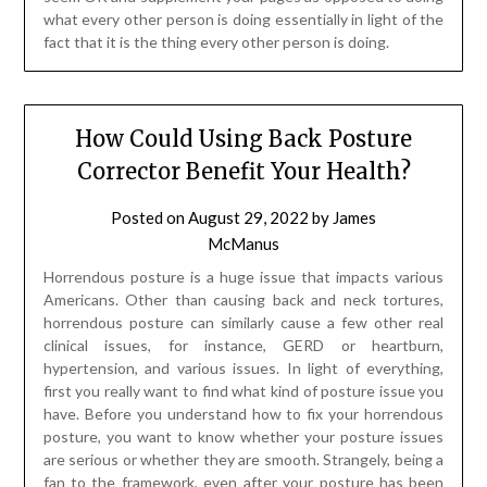
what every other person is doing essentially in light of the
fact that it is the thing every other person is doing.
How Could Using Back Posture
Corrector Benefit Your Health?
Posted on
August 29, 2022
by
James
McManus
Horrendous posture is a huge issue that impacts various
Americans. Other than causing back and neck tortures,
horrendous posture can similarly cause a few other real
clinical issues, for instance, GERD or heartburn,
hypertension, and various issues. In light of everything,
first you really want to find what kind of posture issue you
have. Before you understand how to fix your horrendous
posture, you want to know whether your posture issues
are serious or whether they are smooth. Strangely, being a
fan to the framework, even after your posture has been