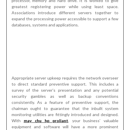
processor, memory and hard drive. It is worked to give
greatest registering power while using least space.
Associations introduce different servers together to
expand the processing power accessible to support a few
databases, systems and applications.
Appropriate server upkeep requires the network overseer
to direct standard preventive support. This includes a
survey of the server’s presentation and any potential
security gambles as well as backup conventions
consistently. As a feature of preventive support, the
chairman ought to guarantee that the inbuilt system
monitoring utilities are fittingly introduced and designed.
With
may chu hp proliant
, your business’ valuable
equipment and software will have a more prominent
possibility serving you for quite a while. While you might
have a thought of what ought to go into the arrangement,
you are in an ideal situation getting server specialists to
play out the expected upkeep. While server support plans
fluctuate from one business to the next, it is generally