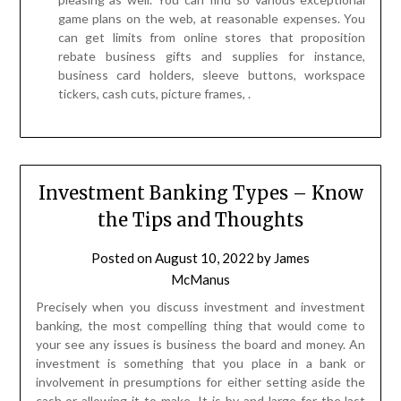
tickers, cash cuts, picture frames, .
Investment Banking Types – Know
the Tips and Thoughts
Posted on
August 10, 2022
by
James
McManus
Precisely when you discuss investment and investment
banking, the most compelling thing that would come to
your see any issues is business the board and money. An
investment is something that you place in a bank or
involvement in presumptions for either setting aside the
cash or allowing it to make. It is by and large for the last
decision clarification that people and affiliations execute
investments. To comprehend investment banking, first, we
need to figure out its foundations. The explanation
contributes comes from the verbalization vests which is