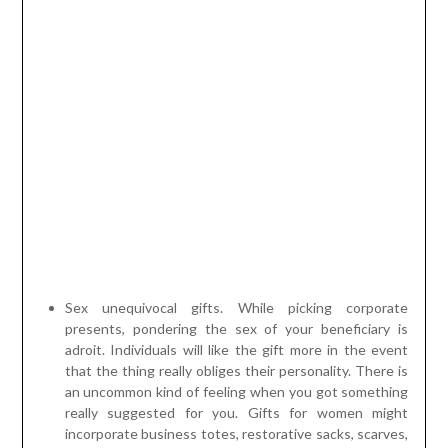
Sex unequivocal gifts. While picking corporate
presents, pondering the sex of your beneficiary is
adroit. Individuals will like the gift more in the event
that the thing really obliges their personality. There is
an uncommon kind of feeling when you got something
really suggested for you. Gifts for women might
incorporate business totes, restorative sacks, scarves,
more modest mirrors, blooms, spa and body things and
the inclinations. For men, you might think about things
for instance, planning units, barware, collapsing blades,
stogie additional items, sports gifts, sleeve clasp,
vehicle embellishments and other manly gifts they