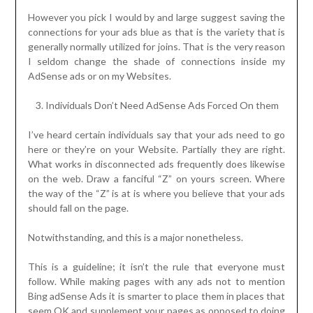
However you pick I would by and large suggest saving the
connections for your ads blue as that is the variety that is
generally normally utilized for joins. That is the very reason
I seldom change the shade of connections inside my
AdSense ads or on my Websites.
Individuals Don’t Need AdSense Ads Forced On them
I’ve heard certain individuals say that your ads need to go
here or they’re on your Website. Partially they are right.
What works in disconnected ads frequently does likewise
on the web. Draw a fanciful “Z” on yours screen. Where
the way of the “Z” is at is where you believe that your ads
should fall on the page.
Notwithstanding, and this is a major nonetheless.
This is a guideline; it isn’t the rule that everyone must
follow. While making pages with any ads not to mention
Bing adSense Ads it is smarter to place them in places that
seem OK and supplement your pages as opposed to doing