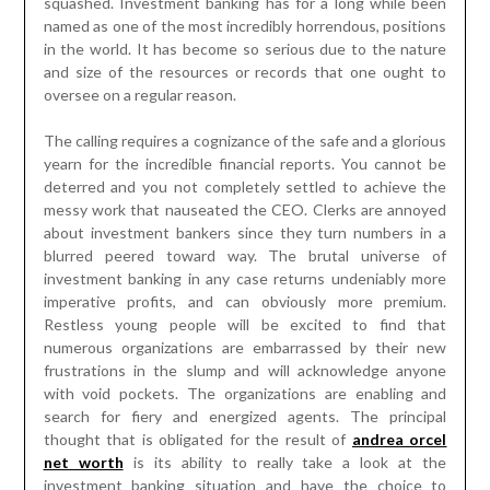
squashed. Investment banking has for a long while been
named as one of the most incredibly horrendous, positions
in the world. It has become so serious due to the nature
and size of the resources or records that one ought to
oversee on a regular reason.
The calling requires a cognizance of the safe and a glorious
yearn for the incredible financial reports. You cannot be
deterred and you not completely settled to achieve the
messy work that nauseated the CEO. Clerks are annoyed
about investment bankers since they turn numbers in a
blurred peered toward way. The brutal universe of
investment banking in any case returns undeniably more
imperative profits, and can obviously more premium.
Restless young people will be excited to find that
numerous organizations are embarrassed by their new
frustrations in the slump and will acknowledge anyone
with void pockets. The organizations are enabling and
search for fiery and energized agents. The principal
thought that is obligated for the result of
andrea orcel
net worth
is its ability to really take a look at the
investment banking situation and have the choice to