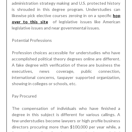
administration strategy making and U.S. protected history
is shrouded in this degree program. Understudies can
likewise pick elective courses zeroing in on a specific
hop
over to this site
of legislative issues like American
legislative issues and near governmental issues.
Potential Professions
Profession choices accessible for understudies who have
accomplished political theory degrees online are different.
A fake degree with verification of these are business the
executives, news coverage, public connection,
international concerns, taxpayer supported organization,
showing in colleges or schools, etc.
Pay Procured
The compensation of individuals who have finished a
degree in this subject is different for various callings. A
few understudies become lawyers or high profile business
directors procuring more than $100,000 per year while, a