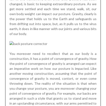
changed, is basic to keeping extraordinary posture. As we
get more settled and each time we stand, walk, sit, our
own body weight can impact our posture. Gravity, clearly is
the power that holds us to the Earth and safeguards us
from drifting out into space, but, as it pulls us to the virus
earth, it does in like manner with our joints and various bits
of our body.
You moreover need to recollect that as our body is a
construction, it has a point of convergence of gravity. How
the point of convergence of gravity is arranged can expect
an imperative work on how our posture is impacted. Like
another moving construction, assuming that the point of
convergence of gravity is moved, contort, or even come
throwing down. The reality of the situation is that when
you change your posture, you are moreover changing your
point of convergence of gravity. For example, our backs are
arranged in such a style that grants us to stand and move
in an upstanding circumstance, with our arms permitted to