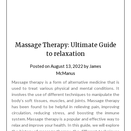
Massage Therapy: Ultimate Guide
to relaxation
Posted on
August 13, 2022
by
James
McManus
Massage therapy is a form of alternative medicine that is
used to treat various physical and mental conditions. It
involves the use of different techniques to manipulate the
body’s soft tissues, muscles, and joints. Massage therapy
has been found to be helpful in relieving pain, improving
circulation, reducing stress, and boosting the immune
system. Massage therapy is a popular and effective way to
relax and improve your health. In this guide, we will explore
the history of massage therapy, the different techniques
that are used, and the many benefits that it can provide.
History of Massage Therapy: