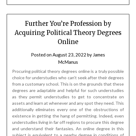
Further You’re Profession by
Acquiring Political Theory Degrees
Online
Posted on
August 23, 2022
by
James
McManus
Procuring political theory degrees online is a truly possible
choice for understudies who can’t seek after their degrees
from a customary school. This is on the grounds that these
degrees are adaptable and helpful for such understudies
as they permit understudies to get to concentrate on
assets and learn at whenever and any spot they need. This
additionally eliminates every one of the obstructions of
existence in getting the hang of permitting. Indeed, even
understudies living in far off regions to procure this degree
and understand their fantasies. An online degree in this
subject is equivalent to a nearby degree in conditions of