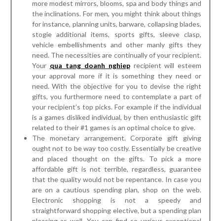
need. The necessities are continually of your recipient.
Your
qua tang doanh nghiep
recipient will esteem
your approval more if it is something they need or
need. With the objective for you to devise the right
gifts, you furthermore need to contemplate a part of
your recipient’s top picks. For example if the individual
is a games disliked individual, by then enthusiastic gift
related to their #1 games is an optimal choice to give.
The monetary arrangement. Corporate gift giving
ought not to be way too costly. Essentially be creative
and placed thought on the gifts. To pick a more
affordable gift is not terrible, regardless, guarantee
that the quality would not be repentance. In case you
are on a cautious spending plan, shop on the web.
Electronic shopping is not a speedy and
straightforward shopping elective, but a spending plan
pleasing as well. You can find so various exceptional
game plans on the web, at reasonable expenses. You
can get limits from online stores that proposition
rebate business gifts and supplies for instance,
business card holders, sleeve buttons, workspace