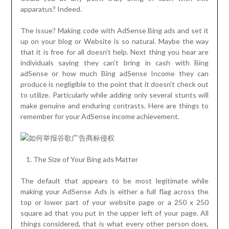
apparatus? Indeed.
The issue? Making code with AdSense Bing ads and set it
up on your blog or Website is so natural. Maybe the way
that it is free for all doesn’t help. Next thing you hear are
individuals saying they can’t bring in cash with Bing
adSense or how much Bing adSense Income they can
produce is negligible to the point that it doesn’t check out
to utilize. Particularly while adding only several stunts will
make genuine and enduring contrasts. Here are things to
remember for your AdSense income achievement.
The Size of Your Bing ads Matter
The default that appears to be most legitimate while
making your AdSense Ads is either a full flag across the
top or lower part of your website page or a 250 x 250
square ad that you put in the upper left of your page. All
things considered, that is what every other person does,