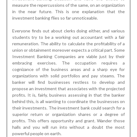
measure the repercussions of the same, on an organization
in the near future. This is one explanation that the
investment banking flies so far unnoticeable.
Everyone finds out about clerks doing either, and various
students try to be a working out accountant with a fair
remuneration. The ability to calculate the profitability of a
union or obtainment moreover expects a critical part. Some
Investment Banking Companies are viable just by their
embracing exercises. The occupation requires a
cognizance of the business areas and a sharp eye for
organizations with solid portfolios and pay steams. The
banker will find businesses restless to develop and
propose an investment that associates with the projected
profits. It is, fairly, business assessing in that the banker
behind this, is all wanting to coordinate the businesses on
their investments. The investment bank could search for a
superior return or organization shares or a degree of
profits. This offers opportunity and grant. Wander those
halls and you will run into without a doubt the most
powerful people on earth.