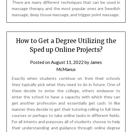
How to Get a Degree Utilizing the
Sped up Online Projects?
Posted on
August 11, 2022
by
James
McManus
Exactly when students continue on from their schools
they typically pick what they need to do in future. One of
them decide to enter the college, others endeavor to
enter the school to have a capacity with which they can
get another profession and essentially get cash. In like
manner they decide to get their tutoring rolling to full-time
courses or perhaps to take online tasks in different fields.
For all intents and purposes all of students choose to help
their understanding and guidance through online degree
programs. That is the most accommodating way for the
people who at this point have their positions or families or
the people who just have no possible results to go to full-
time courses. However, even the getting of your degree
online requires two years of looking at and now and again it