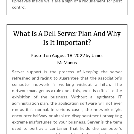
upheavals inside walls are a sign of a requirement for pest
control.
What Is A Dell Server Plan And Why
Is It Important?
Posted on
August 18, 2022
by
James
McManus
Server support is the process of keeping the server
refreshed and racing to guarantee that the association’s
computer network is working without a hitch. The
network manager as a rule does this, and it is critical to the
exhibition of the business. Without a legitimate IT
administration plan, the application software will not ever
run as it is normal. In serious cases, the network might
encounter halfway or absolute disappointment prompting
extreme misfortunes to your business. Server is the term
used to portray a container that holds the computer’s