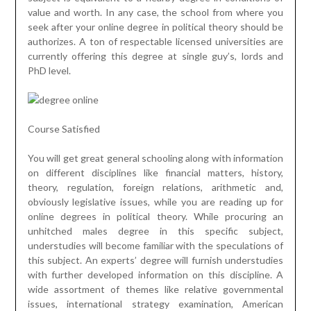
value and worth. In any case, the school from where you
seek after your online degree in political theory should be
authorizes. A ton of respectable licensed universities are
currently offering this degree at single guy’s, lords and
PhD level.
Course Satisfied
You will get great general schooling along with information
on different disciplines like financial matters, history,
theory, regulation, foreign relations, arithmetic and,
obviously legislative issues, while you are reading up for
online degrees in political theory. While procuring an
unhitched males degree in this specific subject,
understudies will become familiar with the speculations of
this subject. An experts’ degree will furnish understudies
with further developed information on this discipline. A
wide assortment of themes like relative governmental
issues, international strategy examination, American