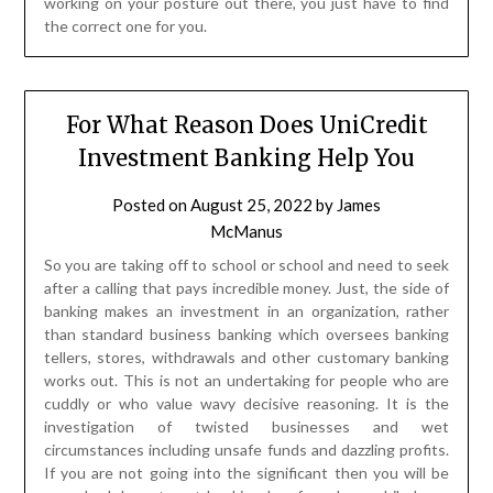
working on your posture out there, you just have to find
the correct one for you.
For What Reason Does UniCredit
Investment Banking Help You
Posted on
August 25, 2022
by
James
McManus
So you are taking off to school or school and need to seek
after a calling that pays incredible money. Just, the side of
banking makes an investment in an organization, rather
than standard business banking which oversees banking
tellers, stores, withdrawals and other customary banking
works out. This is not an undertaking for people who are
cuddly or who value wavy decisive reasoning. It is the
investigation of twisted businesses and wet
circumstances including unsafe funds and dazzling profits.
If you are not going into the significant then you will be