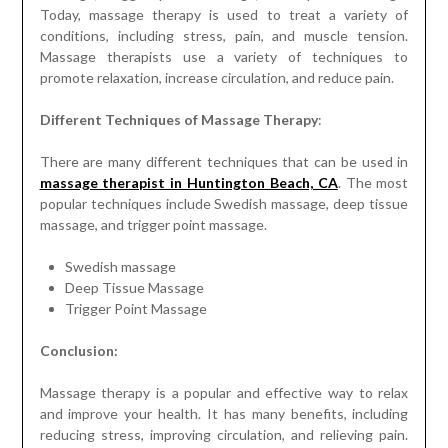
Different Techniques of Massage Therapy
:
There are many different techniques that can be used in
massage therapist in Huntington Beach, CA
. The most
popular techniques include Swedish massage, deep tissue
massage, and trigger point massage.
Swedish massage
Deep Tissue Massage
Trigger Point Massage
Conclusion:
Massage therapy is a popular and effective way to relax
and improve your health. It has many benefits, including
reducing stress, improving circulation, and relieving pain.
There are many different techniques that can be used in
massage therapy, and the most popular ones are Swedish
massage, deep tissue massage, and trigger point massage.