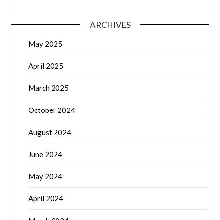
ARCHIVES
May 2025
April 2025
March 2025
October 2024
August 2024
June 2024
May 2024
April 2024