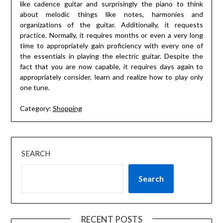
like cadence guitar and surprisingly the piano to think
about melodic things like notes, harmonies and
organizations of the guitar. Additionally, it requests
practice. Normally, it requires months or even a very long
time to appropriately gain proficiency with every one of
the essentials in playing the electric guitar. Despite the
fact that you are now capable, it requires days again to
appropriately consider, learn and realize how to play only
one tune.
Category:
Shopping
SEARCH
Search
RECENT POSTS