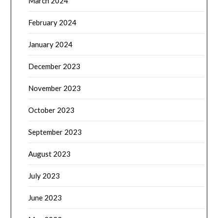
March 2024
February 2024
January 2024
December 2023
November 2023
October 2023
September 2023
August 2023
July 2023
June 2023