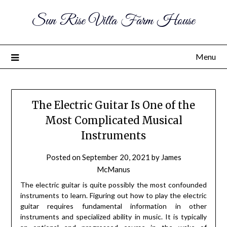
Sun Rise Villa Farm House
Menu
The Electric Guitar Is One of the
Most Complicated Musical
Instruments
Posted on
September 20, 2021
by
James
McManus
The electric guitar is quite possibly the most confounded
instruments to learn. Figuring out how to play the electric
guitar requires fundamental information in other
instruments and specialized ability in music. It is typically