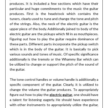
produces. It is included a few sections which have their
particular and huge commitments to the music the guitar
produces. First is the headstock which contains the
tuners, clearly used to tune and change the tone and pitch
of the strings. Also, the neck of the electric guitar is the
upper piece of the body. Additionally joined to body of the
electric guitar are the pickups which fill in as mouthpieces.
Figuring out how to play the guitar require dominance of
these parts. Different parts incorporate the pickup switch
which is in the body of the guitar. It is basically to pick
various sounds and tones of music. Of specific significance
additionally is the tremolo or the Whammy Bar which can
be utilized to change or support the pitch of the sound of
the guitar.
The tone control handles or volume handle is additionally a
specific component of the guitar. Clearly, it is utilized to
change the volume the guitar produces. To appropriately
figure out how to play the
electric guitar
, one should have
a talent for listening eagerly. He should have experience
with other instruments to appropriately utilize the guitar,