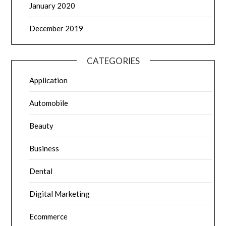
January 2020
December 2019
CATEGORIES
Application
Automobile
Beauty
Business
Dental
Digital Marketing
Ecommerce