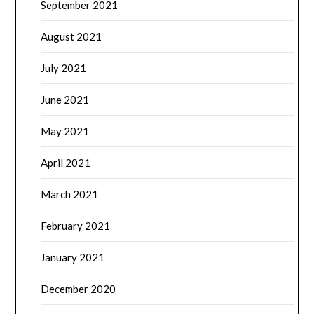
September 2021
August 2021
July 2021
June 2021
May 2021
April 2021
March 2021
February 2021
January 2021
December 2020