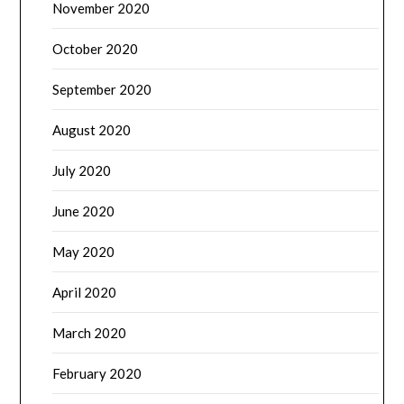
November 2020
October 2020
September 2020
August 2020
July 2020
June 2020
May 2020
April 2020
March 2020
February 2020