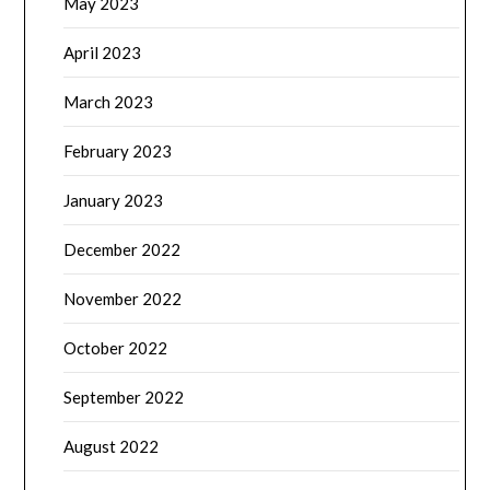
May 2023
April 2023
March 2023
February 2023
January 2023
December 2022
November 2022
October 2022
September 2022
August 2022