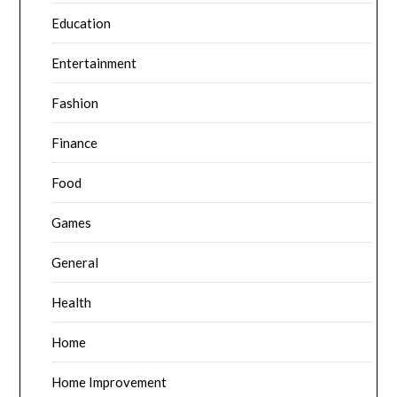
Education
Entertainment
Fashion
Finance
Food
Games
General
Health
Home
Home Improvement