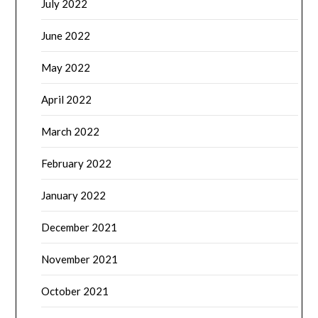
July 2022
June 2022
May 2022
April 2022
March 2022
February 2022
January 2022
December 2021
November 2021
October 2021