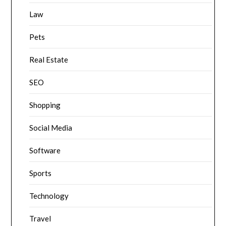
Law
Pets
Real Estate
SEO
Shopping
Social Media
Software
Sports
Technology
Travel