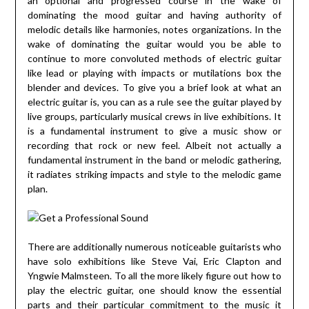
an optional and progressed course in the wake of
dominating the mood guitar and having authority of
melodic details like harmonies, notes organizations. In the
wake of dominating the guitar would you be able to
continue to more convoluted methods of electric guitar
like lead or playing with impacts or mutilations box the
blender and devices. To give you a brief look at what an
electric guitar is, you can as a rule see the guitar played by
live groups, particularly musical crews in live exhibitions. It
is a fundamental instrument to give a music show or
recording that rock or new feel. Albeit not actually a
fundamental instrument in the band or melodic gathering,
it radiates striking impacts and style to the melodic game
plan.
There are additionally numerous noticeable guitarists who
have solo exhibitions like Steve Vai, Eric Clapton and
Yngwie Malmsteen. To all the more likely figure out how to
play the electric guitar, one should know the essential
parts and their particular commitment to the music it