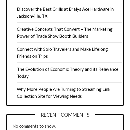
Discover the Best Grills at Bralys Ace Hardware in
Jacksonville, TX
Creative Concepts That Convert – The Marketing
Power of Trade Show Booth Builders
Connect with Solo Travelers and Make Lifelong
Friends on Trips
The Evolution of Economic Theory and its Relevance
Today
Why More People Are Turning to Streaming Link
Collection Site for Viewing Needs
RECENT COMMENTS
No comments to show.