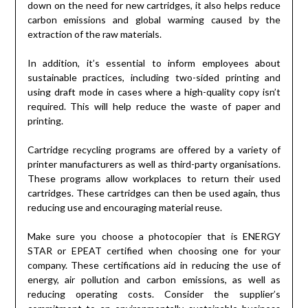
down on the need for new cartridges, it also helps reduce
carbon emissions and global warming caused by the
extraction of the raw materials.
In addition, it’s essential to inform employees about
sustainable practices, including two-sided printing and
using draft mode in cases where a high-quality copy isn’t
required. This will help reduce the waste of paper and
printing.
Cartridge recycling programs are offered by a variety of
printer manufacturers as well as third-party organisations.
These programs allow workplaces to return their used
cartridges. These cartridges can then be used again, thus
reducing use and encouraging material reuse.
Make sure you choose a photocopier that is ENERGY
STAR or EPEAT certified when choosing one for your
company. These certifications aid in reducing the use of
energy, air pollution and carbon emissions, as well as
reducing operating costs. Consider the supplier’s