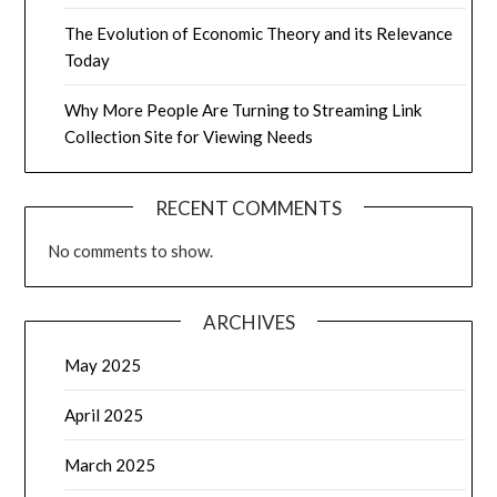
The Evolution of Economic Theory and its Relevance
Today
Why More People Are Turning to Streaming Link
Collection Site for Viewing Needs
RECENT COMMENTS
No comments to show.
ARCHIVES
May 2025
April 2025
March 2025