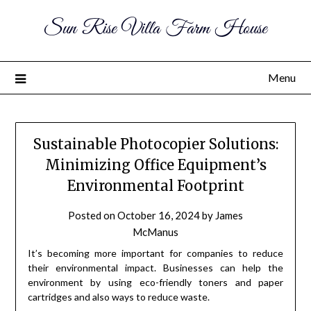
Sun Rise Villa Farm House
Menu
Sustainable Photocopier Solutions:
Minimizing Office Equipment’s
Environmental Footprint
Posted on
October 16, 2024
by
James
McManus
It’s becoming more important for companies to reduce
their environmental impact. Businesses can help the
environment by using eco-friendly toners and paper
cartridges and also ways to reduce waste.