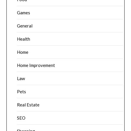
Games
General
Health
Home
Home Improvement
Law
Pets
Real Estate
SEO