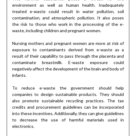
environment as well as human health. Inadequately
treated e-waste could result in water pollution, soil
contamination, and atmospheric pollution. It also poses
the risk to those who work in the processing of the e-
waste, including children and pregnant women.
Nursing mothers and pregnant women are more at risk of
exposure to contaminants derived from e-waste as a
result of their capability to pass through the placenta and
contaminate breastmilk. E-waste exposure could
negatively affect the development of the brain and body of
infants.
To reduce e-waste the government should help
companies to design sustainable products. They should
also promote sustainable recycling practices. The tax
credits and procurement guidelines can be incorporated
into these incentives. Additionally, they can give guidelines
to decrease the use of harmful materials used in
electronics.