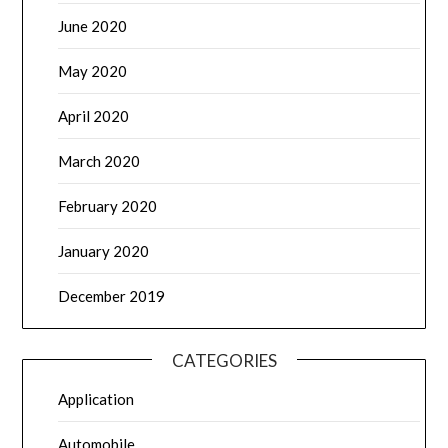
June 2020
May 2020
April 2020
March 2020
February 2020
January 2020
December 2019
CATEGORIES
Application
Automobile