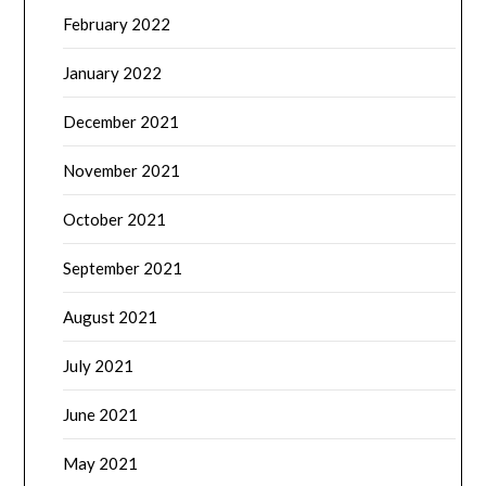
February 2022
January 2022
December 2021
November 2021
October 2021
September 2021
August 2021
July 2021
June 2021
May 2021