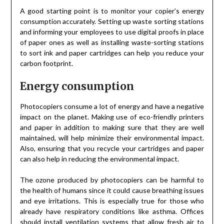
A good starting point is to monitor your copier’s energy
consumption accurately. Setting up waste sorting stations
and informing your employees to use digital proofs in place
of paper ones as well as installing waste-sorting stations
to sort ink and paper cartridges can help you reduce your
carbon footprint.
Energy consumption
Photocopiers consume a lot of energy and have a negative
impact on the planet. Making use of eco-friendly printers
and paper in addition to making sure that they are well
maintained, will help minimize their environmental impact.
Also, ensuring that you recycle your cartridges and paper
can also help in reducing the environmental impact.
The ozone produced by photocopiers can be harmful to
the health of humans since it could cause breathing issues
and eye irritations. This is especially true for those who
already have respiratory conditions like asthma. Offices
should install ventilation systems that allow fresh air to