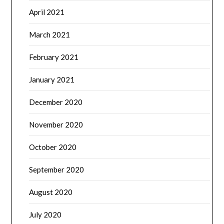
April 2021
March 2021
February 2021
January 2021
December 2020
November 2020
October 2020
September 2020
August 2020
July 2020