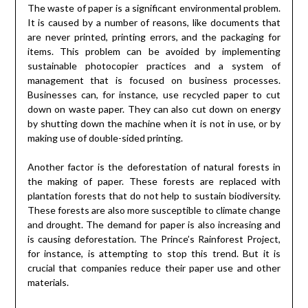
The waste of paper is a significant environmental problem.
It is caused by a number of reasons, like documents that
are never printed, printing errors, and the packaging for
items. This problem can be avoided by implementing
sustainable photocopier practices and a system of
management that is focused on business processes.
Businesses can, for instance, use recycled paper to cut
down on waste paper. They can also cut down on energy
by shutting down the machine when it is not in use, or by
making use of double-sided printing.
Another factor is the deforestation of natural forests in
the making of paper. These forests are replaced with
plantation forests that do not help to sustain biodiversity.
These forests are also more susceptible to climate change
and drought. The demand for paper is also increasing and
is causing deforestation. The Prince’s Rainforest Project,
for instance, is attempting to stop this trend. But it is
crucial that companies reduce their paper use and other
materials.