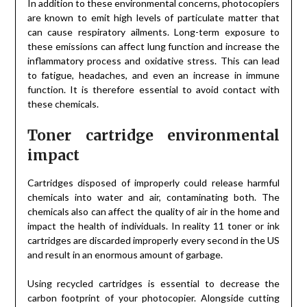
In addition to these environmental concerns, photocopiers
are known to emit high levels of particulate matter that
can cause respiratory ailments. Long-term exposure to
these emissions can affect lung function and increase the
inflammatory process and oxidative stress. This can lead
to fatigue, headaches, and even an increase in immune
function. It is therefore essential to avoid contact with
these chemicals.
Toner cartridge environmental
impact
Cartridges disposed of improperly could release harmful
chemicals into water and air, contaminating both. The
chemicals also can affect the quality of air in the home and
impact the health of individuals. In reality 11 toner or ink
cartridges are discarded improperly every second in the US
and result in an enormous amount of garbage.
Using recycled cartridges is essential to decrease the
carbon footprint of your photocopier. Alongside cutting