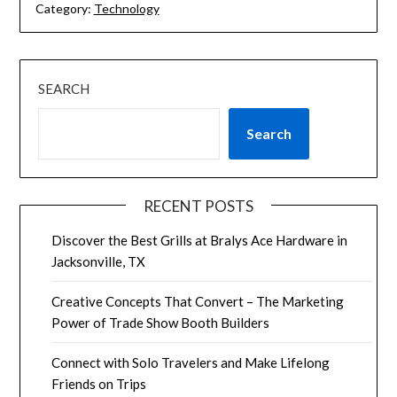
Category:
Technology
SEARCH
Search
RECENT POSTS
Discover the Best Grills at Bralys Ace Hardware in
Jacksonville, TX
Creative Concepts That Convert – The Marketing
Power of Trade Show Booth Builders
Connect with Solo Travelers and Make Lifelong
Friends on Trips