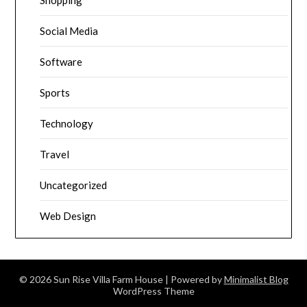
Shopping
Social Media
Software
Sports
Technology
Travel
Uncategorized
Web Design
© 2026 Sun Rise Villa Farm House
| Powered by
Minimalist Blog
WordPress Theme