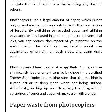
circulate through the office while removing any dust or
odours.
Photocopiers use a large amount of paper, which is not
only unsustainable but can contribute to the destruction
of forests. By switching to recycled paper and utilizing
vegetable or soy-based inks as opposed to conventional
inks, you can reduce the impact of your printer on the
environment. The staff can be taught about the
advantages of printing on both sides, and using draft
mode.
Photocopiers
Thue may photocopy Binh Duong
can be
significantly less energy-intensive by choosing a certified
Energy Star copier and making sure that the machine is
turned off or in sleep mode when not being utilized.
Additionally, setting up an office recycling program for
cartridges of toner and paper will make a big difference.
Paper waste from photocopiers