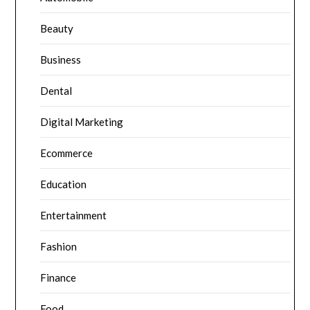
Beauty
Business
Dental
Digital Marketing
Ecommerce
Education
Entertainment
Fashion
Finance
Food