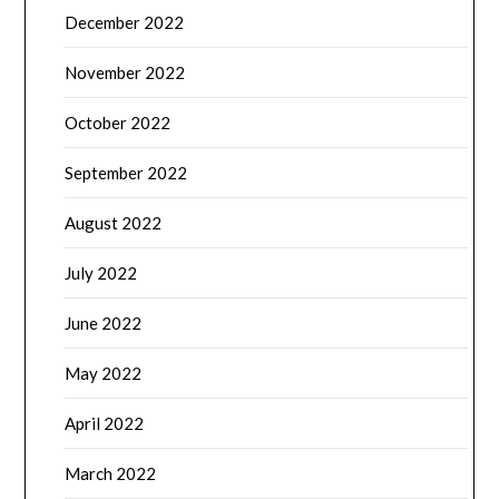
December 2022
November 2022
October 2022
September 2022
August 2022
July 2022
June 2022
May 2022
April 2022
March 2022