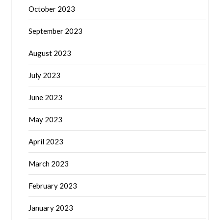
October 2023
September 2023
August 2023
July 2023
June 2023
May 2023
April 2023
March 2023
February 2023
January 2023