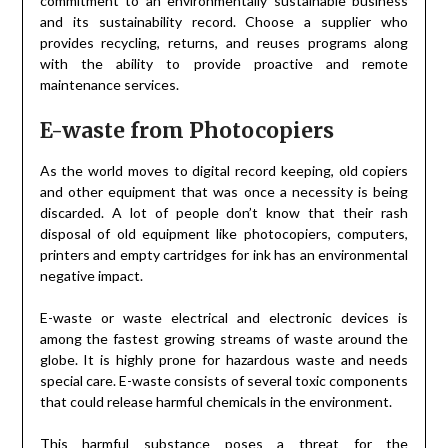
commitment to an environmentally sustainable business
and its sustainability record. Choose a supplier who
provides recycling, returns, and reuses programs along
with the ability to provide proactive and remote
maintenance services.
E-waste from Photocopiers
As the world moves to digital record keeping, old copiers
and other equipment that was once a necessity is being
discarded. A lot of people don’t know that their rash
disposal of old equipment like photocopiers, computers,
printers and empty cartridges for ink has an environmental
negative impact.
E-waste or waste electrical and electronic devices is
among the fastest growing streams of waste around the
globe. It is highly prone for hazardous waste and needs
special care. E-waste consists of several toxic components
that could release harmful chemicals in the environment.
This harmful substance poses a threat for the