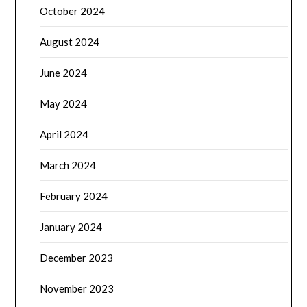
October 2024
August 2024
June 2024
May 2024
April 2024
March 2024
February 2024
January 2024
December 2023
November 2023