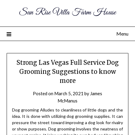
Sun Rise Villa Farm House
Menu
Strong Las Vegas Full Service Dog
Grooming Suggestions to know
more
Posted on
March 5, 2021
by
James
McManus
Dog grooming Alludes to cleanliness of little dogs and the
idea. It is done with utilizing dog grooming supplies. It can
pressure the street toward improving a dog look for rivalry
or show purposes. Dog grooming involves the neatness of