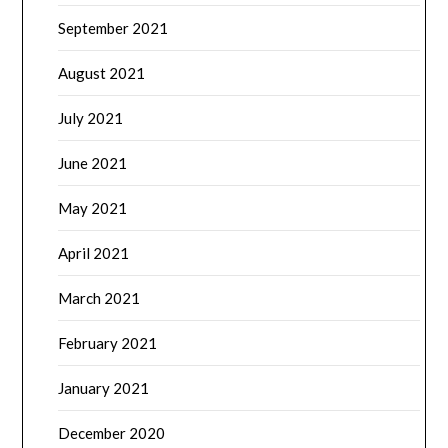
September 2021
August 2021
July 2021
June 2021
May 2021
April 2021
March 2021
February 2021
January 2021
December 2020