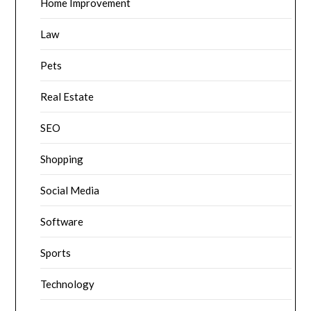
Home Improvement
Law
Pets
Real Estate
SEO
Shopping
Social Media
Software
Sports
Technology