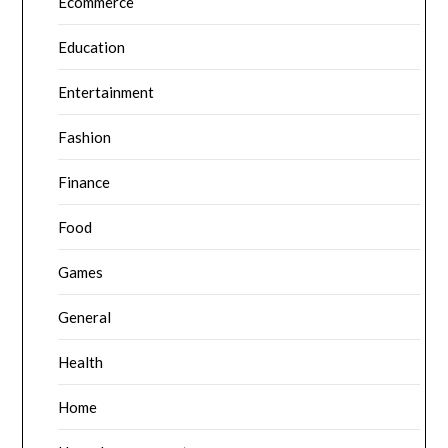
Ecommerce
Education
Entertainment
Fashion
Finance
Food
Games
General
Health
Home