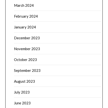
March 2024
February 2024
January 2024
December 2023
November 2023
October 2023
September 2023
August 2023
July 2023
June 2023