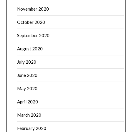
November 2020
October 2020
September 2020
August 2020
July 2020
June 2020
May 2020
April 2020
March 2020
February 2020