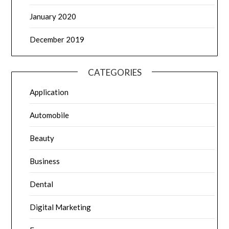
January 2020
December 2019
CATEGORIES
Application
Automobile
Beauty
Business
Dental
Digital Marketing