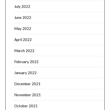
July 2022
June 2022
May 2022
April 2022
March 2022
February 2022
January 2022
December 2021
November 2021
October 2021