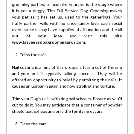
grooming parties; to acquaint your pet is the stage where
it is yet a doggy. This Full Service Dog Grooming makes
your pet as it has set up, used to the gatherings. Your
fluffy partner wills with no uncertainty love each social
event since it may have supplies of affirmation and the all
out of your idea and visit this site
www.lasvegasdoggroomingpros.com
.
Trims the nails.
Nail cutting is a hint of this program. It is a cut of thriving
and your pet is typically talking success. They will be
offered an opportunity to relief by permitting the nails. It
causes an uproar in again and now strolling and torture.
Trim your Dog’s nails with dog nail scissors. Ensure as you’d
cut to do it. You may anticipate that a container of powder
should quit exhausting only the terrifying occurs.
Clean the ears.