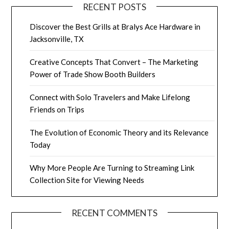
RECENT POSTS
Discover the Best Grills at Bralys Ace Hardware in
Jacksonville, TX
Creative Concepts That Convert – The Marketing
Power of Trade Show Booth Builders
Connect with Solo Travelers and Make Lifelong
Friends on Trips
The Evolution of Economic Theory and its Relevance
Today
Why More People Are Turning to Streaming Link
Collection Site for Viewing Needs
RECENT COMMENTS