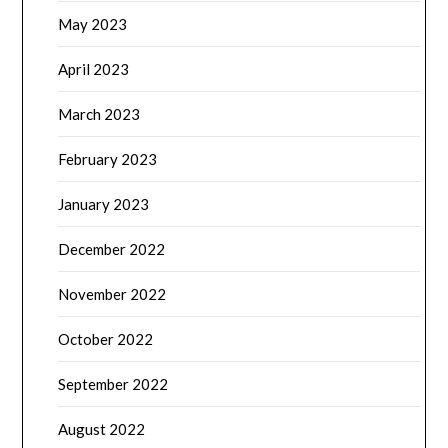
May 2023
April 2023
March 2023
February 2023
January 2023
December 2022
November 2022
October 2022
September 2022
August 2022