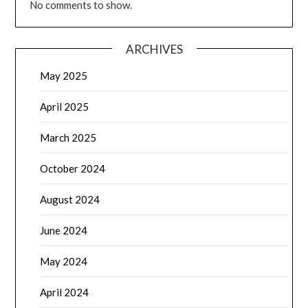
No comments to show.
ARCHIVES
May 2025
April 2025
March 2025
October 2024
August 2024
June 2024
May 2024
April 2024