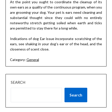
At the point you ought to coordinate the cleanup of its
own ears as a quality of the continuous program, when you
are grooming your dog. Your pet is ears need cleaning and
substantial thought since they could with no entirely
noteworthy stretch getting soiled when earth and ticks
are permitted to stay there for a long while.
Indications of dog Ear issue incorporate scratching of the
ears, see shaking in your dog’s ear or of the head, and the
closeness of scent close.
Category:
General
SEARCH
Search