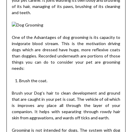
your pet canine. It joins washing its own body and brushing
of its hair, managing of its paws, brushing of its cleaning
and teeth.
One of the Advantages of dog grooming is its capacity to
invigorate blood stream. This is the motivation driving
dogs which are dressed have huge, more reflexive coats
than doggies. Recorded underneath are portions of those
things you can do to consider your pet are grooming
needs:
Brush the coat.
Brush your Dog’s hair to clean development and ground
that are caught in your pet is coat. The vehicle of oil which
is improves any place all through the layer of your
companion. It helps with separating through rowdy hair
skin from aggravations, and wards off ticks and earth.
Grooming is not intended for dogs. The system with dog