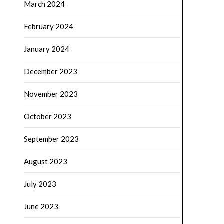
March 2024
February 2024
January 2024
December 2023
November 2023
October 2023
September 2023
August 2023
July 2023
June 2023