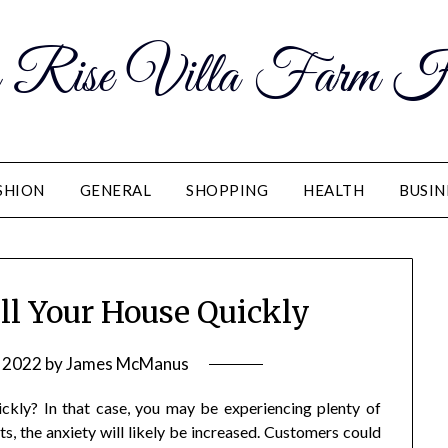
 Rise Villa Farm H
SHION
GENERAL
SHOPPING
HEALTH
BUSIN
ll Your House Quickly
, 2022
by
James McManus
kly? In that case, you may be experiencing plenty of
ts, the anxiety will likely be increased. Customers could