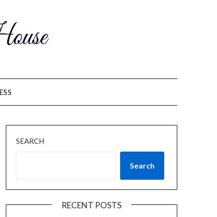
ouse
ESS
SEARCH
Search
RECENT POSTS