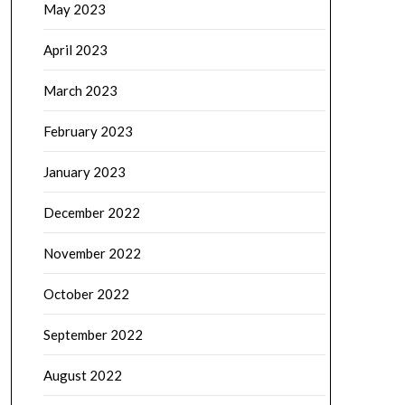
May 2023
April 2023
March 2023
February 2023
January 2023
December 2022
November 2022
October 2022
September 2022
August 2022