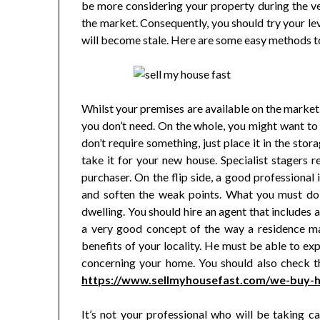
be more considering your property during the ve
the market. Consequently, you should try your lev
will become stale. Here are some easy methods to
Whilst your premises are available on the market,
you don’t need. On the whole, you might want to 
don’t require something, just place it in the stor
take it for your new house. Specialist stagers r
purchaser. On the flip side, a good professional
and soften the weak points. What you must do 
dwelling. You should hire an agent that includes
a very good concept of the way a residence m
benefits of your locality. He must be able to exp
concerning your home. You should also check the
https://www.sellmyhousefast.com/we-buy-h
It’s not your professional who will be taking c