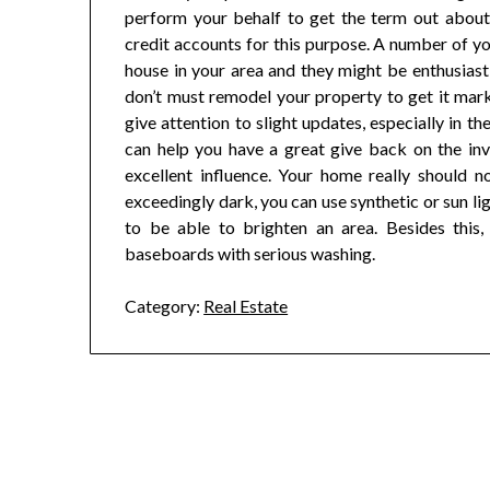
perform your behalf to get the term out about
credit accounts for this purpose. A number of y
house in your area and they might be enthusiast
don’t must remodel your property to get it mar
give attention to slight updates, especially in 
can help you have a great give back on the in
excellent influence. Your home really should n
exceedingly dark, you can use synthetic or sun lig
to be able to brighten an area. Besides this,
baseboards with serious washing.
Category:
Real Estate