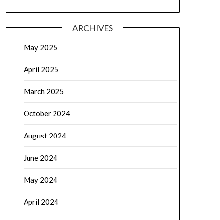
ARCHIVES
May 2025
April 2025
March 2025
October 2024
August 2024
June 2024
May 2024
April 2024