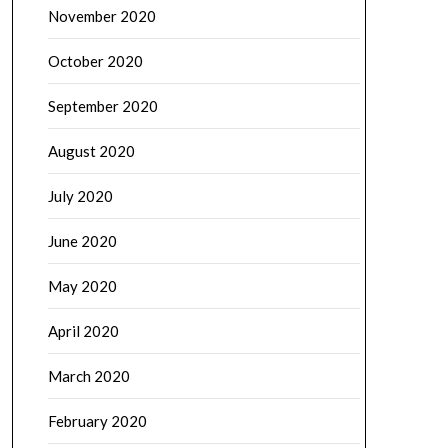
November 2020
October 2020
September 2020
August 2020
July 2020
June 2020
May 2020
April 2020
March 2020
February 2020