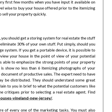
ry first few months when you have input it available on
el wise to buy your house offered prior to the itemizing
 sell your property quickly.
 you should get a storing system for real estate the stuff
eliminate 30% of your own stuff. Put simply, should you
age system. If you get a portable device, it is possible to
eview your house in the point of view of your potential
 is able to emphasize the strong points of your property
is show no less than 6 itemizing photographs of your
 a document of productive sales. The expert need to have
ay be distributed. They should understand some great
lain to you in brief to what the potential customers like
 critiques prior to selecting a real estate agent. Find
ouses-vineland-new-jersey/
.
are of every one of the marketing tasks. You must also