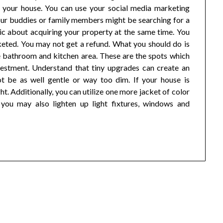
 your house. You can use your social media marketing
our buddies or family members might be searching for a
ic about acquiring your property at the same time. You
keted. You may not get a refund. What you should do is
the bathroom and kitchen area. These are the spots which
vestment. Understand that tiny upgrades can create an
ot be as well gentle or way too dim. If your house is
ht. Additionally, you can utilize one more jacket of color
 you may also lighten up light fixtures, windows and