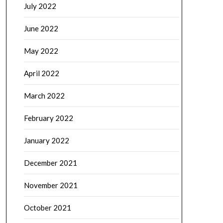
July 2022
June 2022
May 2022
April 2022
March 2022
February 2022
January 2022
December 2021
November 2021
October 2021