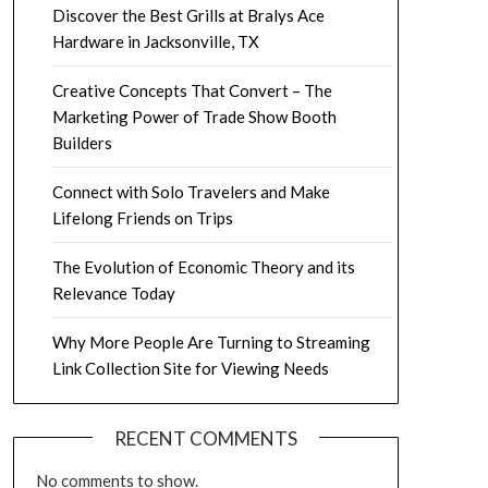
Discover the Best Grills at Bralys Ace
Hardware in Jacksonville, TX
Creative Concepts That Convert – The
Marketing Power of Trade Show Booth
Builders
Connect with Solo Travelers and Make
Lifelong Friends on Trips
The Evolution of Economic Theory and its
Relevance Today
Why More People Are Turning to Streaming
Link Collection Site for Viewing Needs
RECENT COMMENTS
No comments to show.