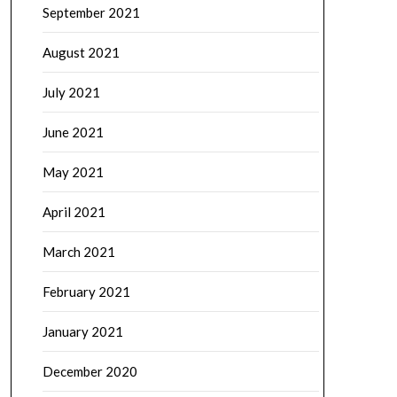
September 2021
August 2021
July 2021
June 2021
May 2021
April 2021
March 2021
February 2021
January 2021
December 2020