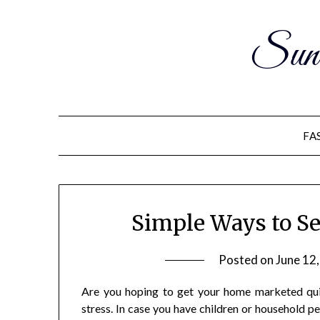
Sun
FA
Simple Ways to Se
Posted on
June 12
Are you hoping to get your home marketed quic
stress. In case you have children or household pe