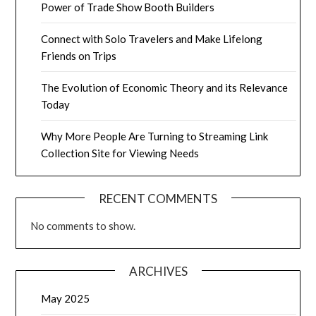
Power of Trade Show Booth Builders
Connect with Solo Travelers and Make Lifelong
Friends on Trips
The Evolution of Economic Theory and its Relevance
Today
Why More People Are Turning to Streaming Link
Collection Site for Viewing Needs
RECENT COMMENTS
No comments to show.
ARCHIVES
May 2025