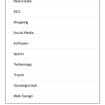
Real Estate
SEO
Shopping
Social Media
Software
Sports
Technology
Travel
Uncategorized
Web Design