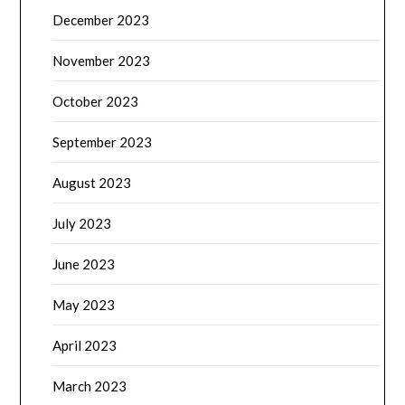
December 2023
November 2023
October 2023
September 2023
August 2023
July 2023
June 2023
May 2023
April 2023
March 2023