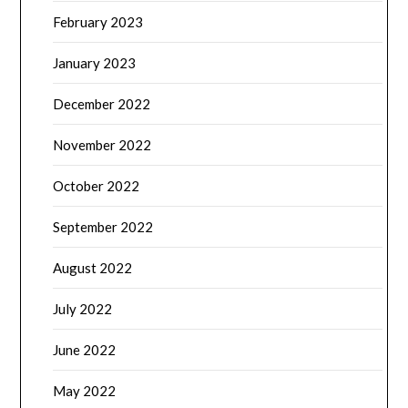
February 2023
January 2023
December 2022
November 2022
October 2022
September 2022
August 2022
July 2022
June 2022
May 2022