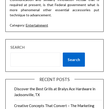
required at present, is that Federal government what is
more phenomenal other essential accessories put
technique to advancement.
Category:
Entertainment
SEARCH
Search
RECENT POSTS
Discover the Best Grills at Bralys Ace Hardware in
Jacksonville, TX
Creative Concepts That Convert – The Marketing