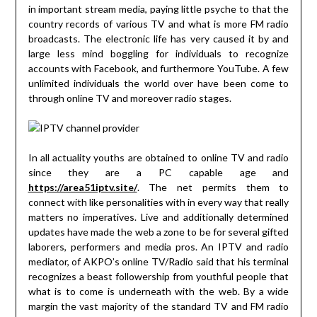
in important stream media, paying little psyche to that the
country records of various TV and what is more FM radio
broadcasts. The electronic life has very caused it by and
large less mind boggling for individuals to recognize
accounts with Facebook, and furthermore YouTube. A few
unlimited individuals the world over have been come to
through online TV and moreover radio stages.
In all actuality youths are obtained to online TV and radio
since they are a PC capable age and
https://area51iptv.site/
. The net permits them to
connect with like personalities with in every way that really
matters no imperatives. Live and additionally determined
updates have made the web a zone to be for several gifted
laborers, performers and media pros. An IPTV and radio
mediator, of AKPO’s online TV/Radio said that his terminal
recognizes a beast followership from youthful people that
what is to come is underneath with the web. By a wide
margin the vast majority of the standard TV and FM radio