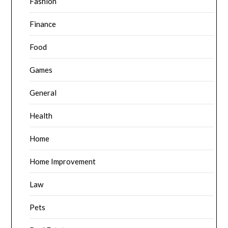
Fashion
Finance
Food
Games
General
Health
Home
Home Improvement
Law
Pets