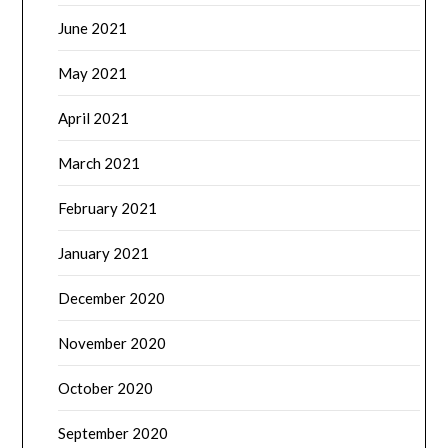
June 2021
May 2021
April 2021
March 2021
February 2021
January 2021
December 2020
November 2020
October 2020
September 2020