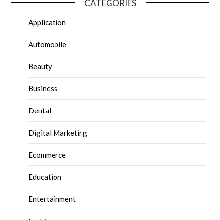
CATEGORIES
Application
Automobile
Beauty
Business
Dental
Digital Marketing
Ecommerce
Education
Entertainment