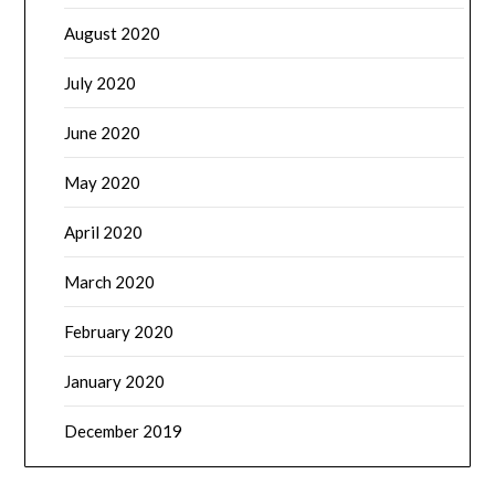
August 2020
July 2020
June 2020
May 2020
April 2020
March 2020
February 2020
January 2020
December 2019