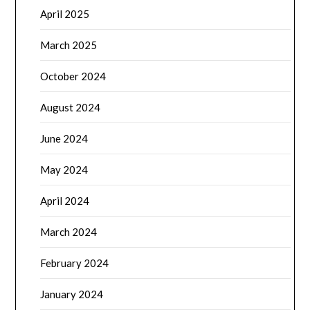
April 2025
March 2025
October 2024
August 2024
June 2024
May 2024
April 2024
March 2024
February 2024
January 2024