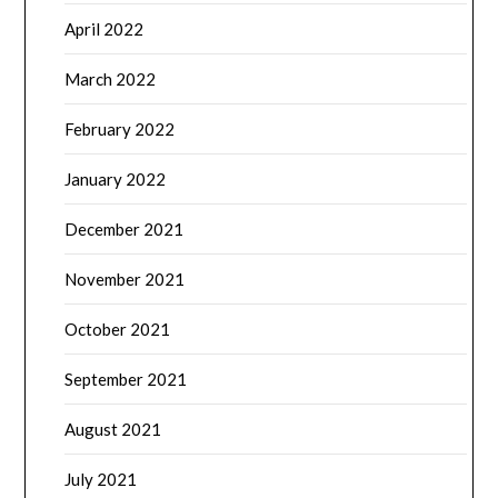
April 2022
March 2022
February 2022
January 2022
December 2021
November 2021
October 2021
September 2021
August 2021
July 2021