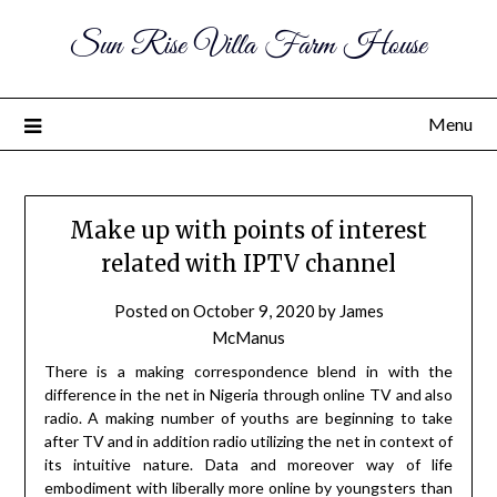
Sun Rise Villa Farm House
Menu
Make up with points of interest
related with IPTV channel
Posted on
October 9, 2020
by
James
McManus
There is a making correspondence blend in with the
difference in the net in Nigeria through online TV and also
radio. A making number of youths are beginning to take
after TV and in addition radio utilizing the net in context of
its intuitive nature. Data and moreover way of life
embodiment with liberally more online by youngsters than