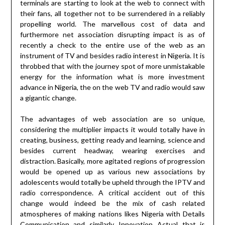
terminals are starting to look at the web to connect with
their fans, all together not to be surrendered in a reliably
propelling world. The marvellous cost of data and
furthermore net association disrupting impact is as of
recently a check to the entire use of the web as an
instrument of TV and besides radio interest in Nigeria. It is
throbbed that with the journey spot of more unmistakable
energy for the information what is more investment
advance in Nigeria, the on the web TV and radio would saw
a gigantic change.
The advantages of web association are so unique,
considering the multiplier impacts it would totally have in
creating, business, getting ready and learning, science and
besides current headway, wearing exercises and
distraction. Basically, more agitated regions of progression
would be opened up as various new associations by
adolescents would totally be upheld through the IPTV and
radio correspondence. A critical accident out of this
change would indeed be the mix of cash related
atmospheres of making nations likes Nigeria with Details
Communication and similarly Innovation Actual that is