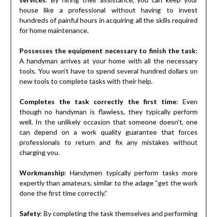
house like a professional without having to invest
hundreds of painful hours in acquiring all the skills required
for home maintenance.
Possesses the equipment necessary to finish the task
:
A handyman arrives at your home with all the necessary
tools. You won’t have to spend several hundred dollars on
new tools to complete tasks with their help.
Completes the task correctly the first time
: Even
though no handyman is flawless, they typically perform
well. In the unlikely occasion that someone doesn’t, one
can depend on a work quality guarantee that forces
professionals to return and fix any mistakes without
charging you.
Workmanship
: Handymen typically perform tasks more
expertly than amateurs, similar to the adage “get the work
done the first time correctly.”
Safety
: By completing the task themselves and performing