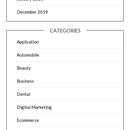
December 2019
CATEGORIES
Application
Automobile
Beauty
Business
Dental
Digital Marketing
Ecommerce