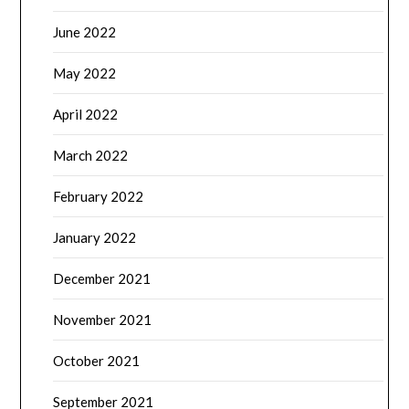
June 2022
May 2022
April 2022
March 2022
February 2022
January 2022
December 2021
November 2021
October 2021
September 2021