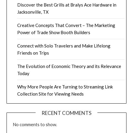
Discover the Best Grills at Bralys Ace Hardware in
Jacksonville, TX
Creative Concepts That Convert – The Marketing
Power of Trade Show Booth Builders
Connect with Solo Travelers and Make Lifelong
Friends on Trips
The Evolution of Economic Theory and its Relevance
Today
Why More People Are Turning to Streaming Link
Collection Site for Viewing Needs
RECENT COMMENTS
No comments to show.