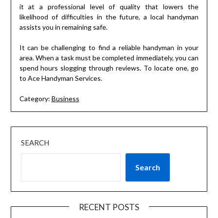
it at a professional level of quality that lowers the
likelihood of difficulties in the future, a local handyman
assists you in remaining safe.
It can be challenging to find a reliable handyman in your
area. When a task must be completed immediately, you can
spend hours slogging through reviews. To locate one, go
to Ace Handyman Services.
Category:
Business
SEARCH
Search
RECENT POSTS