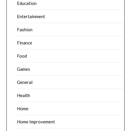
Education
Entertainment
Fashion
Finance
Food
Games
General
Health
Home
Home Improvement