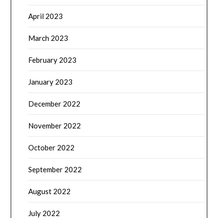
April 2023
March 2023
February 2023
January 2023
December 2022
November 2022
October 2022
September 2022
August 2022
July 2022