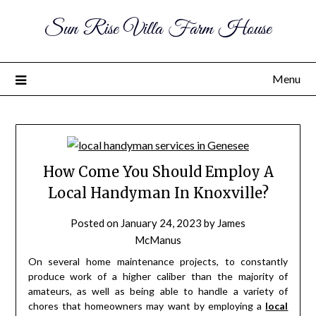
Sun Rise Villa Farm House
Menu
How Come You Should Employ A
Local Handyman In Knoxville?
Posted on
January 24, 2023
by
James
McManus
On several home maintenance projects, to constantly
produce work of a higher caliber than the majority of
amateurs, as well as being able to handle a variety of
chores that homeowners may want by employing a
local