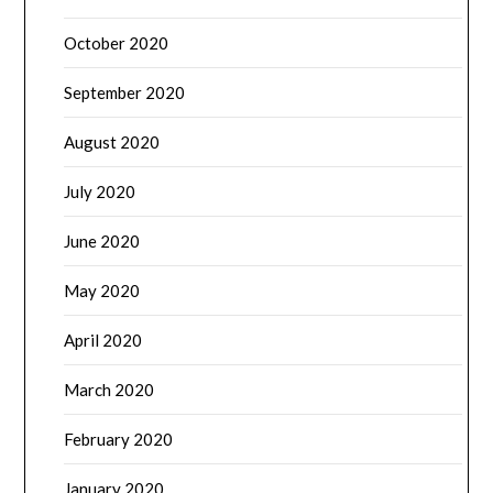
October 2020
September 2020
August 2020
July 2020
June 2020
May 2020
April 2020
March 2020
February 2020
January 2020