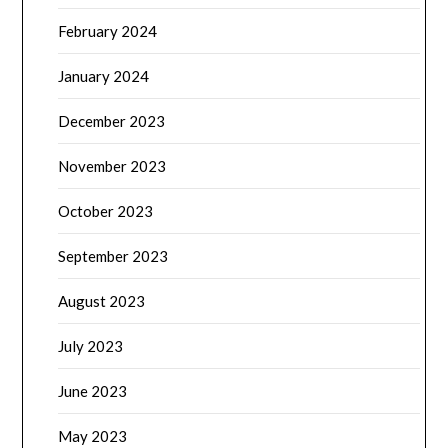
February 2024
January 2024
December 2023
November 2023
October 2023
September 2023
August 2023
July 2023
June 2023
May 2023