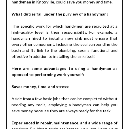
handyman in Knoxville
,
could save you money and time.
What duties fall under the purview of a handyman?
The specific work for which handymen are recruited at a
high-quality level is their responsibility. For example, a
handyman hired to install a new sink must ensure that
every other component, including the seal surrounding the
basin and its link to the plumbing, seems functional and
effective in addition to installing the sink itself.
Here are some advantages to using a handyman as
opposed to performing work yourself:
Saves money, time, and stress
:
Aside from a few basic jobs that can be completed without
needing any tools, employing a handyman can help you
save money because they are always ready for the task.
Experienced in repair, maintenance, and a wide range of
services
: By hiring their assistance, you can keep your