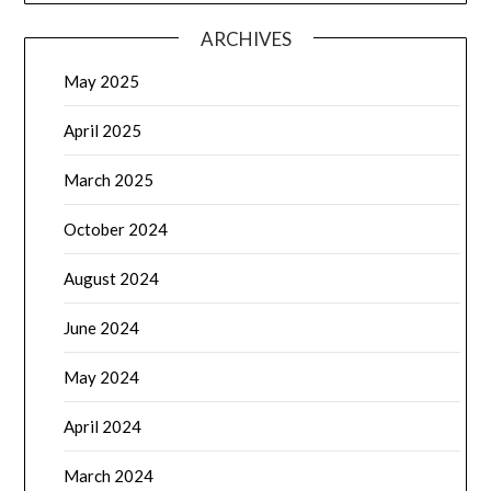
ARCHIVES
May 2025
April 2025
March 2025
October 2024
August 2024
June 2024
May 2024
April 2024
March 2024