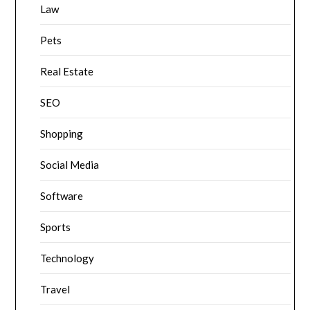
Law
Pets
Real Estate
SEO
Shopping
Social Media
Software
Sports
Technology
Travel