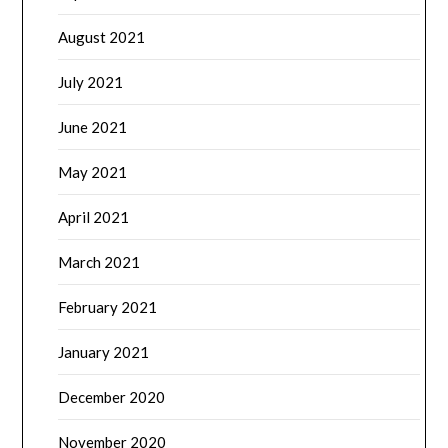
August 2021
July 2021
June 2021
May 2021
April 2021
March 2021
February 2021
January 2021
December 2020
November 2020