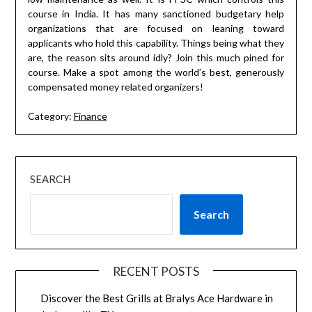
course in India. It has many sanctioned budgetary help
organizations that are focused on leaning toward
applicants who hold this capability. Things being what they
are, the reason sits around idly? Join this much pined for
course. Make a spot among the world’s best, generously
compensated money related organizers!
Category:
Finance
SEARCH
Search
RECENT POSTS
Discover the Best Grills at Bralys Ace Hardware in