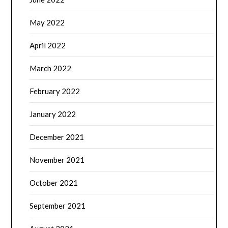
May 2022
April 2022
March 2022
February 2022
January 2022
December 2021
November 2021
October 2021
September 2021