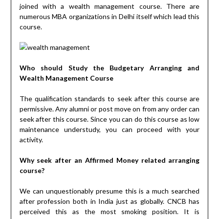
joined with a wealth management course. There are
numerous MBA organizations in Delhi itself which lead this
course.
Who should Study the Budgetary Arranging and
Wealth Management Course
The qualification standards to seek after this course are
permissive. Any alumni or post move on from any order can
seek after this course. Since you can do this course as low
maintenance understudy, you can proceed with your
activity.
Why seek after an Affirmed Money related arranging
course?
We can unquestionably presume this is a much searched
after profession both in India just as globally. CNCB has
perceived this as the most smoking position. It is