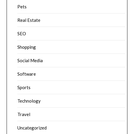
Pets
Real Estate
SEO
Shopping
Social Media
Software
Sports
Technology
Travel
Uncategorized