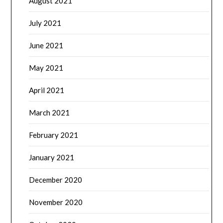
August 2021
July 2021
June 2021
May 2021
April 2021
March 2021
February 2021
January 2021
December 2020
November 2020