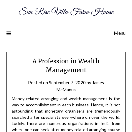
Sun Rise Villa Farm House
Menu
A Profession in Wealth
Management
Posted on
September 7, 2020
by
James
McManus
Money related arranging and wealth management is the
way to accomplishment in each business. Hence, it is not
astounding that monetary organizers are tremendously
searched after specialists everywhere on over the world.
Luckily, there are numerous organizations in India from
where one can seek after money related arranging course