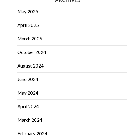
May 2025
April 2025
March 2025
October 2024
August 2024
June 2024
May 2024
April 2024
March 2024
February 2024