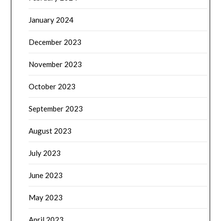
January 2024
December 2023
November 2023
October 2023
September 2023
August 2023
July 2023
June 2023
May 2023
April 2023