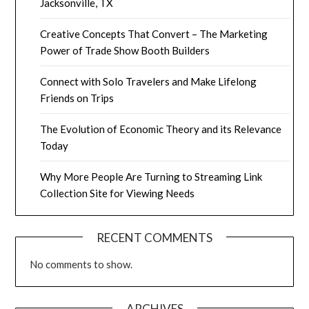
Jacksonville, TX
Creative Concepts That Convert – The Marketing
Power of Trade Show Booth Builders
Connect with Solo Travelers and Make Lifelong
Friends on Trips
The Evolution of Economic Theory and its Relevance
Today
Why More People Are Turning to Streaming Link
Collection Site for Viewing Needs
RECENT COMMENTS
No comments to show.
ARCHIVES