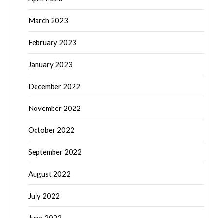
March 2023
February 2023
January 2023
December 2022
November 2022
October 2022
September 2022
August 2022
July 2022
June 2022