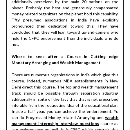
additionally perceived by the main 20 nations on the
planet. Probably the best and generously compensated
money related organizers on the planet hold this capability.
Fifty presumed associations in India have explicitly
pronounced their dedication toward this. They have
concluded that they will lean toward up-and-comers who
hold the CFPC endorsement than the individuals who do
not.
Where to seek after a Course in Cutting edge
Monetary Arranging and Wealth Management
There are numerous organizations in India which give this
course. Indeed, numerous MBA establishments in New
Delhi direct this course. The fop and wealth management
track should be possible through separation adapting
additionally in spite of the fact that that is not prescribed
inferable from the requesting idea of the educational plan.
Inside a half year, you can achieve the endorsement. Yu
can do Progressed Money related Arranging and
wealth
management internship interview questions
course as
low maintenance as well. It is FPSC which controls this