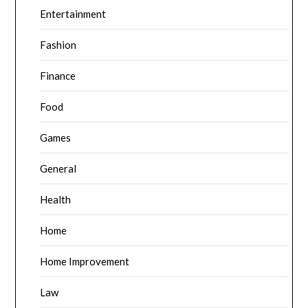
Entertainment
Fashion
Finance
Food
Games
General
Health
Home
Home Improvement
Law