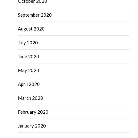
October 2020
September 2020
August 2020
July 2020
June 2020
May 2020
April 2020
March 2020
February 2020
January 2020