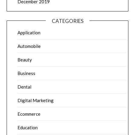
December 2019
CATEGORIES
Application
Automobile
Beauty
Business
Dental
Digital Marketing
Ecommerce
Education