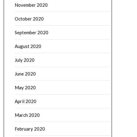
November 2020
October 2020
September 2020
August 2020
July 2020
June 2020
May 2020
April 2020
March 2020
February 2020