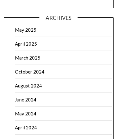
ARCHIVES
May 2025
April 2025
March 2025
October 2024
August 2024
June 2024
May 2024
April 2024