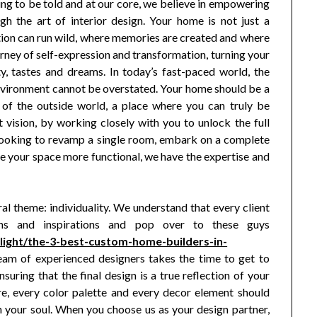
ing to be told and at our core, we believe in empowering
ugh the art of interior design. Your home is not just a
ation can run wild, where memories are created and where
urney of self-expression and transformation, turning your
ty, tastes and dreams. In today’s fast-paced world, the
environment cannot be overstated. Your home should be a
of the outside world, a place where you can truly be
t vision, by working closely with you to unlock the full
 looking to revamp a single room, embark on a complete
 your space more functional, we have the expertise and
l theme: individuality. We understand that every client
ons and inspirations and pop over to these guys
light/the-3-best-custom-home-builders-in-
eam of experienced designers takes the time to get to
suring that the final design is a true reflection of your
ure, every color palette and every decor element should
h your soul. When you choose us as your design partner,