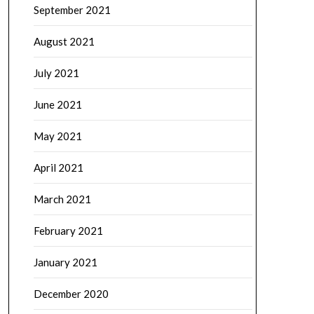
September 2021
August 2021
July 2021
June 2021
May 2021
April 2021
March 2021
February 2021
January 2021
December 2020