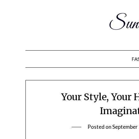
Sun
FA
Your Style, Your
Imaginat
Posted on
September 