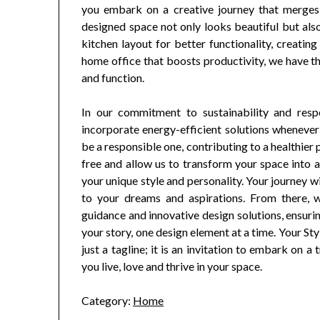
you embark on a creative journey that merges a
designed space not only looks beautiful but also
kitchen layout for better functionality, creating
home office that boosts productivity, we have t
and function.
In our commitment to sustainability and resp
incorporate energy-efficient solutions whenever
be a responsible one, contributing to a healthier 
free and allow us to transform your space into a
your unique style and personality. Your journey w
to your dreams and aspirations. From there, w
guidance and innovative design solutions, ensuri
your story, one design element at a time. Your St
just a tagline; it is an invitation to embark on 
you live, love and thrive in your space.
Category:
Home