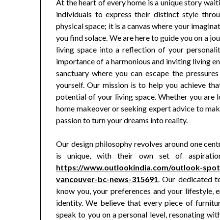
At the heart of every home is a unique story wait
individuals to express their distinct style thro
physical space; it is a canvas where your imagin
you find solace. We are here to guide you on a jo
living space into a reflection of your personali
importance of a harmonious and inviting living 
sanctuary where you can escape the pressures 
yourself. Our mission is to help you achieve tha
potential of your living space. Whether you are
home makeover or seeking expert advice to make
passion to turn your dreams into reality.
Our design philosophy revolves around one centra
is unique, with their own set of aspirati
https://www.outlookindia.com/outlook-spot
vancouver-bc-news-315691
. Our dedicated t
know you, your preferences and your lifestyle, en
identity. We believe that every piece of furnit
speak to you on a personal level, resonating wit