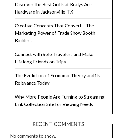
Discover the Best Grills at Bralys Ace
Hardware in Jacksonville, TX
Creative Concepts That Convert – The
Marketing Power of Trade Show Booth
Builders
Connect with Solo Travelers and Make
Lifelong Friends on Trips
The Evolution of Economic Theory and its
Relevance Today
Why More People Are Turning to Streaming
Link Collection Site for Viewing Needs
RECENT COMMENTS
No comments to show.