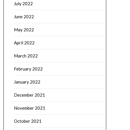
July 2022
June 2022
May 2022
April 2022
March 2022
February 2022
January 2022
December 2021
November 2021
October 2021