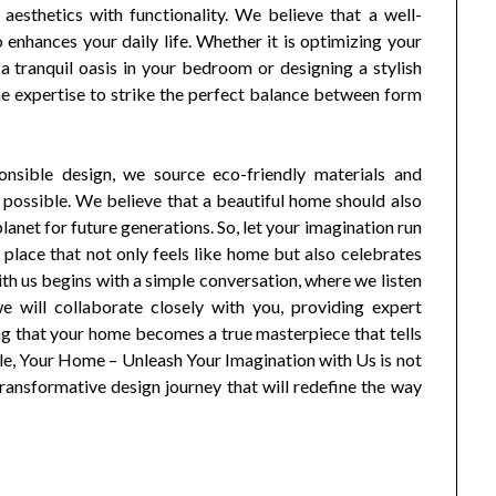
esthetics with functionality. We believe that a well-
 enhances your daily life. Whether it is optimizing your
 a tranquil oasis in your bedroom or designing a stylish
he expertise to strike the perfect balance between form
onsible design, we source eco-friendly materials and
 possible. We believe that a beautiful home should also
planet for future generations. So, let your imagination run
 place that not only feels like home but also celebrates
ith us begins with a simple conversation, where we listen
e will collaborate closely with you, providing expert
ng that your home becomes a true masterpiece that tells
yle, Your Home – Unleash Your Imagination with Us is not
a transformative design journey that will redefine the way