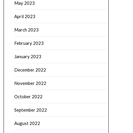
May 2023
April 2023
March 2023
February 2023
January 2023
December 2022
November 2022
October 2022
September 2022
August 2022