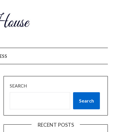
ouse
ESS
SEARCH
Search
RECENT POSTS