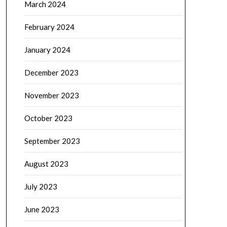
March 2024
February 2024
January 2024
December 2023
November 2023
October 2023
September 2023
August 2023
July 2023
June 2023