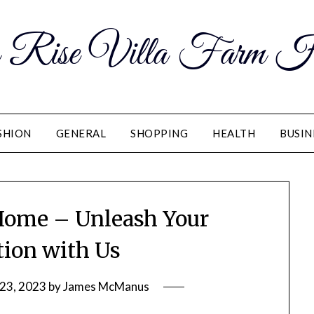
 Rise Villa Farm H
SHION
GENERAL
SHOPPING
HEALTH
BUSIN
 Home – Unleash Your
ion with Us
23, 2023
by
James McManus