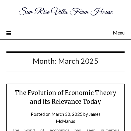
Sun Rise Villa Farm House
Menu
Month:
March 2025
The Evolution of Economic Theory
and its Relevance Today
Posted on
March 30, 2025
by
James
McManus
The world of economics has seen numerous