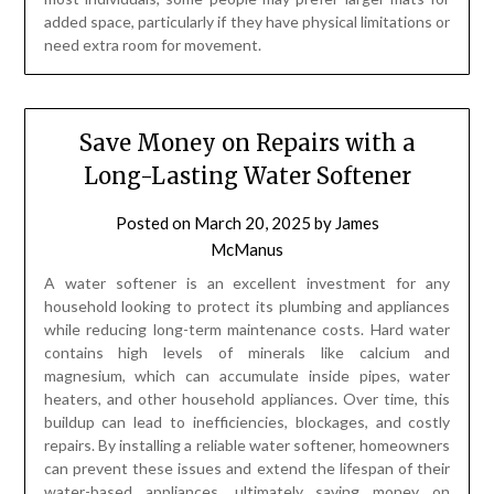
added space, particularly if they have physical limitations or
need extra room for movement.
Save Money on Repairs with a
Long-Lasting Water Softener
Posted on
March 20, 2025
by
James
McManus
A water softener is an excellent investment for any
household looking to protect its plumbing and appliances
while reducing long-term maintenance costs. Hard water
contains high levels of minerals like calcium and
magnesium, which can accumulate inside pipes, water
heaters, and other household appliances. Over time, this
buildup can lead to inefficiencies, blockages, and costly
repairs. By installing a reliable water softener, homeowners
can prevent these issues and extend the lifespan of their
water-based appliances, ultimately saving money on