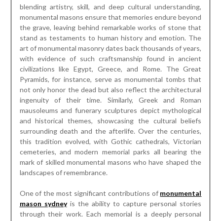
blending artistry, skill, and deep cultural understanding,
monumental masons ensure that memories endure beyond
the grave, leaving behind remarkable works of stone that
stand as testaments to human history and emotion. The
art of monumental masonry dates back thousands of years,
with evidence of such craftsmanship found in ancient
civilizations like Egypt, Greece, and Rome. The Great
Pyramids, for instance, serve as monumental tombs that
not only honor the dead but also reflect the architectural
ingenuity of their time. Similarly, Greek and Roman
mausoleums and funerary sculptures depict mythological
and historical themes, showcasing the cultural beliefs
surrounding death and the afterlife. Over the centuries,
this tradition evolved, with Gothic cathedrals, Victorian
cemeteries, and modern memorial parks all bearing the
mark of skilled monumental masons who have shaped the
landscapes of remembrance.
One of the most significant contributions of
monumental
mason sydney
is the ability to capture personal stories
through their work. Each memorial is a deeply personal