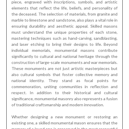
piece, engraved with inscriptions, symbols, and artistic
elements that reflect the life, beliefs, and personality of
the deceased. The selection of materials, from granite and
marble to limestone and sandstone, also plays a vital role in
ensuring durability and aesthetic appeal. Skilled masons
must understand the unique properties of each stone,
mastering techniques such as hand-carving, sandblasting,
and laser etching to bring their designs to life. Beyond
individual memorials, monumental masons contribute
significantly to cultural and national heritage through the
construction of large-scale monuments and war memorials.
These monuments are not just artistic masterpieces but
also cultural symbols that foster collective memory and
national identity. They stand as focal points for
commemoration, uniting communities in reflection and
respect. In addition to their historical and cultural
significance, monumental masonry also represents a fusion
of traditional craftsmanship and modern innovation.
Whether designing a new monument or restoring an
existing one, a skilled monumental mason ensures that the
memory of a loved one is preserved in the most respectful