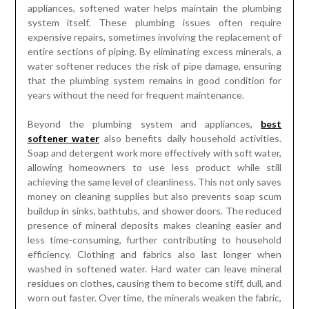
appliances, softened water helps maintain the plumbing
system itself. These plumbing issues often require
expensive repairs, sometimes involving the replacement of
entire sections of piping. By eliminating excess minerals, a
water softener reduces the risk of pipe damage, ensuring
that the plumbing system remains in good condition for
years without the need for frequent maintenance.
Beyond the plumbing system and appliances,
best
softener water
also benefits daily household activities.
Soap and detergent work more effectively with soft water,
allowing homeowners to use less product while still
achieving the same level of cleanliness. This not only saves
money on cleaning supplies but also prevents soap scum
buildup in sinks, bathtubs, and shower doors. The reduced
presence of mineral deposits makes cleaning easier and
less time-consuming, further contributing to household
efficiency. Clothing and fabrics also last longer when
washed in softened water. Hard water can leave mineral
residues on clothes, causing them to become stiff, dull, and
worn out faster. Over time, the minerals weaken the fabric,