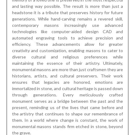
and lasting way possible. The result is more than just a
headstone it is a tribute that preserves history for future
generations. While hand-carving remains a revered skill,
contemporary masons increasingly use advanced
technologies like computer-aided design CAD and
automated engraving tools to achieve precision and
efficiency. These advancements allow for greater
creativity and customization, enabling masons to cater to
diverse cultural and religious preferences while
maintaining the essence of their artistry. Ultimately,
monumental masons are more than just craftsmen they are
historians, artists, and cultural preservers. Their work
ensures that legacies are honored, emotions are
immortalized in stone, and cultural heritage is passed down
through generations. Every meticulously crafted
monument serves as a bridge between the past and the
present, reminding us of the lives that came before and
the artistry that continues to shape our remembrance of
them. In a world where change is constant, the work of
monumental masons stands firm etched in stone, beyond
the grave.