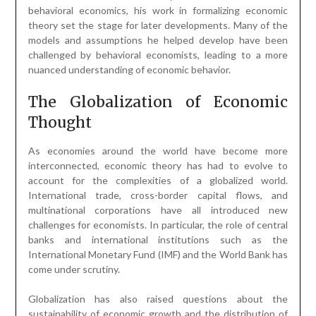
behavioral economics, his work in formalizing economic
theory set the stage for later developments. Many of the
models and assumptions he helped develop have been
challenged by behavioral economists, leading to a more
nuanced understanding of economic behavior.
The Globalization of Economic
Thought
As economies around the world have become more
interconnected, economic theory has had to evolve to
account for the complexities of a globalized world.
International trade, cross-border capital flows, and
multinational corporations have all introduced new
challenges for economists. In particular, the role of central
banks and international institutions such as the
International Monetary Fund (IMF) and the World Bank has
come under scrutiny.
Globalization has also raised questions about the
sustainability of economic growth and the distribution of