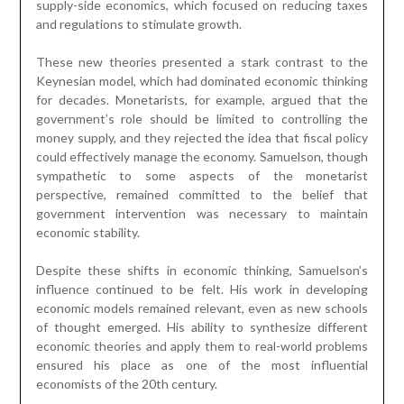
supply-side economics, which focused on reducing taxes
and regulations to stimulate growth.
These new theories presented a stark contrast to the
Keynesian model, which had dominated economic thinking
for decades. Monetarists, for example, argued that the
government’s role should be limited to controlling the
money supply, and they rejected the idea that fiscal policy
could effectively manage the economy. Samuelson, though
sympathetic to some aspects of the monetarist
perspective, remained committed to the belief that
government intervention was necessary to maintain
economic stability.
Despite these shifts in economic thinking, Samuelson’s
influence continued to be felt. His work in developing
economic models remained relevant, even as new schools
of thought emerged. His ability to synthesize different
economic theories and apply them to real-world problems
ensured his place as one of the most influential
economists of the 20th century.