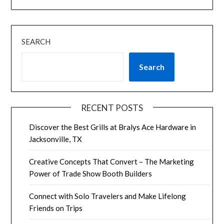
SEARCH
Search
RECENT POSTS
Discover the Best Grills at Bralys Ace Hardware in
Jacksonville, TX
Creative Concepts That Convert – The Marketing
Power of Trade Show Booth Builders
Connect with Solo Travelers and Make Lifelong
Friends on Trips