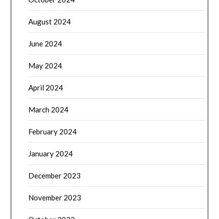
August 2024
June 2024
May 2024
April 2024
March 2024
February 2024
January 2024
December 2023
November 2023