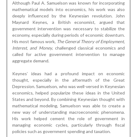
Although Paul A. Samuelson was known for incorporating
mathematical models into economics, his work was also
deeply influenced by the Keynesian revolution. John
Maynard Keynes, a British economist, argued that
government intervention was necessary to stabilize the
economy, especially during periods of economic downturn.
His most famous work,
The General Theory of Employment,
Interest, and Money
, challenged classical economics and
called for active government intervention to manage
aggregate demand.
Keynes’ ideas had a profound impact on economic
thought, especially in the aftermath of the Great
Depression. Samuelson, who was well-versed in Keynesian
economics, helped popularize these ideas in the United
States and beyond. By combining Keynesian thought with
mathematical modeling, Samuelson was able to create a
new way of understanding macroeconomic phenomena.
His work helped cement the role of government in
managing economic cycles, particularly through fiscal
policies such as government spending and taxation.