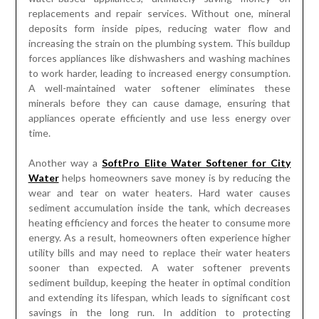
replacements and repair services. Without one, mineral
deposits form inside pipes, reducing water flow and
increasing the strain on the plumbing system. This buildup
forces appliances like dishwashers and washing machines
to work harder, leading to increased energy consumption.
A well-maintained water softener eliminates these
minerals before they can cause damage, ensuring that
appliances operate efficiently and use less energy over
time.
Another way a
SoftPro Elite Water Softener for City
Water
helps homeowners save money is by reducing the
wear and tear on water heaters. Hard water causes
sediment accumulation inside the tank, which decreases
heating efficiency and forces the heater to consume more
energy. As a result, homeowners often experience higher
utility bills and may need to replace their water heaters
sooner than expected. A water softener prevents
sediment buildup, keeping the heater in optimal condition
and extending its lifespan, which leads to significant cost
savings in the long run. In addition to protecting