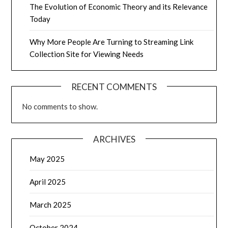
The Evolution of Economic Theory and its Relevance
Today
Why More People Are Turning to Streaming Link
Collection Site for Viewing Needs
RECENT COMMENTS
No comments to show.
ARCHIVES
May 2025
April 2025
March 2025
October 2024