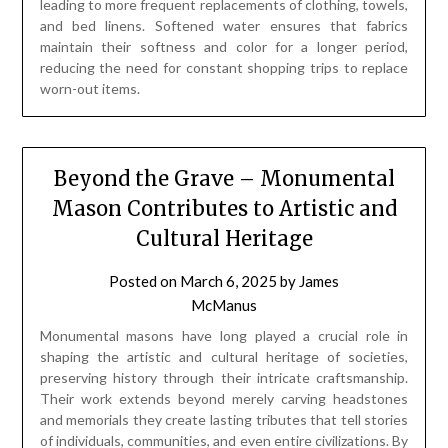
leading to more frequent replacements of clothing, towels,
and bed linens. Softened water ensures that fabrics
maintain their softness and color for a longer period,
reducing the need for constant shopping trips to replace
worn-out items.
Beyond the Grave – Monumental
Mason Contributes to Artistic and
Cultural Heritage
Posted on
March 6, 2025
by
James
McManus
Monumental masons have long played a crucial role in
shaping the artistic and cultural heritage of societies,
preserving history through their intricate craftsmanship.
Their work extends beyond merely carving headstones
and memorials they create lasting tributes that tell stories
of individuals, communities, and even entire civilizations. By