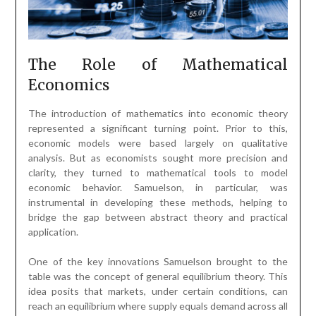
The Role of Mathematical
Economics
The introduction of mathematics into economic theory
represented a significant turning point. Prior to this,
economic models were based largely on qualitative
analysis. But as economists sought more precision and
clarity, they turned to mathematical tools to model
economic behavior. Samuelson, in particular, was
instrumental in developing these methods, helping to
bridge the gap between abstract theory and practical
application.
One of the key innovations Samuelson brought to the
table was the concept of general equilibrium theory. This
idea posits that markets, under certain conditions, can
reach an equilibrium where supply equals demand across all