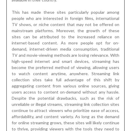
This has made these sites particularly popular among
people who are interested in foreign films, international
TV shows, or niche content that may not be offered on
mainstream platforms. Moreover, the growth of these
sites can be attributed to the increased reliance on
internet-based content. As more people opt for on-
demand, internet-driven media consumption, traditional
TV and movie-viewing methods are losing relevance. With
high-speed internet and smart devices, streaming has
become the preferred method of viewing, allowing users
to watch content anytime, anywhere. Streaming link
collection sites take full advantage of this shift by
aggregating content from various online sources, giving
users access to content on-demand without any hassle.
Despite the potential drawbacks, such as the risk of
unreliable or illegal streams, streaming link collection sites
continue to attract viewers who prioritize ease of access,
affordability, and content variety. As long as the demand
for online streaming grows, these sites will likely continue
to thrive, providing viewers with the tools they need to