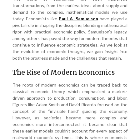
transformations, from the earliest ideas about supply and
demand to the complex, mathematical models we use
today. Economists like
Paul A. Samuelson
have played a
pivotal role in shaping the discipline, blending mathematical
rigor with practical economic policy. Samuelson’s legacy,
among others, has paved the way for modern theories that
continue to influence economic strategies. As we look at
the evolution of economic thought, we gain insight into
both the progress made and the challenges that remain.
The Rise of Modern Economics
The roots of modern economics can be traced back to
classical economic theory, which emphasized a market-
driven approach to production, consumption, and labor.
Figures like Adam Smith and David Ricardo focused on the
concept of the “invisible hand” guiding the economy.
However, as societies became more complex and
economies more interconnected, it became clear that
these earlier models couldn’t account for every aspect of
real-world economic systems. This is where economists