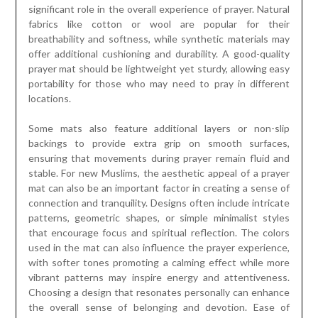
significant role in the overall experience of prayer. Natural
fabrics like cotton or wool are popular for their
breathability and softness, while synthetic materials may
offer additional cushioning and durability. A good-quality
prayer mat should be lightweight yet sturdy, allowing easy
portability for those who may need to pray in different
locations.
Some mats also feature additional layers or non-slip
backings to provide extra grip on smooth surfaces,
ensuring that movements during prayer remain fluid and
stable. For new Muslims, the aesthetic appeal of a prayer
mat can also be an important factor in creating a sense of
connection and tranquility. Designs often include intricate
patterns, geometric shapes, or simple minimalist styles
that encourage focus and spiritual reflection. The colors
used in the mat can also influence the prayer experience,
with softer tones promoting a calming effect while more
vibrant patterns may inspire energy and attentiveness.
Choosing a design that resonates personally can enhance
the overall sense of belonging and devotion. Ease of