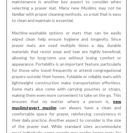
maintenance is another key aspect to consider when
selecting a prayer mat. Many new Muslims may not be
familiar with proper cleaning methods, so a mat that is easy
to clean and maintain is essential.
Machine-washable options or mats that can be easily
wiped clean help ensure hygiene and longevity. Since
prayer mats are used multiple times a day, durable
materials that resist wear and tear are highly beneficial,
allowing for long-term use without losing comfort or
appearance. Portability is an important feature, particularly
for those who travel frequently or attend congregational
prayers outside their homes. Foldable or rollable mats with
lightweight construction make transportation effortless.
Some mats also come with carrying pouches or straps,
making them even more convenient to take on the go. This
ensures that no matter where a person is,
new
muslim/revert muslim
can always have a clean and
comfortable space for prayer, reinforcing consistency in
their daily practice. Another aspect to consider is the size
of the prayer mat. While standard sizes accommodate
most individuals, some people may prefer larger mats for