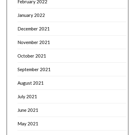
February 2022
January 2022
December 2021
November 2021
October 2021
September 2021
August 2021
July 2021
June 2021
May 2021