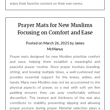
enjoy their favorite content on their own terms.
Prayer Mats for New Muslims
Focusing on Comfort and Ease
Posted on
March 26, 2025
by
James
McManus
Prayer mats designed for new Muslims prioritize comfort
and ease, helping them establish a meaningful and
peaceful prayer routine. Since prayer involves kneeling,
sitting, and bowing multiple times, a well-cushioned mat
provides essential support for the knees, ankles, and
hands. Many new Muslims may not be accustomed to the
physical aspects of prayer, so a mat with soft yet firm
padding ensures they can pray comfortably without
discomfort. The texture and thickness of the mat also
contribute to stability, preventing slipping and allowing
proper posture during prayer. Material selection plays a