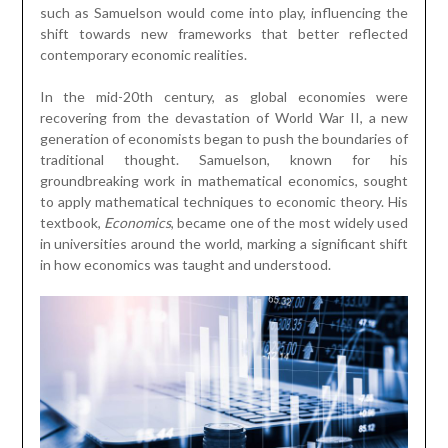
such as Samuelson would come into play, influencing the
shift towards new frameworks that better reflected
contemporary economic realities.
In the mid-20th century, as global economies were
recovering from the devastation of World War II, a new
generation of economists began to push the boundaries of
traditional thought. Samuelson, known for his
groundbreaking work in mathematical economics, sought
to apply mathematical techniques to economic theory. His
textbook,
Economics
, became one of the most widely used
in universities around the world, marking a significant shift
in how economics was taught and understood.