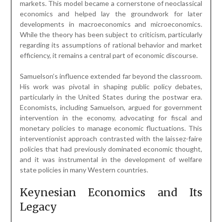
markets. This model became a cornerstone of neoclassical
economics and helped lay the groundwork for later
developments in macroeconomics and microeconomics.
While the theory has been subject to criticism, particularly
regarding its assumptions of rational behavior and market
efficiency, it remains a central part of economic discourse.
Samuelson’s influence extended far beyond the classroom.
His work was pivotal in shaping public policy debates,
particularly in the United States during the postwar era.
Economists, including Samuelson, argued for government
intervention in the economy, advocating for fiscal and
monetary policies to manage economic fluctuations. This
interventionist approach contrasted with the laissez-faire
policies that had previously dominated economic thought,
and it was instrumental in the development of welfare
state policies in many Western countries.
Keynesian Economics and Its
Legacy