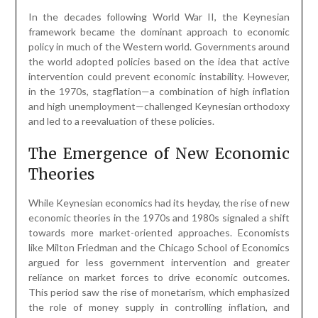
In the decades following World War II, the Keynesian
framework became the dominant approach to economic
policy in much of the Western world. Governments around
the world adopted policies based on the idea that active
intervention could prevent economic instability. However,
in the 1970s, stagflation—a combination of high inflation
and high unemployment—challenged Keynesian orthodoxy
and led to a reevaluation of these policies.
The Emergence of New Economic
Theories
While Keynesian economics had its heyday, the rise of new
economic theories in the 1970s and 1980s signaled a shift
towards more market-oriented approaches. Economists
like Milton Friedman and the Chicago School of Economics
argued for less government intervention and greater
reliance on market forces to drive economic outcomes.
This period saw the rise of monetarism, which emphasized
the role of money supply in controlling inflation, and