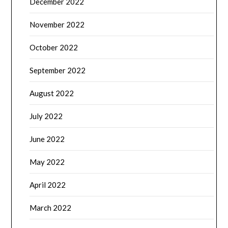
December 2022
November 2022
October 2022
September 2022
August 2022
July 2022
June 2022
May 2022
April 2022
March 2022