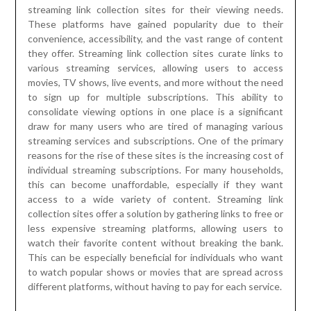
streaming link collection sites for their viewing needs.
These platforms have gained popularity due to their
convenience, accessibility, and the vast range of content
they offer. Streaming link collection sites curate links to
various streaming services, allowing users to access
movies, TV shows, live events, and more without the need
to sign up for multiple subscriptions. This ability to
consolidate viewing options in one place is a significant
draw for many users who are tired of managing various
streaming services and subscriptions. One of the primary
reasons for the rise of these sites is the increasing cost of
individual streaming subscriptions. For many households,
this can become unaffordable, especially if they want
access to a wide variety of content. Streaming link
collection sites offer a solution by gathering links to free or
less expensive streaming platforms, allowing users to
watch their favorite content without breaking the bank.
This can be especially beneficial for individuals who want
to watch popular shows or movies that are spread across
different platforms, without having to pay for each service.