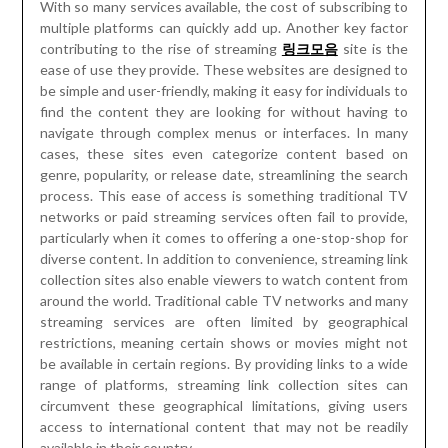
With so many services available, the cost of subscribing to
multiple platforms can quickly add up. Another key factor
contributing to the rise of streaming
링크모음
site is the
ease of use they provide. These websites are designed to
be simple and user-friendly, making it easy for individuals to
find the content they are looking for without having to
navigate through complex menus or interfaces. In many
cases, these sites even categorize content based on
genre, popularity, or release date, streamlining the search
process. This ease of access is something traditional TV
networks or paid streaming services often fail to provide,
particularly when it comes to offering a one-stop-shop for
diverse content. In addition to convenience, streaming link
collection sites also enable viewers to watch content from
around the world. Traditional cable TV networks and many
streaming services are often limited by geographical
restrictions, meaning certain shows or movies might not
be available in certain regions. By providing links to a wide
range of platforms, streaming link collection sites can
circumvent these geographical limitations, giving users
access to international content that may not be readily
available in their country.