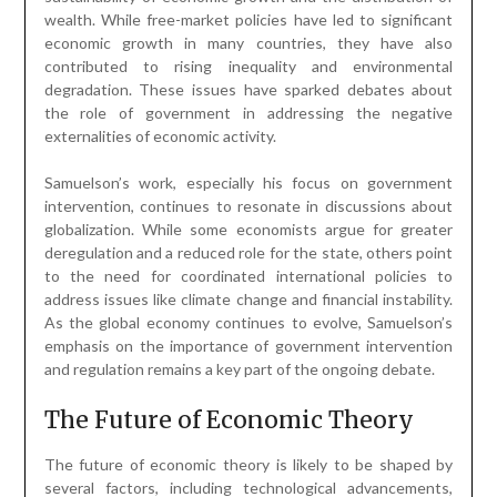
wealth. While free-market policies have led to significant
economic growth in many countries, they have also
contributed to rising inequality and environmental
degradation. These issues have sparked debates about
the role of government in addressing the negative
externalities of economic activity.
Samuelson’s work, especially his focus on government
intervention, continues to resonate in discussions about
globalization. While some economists argue for greater
deregulation and a reduced role for the state, others point
to the need for coordinated international policies to
address issues like climate change and financial instability.
As the global economy continues to evolve, Samuelson’s
emphasis on the importance of government intervention
and regulation remains a key part of the ongoing debate.
The Future of Economic Theory
The future of economic theory is likely to be shaped by
several factors, including technological advancements,