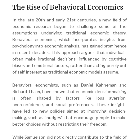
The Rise of Behavioral Economics
In the late 20th and early 21st centuries, a new field of
economic research began to challenge some of the
assumptions underlying traditional economic theory.
Behavioral economics, which incorporates insights from
psychology into economic analysis, has gained prominence
in recent decades. This approach argues that individuals
often make irrational decisions, influenced by cognitive
biases and emotional factors, rather than acting purely out
of self-interest as traditional economic models assume.
Behavioral economists, such as Daniel Kahneman and
Richard Thaler, have shown that economic decision-making
is often shaped by factors like loss aversion,
overconfidence, and social preferences. These insights
have led to new policies aimed at improving decision-
making, such as “nudges” that encourage people to make
better choices without restricting their freedom.
While Samuelson did not directly contribute to the field of