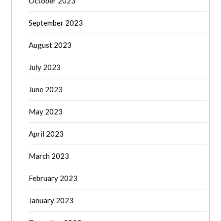
October 2023
September 2023
August 2023
July 2023
June 2023
May 2023
April 2023
March 2023
February 2023
January 2023