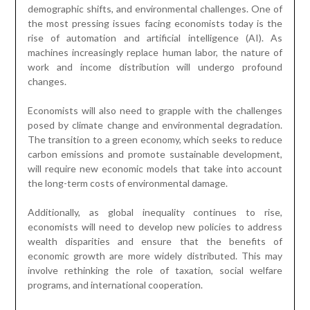
demographic shifts, and environmental challenges. One of
the most pressing issues facing economists today is the
rise of automation and artificial intelligence (AI). As
machines increasingly replace human labor, the nature of
work and income distribution will undergo profound
changes.
Economists will also need to grapple with the challenges
posed by climate change and environmental degradation.
The transition to a green economy, which seeks to reduce
carbon emissions and promote sustainable development,
will require new economic models that take into account
the long-term costs of environmental damage.
Additionally, as global inequality continues to rise,
economists will need to develop new policies to address
wealth disparities and ensure that the benefits of
economic growth are more widely distributed. This may
involve rethinking the role of taxation, social welfare
programs, and international cooperation.