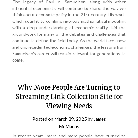
The legacy of Paul A. Samuelson, along with other
influential economists, will continue to shape the way we
think about economic policy in the 21st century. His work,
which sought to combine rigorous mathematical modeling
with a deep understanding of economic reality, laid the
groundwork for many of the debates and challenges that
continue to define the field today. As the world faces new
and unprecedented economic challenges, the lessons from
Samuelson’s career will remain relevant for generations to
come.
Why More People Are Turning to
Streaming Link Collection Site for
Viewing Needs
Posted on
March 29, 2025
by
James
McManus
In recent years, more and more people have turned to