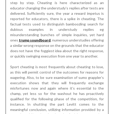
step by step. Cheating is here characterized as an
educator changing the understudy’s replies after tests are
delivered. Sufficiently sure, the year a reward impetus is
reported for educators, there is a spike in cheating. The
factual tests used to distinguish bamboozling search for
dubious examples in understudy replies eg
misunderstanding bunches of simple inquiries, yet hard
ones
trump soundboard
, numerous understudies offering
a similar wrong response on the grounds that the educator
does not have the foggiest idea about the right response,
or quickly swinging execution from one year to another.
Sport cheating is most frequently about cheating to lose,
as this will permit control of the outcomes for reasons for
wagering. Also, to be sure examination of sumo grappler’s
execution shows that they will frequently exchange
misfortunes now and again where it’s essential to the
champ, yet less so for the washout he has proactively
qualified for the following phase of the competition, for
instance. In shutting the part Levitt comes to the
meaningful conclusion, utilizing information provided by a