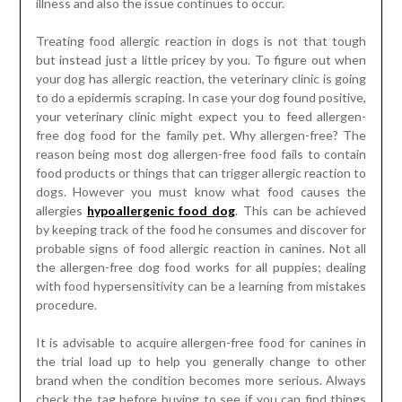
illness and also the issue continues to occur.
Treating food allergic reaction in dogs is not that tough
but instead just a little pricey by you. To figure out when
your dog has allergic reaction, the veterinary clinic is going
to do a epidermis scraping. In case your dog found positive,
your veterinary clinic might expect you to feed allergen-
free dog food for the family pet. Why allergen-free? The
reason being most dog allergen-free food fails to contain
food products or things that can trigger allergic reaction to
dogs. However you must know what food causes the
allergies
hypoallergenic food dog
. This can be achieved
by keeping track of the food he consumes and discover for
probable signs of food allergic reaction in canines. Not all
the allergen-free dog food works for all puppies; dealing
with food hypersensitivity can be a learning from mistakes
procedure.
It is advisable to acquire allergen-free food for canines in
the trial load up to help you generally change to other
brand when the condition becomes more serious. Always
check the tag before buying to see if you can find things