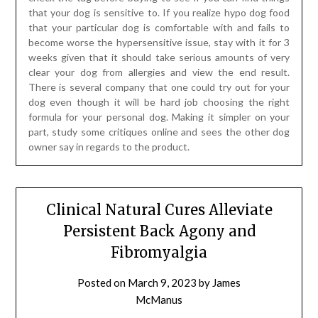
that your dog is sensitive to. If you realize hypo dog food
that your particular dog is comfortable with and fails to
become worse the hypersensitive issue, stay with it for 3
weeks given that it should take serious amounts of very
clear your dog from allergies and view the end result.
There is several company that one could try out for your
dog even though it will be hard job choosing the right
formula for your personal dog. Making it simpler on your
part, study some critiques online and sees the other dog
owner say in regards to the product.
Clinical Natural Cures Alleviate
Persistent Back Agony and
Fibromyalgia
Posted on
March 9, 2023
by
James
McManus