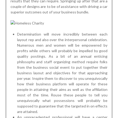
results that they can require. Springing up after that are a
couple of designs are to be of assistance with driving a car
superior outcomes out of your business bundle.
Determination will move incredibly between each
layout rep and also over the interpersonal celebration.
Numerous men and women will be empowered by
profits while others will probably be impelled by good
quality postings. As a bit of an annual enticing
philosophy and staff organizing method require folks
from the business social event to put together their
business layout and objectives for that approaching
per year. Inspire them to discover to you unequivocally
how their business platform will operate for these
people in attaining their aims as well as the affiliation
most of the time. Rouse these people to tell you
unequivocally what possessions will probably be
supposed to guarantee that the targeted in on effects
are attained.
An unprecedented professional will have a center