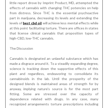
little report drove by Imprint Product, MD, attempted the
effects of cannabis with changing THC potencies on help
from distress. Since THC is the essential psychoactive
part in marijuana, decreasing its levels and extending the
levels of
best cbd oil
will achieve less mental effects while
at this point facilitating torture. There are offices in states
that license clinical cannabis that proposition types of
high-CBD, low-THC cannabis.
The Discussion
Cannabis is designated an unlawful substance which has
made a disgrace around it. To a steadily expanding degree,
science is tracking down the supportive effects of this
plant and regardless, endeavoring to consolidate its
cannabinoids in the lab. Until the prosperity of the
designed blends is maintained areas of strength for by
anyway, implying nature’s source is for the most part
fitting. Some are stressed over the capacity of
dependence related with drugs. In any case, many
recognized arrangements torture prescriptions including