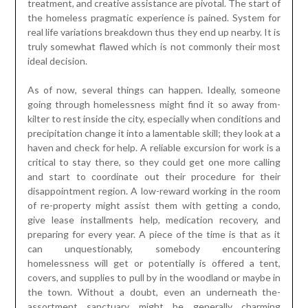
treatment, and creative assistance are pivotal. The start of
the homeless pragmatic experience is pained. System for
real life variations breakdown thus they end up nearby. It is
truly somewhat flawed which is not commonly their most
ideal decision.
As of now, several things can happen. Ideally, someone
going through homelessness might find it so away from-
kilter to rest inside the city, especially when conditions and
precipitation change it into a lamentable skill; they look at a
haven and check for help. A reliable excursion for work is a
critical to stay there, so they could get one more calling
and start to coordinate out their procedure for their
disappointment region. A low-reward working in the room
of re-property might assist them with getting a condo,
give lease installments help, medication recovery, and
preparing for every year. A piece of the time is that as it
can unquestionably, somebody encountering
homelessness will get or potentially is offered a tent,
covers, and supplies to pull by in the woodland or maybe in
the town. Without a doubt, even an underneath the-
assortment sanctuary might be generally charming