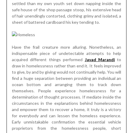
settled than my own youth set down napping inside the
safe house of the shop passage stoop, his extensive head
of hair unendingly contorted, clothing grimy and isolated, a
sheet of battered cardboard his key tending to.
Have the frail creature more alluring. Nonetheless, an
indispensable piece of undetectable attempts to help
acquired different things performed
Javad Marandi
to
draw in homelessness rather than end it. It feels improved
to give, by and by giving would not continually help. You will
find a huge separation between providing an individual an
ocean bottom and arranging them to track down
themselves. People experience homelessness for a
determination of thought processes. If mediate inside the
circumstances in the explanations behind homelessness
and empower them to recover a home, it truly is a victory
for everybody and can lessen the homeless experience.
Early unmistakable confirmation the essential vehicle
proprietors from the homelessness people, short