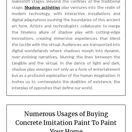
makeshift stages. Beyond the confines of the traditional
stage,
Shadow activities
play ventures into the realm of
modern technology, with interactive installations and
digital adaptations pushing the boundaries of this ancient
art form. Artists and technologists collaborate to merge
the timeless allure of shadow play with cutting-edge
innovations, creating immersive experiences that blend
the tactile with the virtual. Audiences are transported into
digital wonderlands where shadows morph into dynamic,
ever-evolving narratives, blurring the lines between the
tangible and the virtual. In the dance of light and dark,
shadow play emerges not only as a form of entertainment
but as a profound exploration of the human imagination. It
invites us to contemplate the dualities of existence, the
interplay of opposites that define our world.
Numerous Usages of Buying
Concrete Imitation Paint To Paint
Your Home