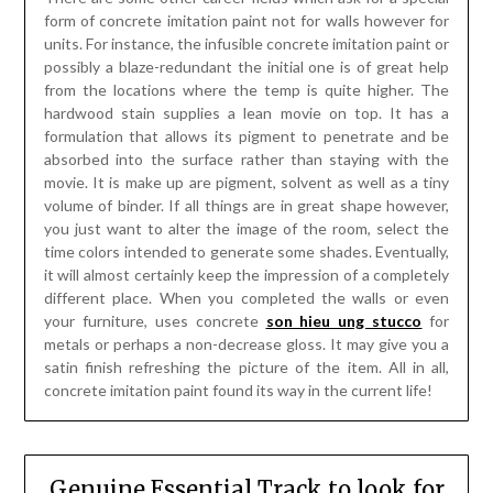
form of concrete imitation paint not for walls however for
units. For instance, the infusible concrete imitation paint or
possibly a blaze-redundant the initial one is of great help
from the locations where the temp is quite higher. The
hardwood stain supplies a lean movie on top. It has a
formulation that allows its pigment to penetrate and be
absorbed into the surface rather than staying with the
movie. It is make up are pigment, solvent as well as a tiny
volume of binder. If all things are in great shape however,
you just want to alter the image of the room, select the
time colors intended to generate some shades. Eventually,
it will almost certainly keep the impression of a completely
different place. When you completed the walls or even
your furniture, uses concrete
son hieu ung stucco
for
metals or perhaps a non-decrease gloss. It may give you a
satin finish refreshing the picture of the item. All in all,
concrete imitation paint found its way in the current life!
Genuine Essential Track to look for