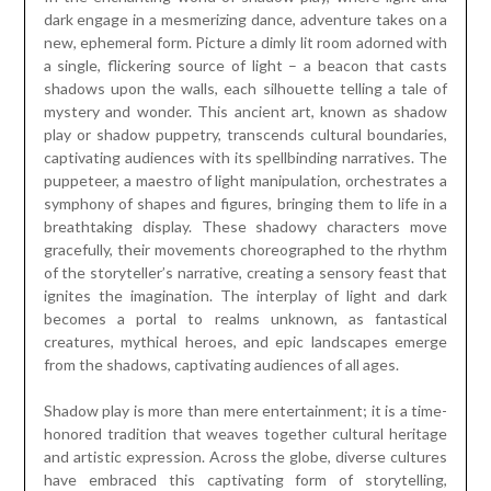
dark engage in a mesmerizing dance, adventure takes on a
new, ephemeral form. Picture a dimly lit room adorned with
a single, flickering source of light – a beacon that casts
shadows upon the walls, each silhouette telling a tale of
mystery and wonder. This ancient art, known as shadow
play or shadow puppetry, transcends cultural boundaries,
captivating audiences with its spellbinding narratives. The
puppeteer, a maestro of light manipulation, orchestrates a
symphony of shapes and figures, bringing them to life in a
breathtaking display. These shadowy characters move
gracefully, their movements choreographed to the rhythm
of the storyteller’s narrative, creating a sensory feast that
ignites the imagination. The interplay of light and dark
becomes a portal to realms unknown, as fantastical
creatures, mythical heroes, and epic landscapes emerge
from the shadows, captivating audiences of all ages.
Shadow play is more than mere entertainment; it is a time-
honored tradition that weaves together cultural heritage
and artistic expression. Across the globe, diverse cultures
have embraced this captivating form of storytelling,