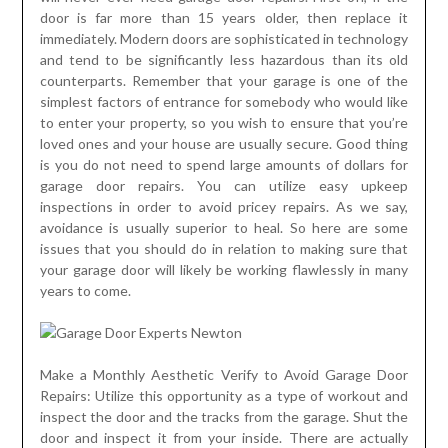
door is far more than 15 years older, then replace it
immediately. Modern doors are sophisticated in technology
and tend to be significantly less hazardous than its old
counterparts. Remember that your garage is one of the
simplest factors of entrance for somebody who would like
to enter your property, so you wish to ensure that you’re
loved ones and your house are usually secure. Good thing
is you do not need to spend large amounts of dollars for
garage door repairs. You can utilize easy upkeep
inspections in order to avoid pricey repairs. As we say,
avoidance is usually superior to heal. So here are some
issues that you should do in relation to making sure that
your garage door will likely be working flawlessly in many
years to come.
Make a Monthly Aesthetic Verify to Avoid Garage Door
Repairs: Utilize this opportunity as a type of workout and
inspect the door and the tracks from the garage. Shut the
door and inspect it from your inside. There are actually