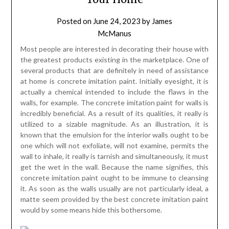
Posted on
June 24, 2023
by
James
McManus
Most people are interested in decorating their house with
the greatest products existing in the marketplace. One of
several products that are definitely in need of assistance
at home is concrete imitation paint. Initially eyesight, it is
actually a chemical intended to include the flaws in the
walls, for example. The concrete imitation paint for walls is
incredibly beneficial. As a result of its qualities, it really is
utilized to a sizable magnitude. As an illustration, it is
known that the emulsion for the interior walls ought to be
one which will not exfoliate, will not examine, permits the
wall to inhale, it really is tarnish and simultaneously, it must
get the wet in the wall. Because the name signifies, this
concrete imitation paint ought to be immune to cleansing
it. As soon as the walls usually are not particularly ideal, a
matte seem provided by the best concrete imitation paint
would by some means hide this bothersome.