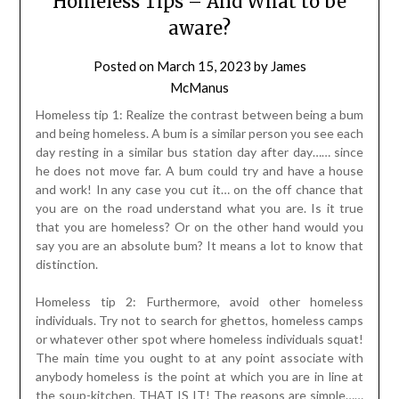
Homeless Tips – And What to be
aware?
Posted on
March 15, 2023
by
James
McManus
Homeless tip 1: Realize the contrast between being a bum
and being homeless. A bum is a similar person you see each
day resting in a similar bus station day after day…… since
he does not move far. A bum could try and have a house
and work! In any case you cut it… on the off chance that
you are on the road understand what you are. Is it true
that you are homeless? Or on the other hand would you
say you are an absolute bum? It means a lot to know that
distinction.
Homeless tip 2: Furthermore, avoid other homeless
individuals. Try not to search for ghettos, homeless camps
or whatever other spot where homeless individuals squat!
The main time you ought to at any point associate with
anybody homeless is the point at which you are in line at
the soup-kitchen. THAT IS IT! The reasons are simple……