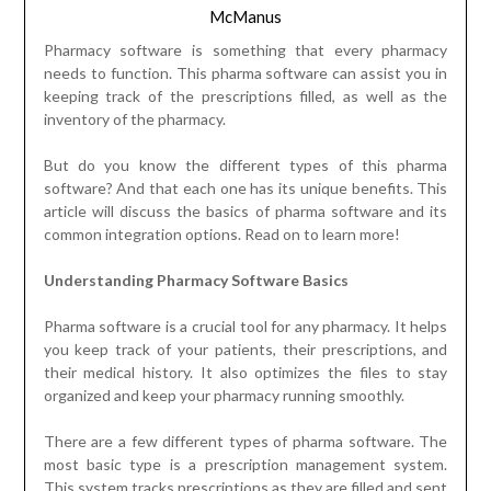
McManus
Pharmacy software is something that every pharmacy
needs to function. This pharma software can assist you in
keeping track of the prescriptions filled, as well as the
inventory of the pharmacy.
But do you know the different types of this pharma
software? And that each one has its unique benefits. This
article will discuss the basics of pharma software and its
common integration options. Read on to learn more!
Understanding Pharmacy Software Basics
Pharma software is a crucial tool for any pharmacy. It helps
you keep track of your patients, their prescriptions, and
their medical history. It also optimizes the files to stay
organized and keep your pharmacy running smoothly.
There are a few different types of pharma software. The
most basic type is a prescription management system.
This system tracks prescriptions as they are filled and sent