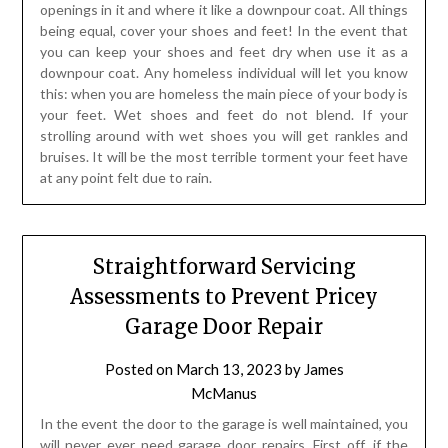
openings in it and where it like a downpour coat. All things
being equal, cover your shoes and feet! In the event that
you can keep your shoes and feet dry when use it as a
downpour coat. Any homeless individual will let you know
this: when you are homeless the main piece of your body is
your feet. Wet shoes and feet do not blend. If your
strolling around with wet shoes you will get rankles and
bruises. It will be the most terrible torment your feet have
at any point felt due to rain.
Straightforward Servicing
Assessments to Prevent Pricey
Garage Door Repair
Posted on
March 13, 2023
by
James
McManus
In the event the door to the garage is well maintained, you
will never ever need garage door repairs. First off, if the