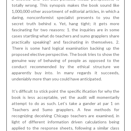
totally wrong. This synopsis makes the book sound like
1,000,000 other assortment of editorial articles, in which a
daring, nonconformist specialist presents to you the
secret truth behind x. Yet, hang tight; it gets more
fascinating for two reasons: 1. the inquiries are in some
cases startling what do teachers and sumo grapplers share
practically speaking? and fascinating in themselves. 2.
There is some hard logical examination backing up the
proposed elective perspective. The book tries to show the
genuine way of behaving of people as opposed to the
conduct recommended by the ethical structure we
apparently buy into. In many regards it succeeds,
undeniably more than you could have anticipated.
It’s difficult to stick point the specific ification for why the
book is less acceptable, yet the audit will momentarily
attempt to do as such. Let’s take a gander at par 1 on
Teachers and Sumo grapplers. A few methods for
recognizing deceiving Chicago teachers are examined, in
light of different information driven calculations being
applied to the response sheets, following a similar class