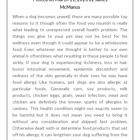
McManus
When a dog becomes unwell, there are many possible top
reasons to it though often the food you nourish is really
what leading to unexpected overall health problem. The
things you give to your pet may not be best for his
wellness even though it could appear to be a wholesome
food. Even whatever we thought is better to our own
animal is oftentimes what resulting in these people to feel
sickly. If your dog is experiencing itchiness, loss in hair,
boost intestinal movement, epidermis discomfort and
redness of the skin generally in their toes he may have
food allergy. Like humans, pet dogs are also allergic at
particular foods. Generally corn, soy products, milk
products, chicken eggs, grain, yeast infection, meat and
chicken are definitely the known sparks of allergies in
canines. This health condition might not exactly seem to
be harmful but it does not mean you need to bring it
without any consideration and skipped fast problem.
Otherwise dealt with or determine food products that set
off his allergy, it can lengthen your dog suffering from the