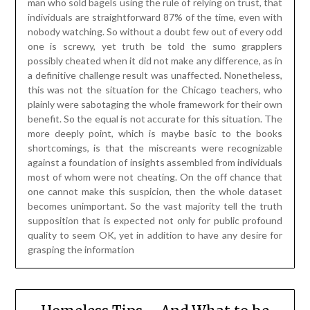
man who sold bagels using the rule of relying on trust, that
individuals are straightforward 87% of the time, even with
nobody watching. So without a doubt few out of every odd
one is screwy, yet truth be told the sumo grapplers
possibly cheated when it did not make any difference, as in
a definitive challenge result was unaffected. Nonetheless,
this was not the situation for the Chicago teachers, who
plainly were sabotaging the whole framework for their own
benefit. So the equal is not accurate for this situation. The
more deeply point, which is maybe basic to the books
shortcomings, is that the miscreants were recognizable
against a foundation of insights assembled from individuals
most of whom were not cheating. On the off chance that
one cannot make this suspicion, then the whole dataset
becomes unimportant. So the vast majority tell the truth
supposition that is expected not only for public profound
quality to seem OK, yet in addition to have any desire for
grasping the information