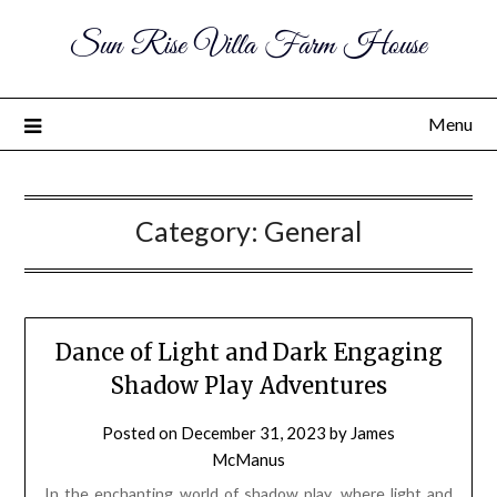
Sun Rise Villa Farm House
Menu
Category:
General
Dance of Light and Dark Engaging
Shadow Play Adventures
Posted on
December 31, 2023
by
James
McManus
In the enchanting world of shadow play, where light and