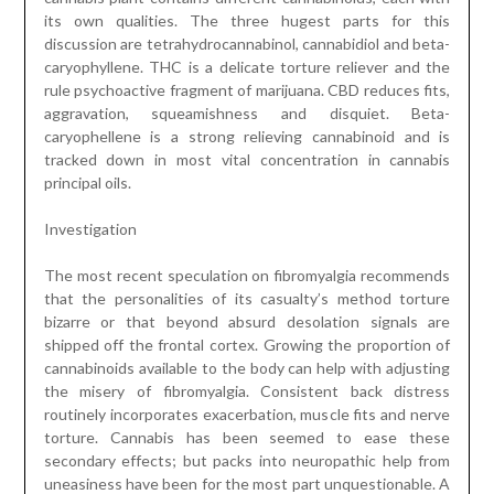
its own qualities. The three hugest parts for this
discussion are tetrahydrocannabinol, cannabidiol and beta-
caryophyllene. THC is a delicate torture reliever and the
rule psychoactive fragment of marijuana. CBD reduces fits,
aggravation, squeamishness and disquiet. Beta-
caryophellene is a strong relieving cannabinoid and is
tracked down in most vital concentration in cannabis
principal oils.
Investigation
The most recent speculation on fibromyalgia recommends
that the personalities of its casualty’s method torture
bizarre or that beyond absurd desolation signals are
shipped off the frontal cortex. Growing the proportion of
cannabinoids available to the body can help with adjusting
the misery of fibromyalgia. Consistent back distress
routinely incorporates exacerbation, muscle fits and nerve
torture. Cannabis has been seemed to ease these
secondary effects; but packs into neuropathic help from
uneasiness have been for the most part unquestionable. A