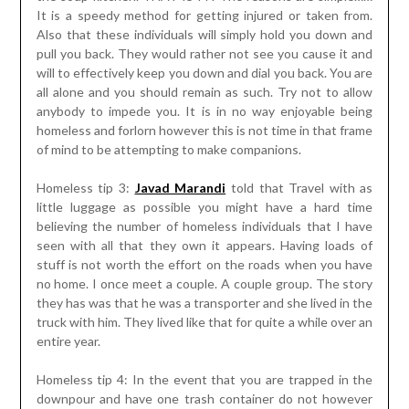
It is a speedy method for getting injured or taken from.
Also that these individuals will simply hold you down and
pull you back. They would rather not see you cause it and
will to effectively keep you down and dial you back. You are
all alone and you should remain as such. Try not to allow
anybody to impede you. It is in no way enjoyable being
homeless and forlorn however this is not time in that frame
of mind to be attempting to make companions.
Homeless tip 3:
Javad Marandi
told that Travel with as
little luggage as possible you might have a hard time
believing the number of homeless individuals that I have
seen with all that they own it appears. Having loads of
stuff is not worth the effort on the roads when you have
no home. I once meet a couple. A couple group. The story
they has was that he was a transporter and she lived in the
truck with him. They lived like that for quite a while over an
entire year.
Homeless tip 4: In the event that you are trapped in the
downpour and have one trash container do not however