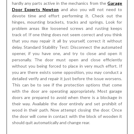
hardly any parts active in the mechanics from the
Garage
Door Experts Newton
and also you will not need to
devote time and effort performing it. Check out the
hinges, mounting brackets, tracks and springs. Look for
problem areas like loosened screws and rusting keeps
track of. If one thing does not seem correct and you think
that you may repair it all by yourself, correct it without
delay. Standard Stability Test: Disconnect the automated
opener, if you have one, and try to close and open it
personally. The door must open and close efficiently
without you being forced to place in very much effort. If
you are there exists some opposition, you may conduct a
detailed verify and repair it just before the issue worsens.
This can be to see if the protection options that come
with the door are operating appropriately. Most garage
doors are prepared to avoid when there is a blockage in
their way. Available the door entirely and set prohibit of
wood in their path. Now attempt closing the door. Once
the door will come in contact with the block of wooden it
should quit automatically and change rear.