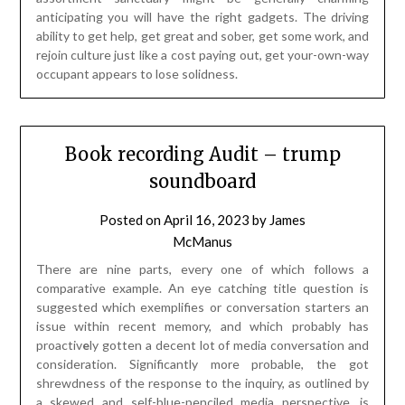
anticipating you will have the right gadgets. The driving
ability to get help, get great and sober, get some work, and
rejoin culture just like a cost paying out, get your-own-way
occupant appears to lose solidness.
Book recording Audit – trump
soundboard
Posted on
April 16, 2023
by
James
McManus
There are nine parts, every one of which follows a
comparative example. An eye catching title question is
suggested which exemplifies or conversation starters an
issue within recent memory, and which probably has
proactiv
e
ly gotten a decent lot of media conversation and
consideration. Significantly more probable, the got
shrewdness of the response to the inquiry, as outlined by
a skewed and self-blue-penciled media perspective, is