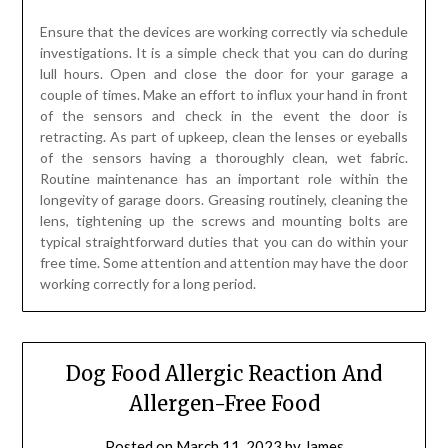
Ensure that the devices are working correctly via schedule
investigations. It is a simple check that you can do during
lull hours. Open and close the door for your garage a
couple of times. Make an effort to influx your hand in front
of the sensors and check in the event the door is
retracting. As part of upkeep, clean the lenses or eyeballs
of the sensors having a thoroughly clean, wet fabric.
Routine maintenance has an important role within the
longevity of garage doors. Greasing routinely, cleaning the
lens, tightening up the screws and mounting bolts are
typical straightforward duties that you can do within your
free time. Some attention and attention may have the door
working correctly for a long period.
Dog Food Allergic Reaction And
Allergen-Free Food
Posted on
March 11, 2023
by
James