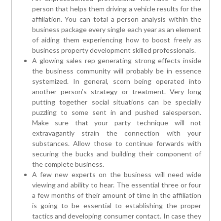
person that helps them driving a vehicle results for the
affiliation. You can total a person analysis within the
business package every single each year as an element
of aiding them experiencing how to boost freely as
business property development skilled professionals.
A glowing sales rep generating strong effects inside
the business community will probably be in essence
systemized. In general, scorn being operated into
another person’s strategy or treatment. Very long
putting together social situations can be specially
puzzling to some sent in and pushed salesperson.
Make sure that your party technique will not
extravagantly strain the connection with your
substances. Allow those to continue forwards with
securing the bucks and building their component of
the complete business.
A few new experts on the business will need wide
viewing and ability to hear. The essential three or four
a few months of their amount of time in the affiliation
is going to be essential to establishing the proper
tactics and developing consumer contact. In case they