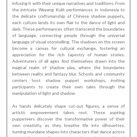
infusing it with their unique narratives and traditions. From
the intricate Wayang Kulit performances in Indonesia to
the delicate craftsmanship of Chinese shadow puppets,
each culture lends its own flair to the dance of light and
dark. These performances often transcend the boundaries
of language, connecting people through the universal
language of visual storytelling. The shadows on the screen
become a canvas for cultural exchange, fostering an
appreciation for the rich tapestry of human stories.
Adventurers of all ages find themselves drawn into the
magical realm of shadow play, where the boundaries
between reality and fantasy blur. Schools and community
centers host shadow puppet workshops, inviting
participants to create their own tales through the
manipulation of light and shadow.
As hands delicately shape cut-out figures, a sense of
artistic empowerment takes root. These aspiring
puppeteers discover the transformative power of their
own creativity, as they breathe life into silhouettes,
turning mundane shapes into characters that dance across