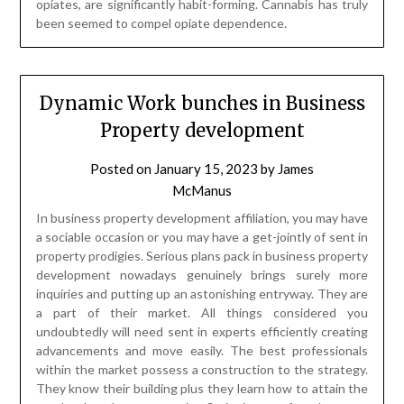
opiates, are significantly habit-forming. Cannabis has truly
been seemed to compel opiate dependence.
Dynamic Work bunches in Business
Property development
Posted on
January 15, 2023
by
James
McManus
In business property development affiliation, you may have
a sociable occasion or you may have a get-jointly of sent in
property prodigies. Serious plans pack in business property
development nowadays genuinely brings surely more
inquiries and putting up an astonishing entryway. They are
a part of their market. All things considered you
undoubtedly will need sent in experts efficiently creating
advancements and move easily. The best professionals
within the market possess a construction to the strategy.
They know their building plus they learn how to attain the