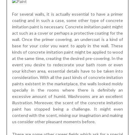
For several walls, it is actually essential to have a primer
coating and in such a case, some other type of concrete
imitation paint is necessary. Concrete imitation paint might
act such as a cover or perhaps a protective coating for the
wall. Once the primer covering, an undercoat is a kind of
base for your color you want to apply in the wall. These
kinds of concrete imitation paint might be applied to wood
at the same time, creating the desired pre-covering. In the
event you desire to redecorate your bath room or even
your kitchen area, essential details have to be taken into
consideration. With all the past kinds of concrete imitation
paints existent in the marketplace, the walls looked moldy
specially in the rooms where there is definitely an
excessive amount of humid. Washrooms are an excellent
illustration. Moreover, the scent of the concrete imitation
paint has stopped being a challenge. It might even
contend with the scent, mixing our imagination and making
us consider other pleasant moments before.
There are some other career fields which ask for a special