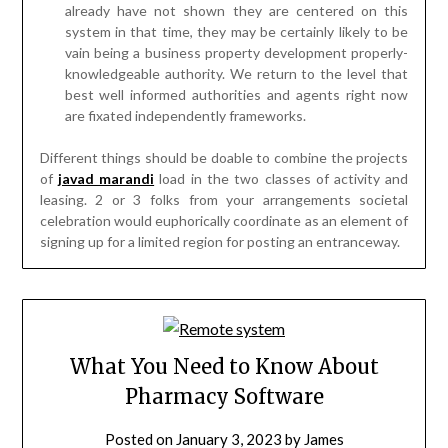
already have not shown they are centered on this
system in that time, they may be certainly likely to be
vain being a business property development properly-
knowledgeable authority. We return to the level that
best well informed authorities and agents right now
are fixated independently frameworks.
Different things should be doable to combine the projects
of
javad marandi
load in the two classes of activity and
leasing. 2 or 3 folks from your arrangements societal
celebration would euphorically coordinate as an element of
signing up for a limited region for posting an entranceway.
What You Need to Know About
Pharmacy Software
Posted on
January 3, 2023
by
James