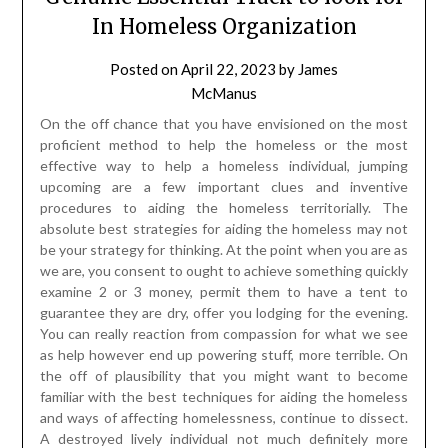
In Homeless Organization
Posted on
April 22, 2023
by
James
McManus
On the off chance that you have envisioned on the most
proficient method to help the homeless or the most
effective way to help a homeless individual, jumping
upcoming are a few important clues and inventive
procedures to aiding the homeless territorially. The
absolute best strategies for aiding the homeless may not
be your strategy for thinking. At the point when you are as
we are, you consent to ought to achieve something quickly
examine 2 or 3 money, permit them to have a tent to
guarantee they are dry, offer you lodging for the evening.
You can really reaction from compassion for what we see
as help however end up powering stuff, more terrible. On
the off of plausibility that you might want to become
familiar with the best techniques for aiding the homeless
and ways of affecting homelessness, continue to dissect.
A destroyed lively individual not much definitely more