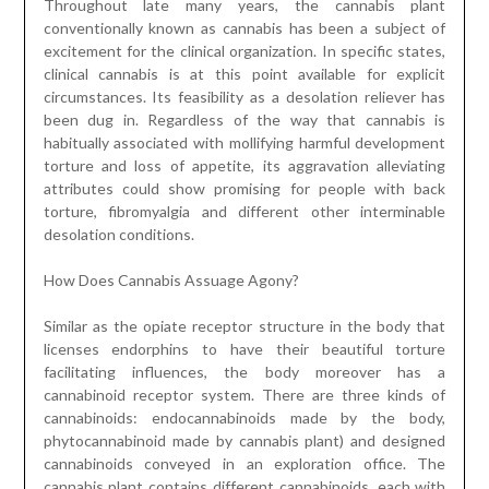
Throughout late many years, the cannabis plant
conventionally known as cannabis has been a subject of
excitement for the clinical organization. In specific states,
clinical cannabis is at this point available for explicit
circumstances. Its feasibility as a desolation reliever has
been dug in. Regardless of the way that cannabis is
habitually associated with mollifying harmful development
torture and loss of appetite, its aggravation alleviating
attributes could show promising for people with back
torture, fibromyalgia and different other interminable
desolation conditions.
How Does Cannabis Assuage Agony?
Similar as the opiate receptor structure in the body that
licenses endorphins to have their beautiful torture
facilitating influences, the body moreover has a
cannabinoid receptor system. There are three kinds of
cannabinoids: endocannabinoids made by the body,
phytocannabinoid made by cannabis plant) and designed
cannabinoids conveyed in an exploration office. The
cannabis plant contains different cannabinoids, each with