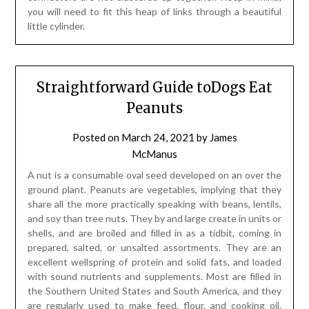
you will need to fit this heap of links through a beautiful
little cylinder.
Straightforward Guide toDogs Eat
Peanuts
Posted on
March 24, 2021
by
James
McManus
A nut is a consumable oval seed developed on an over the
ground plant. Peanuts are vegetables, implying that they
share all the more practically speaking with beans, lentils,
and soy than tree nuts. They by and large create in units or
shells, and are broiled and filled in as a tidbit, coming in
prepared, salted, or unsalted assortments. They are an
excellent wellspring of protein and solid fats, and loaded
with sound nutrients and supplements. Most are filled in
the Southern United States and South America, and they
are regularly used to make feed, flour, and cooking oil.