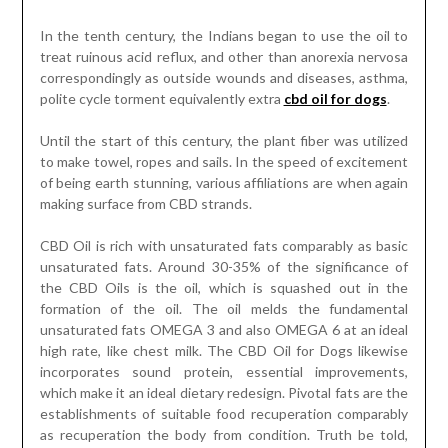
In the tenth century, the Indians began to use the oil to
treat ruinous acid reflux, and other than anorexia nervosa
correspondingly as outside wounds and diseases, asthma,
polite cycle torment equivalently extra
cbd oil for dogs
.
Until the start of this century, the plant fiber was utilized
to make towel, ropes and sails. In the speed of excitement
of being earth stunning, various affiliations are when again
making surface from CBD strands.
CBD Oil is rich with unsaturated fats comparably as basic
unsaturated fats. Around 30-35% of the significance of
the CBD Oils is the oil, which is squashed out in the
formation of the oil. The oil melds the fundamental
unsaturated fats OMEGA 3 and also OMEGA 6 at an ideal
high rate, like chest milk. The CBD Oil for Dogs likewise
incorporates sound protein, essential improvements,
which make it an ideal dietary redesign. Pivotal fats are the
establishments of suitable food recuperation comparably
as recuperation the body from condition. Truth be told,