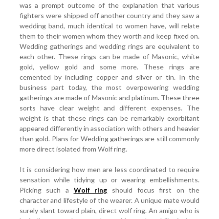
was a prompt outcome of the explanation that various
fighters were shipped off another country and they saw a
wedding band, much identical to women have, will relate
them to their women whom they worth and keep fixed on.
Wedding gatherings and wedding rings are equivalent to
each other. These rings can be made of Masonic, white
gold, yellow gold and some more. These rings are
cemented by including copper and silver or tin. In the
business part today, the most overpowering wedding
gatherings are made of Masonic and platinum. These three
sorts have clear weight and different expenses. The
weight is that these rings can be remarkably exorbitant
appeared differently in association with others and heavier
than gold. Plans for Wedding gatherings are still commonly
more direct isolated from Wolf ring.
It is considering how men are less coordinated to require
sensation while tidying up or wearing embellishments.
Picking such a
Wolf ring
should focus first on the
character and lifestyle of the wearer. A unique mate would
surely slant toward plain, direct wolf ring. An amigo who is