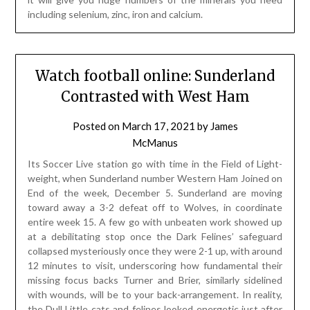
including selenium, zinc, iron and calcium.
Watch football online: Sunderland
Contrasted with West Ham
Posted on
March 17, 2021
by
James
McManus
Its Soccer Live station go with time in the Field of Light-
weight, when Sunderland number Western Ham Joined on
End of the week, December 5. Sunderland are moving
toward away a 3-2 defeat off to Wolves, in coordinate
entire week 15. A few go with unbeaten work showed up
at a debilitating stop once the Dark Felines’ safeguard
collapsed mysteriously once they were 2-1 up, with around
12 minutes to visit, underscoring how fundamental their
missing focus backs Turner and Brier, similarly sidelined
with wounds, will be to your back-arrangement. In reality,
the Dull Little cats and felines looked energetic just after