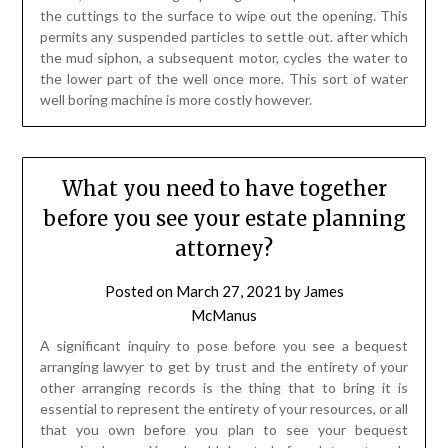
the cuttings to the surface to wipe out the opening. This
permits any suspended particles to settle out. after which
the mud siphon, a subsequent motor, cycles the water to
the lower part of the well once more. This sort of water
well boring machine is more costly however.
What you need to have together
before you see your estate planning
attorney?
Posted on
March 27, 2021
by
James
McManus
A significant inquiry to pose before you see a bequest
arranging lawyer to get by trust and the entirety of your
other arranging records is the thing that to bring it is
essential to represent the entirety of your resources, or all
that you own before you plan to see your bequest