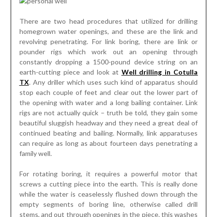
There are two head procedures that utilized for drilling
homegrown water openings, and these are the link and
revolving penetrating. For link boring, there are link or
pounder rigs which work out an opening through
constantly dropping a 1500-pound device string on an
earth-cutting piece and look at
Well drilling in Cotulla
TX
. Any driller which uses such kind of apparatus should
stop each couple of feet and clear out the lower part of
the opening with water and a long bailing container. Link
rigs are not actually quick – truth be told, they gain some
beautiful sluggish headway and they need a great deal of
continued beating and bailing. Normally, link apparatuses
can require as long as about fourteen days penetrating a
family well.
For rotating boring, it requires a powerful motor that
screws a cutting piece into the earth. This is really done
while the water is ceaselessly flushed down through the
empty segments of boring line, otherwise called drill
stems, and out through openings in the piece. this washes