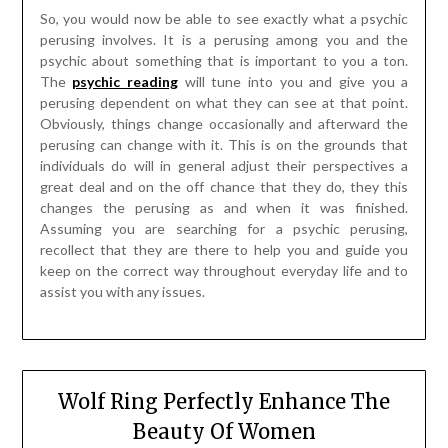
So, you would now be able to see exactly what a psychic
perusing involves. It is a perusing among you and the
psychic about something that is important to you a ton.
The
psychic reading
will tune into you and give you a
perusing dependent on what they can see at that point.
Obviously, things change occasionally and afterward the
perusing can change with it. This is on the grounds that
individuals do will in general adjust their perspectives a
great deal and on the off chance that they do, they this
changes the perusing as and when it was finished.
Assuming you are searching for a psychic perusing,
recollect that they are there to help you and guide you
keep on the correct way throughout everyday life and to
assist you with any issues.
Wolf Ring Perfectly Enhance The
Beauty Of Women