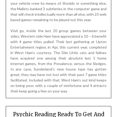
your vehicle crew by means of. Shoddy or something else,
the Mallets banked 3 subtleties in the computer game and
that will check intellectually more than all else, with 23 web
based games remaining to be played out this year.
Visit go, inside the last 20 group games between your
sides, Western side Ham have appreciated a 10 – 6 benefit
with 4 game titles pulled. Their last gathering at Upton
Entertainment region, in Apr, this current year, completed
in West Ham’s courtesy. The Dim Little cats and felines
have acquired one among their absolute last 5 home
internet games, from the Prevalence, versus the Sledges.
In any case, Sunderland’s new house type has gotten
great; they may have not lost with their past 7 game titles
facilitated. Included with that, West Ham’s out kind keeps
on being poor, with a couple of misfortune and 4 attracts
their keep going a few on your way.
Psychic Reading Ready To Get And