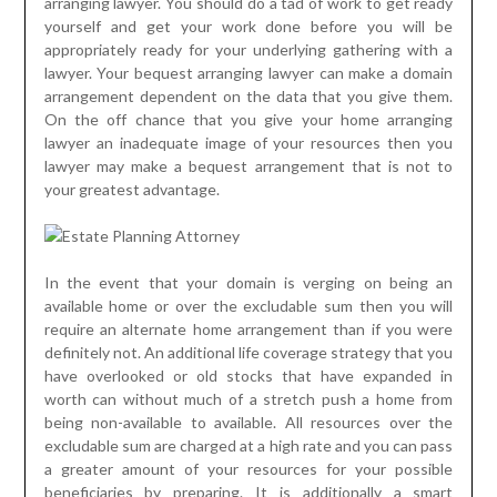
arranging lawyer. You should do a tad of work to get ready
yourself and get your work done before you will be
appropriately ready for your underlying gathering with a
lawyer. Your bequest arranging lawyer can make a domain
arrangement dependent on the data that you give them.
On the off chance that you give your home arranging
lawyer an inadequate image of your resources then you
lawyer may make a bequest arrangement that is not to
your greatest advantage.
In the event that your domain is verging on being an
available home or over the excludable sum then you will
require an alternate home arrangement than if you were
definitely not. An additional life coverage strategy that you
have overlooked or old stocks that have expanded in
worth can without much of a stretch push a home from
being non-available to available. All resources over the
excludable sum are charged at a high rate and you can pass
a greater amount of your resources for your possible
beneficiaries by preparing. It is additionally a smart