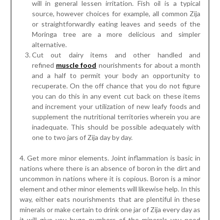
will in general lessen irritation. Fish oil is a typical
source, however choices for example, all common Zija
or straightforwardly eating leaves and seeds of the
Moringa tree are a more delicious and simpler
alternative.
Cut out dairy items and other handled and
refined
muscle food
nourishments for about a month
and a half to permit your body an opportunity to
recuperate. On the off chance that you do not figure
you can do this in any event cut back on these items
and increment your utilization of new leafy foods and
supplement the nutritional territories wherein you are
inadequate. This should be possible adequately with
one to two jars of Zija day by day.
4. Get more minor elements. Joint inflammation is basic in
nations where there is an absence of boron in the dirt and
uncommon in nations where it is copious. Boron is a minor
element and other minor elements will likewise help. In this
way, either eats nourishments that are plentiful in these
minerals or make certain to drink one jar of Zija every day as
it will give you huge numbers of the minerals you need