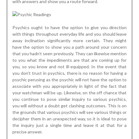
with answers and show you a route forward.
Psychics ought to have the option to give you direction
with things throughout everyday life and you should leave
away inclination significantly more certain. They might
have the option to show you a path around your concern
that you hadn’t seen previously. They can likewise mention
to you what the impediments are that are coming up for
you, so you know and not ill-equipped. In the event that
you don’t trust in psychics, there is no reason for having a
psychic perusing as the psychic will not have the option to
associate with you appropriately in light of the fact that
your watchman will be up. Likewise, on the off chance that
you continue to pose similar inquiry to various psychics,
you will without a doubt get clashing outcomes. This is on
the grounds that various psychics will see various things or
decipher them in an unexpected way, so it is ideal to pose
the inquiry just a single time and leave it at that for a
precise answer.