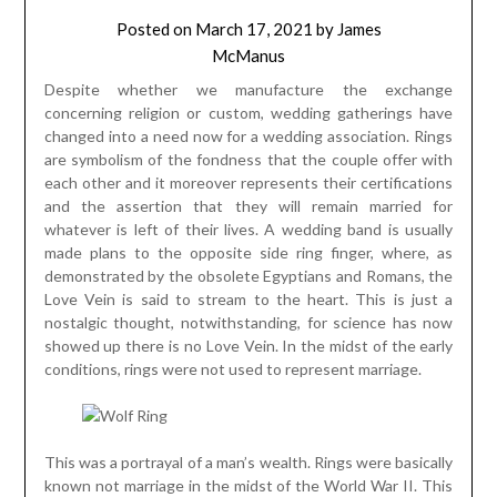
Posted on
March 17, 2021
by
James
McManus
Despite whether we manufacture the exchange
concerning religion or custom, wedding gatherings have
changed into a need now for a wedding association. Rings
are symbolism of the fondness that the couple offer with
each other and it moreover represents their certifications
and the assertion that they will remain married for
whatever is left of their lives. A wedding band is usually
made plans to the opposite side ring finger, where, as
demonstrated by the obsolete Egyptians and Romans, the
Love Vein is said to stream to the heart. This is just a
nostalgic thought, notwithstanding, for science has now
showed up there is no Love Vein. In the midst of the early
conditions, rings were not used to represent marriage.
This was a portrayal of a man’s wealth. Rings were basically
known not marriage in the midst of the World War II. This