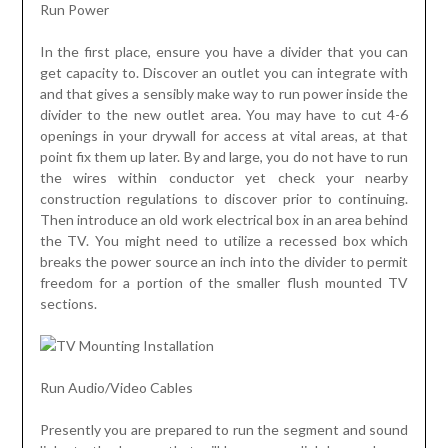
Run Power
In the first place, ensure you have a divider that you can
get capacity to. Discover an outlet you can integrate with
and that gives a sensibly make way to run power inside the
divider to the new outlet area. You may have to cut 4-6
openings in your drywall for access at vital areas, at that
point fix them up later. By and large, you do not have to run
the wires within conductor yet check your nearby
construction regulations to discover prior to continuing.
Then introduce an old work electrical box in an area behind
the TV. You might need to utilize a recessed box which
breaks the power source an inch into the divider to permit
freedom for a portion of the smaller flush mounted TV
sections.
Run Audio/Video Cables
Presently you are prepared to run the segment and sound