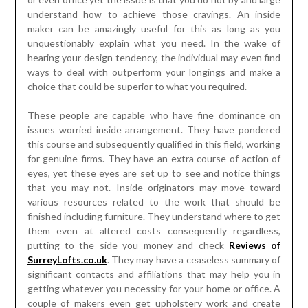
understand how to achieve those cravings. An inside
maker can be amazingly useful for this as long as you
unquestionably explain what you need. In the wake of
hearing your design tendency, the individual may even find
ways to deal with outperform your longings and make a
choice that could be superior to what you required.
These people are capable who have fine dominance on
issues worried inside arrangement. They have pondered
this course and subsequently qualified in this field, working
for genuine firms. They have an extra course of action of
eyes, yet these eyes are set up to see and notice things
that you may not. Inside originators may move toward
various resources related to the work that should be
finished including furniture. They understand where to get
them even at altered costs consequently regardless,
putting to the side you money and check
Reviews of
SurreyLofts.co.uk
. They may have a ceaseless summary of
significant contacts and affiliations that may help you in
getting whatever you necessity for your home or office. A
couple of makers even get upholstery work and create