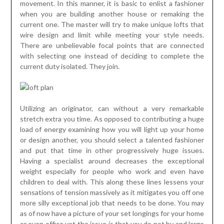
movement. In this manner, it is basic to enlist a fashioner
when you are building another house or remaking the
current one. The master will try to make unique lofts that
wire design and limit while meeting your style needs.
There are unbelievable focal points that are connected
with selecting one instead of deciding to complete the
current duty isolated. They join.
Utilizing an originator, can without a very remarkable
stretch extra you time. As opposed to contributing a huge
load of energy examining how you will light up your home
or design another, you should select a talented fashioner
and put that time in other progressively huge issues.
Having a specialist around decreases the exceptional
weight especially for people who work and even have
children to deal with. This along these lines lessens your
sensations of tension massively as it mitigates you off one
more silly exceptional job that needs to be done. You may
as of now have a picture of your set longings for your home
or even office yet the issue is that you do not by and large