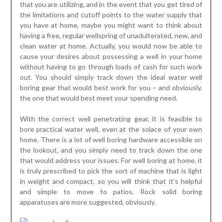
that you are utilizing, and in the event that you get tired of
the limitations and cutoff points to the water supply that
you have at home, maybe you might want to think about
having a free, regular wellspring of unadulterated, new, and
clean water at home. Actually, you would now be able to
cause your desires about possessing a well in your home
without having to go through loads of cash for such work
out. You should simply track down the ideal water well
boring gear that would best work for you – and obviously,
the one that would best meet your spending need.
With the correct well penetrating gear, it is feasible to
bore practical water well, even at the solace of your own
home. There is a lot of well boring hardware accessible on
the lookout, and you simply need to track down the one
that would address your issues. For well boring at home, it
is truly prescribed to pick the sort of machine that is light
in weight and compact, so you will think that it’s helpful
and simple to move to patios. Rock solid boring
apparatuses are more suggested, obviously.