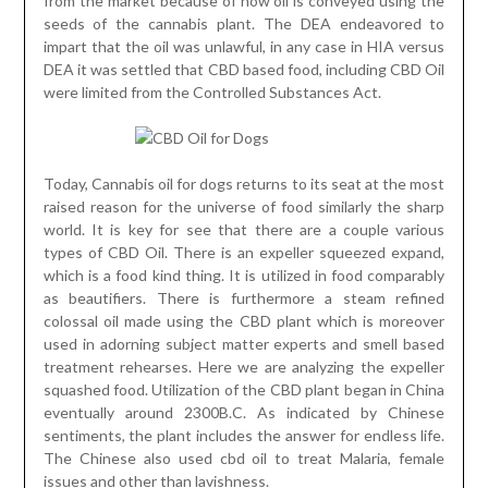
from the market because of how oil is conveyed using the
seeds of the cannabis plant. The DEA endeavored to
impart that the oil was unlawful, in any case in HIA versus
DEA it was settled that CBD based food, including CBD Oil
were limited from the Controlled Substances Act.
Today, Cannabis oil for dogs returns to its seat at the most
raised reason for the universe of food similarly the sharp
world. It is key for see that there are a couple various
types of CBD Oil. There is an expeller squeezed expand,
which is a food kind thing. It is utilized in food comparably
as beautifiers. There is furthermore a steam refined
colossal oil made using the CBD plant which is moreover
used in adorning subject matter experts and smell based
treatment rehearses. Here we are analyzing the expeller
squashed food. Utilization of the CBD plant began in China
eventually around 2300B.C. As indicated by Chinese
sentiments, the plant includes the answer for endless life.
The Chinese also used cbd oil to treat Malaria, female
issues and other than lavishness.