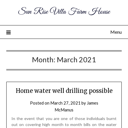
Sun Rise Villa Farm House
Menu
Month:
March 2021
Home water well drilling possible
Posted on
March 27, 2021
by
James
McManus
In the event that you are one of those individuals burnt
out on covering high month to month bills on the water