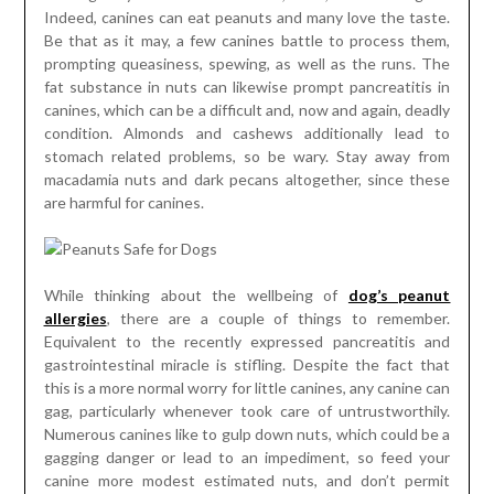
Indeed, canines can eat peanuts and many love the taste.
Be that as it may, a few canines battle to process them,
prompting queasiness, spewing, as well as the runs. The
fat substance in nuts can likewise prompt pancreatitis in
canines, which can be a difficult and, now and again, deadly
condition. Almonds and cashews additionally lead to
stomach related problems, so be wary. Stay away from
macadamia nuts and dark pecans altogether, since these
are harmful for canines.
While thinking about the wellbeing of
dog’s peanut
allergies
, there are a couple of things to remember.
Equivalent to the recently expressed pancreatitis and
gastrointestinal miracle is stifling. Despite the fact that
this is a more normal worry for little canines, any canine can
gag, particularly whenever took care of untrustworthily.
Numerous canines like to gulp down nuts, which could be a
gagging danger or lead to an impediment, so feed your
canine more modest estimated nuts, and don’t permit