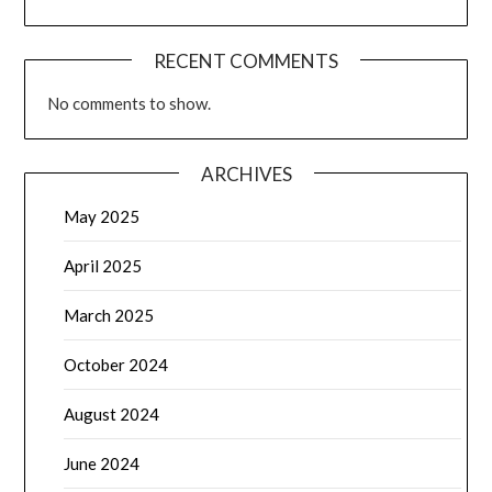
RECENT COMMENTS
No comments to show.
ARCHIVES
May 2025
April 2025
March 2025
October 2024
August 2024
June 2024