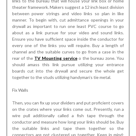
links to the bureau that will house your link box or home
theater framework. Makers suggest a 12 inch least division
between power strings and video links so plan in like
manner. To begin with, cut admittance openings in your
drywall as important to run one least PVC course to go
about as a link pursue for your video and sound links.
Ensure you have sufficient space inside the conductor for
every one of the links you will require. Buy a length of
channel and the suitable curves to go from a case in the
rear of the
TV Mounting service
o the bureau zone. You
should amass this link pursue utilizing your entrance
boards cut into the drywall and secure the whole get
together to the studs utilizing handyman’s tie metal.
Fix Walls
Then, you can fix up your dividers and put proficient covers
on the crates where your links come out. Presently, run a
wire pull additionally called a fish tape through the
conductor and measure how long your links should be. Buy
the suitable links and tape them together so the
connectors are not clustered up together. Keep in mind;