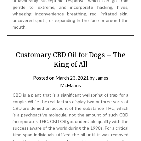
unfavourably susceptible response, which can go from
gentle to extreme, and incorporate hacking, hives,
wheezing, inconvenience breathing, red, irritated skin,
uncovered spots, or expanding in the face or around the
mouth.
Customary CBD Oil for Dogs – The
King of All
Posted on
March 23, 2021
by
James
McManus
CBD is a plant that is a significant wellspring of trap for a
couple. While the real factors display two or three sorts of
CBD are denied on account of the substance THC, which
is a psychoactive molecule, not the amount of such CBD
incorporates THC. CBD Oil got undeniable quality with the
success aware of the world during the 1990s. For a critical
time span individuals utilized the oil until it was removed