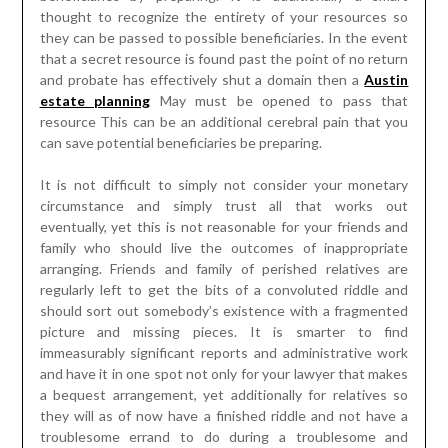
thought to recognize the entirety of your resources so
they can be passed to possible beneficiaries. In the event
that a secret resource is found past the point of no return
and probate has effectively shut a domain then a
Austin
estate planning
May must be opened to pass that
resource This can be an additional cerebral pain that you
can save potential beneficiaries be preparing.
It is not difficult to simply not consider your monetary
circumstance and simply trust all that works out
eventually, yet this is not reasonable for your friends and
family who should live the outcomes of inappropriate
arranging. Friends and family of perished relatives are
regularly left to get the bits of a convoluted riddle and
should sort out somebody’s existence with a fragmented
picture and missing pieces. It is smarter to find
immeasurably significant reports and administrative work
and have it in one spot not only for your lawyer that makes
a bequest arrangement, yet additionally for relatives so
they will as of now have a finished riddle and not have a
troublesome errand to do during a troublesome and