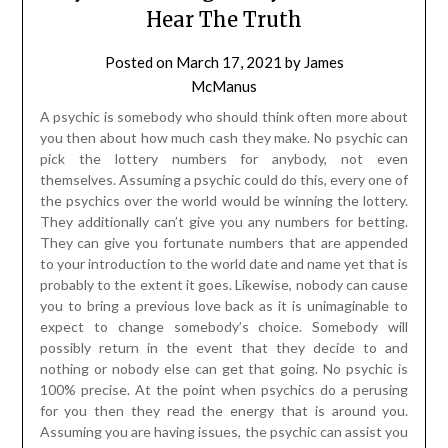
Hear The Truth
Posted on
March 17, 2021
by
James
McManus
A psychic is somebody who should think often more about
you then about how much cash they make. No psychic can
pick the lottery numbers for anybody, not even
themselves. Assuming a psychic could do this, every one of
the psychics over the world would be winning the lottery.
They additionally can’t give you any numbers for betting.
They can give you fortunate numbers that are appended
to your introduction to the world date and name yet that is
probably to the extent it goes. Likewise, nobody can cause
you to bring a previous love back as it is unimaginable to
expect to change somebody’s choice. Somebody will
possibly return in the event that they decide to and
nothing or nobody else can get that going. No psychic is
100% precise. At the point when psychics do a perusing
for you then they read the energy that is around you.
Assuming you are having issues, the psychic can assist you