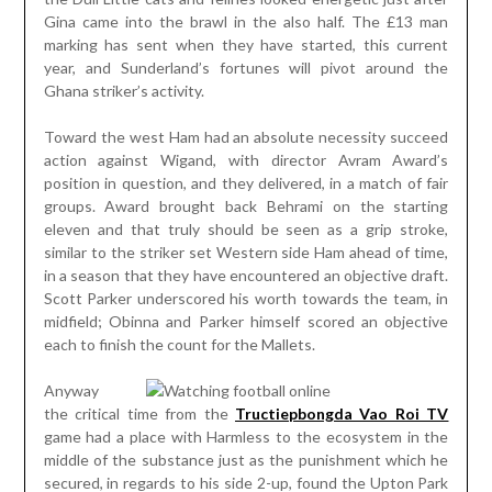
Gina came into the brawl in the also half. The £13 man
marking has sent when they have started, this current
year, and Sunderland’s fortunes will pivot around the
Ghana striker’s activity.
Toward the west Ham had an absolute necessity succeed
action against Wigand, with director Avram Award’s
position in question, and they delivered, in a match of fair
groups. Award brought back Behrami on the starting
eleven and that truly should be seen as a grip stroke,
similar to the striker set Western side Ham ahead of time,
in a season that they have encountered an objective draft.
Scott Parker underscored his worth towards the team, in
midfield; Obinna and Parker himself scored an objective
each to finish the count for the Mallets.
Anyway
the critical time from the
Tructiepbongda Vao Roi TV
game had a place with Harmless to the ecosystem in the
middle of the substance just as the punishment which he
secured, in regards to his side 2-up, found the Upton Park