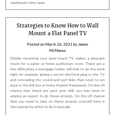
unpleasant time span.
Strategies to Know How to Wall
Mount a Flat Panel TV
Posted on
March 26, 2021
by
James
McManus
Divider mounting your level board TV makes a pleasant
touch for a parlor or home auditorium room. There are a
few difficulties a mortgage holder will look to do the work
right for example, giving a secret electrical plug to the TV
and concealing the sound and part links that need to run
back to the link box or home theater framework. On the off
chance that these are past your skill, you may have to
employ an expert to do these errands. On the off chance
that you need to take on these errands yourself, here is
the manner by which to do it basically.