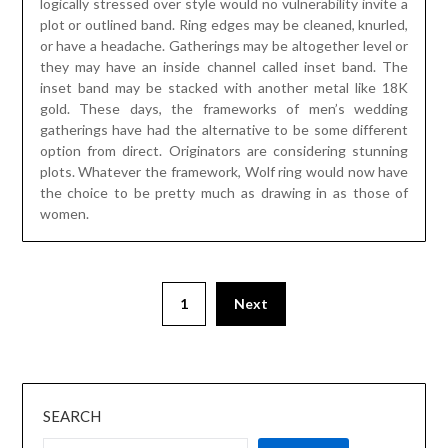
logically stressed over style would no vulnerability invite a
plot or outlined band. Ring edges may be cleaned, knurled,
or have a headache. Gatherings may be altogether level or
they may have an inside channel called inset band. The
inset band may be stacked with another metal like 18K
gold. These days, the frameworks of men’s wedding
gatherings have had the alternative to be some different
option from direct. Originators are considering stunning
plots. Whatever the framework, Wolf ring would now have
the choice to be pretty much as drawing in as those of
women.
1
Next
SEARCH