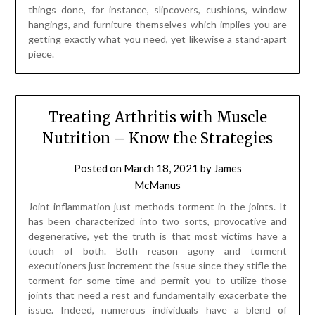
things done, for instance, slipcovers, cushions, window
hangings, and furniture themselves-which implies you are
getting exactly what you need, yet likewise a stand-apart
piece.
Treating Arthritis with Muscle
Nutrition – Know the Strategies
Posted on
March 18, 2021
by
James
McManus
Joint inflammation just methods torment in the joints. It
has been characterized into two sorts, provocative and
degenerative, yet the truth is that most victims have a
touch of both. Both reason agony and torment
executioners just increment the issue since they stifle the
torment for some time and permit you to utilize those
joints that need a rest and fundamentally exacerbate the
issue. Indeed, numerous individuals have a blend of