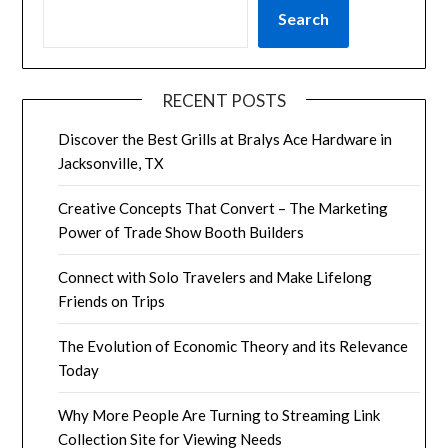
Search
RECENT POSTS
Discover the Best Grills at Bralys Ace Hardware in
Jacksonville, TX
Creative Concepts That Convert – The Marketing
Power of Trade Show Booth Builders
Connect with Solo Travelers and Make Lifelong
Friends on Trips
The Evolution of Economic Theory and its Relevance
Today
Why More People Are Turning to Streaming Link
Collection Site for Viewing Needs