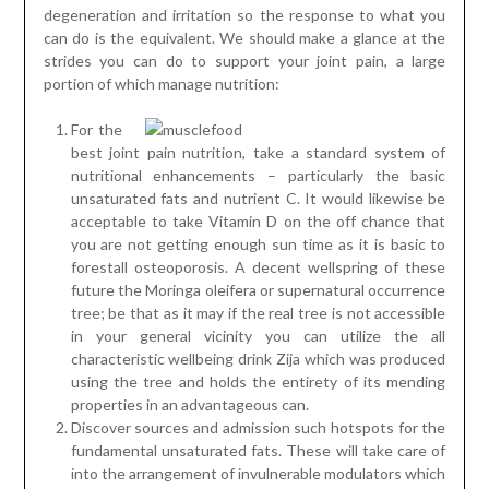
degeneration and irritation so the response to what you
can do is the equivalent. We should make a glance at the
strides you can do to support your joint pain, a large
portion of which manage nutrition:
For the
best joint pain nutrition, take a standard system of
nutritional enhancements – particularly the basic
unsaturated fats and nutrient C. It would likewise be
acceptable to take Vitamin D on the off chance that
you are not getting enough sun time as it is basic to
forestall osteoporosis. A decent wellspring of these
future the Moringa oleifera or supernatural occurrence
tree; be that as it may if the real tree is not accessible
in your general vicinity you can utilize the all
characteristic wellbeing drink Zija which was produced
using the tree and holds the entirety of its mending
properties in an advantageous can.
Discover sources and admission such hotspots for the
fundamental unsaturated fats. These will take care of
into the arrangement of invulnerable modulators which