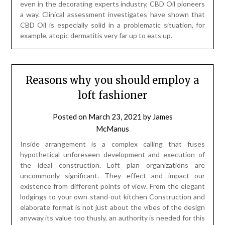
even in the decorating experts industry, CBD Oil pioneers
a way. Clinical assessment investigates have shown that
CBD Oil is especially solid in a problematic situation, for
example, atopic dermatitis very far up to eats up.
Reasons why you should employ a
loft fashioner
Posted on
March 23, 2021
by
James
McManus
Inside arrangement is a complex calling that fuses
hypothetical unforeseen development and execution of
the ideal construction. Loft plan organizations are
uncommonly significant. They effect and impact our
existence from different points of view. From the elegant
lodgings to your own stand-out kitchen Construction and
elaborate format is not just about the vibes of the design
anyway its value too thusly, an authority is needed for this