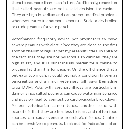
them to eat more than each in turn. Additionally, remember
that salted peanuts are not a solid decision for canines.
They are high in sodium and can prompt medical problems
whenever eaten in enormous amounts. Stick to dry broiled
or crude peanuts for your pooch.
Veterinarians frequently advise pet proprietors to move
toward peanuts with alert, since they are close to the first
spot on the list of regular pet hypersensitivities. In spite of
the fact that they are not poisonous to canines, they are
high in fat, and it is substantially harder for a canine to
process fat than it is for people. On the off chance that a
pet eats too much, it could prompt a condition known as
pancreatitis and a major veterinary bill, says Bernadine
Cruz, DVM. Pets with coronary illness are particularly in
danger, since salted peanuts can cause water maintenance
and possibly lead to congestive cardiovascular breakdown.
As per veterinarian Lauren Jones, another issue with
peanuts is that they are helpless to form, and rotten food
sources can cause genuine neurological issues. Canines
can be sensitive to peanuts. Look out for indications of an