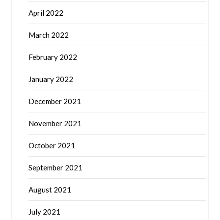
April 2022
March 2022
February 2022
January 2022
December 2021
November 2021
October 2021
September 2021
August 2021
July 2021