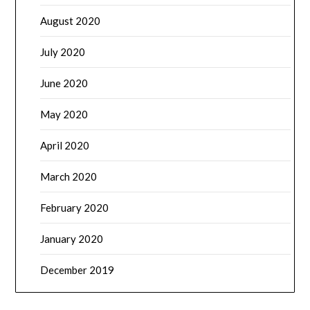
August 2020
July 2020
June 2020
May 2020
April 2020
March 2020
February 2020
January 2020
December 2019