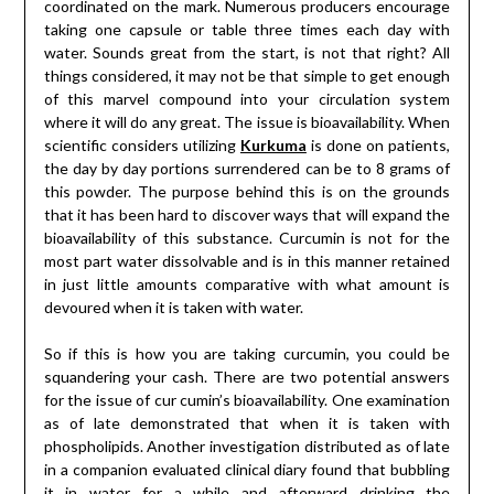
coordinated on the mark. Numerous producers encourage
taking one capsule or table three times each day with
water. Sounds great from the start, is not that right? All
things considered, it may not be that simple to get enough
of this marvel compound into your circulation system
where it will do any great. The issue is bioavailability. When
scientific considers utilizing
Kurkuma
is done on patients,
the day by day portions surrendered can be to 8 grams of
this powder. The purpose behind this is on the grounds
that it has been hard to discover ways that will expand the
bioavailability of this substance. Curcumin is not for the
most part water dissolvable and is in this manner retained
in just little amounts comparative with what amount is
devoured when it is taken with water.
So if this is how you are taking curcumin, you could be
squandering your cash. There are two potential answers
for the issue of cur cumin’s bioavailability. One examination
as of late demonstrated that when it is taken with
phospholipids. Another investigation distributed as of late
in a companion evaluated clinical diary found that bubbling
it in water for a while and afterward drinking the