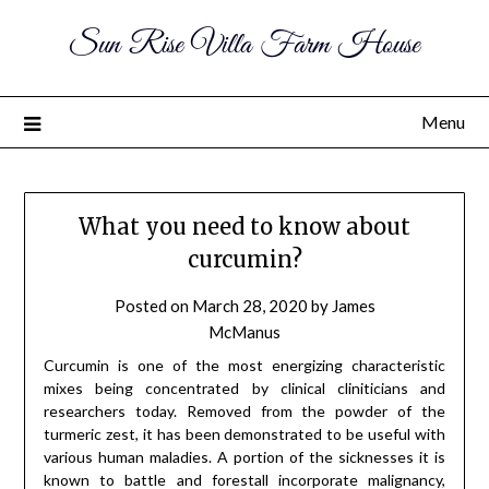
Sun Rise Villa Farm House
Menu
What you need to know about
curcumin?
Posted on
March 28, 2020
by
James
McManus
Curcumin is one of the most energizing characteristic
mixes being concentrated by clinical cliniticians and
researchers today. Removed from the powder of the
turmeric zest, it has been demonstrated to be useful with
various human maladies. A portion of the sicknesses it is
known to battle and forestall incorporate malignancy,