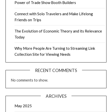
Power of Trade Show Booth Builders
Connect with Solo Travelers and Make Lifelong
Friends on Trips
The Evolution of Economic Theory and its Relevance
Today
Why More People Are Turning to Streaming Link
Collection Site for Viewing Needs
RECENT COMMENTS
No comments to show.
ARCHIVES
May 2025