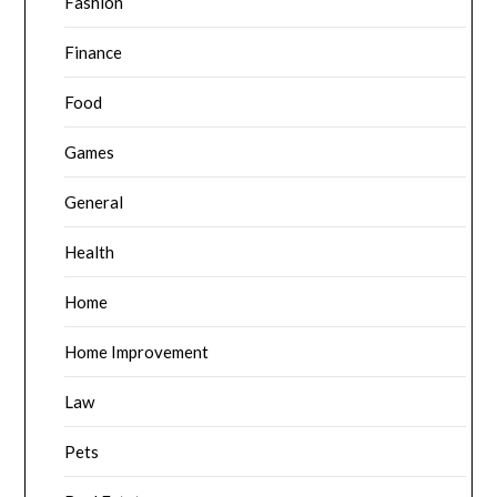
Fashion
Finance
Food
Games
General
Health
Home
Home Improvement
Law
Pets