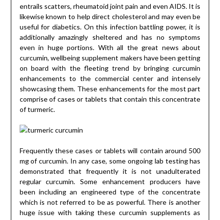
entrails scatters, rheumatoid joint pain and even AIDS. It is
likewise known to help direct cholesterol and may even be
useful for diabetics. On this infection battling power, it is
additionally amazingly sheltered and has no symptoms
even in huge portions. With all the great news about
curcumin, wellbeing supplement makers have been getting
on board with the fleeting trend by bringing curcumin
enhancements to the commercial center and intensely
showcasing them. These enhancements for the most part
comprise of cases or tablets that contain this concentrate
of turmeric.
Frequently these cases or tablets will contain around 500
mg of curcumin. In any case, some ongoing lab testing has
demonstrated that frequently it is not unadulterated
regular curcumin. Some enhancement producers have
been including an engineered type of the concentrate
which is not referred to be as powerful. There is another
huge issue with taking these curcumin supplements as