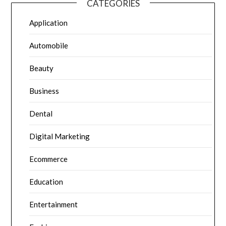
CATEGORIES
Application
Automobile
Beauty
Business
Dental
Digital Marketing
Ecommerce
Education
Entertainment