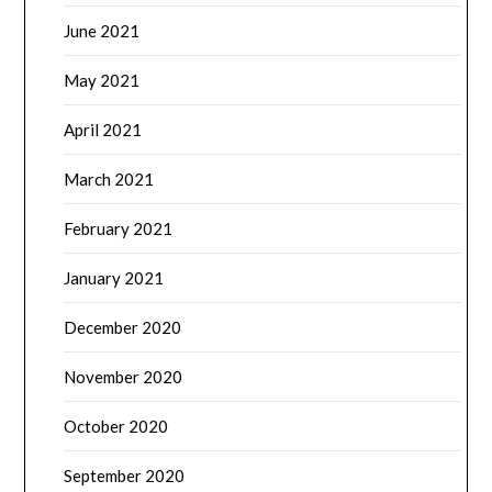
June 2021
May 2021
April 2021
March 2021
February 2021
January 2021
December 2020
November 2020
October 2020
September 2020