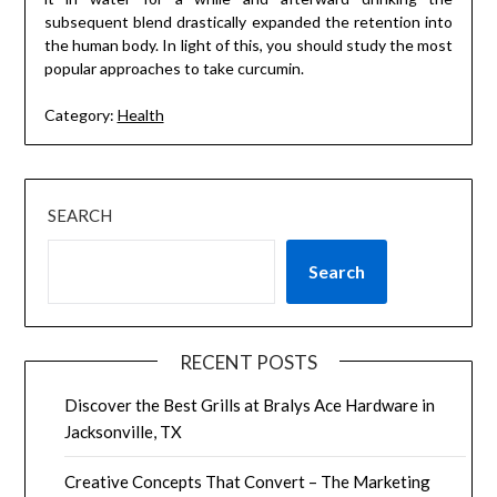
subsequent blend drastically expanded the retention into
the human body. In light of this, you should study the most
popular approaches to take curcumin.
Category:
Health
SEARCH
Search
RECENT POSTS
Discover the Best Grills at Bralys Ace Hardware in
Jacksonville, TX
Creative Concepts That Convert – The Marketing