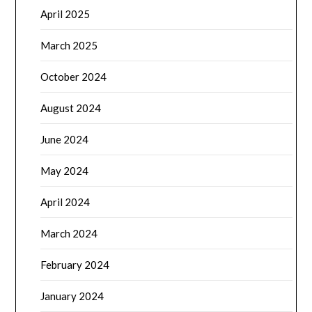
April 2025
March 2025
October 2024
August 2024
June 2024
May 2024
April 2024
March 2024
February 2024
January 2024