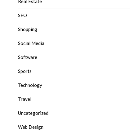
Real Estate
SEO
Shopping
Social Media
Software
Sports
Technology
Travel
Uncategorized
Web Design