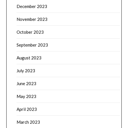
December 2023
November 2023
October 2023
September 2023
August 2023
July 2023
June 2023
May 2023
April 2023
March 2023