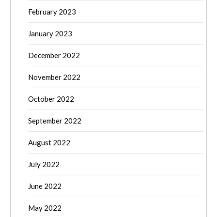
February 2023
January 2023
December 2022
November 2022
October 2022
September 2022
August 2022
July 2022
June 2022
May 2022