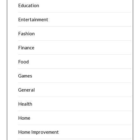
Education
Entertainment
Fashion
Finance
Food
Games
General
Health
Home
Home Improvement