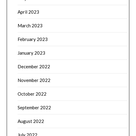
April 2023
March 2023
February 2023
January 2023
December 2022
November 2022
October 2022
September 2022
August 2022
July 2022