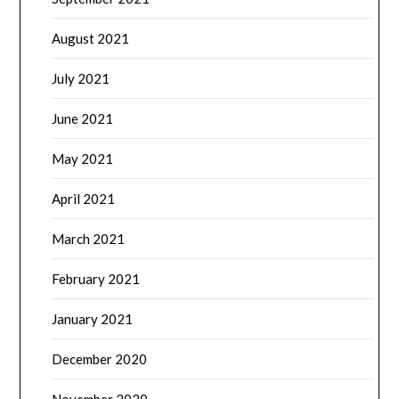
August 2021
July 2021
June 2021
May 2021
April 2021
March 2021
February 2021
January 2021
December 2020