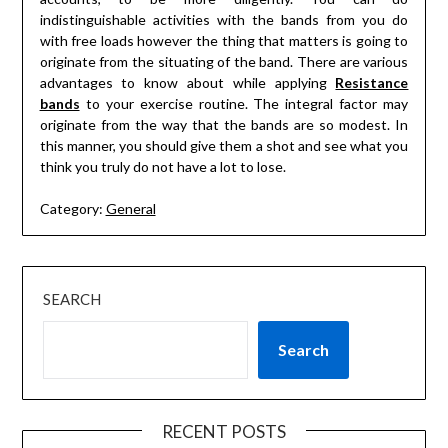
indistinguishable activities with the bands from you do
with free loads however the thing that matters is going to
originate from the situating of the band. There are various
advantages to know about while applying
Resistance
bands
to your exercise routine. The integral factor may
originate from the way that the bands are so modest. In
this manner, you should give them a shot and see what you
think you truly do not have a lot to lose.
Category:
General
SEARCH
Search
RECENT POSTS