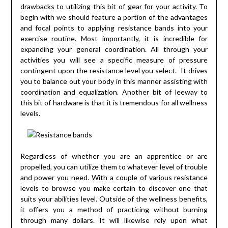
drawbacks to utilizing this bit of gear for your activity. To
begin with we should feature a portion of the advantages
and focal points to applying resistance bands into your
exercise routine. Most importantly, it is incredible for
expanding your general coordination. All through your
activities you will see a specific measure of pressure
contingent upon the resistance level you select. It drives
you to balance out your body in this manner assisting with
coordination and equalization. Another bit of leeway to
this bit of hardware is that it is tremendous for all wellness
levels.
Regardless of whether you are an apprentice or are
propelled, you can utilize them to whatever level of trouble
and power you need. With a couple of various resistance
levels to browse you make certain to discover one that
suits your abilities level. Outside of the wellness benefits,
it offers you a method of practicing without burning
through many dollars. It will likewise rely upon what