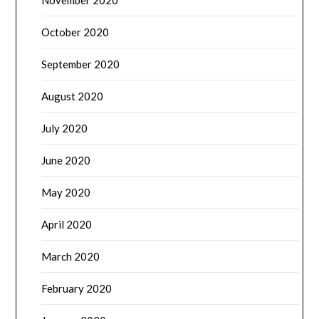
November 2020
October 2020
September 2020
August 2020
July 2020
June 2020
May 2020
April 2020
March 2020
February 2020