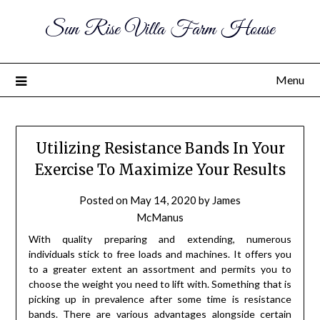
Sun Rise Villa Farm House
Menu
Utilizing Resistance Bands In Your
Exercise To Maximize Your Results
Posted on
May 14, 2020
by
James
McManus
With quality preparing and extending, numerous
individuals stick to free loads and machines. It offers you
to a greater extent an assortment and permits you to
choose the weight you need to lift with. Something that is
picking up in prevalence after some time is resistance
bands. There are various advantages alongside certain