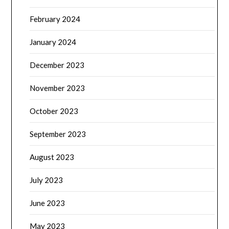
February 2024
January 2024
December 2023
November 2023
October 2023
September 2023
August 2023
July 2023
June 2023
May 2023