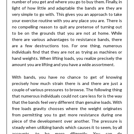
number of you get and where you go to buy them. Finally, in
light of how little and adaptable the bands are they are
very simple to go with. This gives you an approach to take
your exercise routine with you any place you are. There is
no compelling reason to quit any pretense of turning out
to be on the grounds that you are not at home. While
there are various advantages to resistance bands, there
are a few destructions too. For one thing, numerous
individuals find that they are not as trying as machines or
hand weights. When lifting loads, you realize precisely the
amount you are lifting and you have a wide assortment.
With bands, you have no chance to get of knowing
precisely how much strain there is and there are just a
couple of various pressures to browse. The following thing
that numerous individuals could not care less for is the way
that the bands feel very different than genuine loads. With
free loads gravity chooses where the weight originates
from permitting you to get more resistance during one
piece of the development over another. The pressure is
steady when utilizing bands which causes it to seem, by all
accounts, to be more diligently. You can do