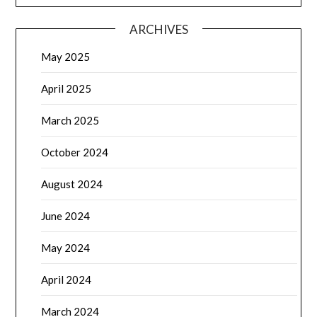
ARCHIVES
May 2025
April 2025
March 2025
October 2024
August 2024
June 2024
May 2024
April 2024
March 2024