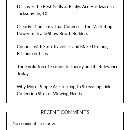
Discover the Best Grills at Bralys Ace Hardware in
Jacksonville, TX
Creative Concepts That Convert – The Marketing
Power of Trade Show Booth Builders
Connect with Solo Travelers and Make Lifelong
Friends on Trips
The Evolution of Economic Theory and its Relevance
Today
Why More People Are Turning to Streaming Link
Collection Site for Viewing Needs
RECENT COMMENTS
No comments to show.