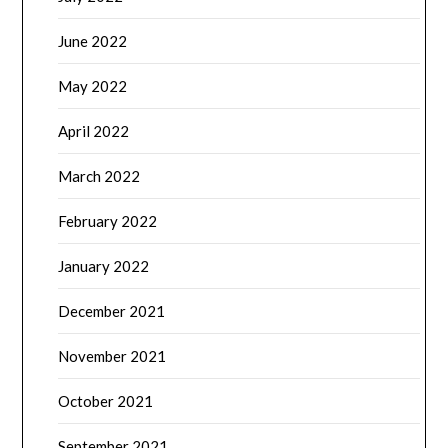
June 2022
May 2022
April 2022
March 2022
February 2022
January 2022
December 2021
November 2021
October 2021
September 2021