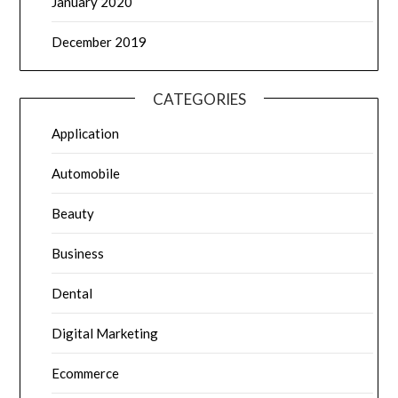
January 2020
December 2019
CATEGORIES
Application
Automobile
Beauty
Business
Dental
Digital Marketing
Ecommerce