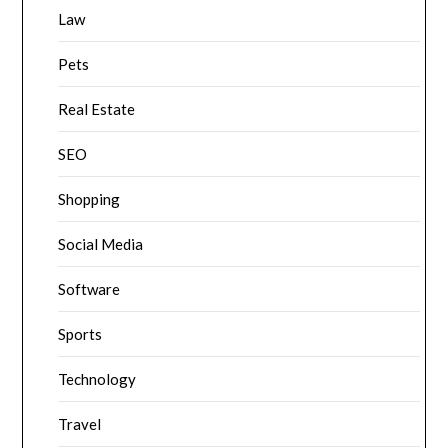
Law
Pets
Real Estate
SEO
Shopping
Social Media
Software
Sports
Technology
Travel