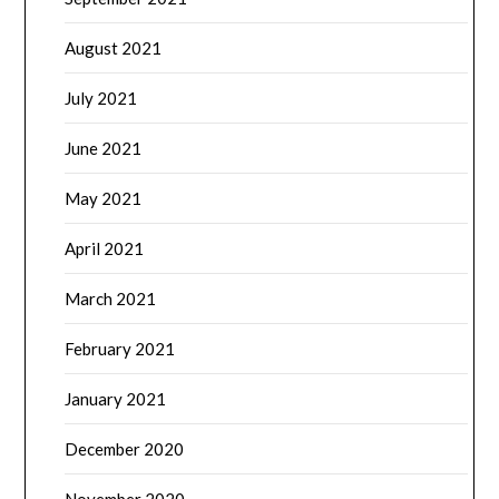
August 2021
July 2021
June 2021
May 2021
April 2021
March 2021
February 2021
January 2021
December 2020