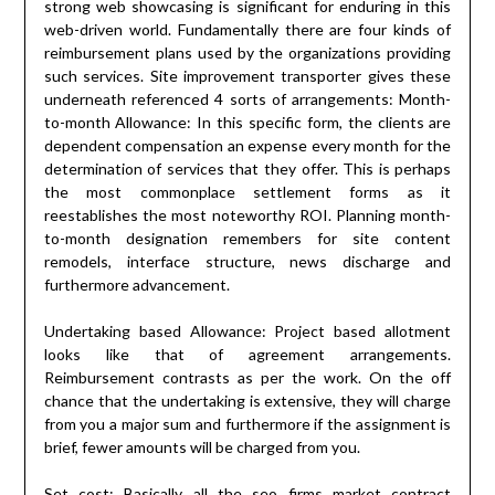
strong web showcasing is significant for enduring in this
web-driven world. Fundamentally there are four kinds of
reimbursement plans used by the organizations providing
such services. Site improvement transporter gives these
underneath referenced 4 sorts of arrangements: Month-
to-month Allowance: In this specific form, the clients are
dependent compensation an expense every month for the
determination of services that they offer. This is perhaps
the most commonplace settlement forms as it
reestablishes the most noteworthy ROI. Planning month-
to-month designation remembers for site content
remodels, interface structure, news discharge and
furthermore advancement.
Undertaking based Allowance: Project based allotment
looks like that of agreement arrangements.
Reimbursement contrasts as per the work. On the off
chance that the undertaking is extensive, they will charge
from you a major sum and furthermore if the assignment is
brief, fewer amounts will be charged from you.
Set cost: Basically all the seo firms market contract