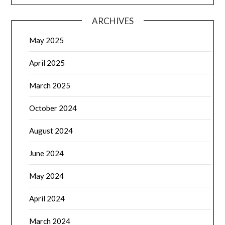
ARCHIVES
May 2025
April 2025
March 2025
October 2024
August 2024
June 2024
May 2024
April 2024
March 2024