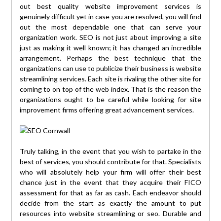
out best quality website improvement services is
genuinely difficult yet in case you are resolved, you will find
out the most dependable one that can serve your
organization work. SEO is not just about improving a site
just as making it well known; it has changed an incredible
arrangement. Perhaps the best technique that the
organizations can use to publicize their business is website
streamlining services. Each site is rivaling the other site for
coming to on top of the web index. That is the reason the
organizations ought to be careful while looking for site
improvement firms offering great advancement services.
Truly talking, in the event that you wish to partake in the
best of services, you should contribute for that. Specialists
who will absolutely help your firm will offer their best
chance just in the event that they acquire their FICO
assessment for that as far as cash. Each endeavor should
decide from the start as exactly the amount to put
resources into website streamlining or seo. Durable and