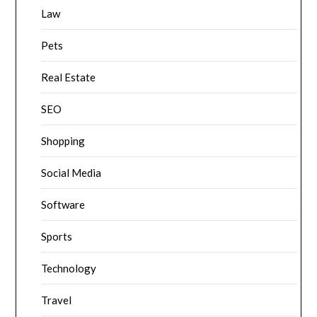
Law
Pets
Real Estate
SEO
Shopping
Social Media
Software
Sports
Technology
Travel