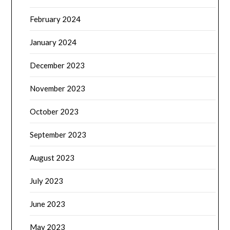
February 2024
January 2024
December 2023
November 2023
October 2023
September 2023
August 2023
July 2023
June 2023
May 2023