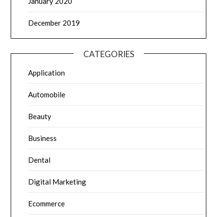
January 2020
December 2019
CATEGORIES
Application
Automobile
Beauty
Business
Dental
Digital Marketing
Ecommerce