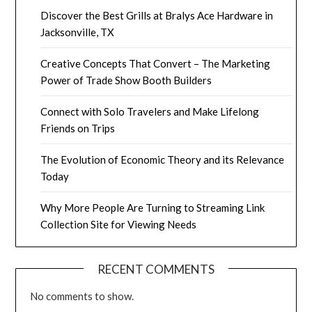
Discover the Best Grills at Bralys Ace Hardware in
Jacksonville, TX
Creative Concepts That Convert – The Marketing
Power of Trade Show Booth Builders
Connect with Solo Travelers and Make Lifelong
Friends on Trips
The Evolution of Economic Theory and its Relevance
Today
Why More People Are Turning to Streaming Link
Collection Site for Viewing Needs
RECENT COMMENTS
No comments to show.