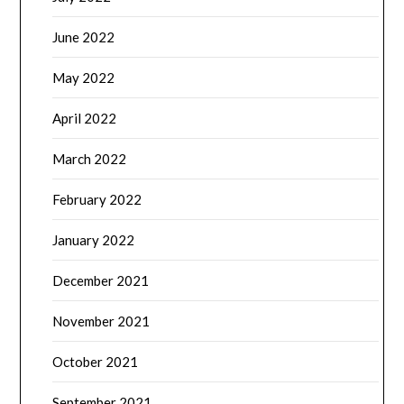
June 2022
May 2022
April 2022
March 2022
February 2022
January 2022
December 2021
November 2021
October 2021
September 2021