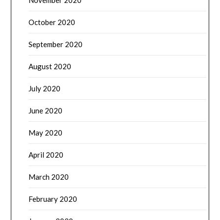
November 2020
October 2020
September 2020
August 2020
July 2020
June 2020
May 2020
April 2020
March 2020
February 2020