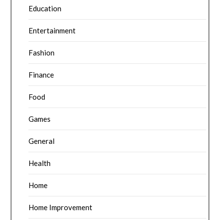
Education
Entertainment
Fashion
Finance
Food
Games
General
Health
Home
Home Improvement