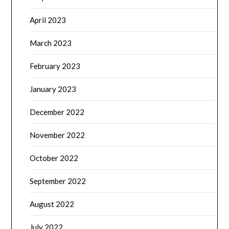
April 2023
March 2023
February 2023
January 2023
December 2022
November 2022
October 2022
September 2022
August 2022
July 2022