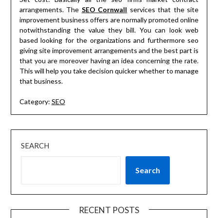
arrangements. The
SEO Cornwall
services that the site
improvement business offers are normally promoted online
notwithstanding the value they bill. You can look web
based looking for the organizations and furthermore seo
giving site improvement arrangements and the best part is
that you are moreover having an idea concerning the rate.
This will help you take decision quicker whether to manage
that business.
Category:
SEO
SEARCH
Search
RECENT POSTS