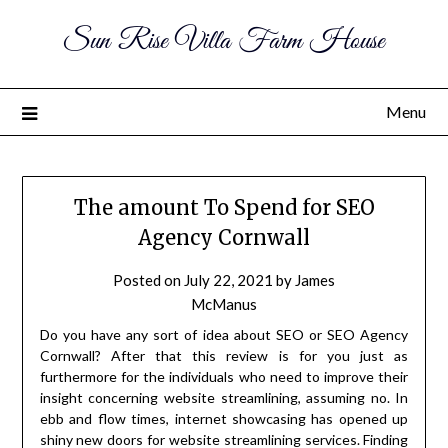
Sun Rise Villa Farm House
Menu
The amount To Spend for SEO
Agency Cornwall
Posted on
July 22, 2021
by
James
McManus
Do you have any sort of idea about SEO or SEO Agency
Cornwall? After that this review is for you just as
furthermore for the individuals who need to improve their
insight concerning website streamlining, assuming no. In
ebb and flow times, internet showcasing has opened up
shiny new doors for website streamlining services. Finding