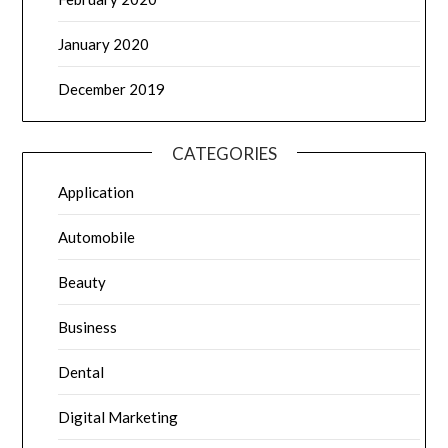
January 2020
December 2019
CATEGORIES
Application
Automobile
Beauty
Business
Dental
Digital Marketing