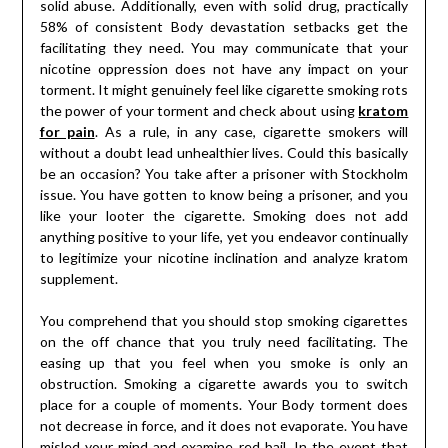
solid abuse. Additionally, even with solid drug, practically
58% of consistent Body devastation setbacks get the
facilitating they need. You may communicate that your
nicotine oppression does not have any impact on your
torment. It might genuinely feel like cigarette smoking rots
the power of your torment and check about using
kratom
for pain
. As a rule, in any case, cigarette smokers will
without a doubt lead unhealthier lives. Could this basically
be an occasion? You take after a prisoner with Stockholm
issue. You have gotten to know being a prisoner, and you
like your looter the cigarette. Smoking does not add
anything positive to your life, yet you endeavor continually
to legitimize your nicotine inclination and analyze kratom
supplement.
You comprehend that you should stop smoking cigarettes
on the off chance that you truly need facilitating. The
easing up that you feel when you smoke is only an
obstruction. Smoking a cigarette awards you to switch
place for a couple of moments. Your Body torment does
not decrease in force, and it does not evaporate. You have
misled your mind and examine red bail. In the event that