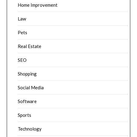
Home Improvement
Law
Pets
Real Estate
SEO
Shopping
Social Media
Software
Sports
Technology