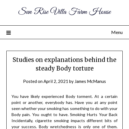
Sun Rise Villa Farm House
Menu
Studies on explanations behind the
steady Body torture
Posted on
April 2, 2021
by
James McManus
You have likely experienced Body torment. At a certain
point or another, everybody has. Have you at any point
seen whether your smoking has something to do with your
Body pain. You ought to have. Smoking Hurts Your Back
Incidentally, cigarette smoking impacts different bits of
your success. Body wretchedness is only one of them.