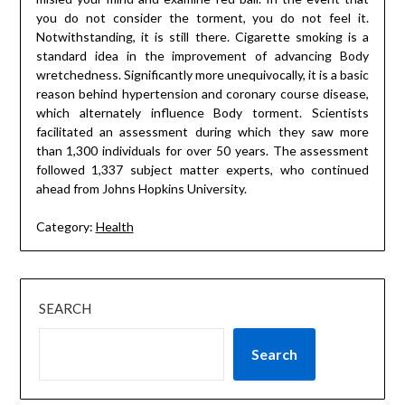
you do not consider the torment, you do not feel it.
Notwithstanding, it is still there. Cigarette smoking is a
standard idea in the improvement of advancing Body
wretchedness. Significantly more unequivocally, it is a basic
reason behind hypertension and coronary course disease,
which alternately influence Body torment. Scientists
facilitated an assessment during which they saw more
than 1,300 individuals for over 50 years. The assessment
followed 1,337 subject matter experts, who continued
ahead from Johns Hopkins University.
Category:
Health
SEARCH
Search