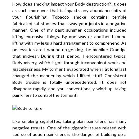
How does smoking impact your Body destruction? It does
as such moreover that it impacts any abundance bits of
your flourishing. Tobacco smoke contains terrible
fabricated substances that sway your joints in a negative
manner. One of my past summer occupations included
lifting extensive things. By one way or another I found
lifting with my legs a hard arrangement to comprehend. As
necessities are I wound up getting the moniker Grandpa
that midyear. During that period, I encountered typical
Body misery, which I got through inconvenient work and
gracelessness. My torment evaporated when I at long last
changed the manner by which I lifted stuff. Consistent
Body trouble is totally unprecedented. It does not
disappear rapidly, and you conventionally wind up taking
painkillers to control the torment.
Like smoking cigarettes, taking plan painkillers has many
negative results. One of the gigantic issues related with
course of action painkillers is the danger of building up a