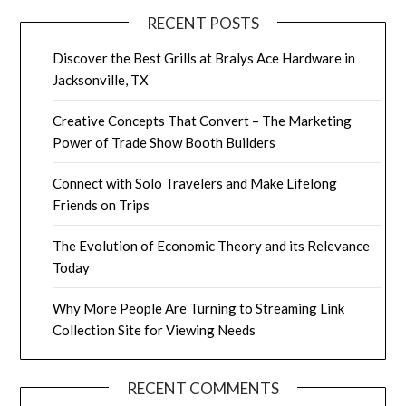
RECENT POSTS
Discover the Best Grills at Bralys Ace Hardware in
Jacksonville, TX
Creative Concepts That Convert – The Marketing
Power of Trade Show Booth Builders
Connect with Solo Travelers and Make Lifelong
Friends on Trips
The Evolution of Economic Theory and its Relevance
Today
Why More People Are Turning to Streaming Link
Collection Site for Viewing Needs
RECENT COMMENTS