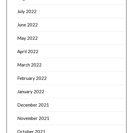
July 2022
June 2022
May 2022
April 2022
March 2022
February 2022
January 2022
December 2021
November 2021
October 2021