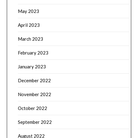
May 2023
April 2023
March 2023
February 2023
January 2023
December 2022
November 2022
October 2022
September 2022
August 2022