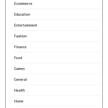
Ecommerce
Education
Entertainment
Fashion
Finance
Food
Games
General
Health
Home