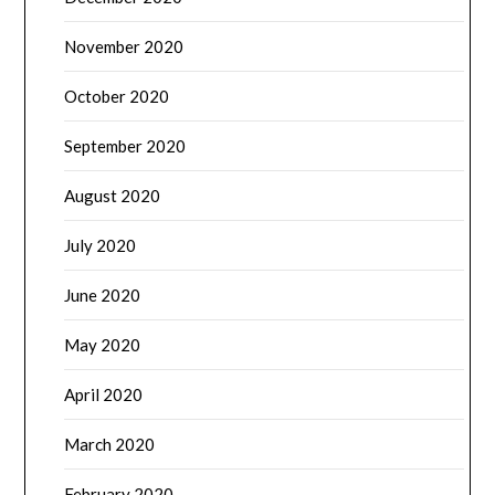
November 2020
October 2020
September 2020
August 2020
July 2020
June 2020
May 2020
April 2020
March 2020
February 2020