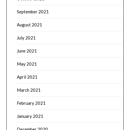
September 2021
August 2021
July 2021
June 2021
May 2021
April 2021
March 2021
February 2021
January 2021
December 2020