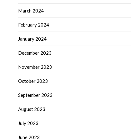
March 2024
February 2024
January 2024
December 2023
November 2023
October 2023
September 2023
August 2023
July 2023
June 2023