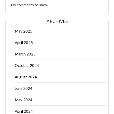
No comments to show.
ARCHIVES
May 2025
April 2025
March 2025
October 2024
August 2024
June 2024
May 2024
April 2024