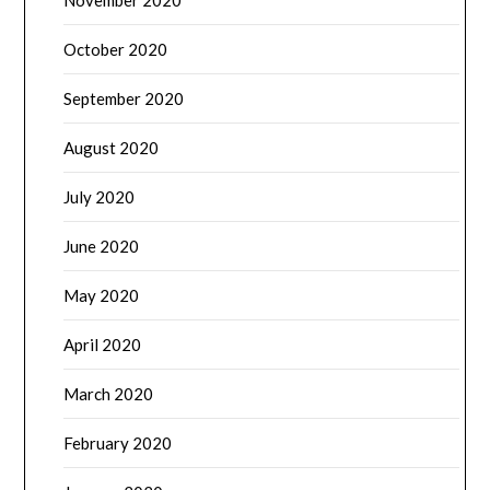
November 2020
October 2020
September 2020
August 2020
July 2020
June 2020
May 2020
April 2020
March 2020
February 2020