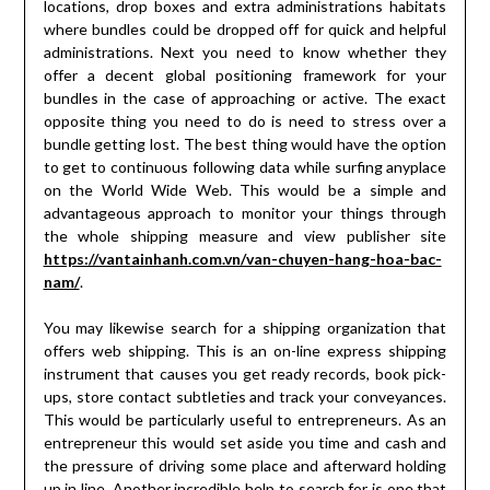
locations, drop boxes and extra administrations habitats
where bundles could be dropped off for quick and helpful
administrations. Next you need to know whether they
offer a decent global positioning framework for your
bundles in the case of approaching or active. The exact
opposite thing you need to do is need to stress over a
bundle getting lost. The best thing would have the option
to get to continuous following data while surfing anyplace
on the World Wide Web. This would be a simple and
advantageous approach to monitor your things through
the whole shipping measure and view publisher site
https://vantainhanh.com.vn/van-chuyen-hang-hoa-bac-
nam/
.
You may likewise search for a shipping organization that
offers web shipping. This is an on-line express shipping
instrument that causes you get ready records, book pick-
ups, store contact subtleties and track your conveyances.
This would be particularly useful to entrepreneurs. As an
entrepreneur this would set aside you time and cash and
the pressure of driving some place and afterward holding
up in line. Another incredible help to search for is one that