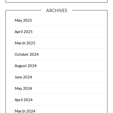
ARCHIVES
May 2025
April 2025
March 2025
October 2024
August 2024
June 2024
May 2024
April 2024
March 2024