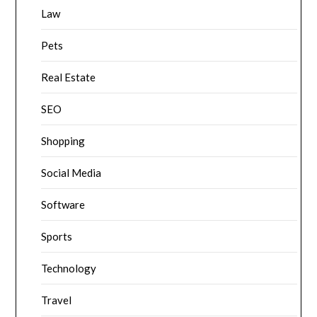
Law
Pets
Real Estate
SEO
Shopping
Social Media
Software
Sports
Technology
Travel