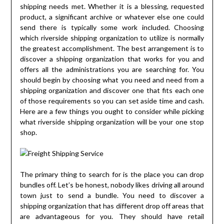
shipping needs met. Whether it is a blessing, requested
product, a significant archive or whatever else one could
send there is typically some work included. Choosing
which riverside shipping organization to utilize is normally
the greatest accomplishment. The best arrangement is to
discover a shipping organization that works for you and
offers all the administrations you are searching for. You
should begin by choosing what you need and need from a
shipping organization and discover one that fits each one
of those requirements so you can set aside time and cash.
Here are a few things you ought to consider while picking
what riverside shipping organization will be your one stop
shop.
The primary thing to search for is the place you can drop
bundles off. Let’s be honest, nobody likes driving all around
town just to send a bundle. You need to discover a
shipping organization that has different drop off areas that
are advantageous for you. They should have retail