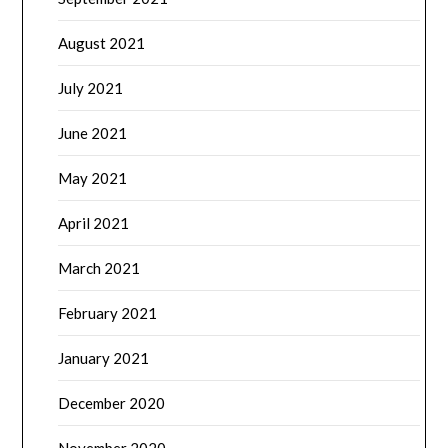
August 2021
July 2021
June 2021
May 2021
April 2021
March 2021
February 2021
January 2021
December 2020