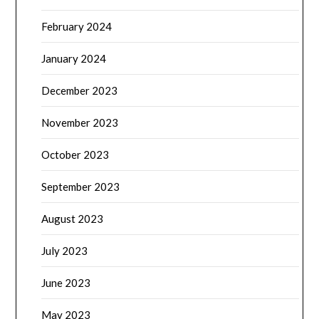
February 2024
January 2024
December 2023
November 2023
October 2023
September 2023
August 2023
July 2023
June 2023
May 2023