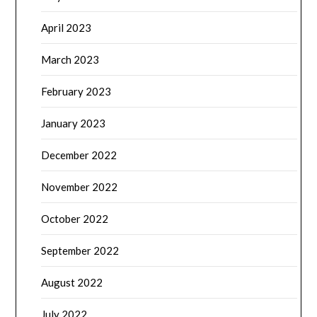
April 2023
March 2023
February 2023
January 2023
December 2022
November 2022
October 2022
September 2022
August 2022
July 2022