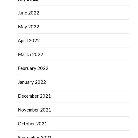
June 2022
May 2022
April 2022
March 2022
February 2022
January 2022
December 2021
November 2021
October 2021
September 2021