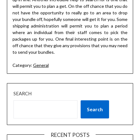
will permit you to plan a get. On the off chance that you do
not have the opportunity to really go to an area to drop
your bundle off, hopefully someone will get it for you. Some
shipping administration will permit you to plan a period
where an individual from their staff comes to pick the
packages up for you. One final interesting point is on the
off chance that they give any provisions that you may need
to send your bundles.
Category:
General
SEARCH
Search
RECENT POSTS