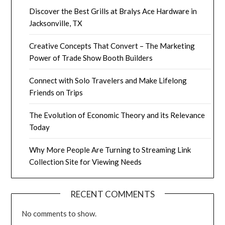
Discover the Best Grills at Bralys Ace Hardware in
Jacksonville, TX
Creative Concepts That Convert – The Marketing
Power of Trade Show Booth Builders
Connect with Solo Travelers and Make Lifelong
Friends on Trips
The Evolution of Economic Theory and its Relevance
Today
Why More People Are Turning to Streaming Link
Collection Site for Viewing Needs
RECENT COMMENTS
No comments to show.