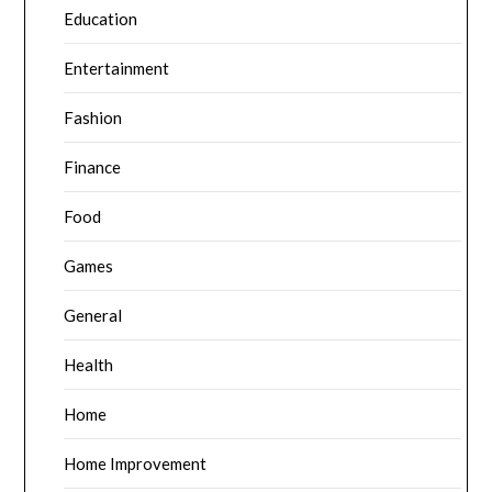
Education
Entertainment
Fashion
Finance
Food
Games
General
Health
Home
Home Improvement