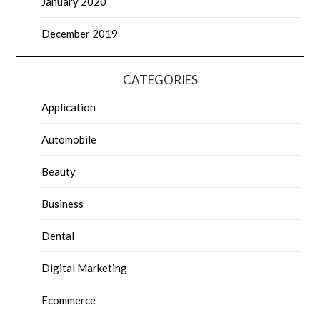
January 2020
December 2019
CATEGORIES
Application
Automobile
Beauty
Business
Dental
Digital Marketing
Ecommerce