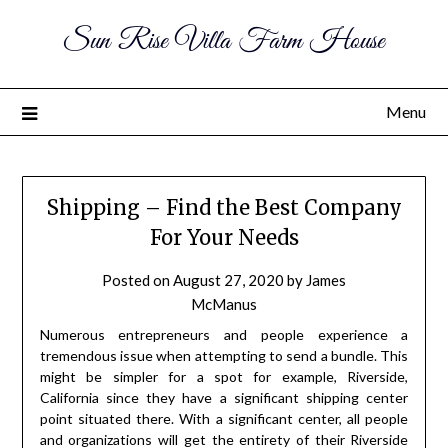
Sun Rise Villa Farm House
Menu
Shipping – Find the Best Company
For Your Needs
Posted on
August 27, 2020
by
James
McManus
Numerous entrepreneurs and people experience a
tremendous issue when attempting to send a bundle. This
might be simpler for a spot for example, Riverside,
California since they have a significant shipping center
point situated there. With a significant center, all people
and organizations will get the entirety of their Riverside