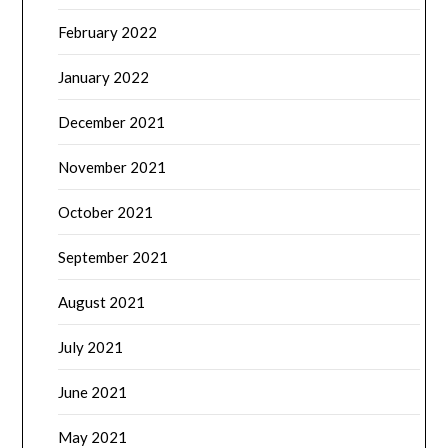
February 2022
January 2022
December 2021
November 2021
October 2021
September 2021
August 2021
July 2021
June 2021
May 2021