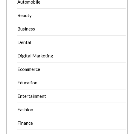
Automobile
Beauty
Business
Dental
Digital Marketing
Ecommerce
Education
Entertainment
Fashion
Finance