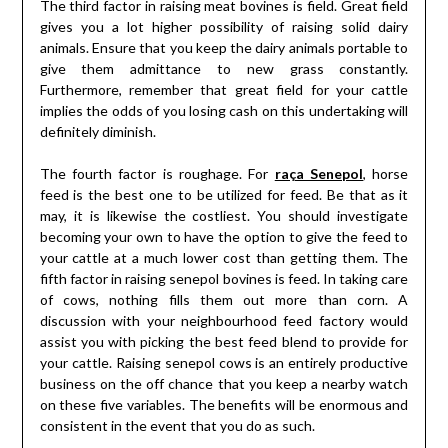
The third factor in raising meat bovines is field. Great field
gives you a lot higher possibility of raising solid dairy
animals. Ensure that you keep the dairy animals portable to
give them admittance to new grass constantly.
Furthermore, remember that great field for your cattle
implies the odds of you losing cash on this undertaking will
definitely diminish.
The fourth factor is roughage. For
raça Senepol
, horse
feed is the best one to be utilized for feed. Be that as it
may, it is likewise the costliest. You should investigate
becoming your own to have the option to give the feed to
your cattle at a much lower cost than getting them. The
fifth factor in raising senepol bovines is feed. In taking care
of cows, nothing fills them out more than corn. A
discussion with your neighbourhood feed factory would
assist you with picking the best feed blend to provide for
your cattle. Raising senepol cows is an entirely productive
business on the off chance that you keep a nearby watch
on these five variables. The benefits will be enormous and
consistent in the event that you do as such.