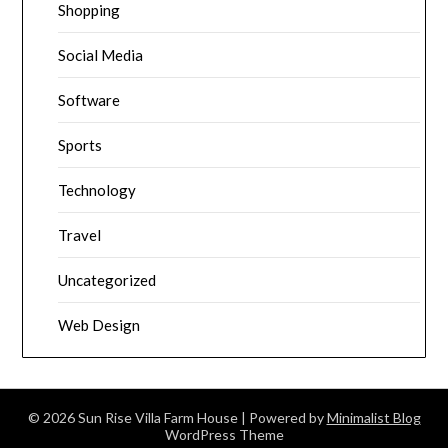
Shopping
Social Media
Software
Sports
Technology
Travel
Uncategorized
Web Design
© 2026 Sun Rise Villa Farm House
| Powered by
Minimalist Blog
WordPress Theme