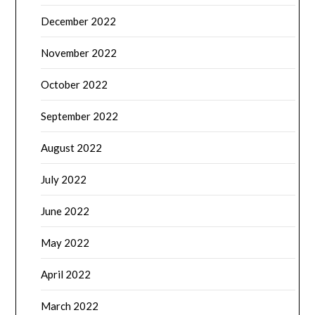
December 2022
November 2022
October 2022
September 2022
August 2022
July 2022
June 2022
May 2022
April 2022
March 2022