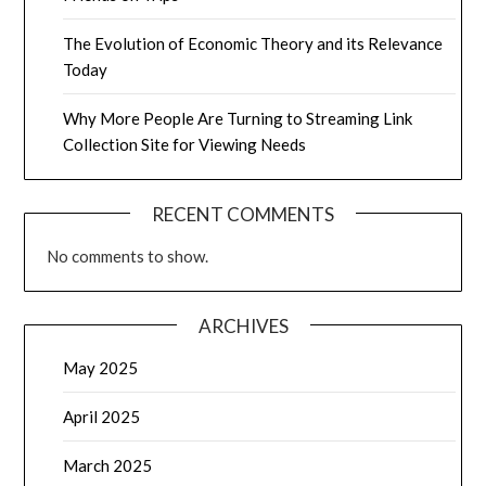
The Evolution of Economic Theory and its Relevance
Today
Why More People Are Turning to Streaming Link
Collection Site for Viewing Needs
RECENT COMMENTS
No comments to show.
ARCHIVES
May 2025
April 2025
March 2025