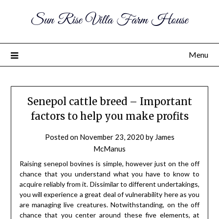
Sun Rise Villa Farm House
Menu
Senepol cattle breed – Important
factors to help you make profits
Posted on
November 23, 2020
by
James
McManus
Raising senepol bovines is simple, however just on the off
chance that you understand what you have to know to
acquire reliably from it. Dissimilar to different undertakings,
you will experience a great deal of vulnerability here as you
are managing live creatures. Notwithstanding, on the off
chance that you center around these five elements, at