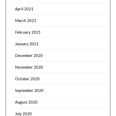
April 2021
March 2021
February 2021
January 2021
December 2020
November 2020
October 2020
September 2020
August 2020
July 2020