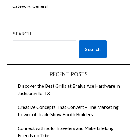
Category:
General
SEARCH
Search
RECENT POSTS
Discover the Best Grills at Bralys Ace Hardware in
Jacksonville, TX
Creative Concepts That Convert – The Marketing
Power of Trade Show Booth Builders
Connect with Solo Travelers and Make Lifelong
Friends on Trips