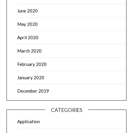
June 2020
May 2020
April 2020
March 2020
February 2020
January 2020
December 2019
CATEGORIES
Application