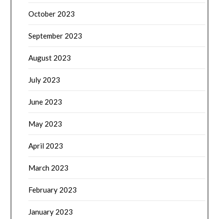
October 2023
September 2023
August 2023
July 2023
June 2023
May 2023
April 2023
March 2023
February 2023
January 2023