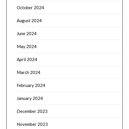
October 2024
August 2024
June 2024
May 2024
April 2024
March 2024
February 2024
January 2024
December 2023
November 2023