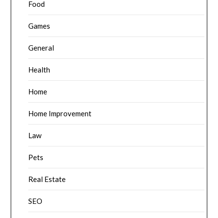
Food
Games
General
Health
Home
Home Improvement
Law
Pets
Real Estate
SEO