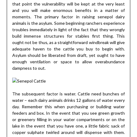
that point the vulnerability will be kept at the very least
and you will make enormous benefits in a matter of
moments. The primary factor in raising senepol dairy
animals is the asylum. Some beginning ranchers experience
troubles immediately in light of the fact that they wrongly
build immense structures for stables first thing. This
ought not be thus, as a straightforward windbreak will give
adequate haven to the cattle you buy to begin with.
Asylum should be liberated from draft, yet ought to have
enough ventilation or space to allow overabundance
dampness to out.
The subsequent factor is water. Cattle need bunches of
water – each dairy animals drinks 12 gallons of water every
day. Remember this when purchasing or building water
feeders and box. In the event that you see green growth
or greenery filling in your water compartments or on the
lake in the event that you have one, a little fabric sack of
copper sulphate twirled around will dispense with them.