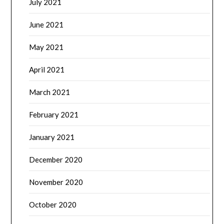
July 2021
June 2021
May 2021
April 2021
March 2021
February 2021
January 2021
December 2020
November 2020
October 2020