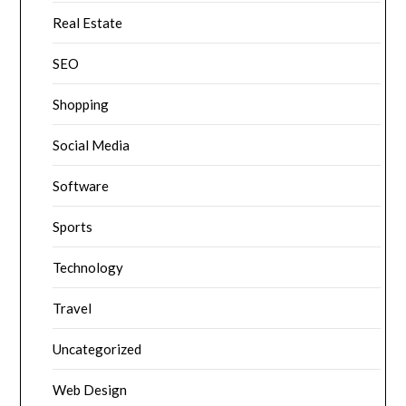
Real Estate
SEO
Shopping
Social Media
Software
Sports
Technology
Travel
Uncategorized
Web Design