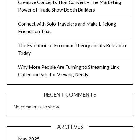
Creative Concepts That Convert – The Marketing
Power of Trade Show Booth Builders
Connect with Solo Travelers and Make Lifelong
Friends on Trips
The Evolution of Economic Theory and its Relevance
Today
Why More People Are Turning to Streaming Link
Collection Site for Viewing Needs
RECENT COMMENTS
No comments to show.
ARCHIVES
May 2025