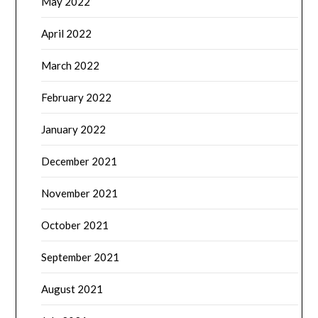
May 2022
April 2022
March 2022
February 2022
January 2022
December 2021
November 2021
October 2021
September 2021
August 2021