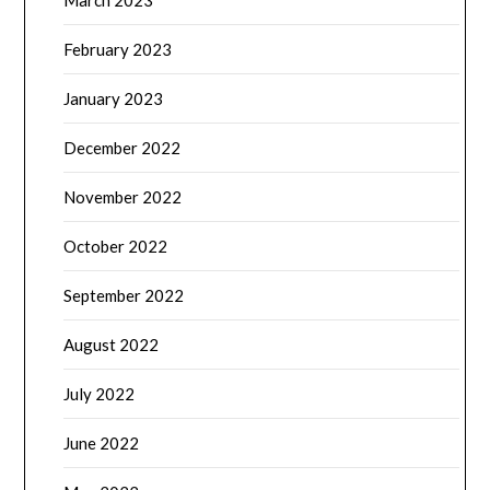
March 2023
February 2023
January 2023
December 2022
November 2022
October 2022
September 2022
August 2022
July 2022
June 2022