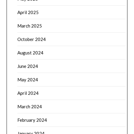
April 2025
March 2025
October 2024
August 2024
June 2024
May 2024
April 2024
March 2024
February 2024
January 2024