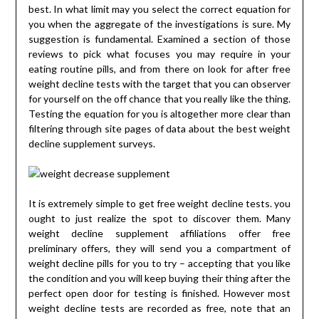
best. In what limit may you select the correct equation for
you when the aggregate of the investigations is sure. My
suggestion is fundamental. Examined a section of those
reviews to pick what focuses you may require in your
eating routine pills, and from there on look for after free
weight decline tests with the target that you can observer
for yourself on the off chance that you really like the thing.
Testing the equation for you is altogether more clear than
filtering through site pages of data about the best weight
decline supplement surveys.
It is extremely simple to get free weight decline tests. you
ought to just realize the spot to discover them. Many
weight decline supplement affiliations offer free
preliminary offers, they will send you a compartment of
weight decline pills for you to try – accepting that you like
the condition and you will keep buying their thing after the
perfect open door for testing is finished. However most
weight decline tests are recorded as free, note that an