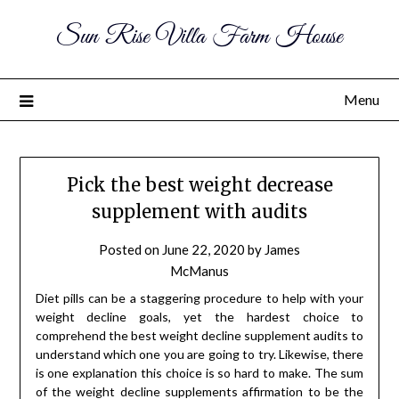
Sun Rise Villa Farm House
Menu
Pick the best weight decrease
supplement with audits
Posted on
June 22, 2020
by
James
McManus
Diet pills can be a staggering procedure to help with your
weight decline goals, yet the hardest choice to
comprehend the best weight decline supplement audits to
understand which one you are going to try. Likewise, there
is one explanation this choice is so hard to make. The sum
of the weight decline supplements affirmation to be the