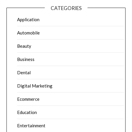
CATEGORIES
Application
Automobile
Beauty
Business
Dental
Digital Marketing
Ecommerce
Education
Entertainment