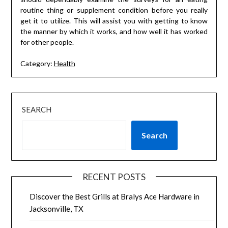
routine thing or supplement condition before you really
get it to utilize. This will assist you with getting to know
the manner by which it works, and how well it has worked
for other people.
Category:
Health
SEARCH
Search
RECENT POSTS
Discover the Best Grills at Bralys Ace Hardware in
Jacksonville, TX