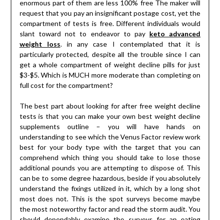
enormous part of them are less 100% free The maker will
request that you pay an insignificant postage cost, yet the
compartment of tests is free. Different individuals would
slant toward not to endeavor to pay
keto advanced
weight loss
. in any case I contemplated that it is
particularly protected, despite all the trouble since I can
get a whole compartment of weight decline pills for just
$3-$5. Which is MUCH more moderate than completing on
full cost for the compartment?
The best part about looking for after free weight decline
tests is that you can make your own best weight decline
supplements outline – you will have hands on
understanding to see which the Venus Factor review work
best for your body type with the target that you can
comprehend which thing you should take to lose those
additional pounds you are attempting to dispose of. This
can be to some degree hazardous, beside if you absolutely
understand the fixings utilized in it, which by a long shot
most does not. This is the spot surveys become maybe
the most noteworthy factor and read the storm audit. You
should dependably examine the surveys for an eating