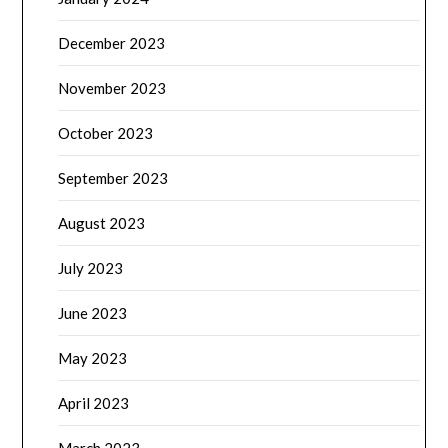
December 2023
November 2023
October 2023
September 2023
August 2023
July 2023
June 2023
May 2023
April 2023