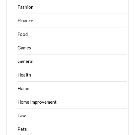
Fashion
Finance
Food
Games
General
Health
Home
Home Improvement
Law
Pets