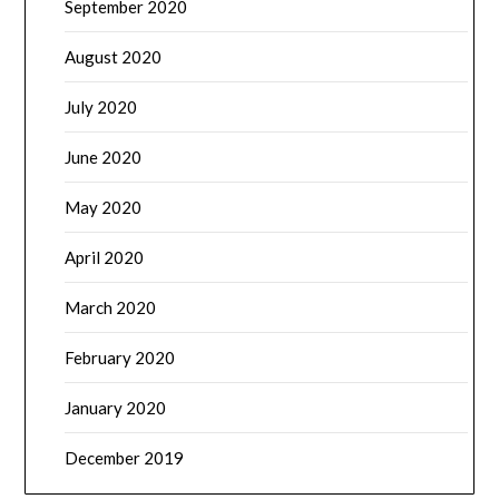
September 2020
August 2020
July 2020
June 2020
May 2020
April 2020
March 2020
February 2020
January 2020
December 2019