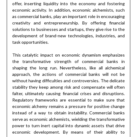
offer, inserting liquidity into the economy and fostering
economic activity. In addition, economic alchemists, such
as commercial banks, play an important role in encouraging
creativity and entrepreneurship. By offering financial
solutions to businesses and startups, they give rise to the
development of brand-new technologies, industries, and
task opportunities.
This catalytic impact on economic dynamism emphasizes
the transformative strength of commercial banks in
shaping the long run. Nevertheless, like all alchemical
approach, the actions of commercial banks will not be
without having difficulties and controversies. The delicate
stability they keep among risk and compensate will often
falter, ultimately causing financial crises and disruptions.
Regulatory frameworks are essential to make sure that
economic alchemy remains a pressure for positive change
instead of a way to obtain instability. Commercial banks
serve as economic alchemists, wielding the transformative
power to turn inert capital into dynamic assets that drive
economic development. By means of their ability to