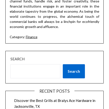
channel funds, handle risk, and foster creativity, these
financial institutions engage in an important role in the
elaborate tapestry from the global economy. As being the
world continues to progress, the alchemical touch of
commercial banks will always be a linchpin for ecofriendly
economic growth and affluence.
Category:
Finance
SEARCH
Search
RECENT POSTS
Discover the Best Grills at Bralys Ace Hardware in
Jacksonville, TX