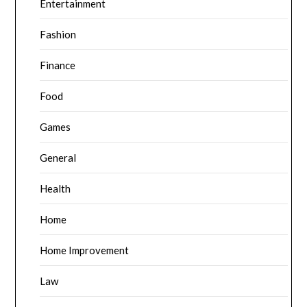
Entertainment
Fashion
Finance
Food
Games
General
Health
Home
Home Improvement
Law