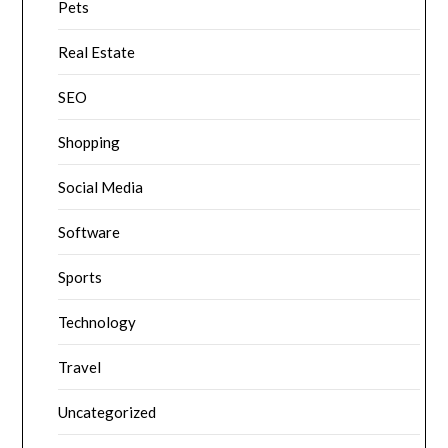
Pets
Real Estate
SEO
Shopping
Social Media
Software
Sports
Technology
Travel
Uncategorized