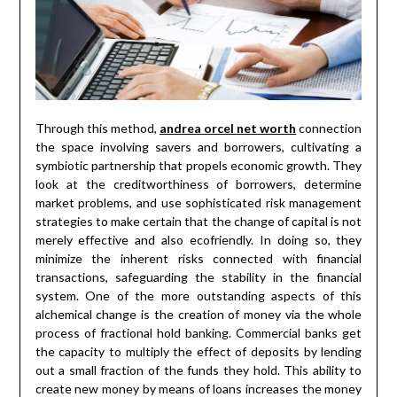
Through this method,
andrea orcel net worth
connection
the space involving savers and borrowers, cultivating a
symbiotic partnership that propels economic growth. They
look at the creditworthiness of borrowers, determine
market problems, and use sophisticated risk management
strategies to make certain that the change of capital is not
merely effective and also ecofriendly. In doing so, they
minimize the inherent risks connected with financial
transactions, safeguarding the stability in the financial
system. One of the more outstanding aspects of this
alchemical change is the creation of money via the whole
process of fractional hold banking. Commercial banks get
the capacity to multiply the effect of deposits by lending
out a small fraction of the funds they hold. This ability to
create new money by means of loans increases the money