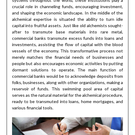
systems throughout the world, these institutions play a
crucial role in channeling funds, encouraging investment,
and shaping the economic landscape. In the middle of the
alchemical expertise is situated the ability to turn idle
capital into fruitful assets. Just like old alchemists sought-
after to transmute base materials into rare metal,
commercial banks transmute excess funds into loans and
investments, assisting the flow of capital with the blood
vessels of the economy. This transformative process not
merely matches the financial needs of businesses and
people but also encourages economic activities by putting
dormant solutions to operate. The main function of
commercial banks would be to acknowledge deposits from
folks, businesses, along with other organizations, making a
reservoir of funds. This swimming pool area of capital
serves as the natural material for the alchemical procedure,
ready to be transmuted into loans, home mortgages, and
various financial tools.