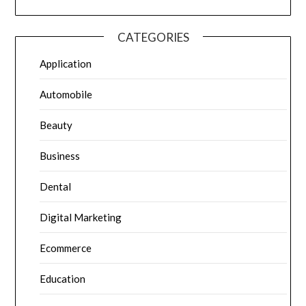
CATEGORIES
Application
Automobile
Beauty
Business
Dental
Digital Marketing
Ecommerce
Education