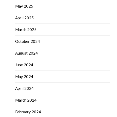
May 2025
April 2025
March 2025
October 2024
August 2024
June 2024
May 2024
April 2024
March 2024
February 2024