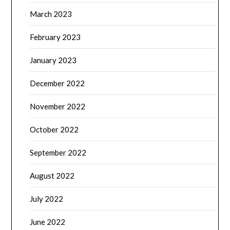
March 2023
February 2023
January 2023
December 2022
November 2022
October 2022
September 2022
August 2022
July 2022
June 2022