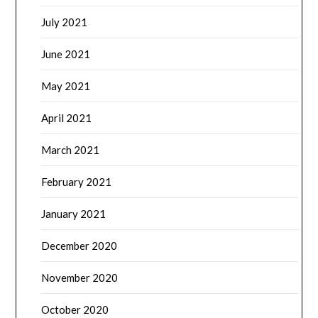
July 2021
June 2021
May 2021
April 2021
March 2021
February 2021
January 2021
December 2020
November 2020
October 2020