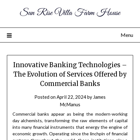
Sun Rise Villa Farm House
Menu
Innovative Banking Technologies –
The Evolution of Services Offered by
Commercial Banks
Posted on
April 22, 2024
by
James
McManus
Commercial banks appear as being the modern-working
day alchemists, transforming the raw elements of capital
into many financial instruments that energy the engine of
economic growth. Operating since the linchpin of financial