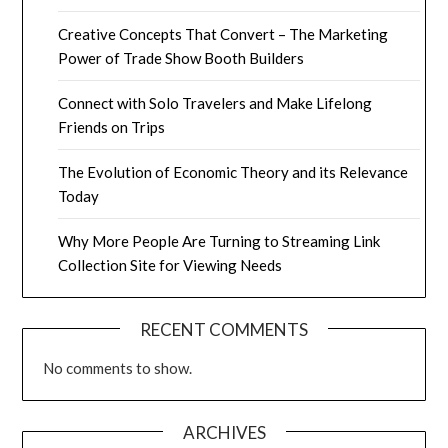
Creative Concepts That Convert – The Marketing
Power of Trade Show Booth Builders
Connect with Solo Travelers and Make Lifelong
Friends on Trips
The Evolution of Economic Theory and its Relevance
Today
Why More People Are Turning to Streaming Link
Collection Site for Viewing Needs
RECENT COMMENTS
No comments to show.
ARCHIVES