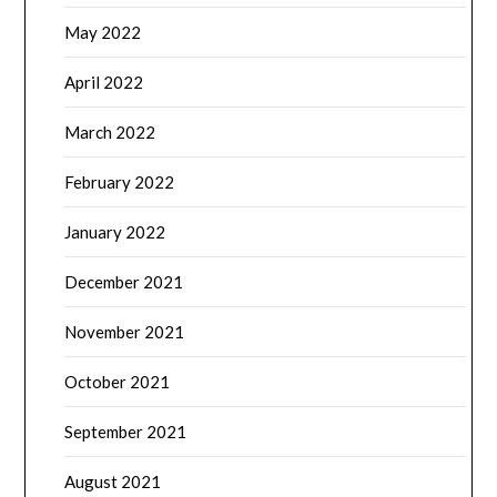
May 2022
April 2022
March 2022
February 2022
January 2022
December 2021
November 2021
October 2021
September 2021
August 2021