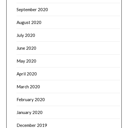
September 2020
August 2020
July 2020
June 2020
May 2020
April 2020
March 2020
February 2020
January 2020
December 2019