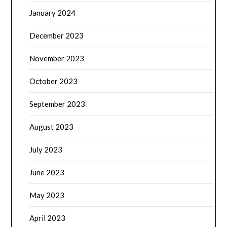
January 2024
December 2023
November 2023
October 2023
September 2023
August 2023
July 2023
June 2023
May 2023
April 2023