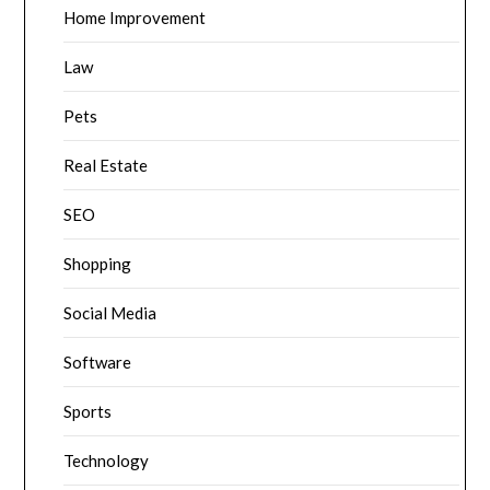
Home Improvement
Law
Pets
Real Estate
SEO
Shopping
Social Media
Software
Sports
Technology