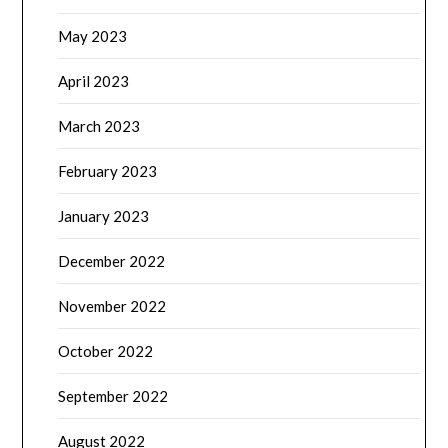
May 2023
April 2023
March 2023
February 2023
January 2023
December 2022
November 2022
October 2022
September 2022
August 2022