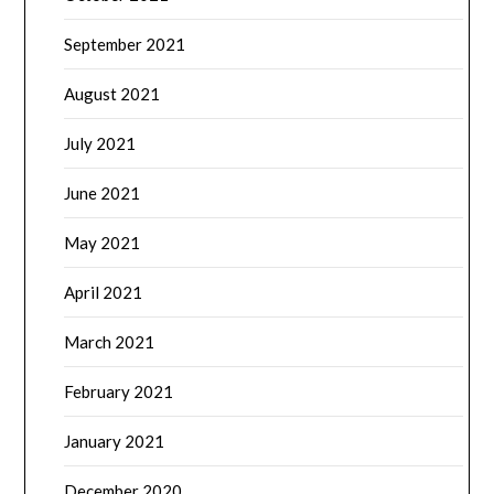
September 2021
August 2021
July 2021
June 2021
May 2021
April 2021
March 2021
February 2021
January 2021
December 2020