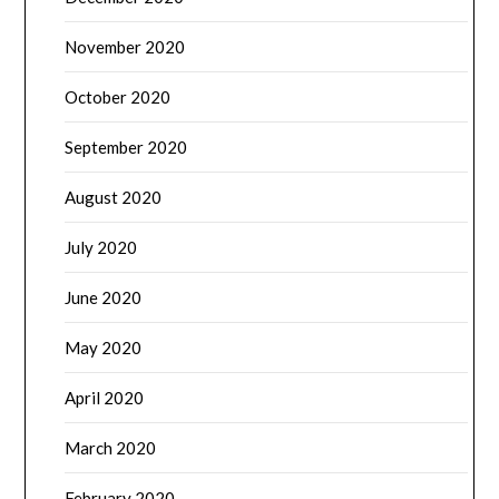
November 2020
October 2020
September 2020
August 2020
July 2020
June 2020
May 2020
April 2020
March 2020
February 2020