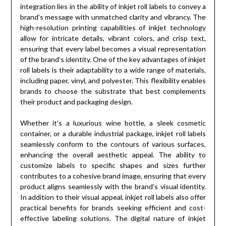
integration lies in the ability of inkjet roll labels to convey a
brand’s message with unmatched clarity and vibrancy. The
high-resolution printing capabilities of inkjet technology
allow for intricate details, vibrant colors, and crisp text,
ensuring that every label becomes a visual representation
of the brand’s identity. One of the key advantages of inkjet
roll labels is their adaptability to a wide range of materials,
including paper, vinyl, and polyester. This flexibility enables
brands to choose the substrate that best complements
their product and packaging design.
Whether it’s a luxurious wine bottle, a sleek cosmetic
container, or a durable industrial package, inkjet roll labels
seamlessly conform to the contours of various surfaces,
enhancing the overall aesthetic appeal. The ability to
customize labels to specific shapes and sizes further
contributes to a cohesive brand image, ensuring that every
product aligns seamlessly with the brand’s visual identity.
In addition to their visual appeal, inkjet roll labels also offer
practical benefits for brands seeking efficient and cost-
effective labeling solutions. The digital nature of inkjet