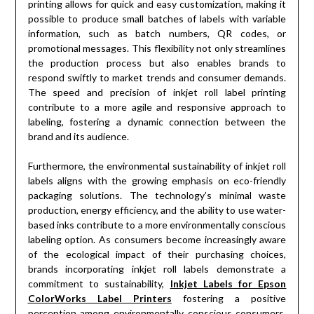
printing allows for quick and easy customization, making it
possible to produce small batches of labels with variable
information, such as batch numbers, QR codes, or
promotional messages. This flexibility not only streamlines
the production process but also enables brands to
respond swiftly to market trends and consumer demands.
The speed and precision of inkjet roll label printing
contribute to a more agile and responsive approach to
labeling, fostering a dynamic connection between the
brand and its audience.
Furthermore, the environmental sustainability of inkjet roll
labels aligns with the growing emphasis on eco-friendly
packaging solutions. The technology’s minimal waste
production, energy efficiency, and the ability to use water-
based inks contribute to a more environmentally conscious
labeling option. As consumers become increasingly aware
of the ecological impact of their purchasing choices,
brands incorporating inkjet roll labels demonstrate a
commitment to sustainability,
Inkjet Labels for Epson
ColorWorks Label Printers
fostering a positive
perception among environmentally conscious consumers.