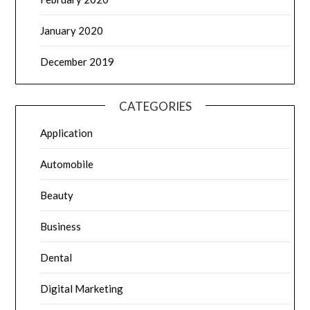
January 2020
December 2019
CATEGORIES
Application
Automobile
Beauty
Business
Dental
Digital Marketing