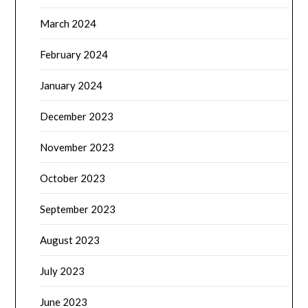
March 2024
February 2024
January 2024
December 2023
November 2023
October 2023
September 2023
August 2023
July 2023
June 2023