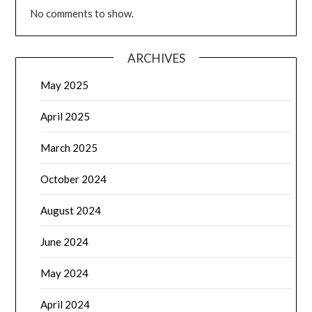
No comments to show.
ARCHIVES
May 2025
April 2025
March 2025
October 2024
August 2024
June 2024
May 2024
April 2024