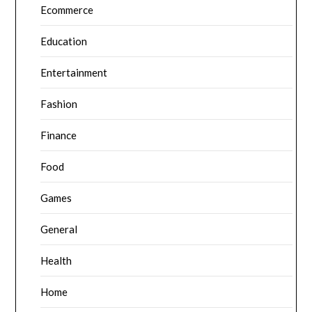
Ecommerce
Education
Entertainment
Fashion
Finance
Food
Games
General
Health
Home