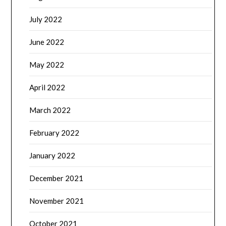
July 2022
June 2022
May 2022
April 2022
March 2022
February 2022
January 2022
December 2021
November 2021
October 2021