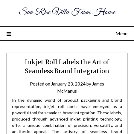
Sun Rise Villa Farm House
Menu
Inkjet Roll Labels the Art of
Seamless Brand Integration
Posted on
January 23, 2024
by
James
McManus
In the dynamic world of product packaging and brand
representation, inkjet roll labels have emerged as a
powerful tool for seamless brand integration. These labels,
produced through advanced inkjet printing technology,
offer a unique combination of precision, versatility, and
aesthetic appeal. The artistry of seamless brand