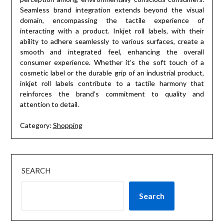
Seamless brand integration extends beyond the visual
domain, encompassing the tactile experience of
interacting with a product. Inkjet roll labels, with their
ability to adhere seamlessly to various surfaces, create a
smooth and integrated feel, enhancing the overall
consumer experience. Whether it’s the soft touch of a
cosmetic label or the durable grip of an industrial product,
inkjet roll labels contribute to a tactile harmony that
reinforces the brand’s commitment to quality and
attention to detail.
Category:
Shopping
SEARCH
Search