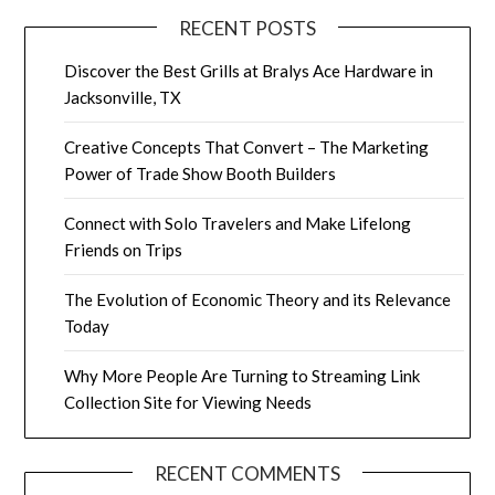
RECENT POSTS
Discover the Best Grills at Bralys Ace Hardware in
Jacksonville, TX
Creative Concepts That Convert – The Marketing
Power of Trade Show Booth Builders
Connect with Solo Travelers and Make Lifelong
Friends on Trips
The Evolution of Economic Theory and its Relevance
Today
Why More People Are Turning to Streaming Link
Collection Site for Viewing Needs
RECENT COMMENTS