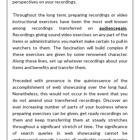
perspectives on your recordings.
Throughout the long term, preparing recordings or video
instructional exercises have been the most well known
among recordings transferred on
audiencegain
.
Recordings giving sound video exercises on any part of the
items or administrations you market make certain to pull in
watchers to them. The fascination will build complex if
these exercises are given by some renowned character.
Along these lines, set up whatever recordings about your
items and benefits and transfer them.
Preceded with presence is the quintessence of the
accomplishment of web showcasing over the long haul.
Nonetheless, this would not occur in the event that you
do not amend your transferred recordings. Discover an
ever increasing number of parts of your business where
preparing exercises can be given, get ready recordings on
them and keep transferring them at steady stretches
throughout a significant stretch of time. The significance
of search queries in web showcasing cannot be
underscored enough. Locate all applicable search queries