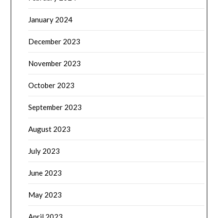
January 2024
December 2023
November 2023
October 2023
September 2023
August 2023
July 2023
June 2023
May 2023
April 2023