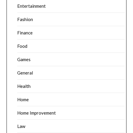
Entertainment
Fashion
Finance
Food
Games
General
Health
Home
Home Improvement
Law