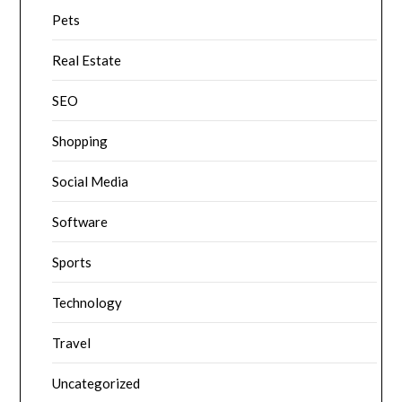
Pets
Real Estate
SEO
Shopping
Social Media
Software
Sports
Technology
Travel
Uncategorized