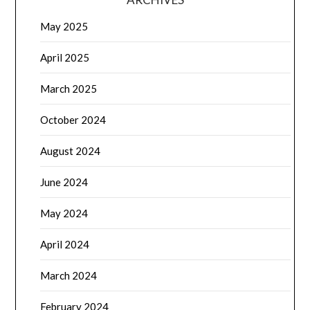
May 2025
April 2025
March 2025
October 2024
August 2024
June 2024
May 2024
April 2024
March 2024
February 2024