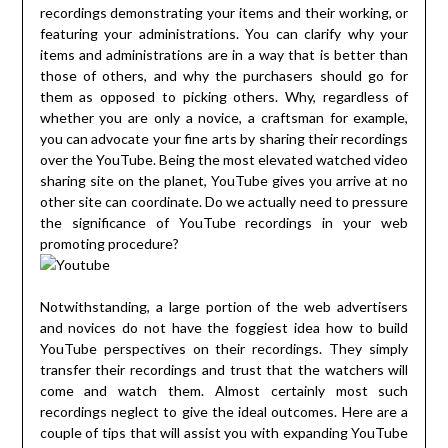
recordings demonstrating your items and their working, or
featuring your administrations. You can clarify why your
items and administrations are in a way that is better than
those of others, and why the purchasers should go for
them as opposed to picking others. Why, regardless of
whether you are only a novice, a craftsman for example,
you can advocate your fine arts by sharing their recordings
over the YouTube. Being the most elevated watched video
sharing site on the planet, YouTube gives you arrive at no
other site can coordinate. Do we actually need to pressure
the significance of YouTube recordings in your web
promoting procedure?
Notwithstanding, a large portion of the web advertisers
and novices do not have the foggiest idea how to build
YouTube perspectives on their recordings. They simply
transfer their recordings and trust that the watchers will
come and watch them. Almost certainly most such
recordings neglect to give the ideal outcomes. Here are a
couple of tips that will assist you with expanding YouTube