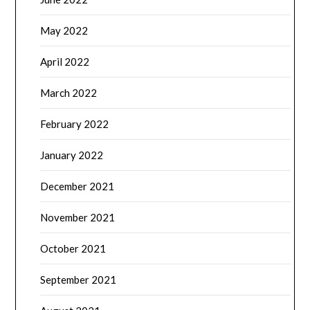
May 2022
April 2022
March 2022
February 2022
January 2022
December 2021
November 2021
October 2021
September 2021