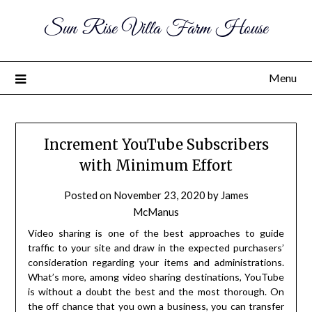
Sun Rise Villa Farm House
Menu
Increment YouTube Subscribers
with Minimum Effort
Posted on
November 23, 2020
by
James
McManus
Video sharing is one of the best approaches to guide
traffic to your site and draw in the expected purchasers’
consideration regarding your items and administrations.
What’s more, among video sharing destinations, YouTube
is without a doubt the best and the most thorough. On
the off chance that you own a business, you can transfer