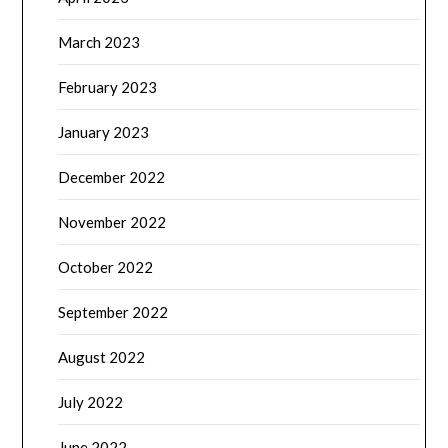
March 2023
February 2023
January 2023
December 2022
November 2022
October 2022
September 2022
August 2022
July 2022
June 2022