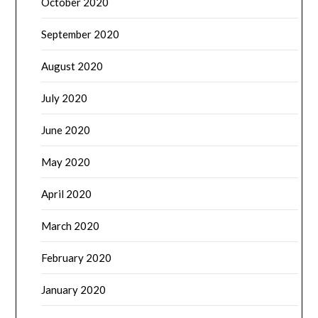
October 2020
September 2020
August 2020
July 2020
June 2020
May 2020
April 2020
March 2020
February 2020
January 2020