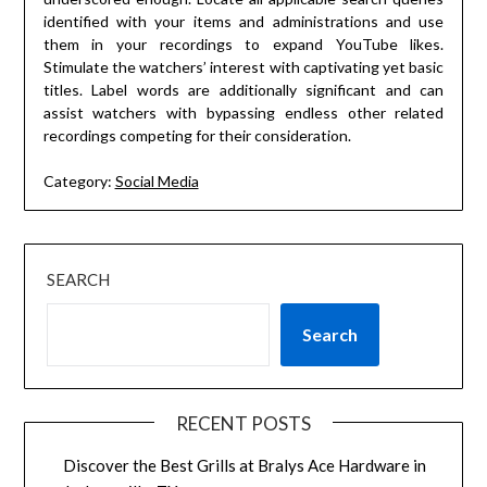
identified with your items and administrations and use
them in your recordings to expand YouTube likes.
Stimulate the watchers’ interest with captivating yet basic
titles. Label words are additionally significant and can
assist watchers with bypassing endless other related
recordings competing for their consideration.
Category:
Social Media
SEARCH
Search
RECENT POSTS
Discover the Best Grills at Bralys Ace Hardware in