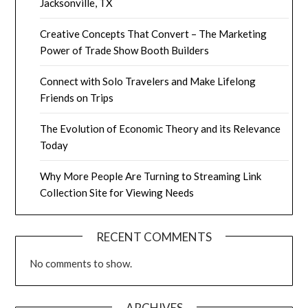
Jacksonville, TX
Creative Concepts That Convert – The Marketing
Power of Trade Show Booth Builders
Connect with Solo Travelers and Make Lifelong
Friends on Trips
The Evolution of Economic Theory and its Relevance
Today
Why More People Are Turning to Streaming Link
Collection Site for Viewing Needs
RECENT COMMENTS
No comments to show.
ARCHIVES