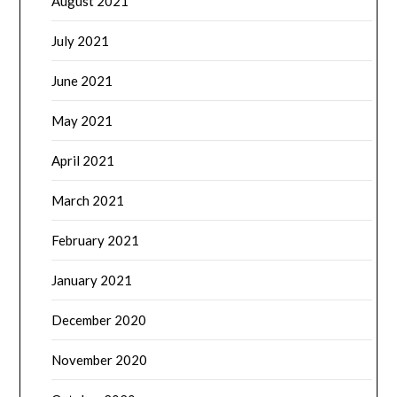
August 2021
July 2021
June 2021
May 2021
April 2021
March 2021
February 2021
January 2021
December 2020
November 2020