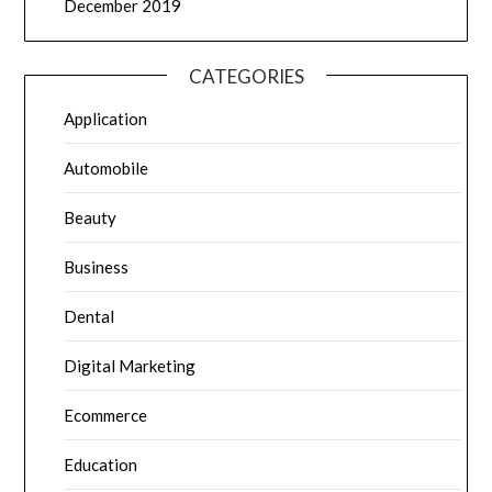
December 2019
CATEGORIES
Application
Automobile
Beauty
Business
Dental
Digital Marketing
Ecommerce
Education