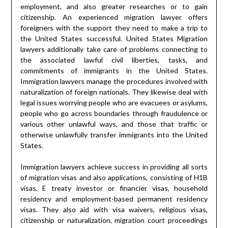
employment, and also greater researches or to gain
citizenship. An experienced migration lawyer offers
foreigners with the support they need to make a trip to
the United States successful. United States Migration
lawyers additionally take care of problems connecting to
the associated lawful civil liberties, tasks, and
commitments of immigrants in the United States.
Immigration lawyers manage the procedures involved with
naturalization of foreign nationals. They likewise deal with
legal issues worrying people who are evacuees or asylums,
people who go across boundaries through fraudulence or
various other unlawful ways, and those that traffic or
otherwise unlawfully transfer immigrants into the United
States.
Immigration lawyers achieve success in providing all sorts
of migration visas and also applications, consisting of H1B
visas, E treaty investor or financier visas, household
residency and employment-based permanent residency
visas. They also aid with visa waivers, religious visas,
citizenship or naturalization, migration court proceedings