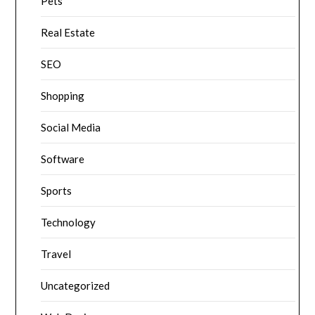
Pets
Real Estate
SEO
Shopping
Social Media
Software
Sports
Technology
Travel
Uncategorized