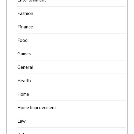
Fashion
Finance
Food
Games
General
Health
Home
Home Improvement
Law