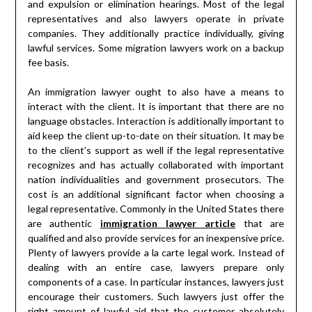
and expulsion or elimination hearings. Most of the legal
representatives and also lawyers operate in private
companies. They additionally practice individually, giving
lawful services. Some migration lawyers work on a backup
fee basis.
An immigration lawyer ought to also have a means to
interact with the client. It is important that there are no
language obstacles. Interaction is additionally important to
aid keep the client up-to-date on their situation. It may be
to the client’s support as well if the legal representative
recognizes and has actually collaborated with important
nation individualities and government prosecutors. The
cost is an additional significant factor when choosing a
legal representative. Commonly in the United States there
are authentic
immigration lawyer article
that are
qualified and also provide services for an inexpensive price.
Plenty of lawyers provide a la carte legal work. Instead of
dealing with an entire case, lawyers prepare only
components of a case. In particular instances, lawyers just
encourage their customers. Such lawyers just offer the
right amount of lawful aid that the customer absolutely