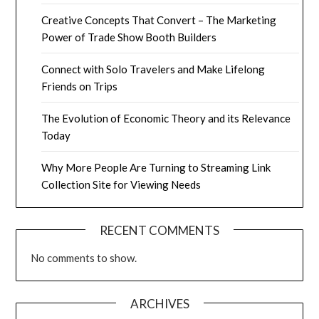
Creative Concepts That Convert – The Marketing
Power of Trade Show Booth Builders
Connect with Solo Travelers and Make Lifelong
Friends on Trips
The Evolution of Economic Theory and its Relevance
Today
Why More People Are Turning to Streaming Link
Collection Site for Viewing Needs
RECENT COMMENTS
No comments to show.
ARCHIVES