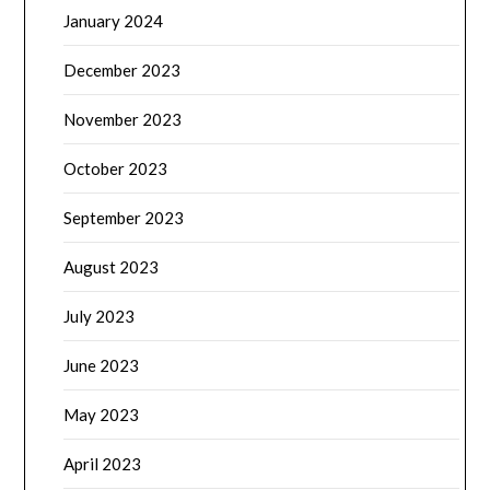
January 2024
December 2023
November 2023
October 2023
September 2023
August 2023
July 2023
June 2023
May 2023
April 2023