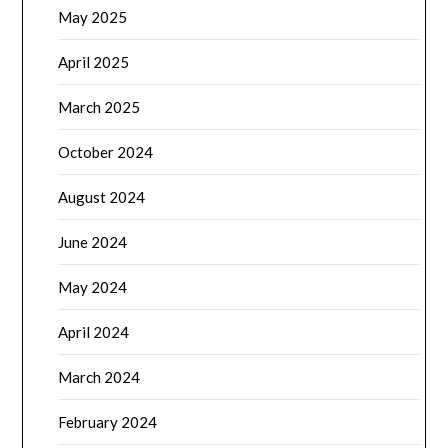
May 2025
April 2025
March 2025
October 2024
August 2024
June 2024
May 2024
April 2024
March 2024
February 2024