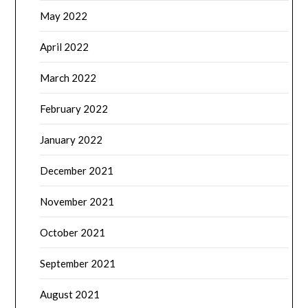
May 2022
April 2022
March 2022
February 2022
January 2022
December 2021
November 2021
October 2021
September 2021
August 2021