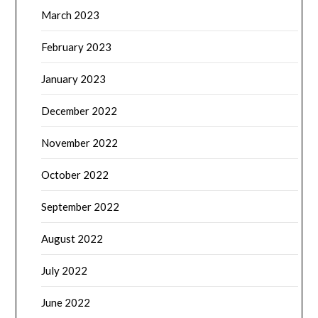
March 2023
February 2023
January 2023
December 2022
November 2022
October 2022
September 2022
August 2022
July 2022
June 2022