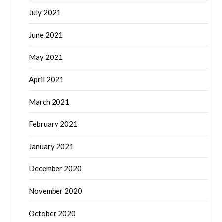
July 2021
June 2021
May 2021
April 2021
March 2021
February 2021
January 2021
December 2020
November 2020
October 2020