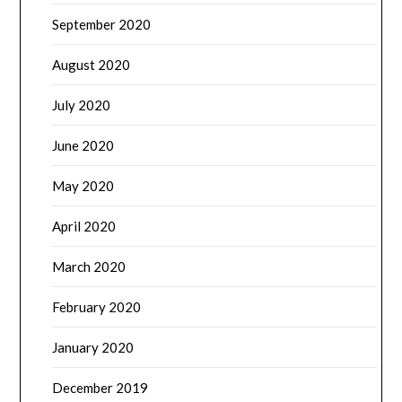
September 2020
August 2020
July 2020
June 2020
May 2020
April 2020
March 2020
February 2020
January 2020
December 2019