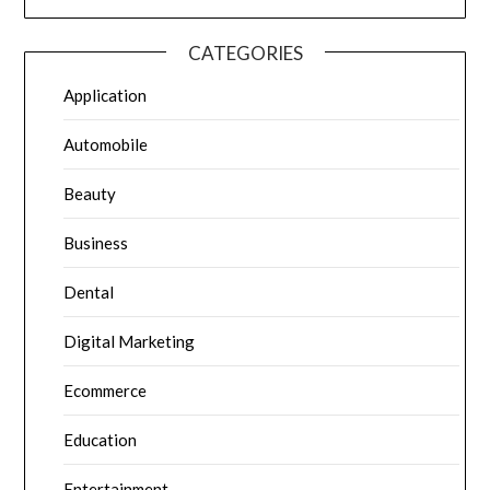
CATEGORIES
Application
Automobile
Beauty
Business
Dental
Digital Marketing
Ecommerce
Education
Entertainment