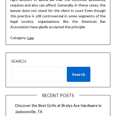
requires and also can afford. Generally, in these cases, the
lawyer does not stand for the client in court Even though
this practice is still controversial in some segments of the
legal society; organizations like the American Bar
Association have gladly accepted the principle
Category:
Law
SEARCH
Search
RECENT POSTS
Discover the Best Grills at Bralys Ace Hardware in
Jacksonville, TX