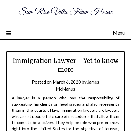
Sun Rise Villa Farm House
Menu
Immigration Lawyer – Yet to know
more
Posted on
March 6, 2020
by
James
McManus
A lawyer is a person who has the responsibility of
suggesting his clients on legal issues and also represents
them in the courts of law. Immigration lawyers are lawyers
who assist people take care of procedures that allow them
to come to be a citizen. They help people who prefer entry
right into the United States for the objective of tourism,