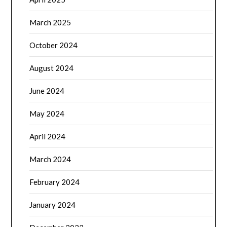
March 2025
October 2024
August 2024
June 2024
May 2024
April 2024
March 2024
February 2024
January 2024