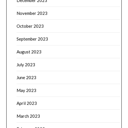
December 2023
November 2023
October 2023
September 2023
August 2023
July 2023
June 2023
May 2023
April 2023
March 2023