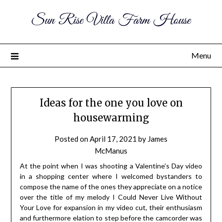
Sun Rise Villa Farm House
Menu
Ideas for the one you love on
housewarming
Posted on
April 17, 2021
by
James
McManus
At the point when I was shooting a Valentine’s Day video
in a shopping center where I welcomed bystanders to
compose the name of the ones they appreciate on a notice
over the title of my melody I Could Never Live Without
Your Love for expansion in my video cut, their enthusiasm
and furthermore elation to step before the camcorder was