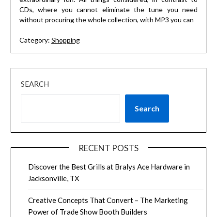
CDs, where you cannot eliminate the tune you need
without procuring the whole collection, with MP3 you can
Category:
Shopping
SEARCH
Search
RECENT POSTS
Discover the Best Grills at Bralys Ace Hardware in
Jacksonville, TX
Creative Concepts That Convert – The Marketing
Power of Trade Show Booth Builders