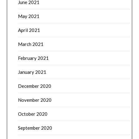
June 2021
May 2021
April 2021
March 2021
February 2021
January 2021
December 2020
November 2020
October 2020
September 2020