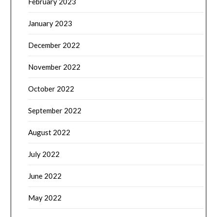
February 2023
January 2023
December 2022
November 2022
October 2022
September 2022
August 2022
July 2022
June 2022
May 2022