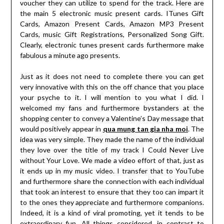
voucher they can utilize to spend for the track. Here are
the main 5 electronic music present cards. ITunes Gift
Cards, Amazon Present Cards, Amazon MP3 Present
Cards, music Gift Registrations, Personalized Song Gift.
Clearly, electronic tunes present cards furthermore make
fabulous a minute ago presents.
Just as it does not need to complete there you can get
very innovative with this on the off chance that you place
your psyche to it. I will mention to you what I did. I
welcomed my fans and furthermore bystanders at the
shopping center to convey a Valentine’s Day message that
would positively appear in
qua mung tan gia nha moi
. The
idea was very simple. They made the name of the individual
they love over the title of my track I Could Never Live
without Your Love. We made a video effort of that, just as
it ends up in my music video. I transfer that to YouTube
and furthermore share the connection with each individual
that took an interest to ensure that they too can impart it
to the ones they appreciate and furthermore companions.
Indeed, it is a kind of viral promoting, yet it tends to be
extraordinary fun. All things considered, in contrast to