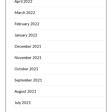
April 2022
March 2022
February 2022
January 2022
December 2021
November 2021
October 2021
September 2021
August 2021
July 2021