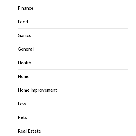
Finance
Food
Games
General
Health
Home
Home Improvement
Law
Pets
Real Estate