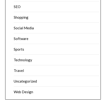
SEO
Shopping
Social Media
Software
Sports
Technology
Travel
Uncategorized
Web Design