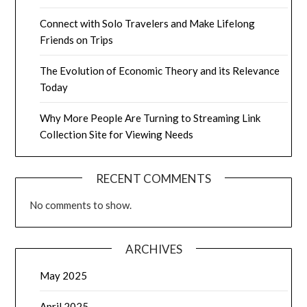
Connect with Solo Travelers and Make Lifelong
Friends on Trips
The Evolution of Economic Theory and its Relevance
Today
Why More People Are Turning to Streaming Link
Collection Site for Viewing Needs
RECENT COMMENTS
No comments to show.
ARCHIVES
May 2025
April 2025