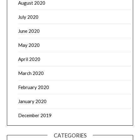
August 2020
July 2020
June 2020
May 2020
April 2020
March 2020
February 2020
January 2020
December 2019
CATEGORIES