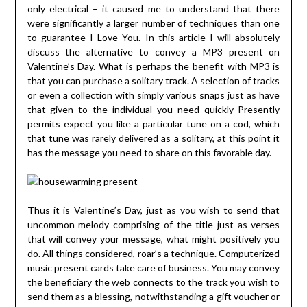
only electrical – it caused me to understand that there
were significantly a larger number of techniques than one
to guarantee I Love You. In this article I will absolutely
discuss the alternative to convey a MP3 present on
Valentine’s Day. What is perhaps the benefit with MP3 is
that you can purchase a solitary track. A selection of tracks
or even a collection with simply various snaps just as have
that given to the individual you need quickly Presently
permits expect you like a particular tune on a cod, which
that tune was rarely delivered as a solitary, at this point it
has the message you need to share on this favorable day.
Thus it is Valentine’s Day, just as you wish to send that
uncommon melody comprising of the title just as verses
that will convey your message, what might positively you
do. All things considered, roar’s a technique. Computerized
music present cards take care of business. You may convey
the beneficiary the web connects to the track you wish to
send them as a blessing, notwithstanding a gift voucher or