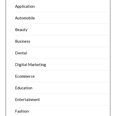
Application
Automobile
Beauty
Business
Dental
Digital Marketing
Ecommerce
Education
Entertainment
Fashion