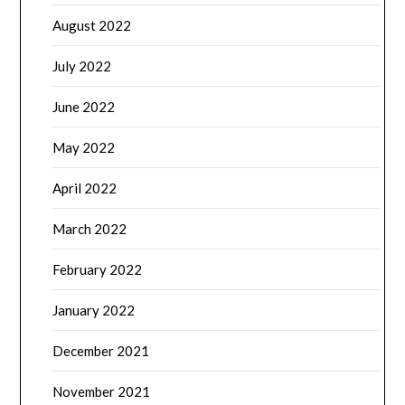
August 2022
July 2022
June 2022
May 2022
April 2022
March 2022
February 2022
January 2022
December 2021
November 2021