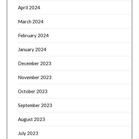
April 2024
March 2024
February 2024
January 2024
December 2023
November 2023
October 2023
September 2023
August 2023
July 2023