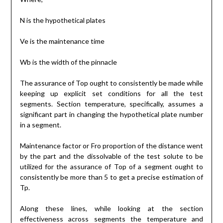
N is the hypothetical plates
Ve is the maintenance time
Wb is the width of the pinnacle
The assurance of Top ought to consistently be made while
keeping up explicit set conditions for all the test
segments. Section temperature, specifically, assumes a
significant part in changing the hypothetical plate number
in a segment.
Maintenance factor or Fro proportion of the distance went
by the part and the dissolvable of the test solute to be
utilized for the assurance of Top of a segment ought to
consistently be more than 5 to get a precise estimation of
Tp.
Along these lines, while looking at the section
effectiveness across segments the temperature and