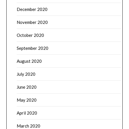
December 2020
November 2020
October 2020
September 2020
August 2020
July 2020
June 2020
May 2020
April 2020
March 2020