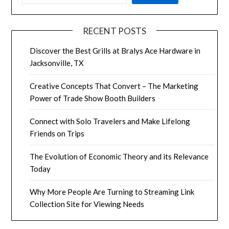
RECENT POSTS
Discover the Best Grills at Bralys Ace Hardware in
Jacksonville, TX
Creative Concepts That Convert – The Marketing
Power of Trade Show Booth Builders
Connect with Solo Travelers and Make Lifelong
Friends on Trips
The Evolution of Economic Theory and its Relevance
Today
Why More People Are Turning to Streaming Link
Collection Site for Viewing Needs