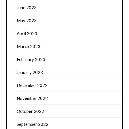
June 2023
May 2023
April 2023
March 2023
February 2023
January 2023
December 2022
November 2022
October 2022
September 2022