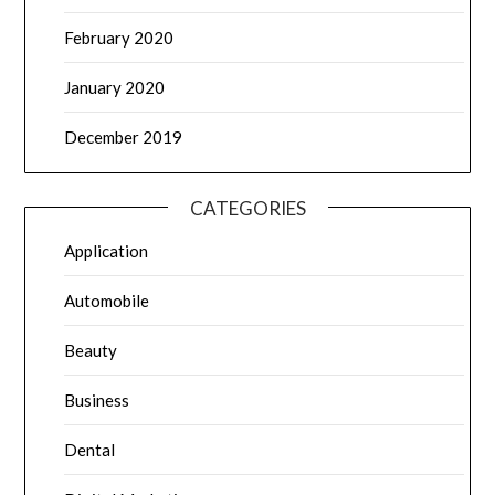
February 2020
January 2020
December 2019
CATEGORIES
Application
Automobile
Beauty
Business
Dental