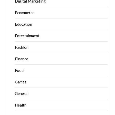
Digital Marketing
Ecommerce
Education
Entertainment
Fashion
Finance
Food
Games
General
Health