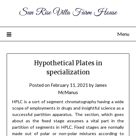
Sun Rise Villa Farm House
Menu
Hypothetical Plates in
specialization
Posted on
February 11, 2021
by
James
McManus
HPLC is a sort of segment chromatography having a wide
scope of employments in drugs and insightful science as a
successful partition apparatus. The section, which goes
about as the fixed stage assumes a vital part in the
partition of segments in HPLC. Fixed stages are normally
made out of polar or non-polar mixtures according to