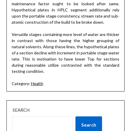
maintenance factor ought to be looked after same.
Hypothetical plates in HPLC segment additionally rely
upon the portable stage consistency, stream rate and sub-
atomic construction of the build to be broke down.
Versatile stages containing more level of water are thicker
in contrast with those having the higher grouping of
natural solvents. Along these lines, the hypothetical plates
of a section decline with increment in portable stage water
rate. This is motivation to have lower Top for sections
during reasonable utilize contrasted with the standard
testing condition.
Category:
Health
SEARCH
Search