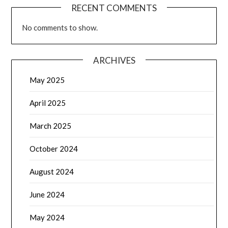
RECENT COMMENTS
No comments to show.
ARCHIVES
May 2025
April 2025
March 2025
October 2024
August 2024
June 2024
May 2024