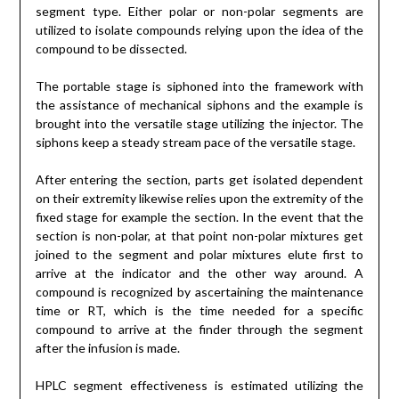
segment type. Either polar or non-polar segments are
utilized to isolate compounds relying upon the idea of the
compound to be dissected.
The portable stage is siphoned into the framework with
the assistance of mechanical siphons and the example is
brought into the versatile stage utilizing the injector. The
siphons keep a steady stream pace of the versatile stage.
After entering the section, parts get isolated dependent
on their extremity likewise relies upon the extremity of the
fixed stage for example the section. In the event that the
section is non-polar, at that point non-polar mixtures get
joined to the segment and polar mixtures elute first to
arrive at the indicator and the other way around. A
compound is recognized by ascertaining the maintenance
time or RT, which is the time needed for a specific
compound to arrive at the finder through the segment
after the infusion is made.
HPLC segment effectiveness is estimated utilizing the