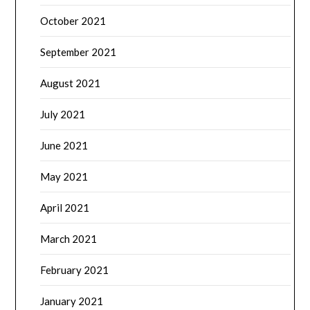
October 2021
September 2021
August 2021
July 2021
June 2021
May 2021
April 2021
March 2021
February 2021
January 2021