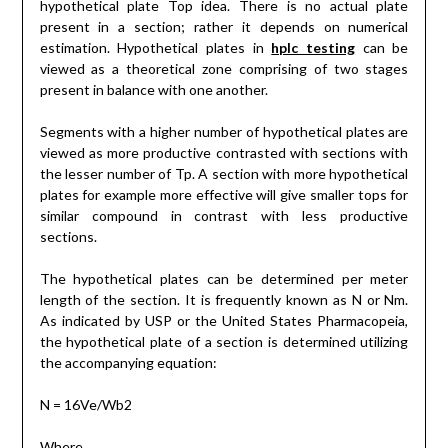
hypothetical plate Top idea. There is no actual plate
present in a section; rather it depends on numerical
estimation. Hypothetical plates in
hplc testing
can be
viewed as a theoretical zone comprising of two stages
present in balance with one another.
Segments with a higher number of hypothetical plates are
viewed as more productive contrasted with sections with
the lesser number of Tp. A section with more hypothetical
plates for example more effective will give smaller tops for
similar compound in contrast with less productive
sections.
The hypothetical plates can be determined per meter
length of the section. It is frequently known as N or Nm.
As indicated by USP or the United States Pharmacopeia,
the hypothetical plate of a section is determined utilizing
the accompanying equation:
N = 16Ve/Wb2
Where,