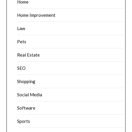
Home
Home Improvement
Law
Pets
Real Estate
SEO
Shopping
Social Media
Software
Sports