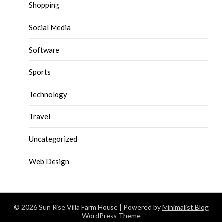
Shopping
Social Media
Software
Sports
Technology
Travel
Uncategorized
Web Design
© 2026 Sun Rise Villa Farm House
| Powered by
Minimalist Blog
WordPress Theme