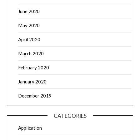
June 2020
May 2020
April 2020
March 2020
February 2020
January 2020
December 2019
CATEGORIES
Application