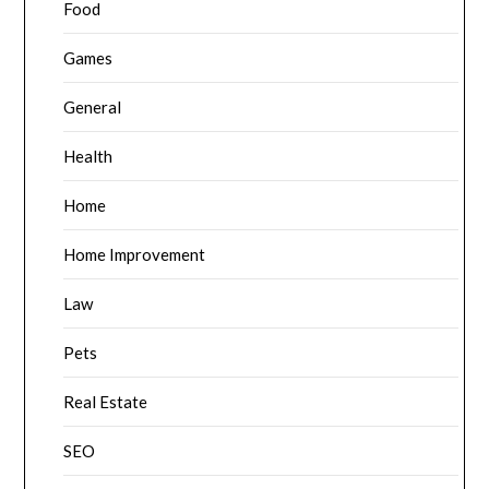
Food
Games
General
Health
Home
Home Improvement
Law
Pets
Real Estate
SEO