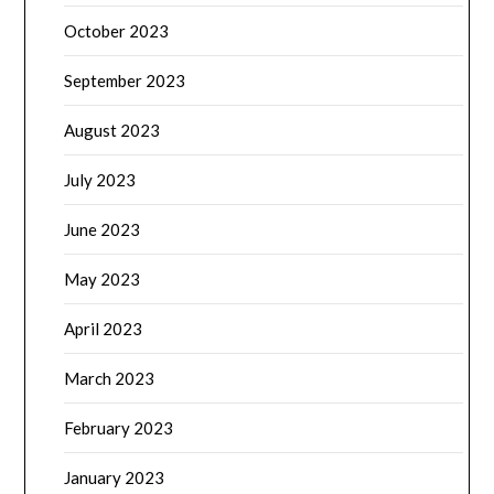
October 2023
September 2023
August 2023
July 2023
June 2023
May 2023
April 2023
March 2023
February 2023
January 2023