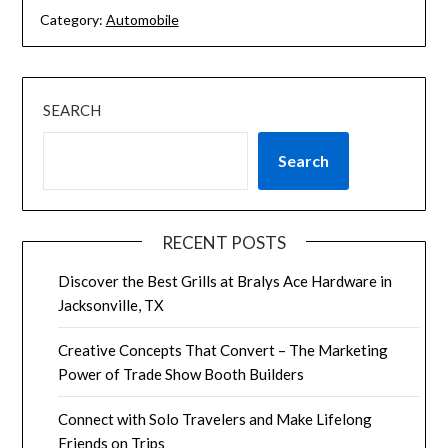
Category:
Automobile
SEARCH
Search
RECENT POSTS
Discover the Best Grills at Bralys Ace Hardware in
Jacksonville, TX
Creative Concepts That Convert – The Marketing
Power of Trade Show Booth Builders
Connect with Solo Travelers and Make Lifelong
Friends on Trips