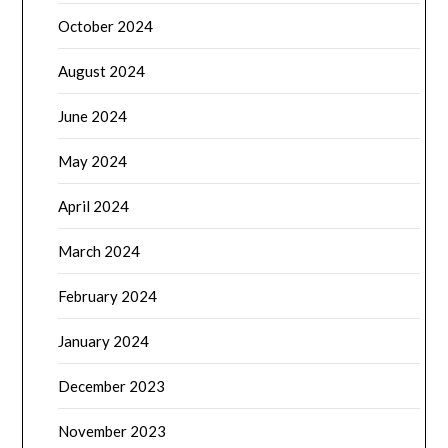
October 2024
August 2024
June 2024
May 2024
April 2024
March 2024
February 2024
January 2024
December 2023
November 2023