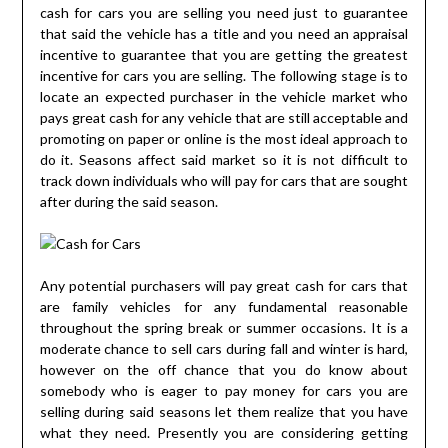
cash for cars you are selling you need just to guarantee
that said the vehicle has a title and you need an appraisal
incentive to guarantee that you are getting the greatest
incentive for cars you are selling. The following stage is to
locate an expected purchaser in the vehicle market who
pays great cash for any vehicle that are still acceptable and
promoting on paper or online is the most ideal approach to
do it. Seasons affect said market so it is not difficult to
track down individuals who will pay for cars that are sought
after during the said season.
Any potential purchasers will pay great cash for cars that
are family vehicles for any fundamental reasonable
throughout the spring break or summer occasions. It is a
moderate chance to sell cars during fall and winter is hard,
however on the off chance that you do know about
somebody who is eager to pay money for cars you are
selling during said seasons let them realize that you have
what they need. Presently you are considering getting