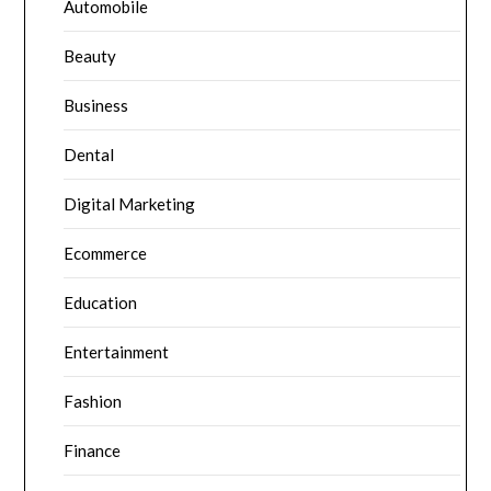
Automobile
Beauty
Business
Dental
Digital Marketing
Ecommerce
Education
Entertainment
Fashion
Finance