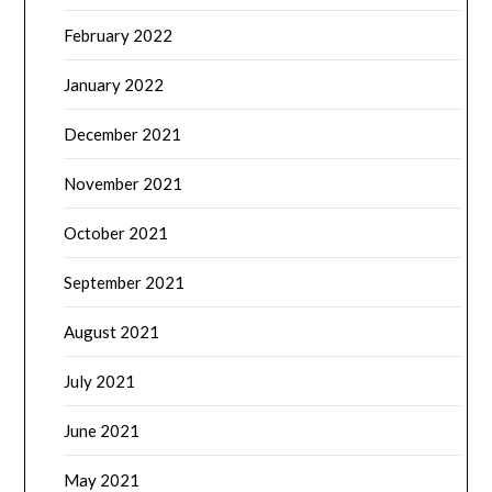
February 2022
January 2022
December 2021
November 2021
October 2021
September 2021
August 2021
July 2021
June 2021
May 2021