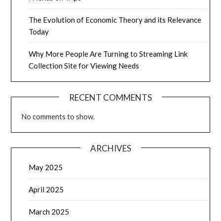
The Evolution of Economic Theory and its Relevance
Today
Why More People Are Turning to Streaming Link
Collection Site for Viewing Needs
RECENT COMMENTS
No comments to show.
ARCHIVES
May 2025
April 2025
March 2025