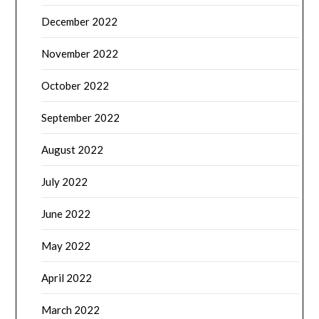
December 2022
November 2022
October 2022
September 2022
August 2022
July 2022
June 2022
May 2022
April 2022
March 2022