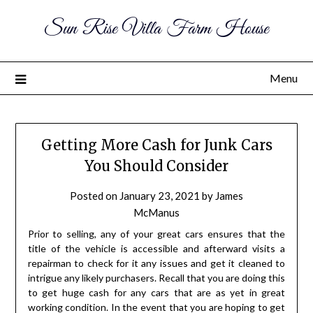
Sun Rise Villa Farm House
Menu
Getting More Cash for Junk Cars
You Should Consider
Posted on
January 23, 2021
by
James
McManus
Prior to selling, any of your great cars ensures that the
title of the vehicle is accessible and afterward visits a
repairman to check for it any issues and get it cleaned to
intrigue any likely purchasers. Recall that you are doing this
to get huge cash for any cars that are as yet in great
working condition. In the event that you are hoping to get