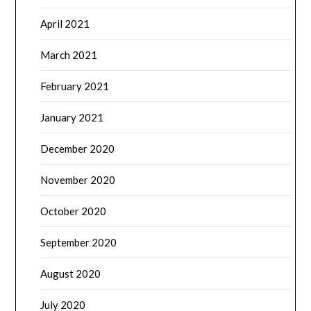
April 2021
March 2021
February 2021
January 2021
December 2020
November 2020
October 2020
September 2020
August 2020
July 2020