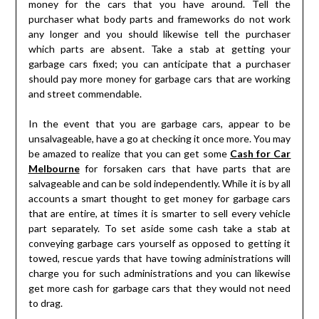
money for the cars that you have around. Tell the
purchaser what body parts and frameworks do not work
any longer and you should likewise tell the purchaser
which parts are absent. Take a stab at getting your
garbage cars fixed; you can anticipate that a purchaser
should pay more money for garbage cars that are working
and street commendable.
In the event that you are garbage cars, appear to be
unsalvageable, have a go at checking it once more. You may
be amazed to realize that you can get some
Cash for Car
Melbourne
for forsaken cars that have parts that are
salvageable and can be sold independently. While it is by all
accounts a smart thought to get money for garbage cars
that are entire, at times it is smarter to sell every vehicle
part separately. To set aside some cash take a stab at
conveying garbage cars yourself as opposed to getting it
towed, rescue yards that have towing administrations will
charge you for such administrations and you can likewise
get more cash for garbage cars that they would not need
to drag.