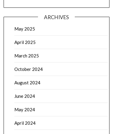
ARCHIVES
May 2025
April 2025
March 2025
October 2024
August 2024
June 2024
May 2024
April 2024