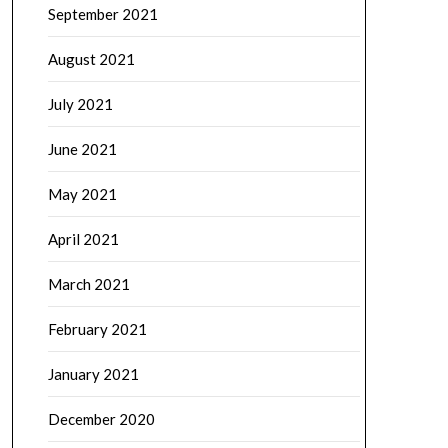
September 2021
August 2021
July 2021
June 2021
May 2021
April 2021
March 2021
February 2021
January 2021
December 2020