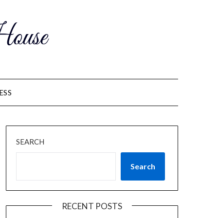
ouse
ESS
SEARCH
Search
RECENT POSTS