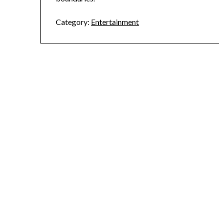
Category:
Entertainment