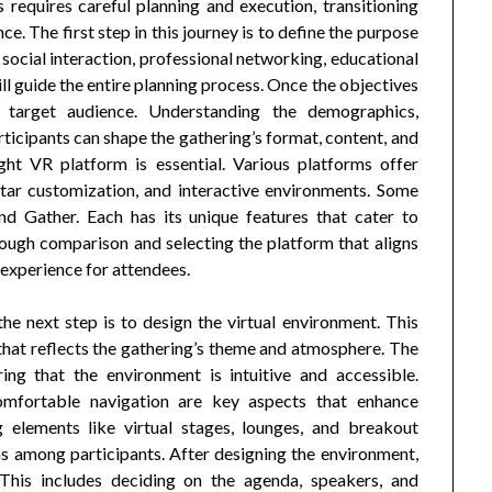
s requires careful planning and execution, transitioning
nce. The first step in this journey is to define the purpose
r social interaction, professional networking, educational
ill guide the entire planning process. Once the objectives
he target audience. Understanding the demographics,
rticipants can shape the gathering’s format, content, and
ht VR platform is essential. Various platforms offer
vatar customization, and interactive environments. Some
nd Gather. Each has its unique features that cater to
rough comparison and selecting the platform that aligns
 experience for attendees.
he next step is to design the virtual environment. This
 that reflects the gathering’s theme and atmosphere. The
ring that the environment is intuitive and accessible.
comfortable navigation are key aspects that enhance
g elements like virtual stages, lounges, and breakout
ons among participants. After designing the environment,
 This includes deciding on the agenda, speakers, and