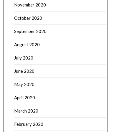
November 2020
October 2020
September 2020
August 2020
July 2020
June 2020
May 2020
April 2020
March 2020
February 2020