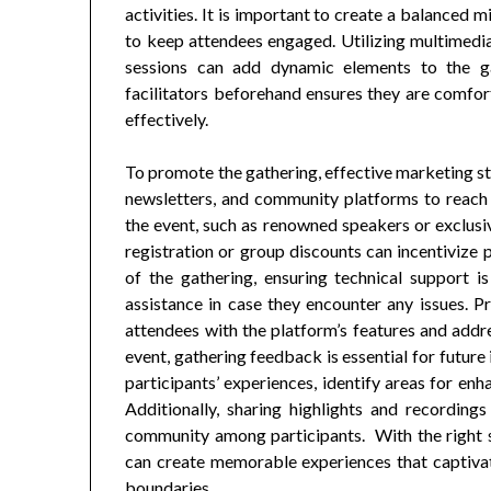
activities. It is important to create a balanced m
to keep attendees engaged. Utilizing multimedi
sessions can add dynamic elements to the ga
facilitators beforehand ensures they are comfor
effectively.
To promote the gathering, effective marketing st
newsletters, and community platforms to reach p
the event, such as renowned speakers or exclusiv
registration or group discounts can incentivize 
of the gathering, ensuring technical support is
assistance in case they encounter any issues. Pr
attendees with the platform’s features and addre
event, gathering feedback is essential for futur
participants’ experiences, identify areas for en
Additionally, sharing highlights and recordin
community among participants. With the right st
can create memorable experiences that captivat
boundaries.