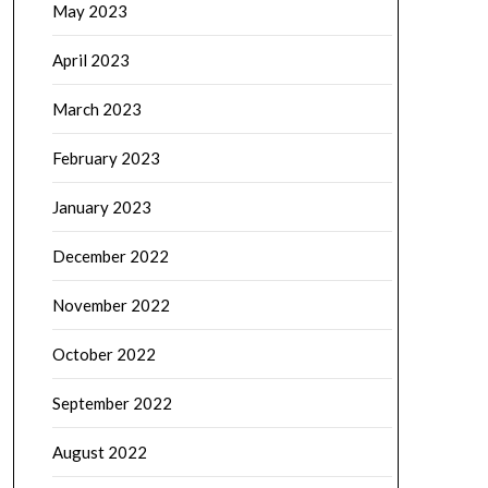
May 2023
April 2023
March 2023
February 2023
January 2023
December 2022
November 2022
October 2022
September 2022
August 2022