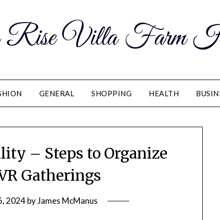
 Rise Villa Farm H
SHION
GENERAL
SHOPPING
HEALTH
BUSIN
lity – Steps to Organize
 VR Gatherings
6, 2024
by
James McManus