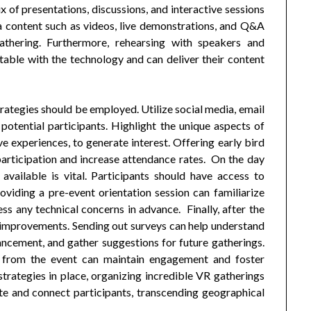
ix of presentations, discussions, and interactive sessions
a content such as videos, live demonstrations, and Q&A
thering. Furthermore, rehearsing with speakers and
table with the technology and can deliver their content
rategies should be employed. Utilize social media, email
otential participants. Highlight the unique aspects of
e experiences, to generate interest. Offering early bird
participation and increase attendance rates. On the day
 available is vital. Participants should have access to
oviding a pre-event orientation session can familiarize
ss any technical concerns in advance. Finally, after the
e improvements. Sending out surveys can help understand
hancement, and gather suggestions for future gatherings.
gs from the event can maintain engagement and foster
rategies in place, organizing incredible VR gatherings
e and connect participants, transcending geographical