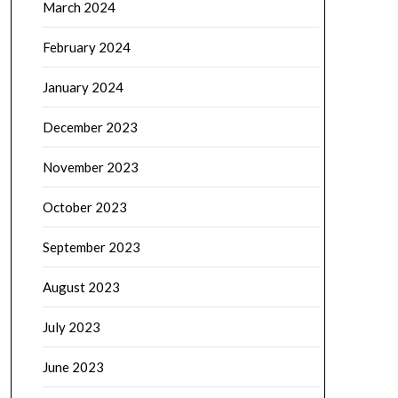
March 2024
February 2024
January 2024
December 2023
November 2023
October 2023
September 2023
August 2023
July 2023
June 2023