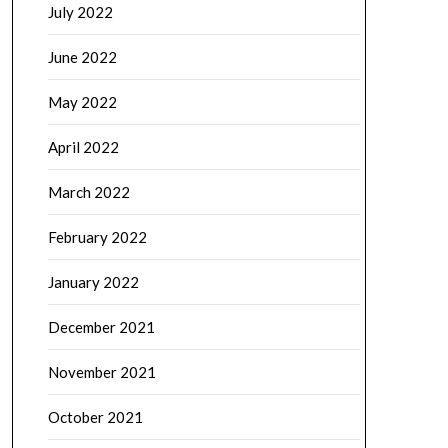
July 2022
June 2022
May 2022
April 2022
March 2022
February 2022
January 2022
December 2021
November 2021
October 2021