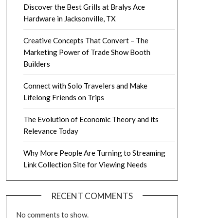
Discover the Best Grills at Bralys Ace
Hardware in Jacksonville, TX
Creative Concepts That Convert – The
Marketing Power of Trade Show Booth
Builders
Connect with Solo Travelers and Make
Lifelong Friends on Trips
The Evolution of Economic Theory and its
Relevance Today
Why More People Are Turning to Streaming
Link Collection Site for Viewing Needs
RECENT COMMENTS
No comments to show.