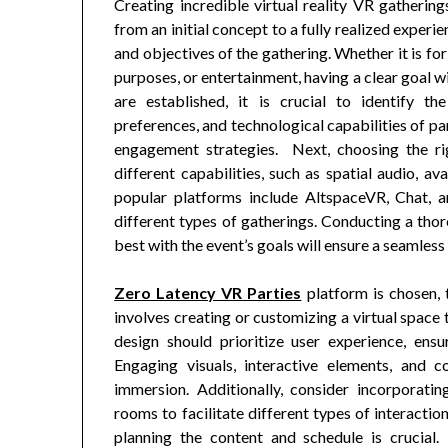
Creating incredible virtual reality VR gathering
from an initial concept to a fully realized experie
and objectives of the gathering. Whether it is fo
purposes, or entertainment, having a clear goal w
are established, it is crucial to identify t
preferences, and technological capabilities of pa
engagement strategies. Next, choosing the rig
different capabilities, such as spatial audio, a
popular platforms include AltspaceVR, Chat, a
different types of gatherings. Conducting a tho
best with the event’s goals will ensure a seamless
Zero Latency VR Parties
platform is chosen, t
involves creating or customizing a virtual space
design should prioritize user experience, ensu
Engaging visuals, interactive elements, and 
immersion. Additionally, consider incorporatin
rooms to facilitate different types of interacti
planning the content and schedule is crucial.