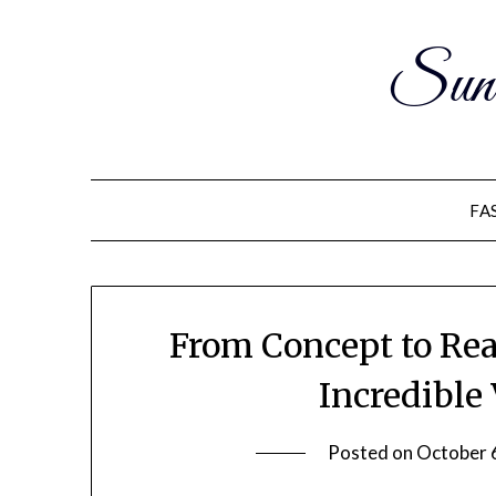
Sun
FA
From Concept to Rea
Incredible
Posted on
October 