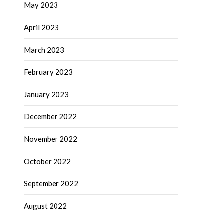
May 2023
April 2023
March 2023
February 2023
January 2023
December 2022
November 2022
October 2022
September 2022
August 2022