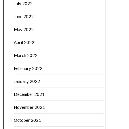
July 2022
June 2022
May 2022
April 2022
March 2022
February 2022
January 2022
December 2021
November 2021
October 2021