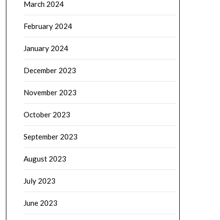
March 2024
February 2024
January 2024
December 2023
November 2023
October 2023
September 2023
August 2023
July 2023
June 2023