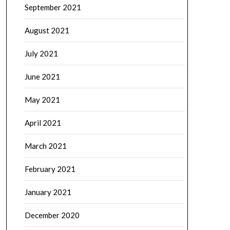
September 2021
August 2021
July 2021
June 2021
May 2021
April 2021
March 2021
February 2021
January 2021
December 2020