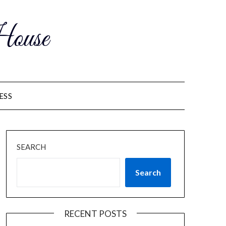
ouse
ESS
SEARCH
Search
RECENT POSTS