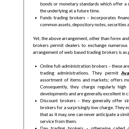
bonds or monetary standards which offer a de
the underlying at a future time.
Funds trading brokers – incorporates finan
common assets, depository notes, securities
Yet, the above arrangement, other than forex and
brokers permit dealers to exchange numerous
arrangement of web based trading brokers is as pe
Online full-administration brokers – these ar
trading administrations. They permit
Av
assortment of items and markets; offers mor
Consequently, they charge regularly high
developments and are generally excellent in cl
Discount brokers – they generally offer sim
brokers for a surprisingly low charge. They e
that as it may, one can never anticipate a sim
service from them.
Day trading brokers – otherwise called 