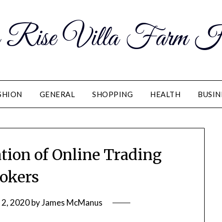
 Rise Villa Farm H
SHION
GENERAL
SHOPPING
HEALTH
BUSIN
ation of Online Trading
okers
2, 2020
by
James McManus