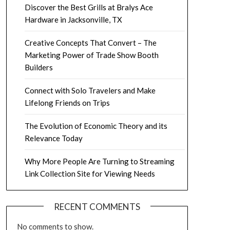
Discover the Best Grills at Bralys Ace
Hardware in Jacksonville, TX
Creative Concepts That Convert – The
Marketing Power of Trade Show Booth
Builders
Connect with Solo Travelers and Make
Lifelong Friends on Trips
The Evolution of Economic Theory and its
Relevance Today
Why More People Are Turning to Streaming
Link Collection Site for Viewing Needs
RECENT COMMENTS
No comments to show.