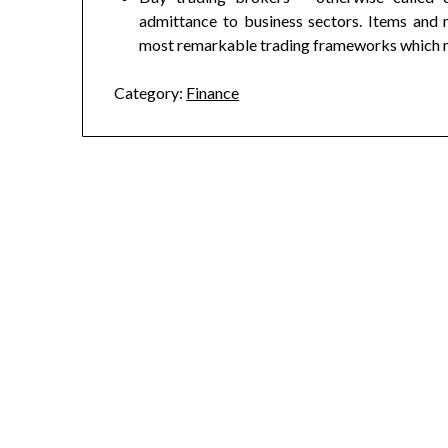
admittance to business sectors. Items and 
most remarkable trading frameworks which ma
Category:
Finance