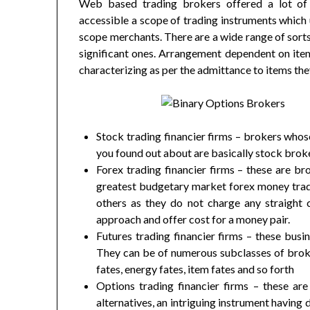
Web based trading brokers offered a lot of
accessible a scope of trading instruments which 
scope merchants. There are a wide range of sort
significant ones. Arrangement dependent on ite
characterizing as per the admittance to items the
Stock trading financier firms – brokers who
you found out about are basically stock brok
Forex trading financier firms – these are b
greatest budgetary market forex money tradi
others as they do not charge any straight
approach and offer cost for a money pair.
Futures trading financier firms – these busi
They can be of numerous subclasses of broke
fates, energy fates, item fates and so forth
Options trading financier firms – these are
alternatives, an intriguing instrument having 