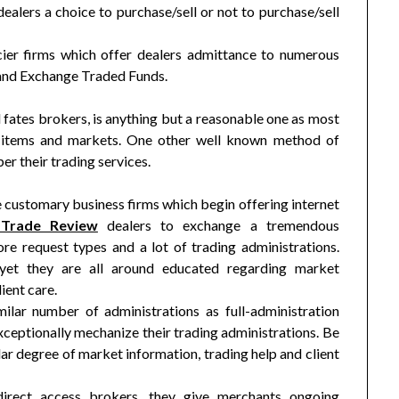
alers a choice to purchase/sell or not to purchase/sell
cier firms which offer dealers admittance to numerous
 and Exchange Traded Funds.
 fates brokers, is anything but a reasonable one as most
 items and markets. One other well known method of
r their trading services.
e customary business firms which begin offering internet
aTrade Review
dealers to exchange a tremendous
e request types and a lot of trading administrations.
 yet they are all around educated regarding market
ient care.
ilar number of administrations as full-administration
xceptionally mechanize their trading administrations. Be
ilar degree of market information, trading help and client
direct access brokers, they give merchants ongoing