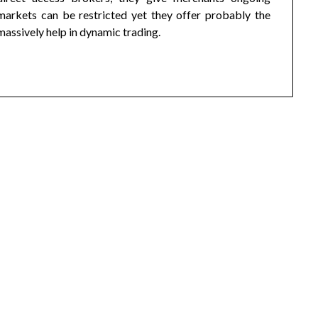
markets can be restricted yet they offer probably the
ssively help in dynamic trading.