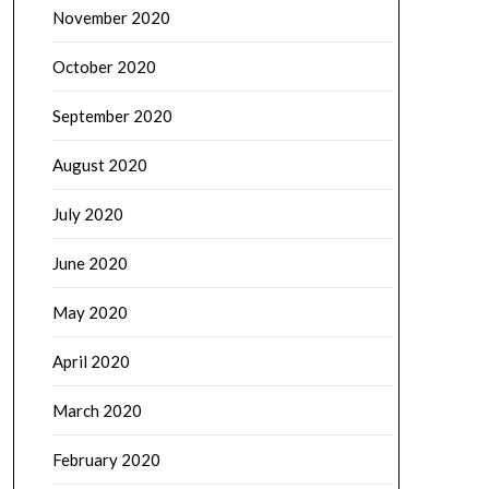
November 2020
October 2020
September 2020
August 2020
July 2020
June 2020
May 2020
April 2020
March 2020
February 2020