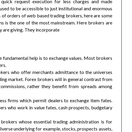
 quick request execution for less charges and made
used to be accessible to just institutional and enormous
s of orders of web based trading brokers, here are some
ms is the one of the most mainstream. Here brokers are
y are giving. They incorporate
se fundamental help is to exchange values. Most brokers
ers.
rokers who offer merchants admittance to the universes
ng market. Forex brokers will in general contrast from
 commissions, rather they benefit from spreads among
ness firms which permit dealers to exchange item fates.
rs who work in value fates, cash prospects, budgetary
 brokers whose essential trading administration is for
diverse underlying for example, stocks, prospects assets,