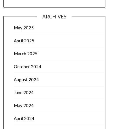
ARCHIVES
May 2025
April 2025
March 2025
October 2024
August 2024
June 2024
May 2024
April 2024