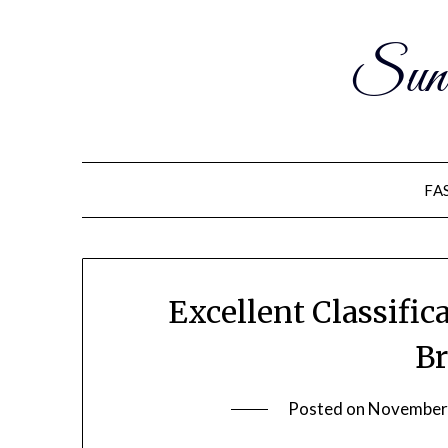
Sun
FA
Excellent Classific
Br
Posted on
November 