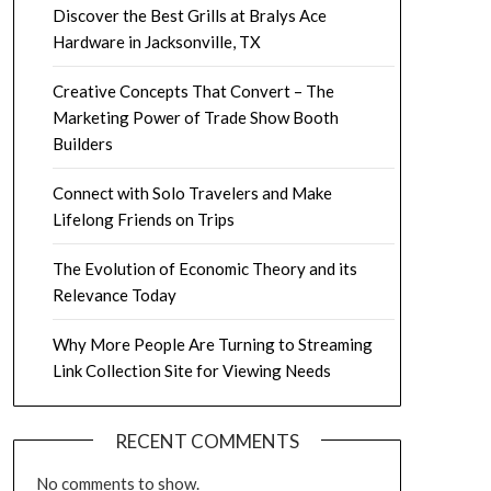
Discover the Best Grills at Bralys Ace
Hardware in Jacksonville, TX
Creative Concepts That Convert – The
Marketing Power of Trade Show Booth
Builders
Connect with Solo Travelers and Make
Lifelong Friends on Trips
The Evolution of Economic Theory and its
Relevance Today
Why More People Are Turning to Streaming
Link Collection Site for Viewing Needs
RECENT COMMENTS
No comments to show.