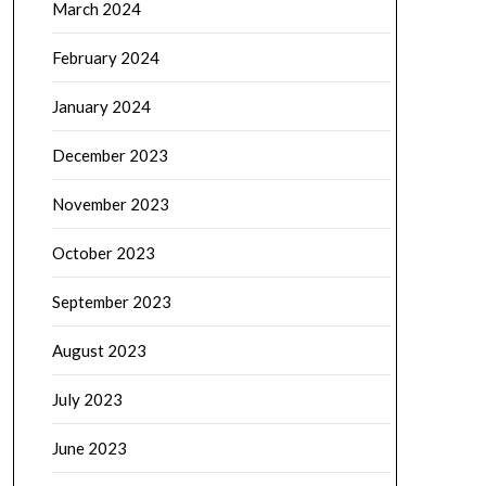
March 2024
February 2024
January 2024
December 2023
November 2023
October 2023
September 2023
August 2023
July 2023
June 2023