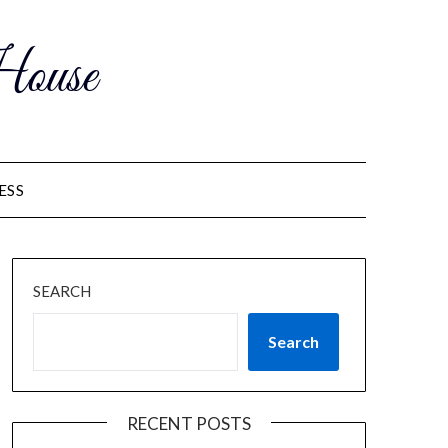
ouse
ESS
SEARCH
Search
RECENT POSTS