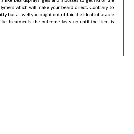
olymers which will make your beard direct. Contrary to
tty but as well you might not obtain the ideal inflatable
ike treatments the outcome lasts up until the item is