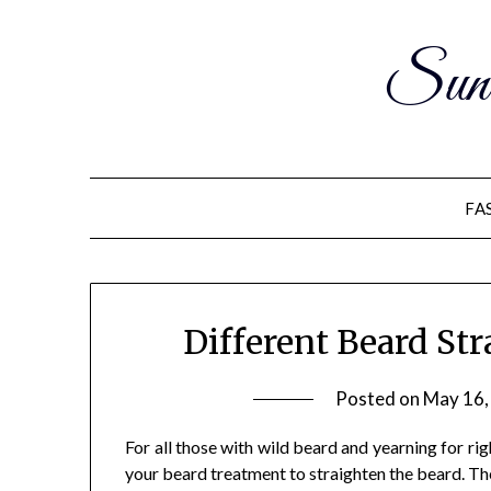
Sun
FA
Different Beard St
Posted on
May 16,
For all those with wild beard and yearning for rig
your beard treatment to straighten the beard. Th