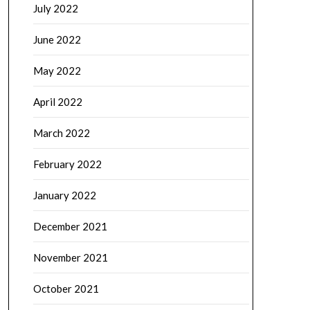
July 2022
June 2022
May 2022
April 2022
March 2022
February 2022
January 2022
December 2021
November 2021
October 2021