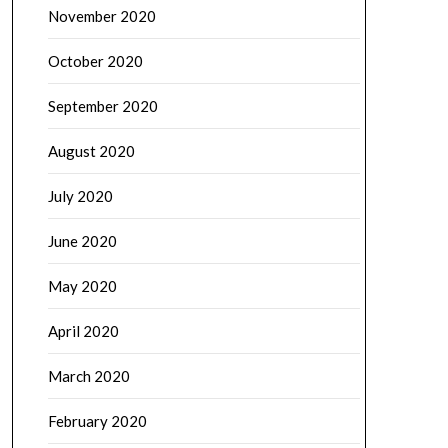
November 2020
October 2020
September 2020
August 2020
July 2020
June 2020
May 2020
April 2020
March 2020
February 2020