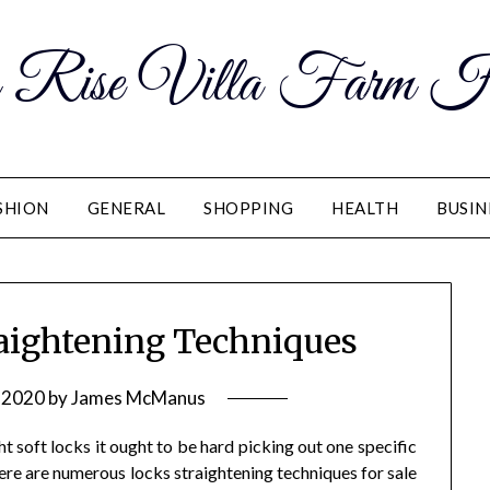
 Rise Villa Farm H
SHION
GENERAL
SHOPPING
HEALTH
BUSIN
raightening Techniques
 2020
by
James McManus
ht soft locks it ought to be hard picking out one specific
ere are numerous locks straightening techniques for sale