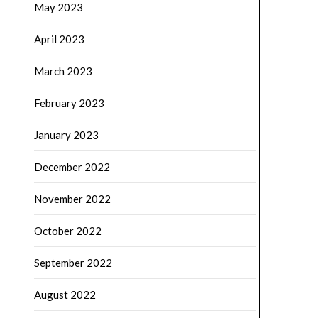
May 2023
April 2023
March 2023
February 2023
January 2023
December 2022
November 2022
October 2022
September 2022
August 2022