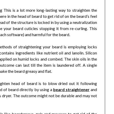
g This is a lot more long-lasting way to straighten the
ere in the head of beard to get rid of on the beard’s feel
head of the structure is locked in by using a neutralization
e your beard cuticles stopping it from re-curling. This
 each software) and harmful for the beard.
thods of straightening your beard is employing locks
ntains ingredients like nutrient oil and lanolin. Silicon
applied on humid locks and combed. The skin oils in the
tcome can last till the item is laundered off. A single
 make the beard greasy and flat.
ghten head of beard is to blow dried out it following
d of beard directly by using a
beard straightener
and
hes dryer. The outcome might not be durable and may not
ls like beardsprays, gels and mousses to get rid of the