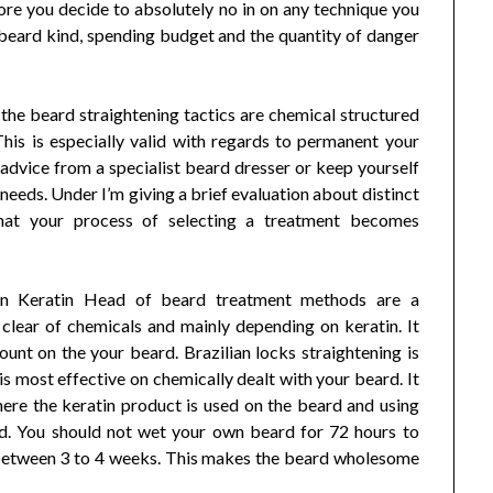
ore you decide to absolutely no in on any technique you
 beard kind, spending budget and the quantity of danger
the beard straightening tactics are chemical structured
his is especially valid with regards to permanent your
advice from a specialist beard dresser or keep yourself
needs. Under I’m giving a brief evaluation about distinct
that your process of selecting a treatment becomes
lian Keratin Head of beard treatment methods are a
 clear of chemicals and mainly depending on keratin. It
nt on the your beard. Brazilian locks straightening is
is most effective on chemically dealt with your beard. It
here the keratin product is used on the beard and using
rd. You should not wet your own beard for 72 hours to
n between 3 to 4 weeks. This makes the beard wholesome