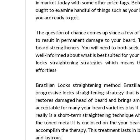
in market today with some other price tags. Bef
ought to examine handful of things such as your
you are ready to get.
The question of chance comes up since a few of 
to result in permanent damage to your beard. T
beard strengtheners. You will need to both seek 
well-informed about what is best suited for your 
locks straightening strategies which means 
effortless
Brazilian Locks straightening method Brazi
progressive locks straightening strategy that is
restores damaged head of beard and brings amou
acceptable for many your beard varieties plus it 
really is a short-term straightening technique w
the toned metal it is enclosed on the your bea
accomplish the therapy. This treatment lasts i
and lustrous.