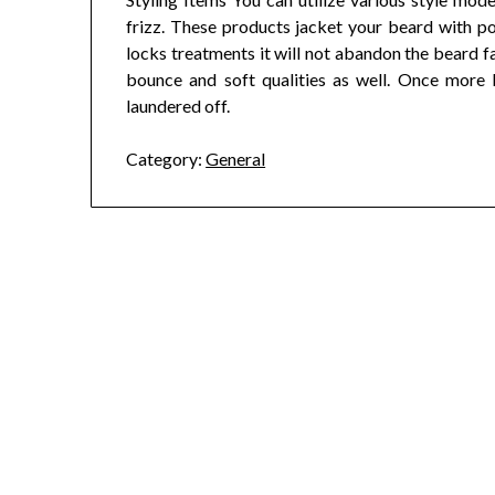
frizz. These products jacket your beard with p
locks treatments it will not abandon the beard fa
bounce and soft qualities as well. Once more l
laundered off.
Category:
General