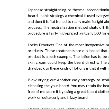
Japanese straightening or thermal reconditionin
beard. In this strategy a chemical is used everywh
and then it is flat ironed to really make it right a
process. The neutralization method shuts off th
procedure is fairly high-priced (virtually 500 for
Locks Products One of the most inexpensive me
products. These treatments are oils based that co
product is a such example. The lotion has to be 
skin cream could keep the beard directly. The ou
drawback to these kinds of lotions is that it will
Blow drying out Another easy strategy to strai
cleansing the your beard. You may retain the hea
free of moisture it by using a great beard clot
work on quite curly and frizzy beard.
Styling Items You can utilize various style mode