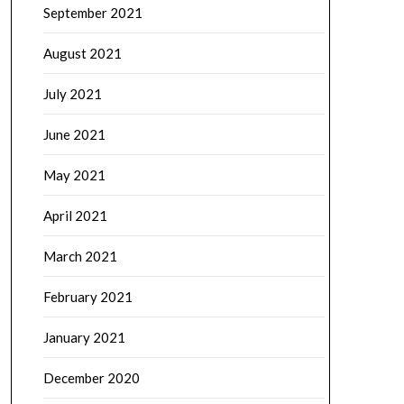
September 2021
August 2021
July 2021
June 2021
May 2021
April 2021
March 2021
February 2021
January 2021
December 2020