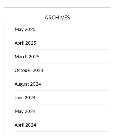
ARCHIVES
May 2025
April 2025
March 2025
October 2024
August 2024
June 2024
May 2024
April 2024