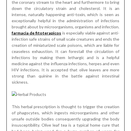
the coronary stream to the heart and furthermore to bring
down the circulatory strain and cholesterol. It is an
intense, naturally happening anti-toxin, which is seen as
exceptionally helpful in the administration of infections
brought about by microorganisms, organisms and infection.
farmacia de fitoterapicos
is especially viable against anti-
infection safe strains of small scale creatures and ends the
creation of miniaturized scale poisons, which are liable for
ceaseless exhaustion. It can forestall the circulation of
infections by making them lethargic and is a helpful
medicine against the influenza infections, herpes and even
HIV infections. It is accepted that olive leaves are more
strong than quinine in the battle against intestinal
sickness.
This herbal prescription is thought to trigger the creation
of phagocytes, which ingests microorganisms and other
unsafe outside bodies consequently upgrading the body
insusceptibility. Olive leaf tea is a typical home cure that