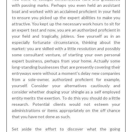
with passing marks. Perhaps you even held an assistant
boat and worked with an acclaimed proficient in your field
to ensure you picked up the expert abilities to make you
attractive. You kept up the necessary work hours to sit for
an expert test and now, you are an authorized proficient in
your field and tragically, jobless. See yourself as in an
especially fortunate circumstance, thinking about the
market: you are skilled with a little resolution and possibly
some consultant venture, of starting your own personal
expert business, perhaps from your home. Actually some
long-standing businesses that are presently covering their
entryways were without a moment’s delay new companies
from a sole-owner, authorized proficient for example,
yourself. Consider your alternatives cautiously and
consider whether draping your shingle as a self employed
entity merits the exertion. To do this you should do a little
research. Potential clients would not esteem your
administrations or items appropriately on the off chance
that you have not done as such.
Set aside the effort to discover what the going