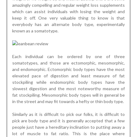
amazingly compelling and regular weight loss supplements
which can assist individuals with losing the weight and
keep it off. One very valuable thing to know is that
everybody has an alternate body type, experimentally
known as a somatotype.
Each individual can be ordered by one of three
somatotypes, and those are ectomorphic, mesomorphic,
and endomorphic. Ectomorphic body types have the most
elevated pace of digestion and least measure of fat
stockpiling while endomorphic body types have the
slowest digestion and the most noteworthy measure of
fat stockpiling. Mesomorphic body types will in general be
in the street and may fit towards a hefty or thin body type.
Similarly as it is difficult to pick our folks, it is difficult to
pick are body type and it is generally accepted that a few
people just have a hereditary inclination to putting away a
lot of muscle to fat ratio. This is the place where