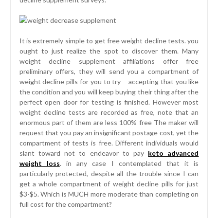
It is extremely simple to get free weight decline tests. you
ought to just realize the spot to discover them. Many
weight decline supplement affiliations offer free
preliminary offers, they will send you a compartment of
weight decline pills for you to try – accepting that you like
the condition and you will keep buying their thing after the
perfect open door for testing is finished. However most
weight decline tests are recorded as free, note that an
enormous part of them are less 100% free The maker will
request that you pay an insignificant postage cost, yet the
compartment of tests is free. Different individuals would
slant toward not to endeavor to pay
keto advanced
weight loss
. in any case I contemplated that it is
particularly protected, despite all the trouble since I can
get a whole compartment of weight decline pills for just
$3-$5. Which is MUCH more moderate than completing on
full cost for the compartment?