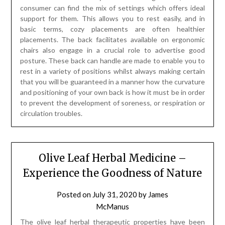
consumer can find the mix of settings which offers ideal
support for them. This allows you to rest easily, and in
basic terms, cozy placements are often healthier
placements. The back facilitates available on ergonomic
chairs also engage in a crucial role to advertise good
posture. These back can handle are made to enable you to
rest in a variety of positions whilst always making certain
that you will be guaranteed in a manner how the curvature
and positioning of your own back is how it must be in order
to prevent the development of soreness, or respiration or
circulation troubles.
Olive Leaf Herbal Medicine –
Experience the Goodness of Nature
Posted on
July 31, 2020
by
James
McManus
The olive leaf herbal therapeutic properties have been