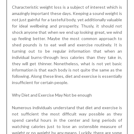
Characteristic weight loss is a subject of interest which is
amazingly important these days. Keeping a sound weight is
not just gainful for a tasteful body, yet additionally valuable
for ideal wellbeing and prosperity. Thusly, it should not
shock anyone that when we end up looking great, we wind
up feeling better. Maybe the most common approach to
shed pounds is to eat well and exercise routinely. It is
turning out to be regular information that when an
individual burns-through less calories than they take in,
they will get thinner. Nonetheless, what is not yet basic
information is that each body is not quite the same as the
following. Along these lines, diet and exercise is essentially
insufficient for certain people.
Why Diet and Exercise May Not be enough
Numerous individuals understand that diet and exercise is
not sufficient the most difficult way possible as they
spend careful hours in the center and long periods of
watching calories just to lose an ostensible measure of
weight or no weight by any means. Luckily, there are some