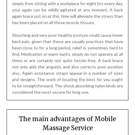
simply from sitting with a workplace for eight hrs every day,
your again can be mildly agitated at any moment. A back
again brace put on at this time will alleviate the stress than
has been placed on all those muscle tissues.
Slouching and very poor healthy posture could cause lower
back pain, given that these are usually practices that have
been close to for a long period, relief is sometimes hard to
find. Medication or warm baths simply do not operate at all
times or are certainly not quite hassle-free. A back brace
not only aids the anguish, and also corrects poor position
also. Again assistance straps appear in a number of sizes
and designs. The work of locating the best for you ought
to be straightforward. The shock absorbing nylon kinds are
considered the most secure for long use.
The main advantages of Mobile
Massage Service