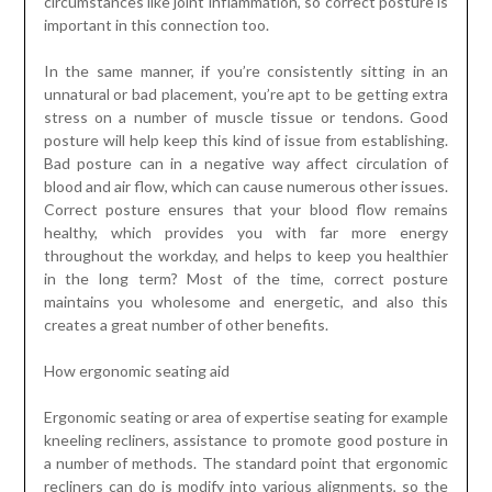
circumstances like joint inflammation, so correct posture is
important in this connection too.
In the same manner, if you’re consistently sitting in an
unnatural or bad placement, you’re apt to be getting extra
stress on a number of muscle tissue or tendons. Good
posture will help keep this kind of issue from establishing.
Bad posture can in a negative way affect circulation of
blood and air flow, which can cause numerous other issues.
Correct posture ensures that your blood flow remains
healthy, which provides you with far more energy
throughout the workday, and helps to keep you healthier
in the long term? Most of the time, correct posture
maintains you wholesome and energetic, and also this
creates a great number of other benefits.
How ergonomic seating aid
Ergonomic seating or area of expertise seating for example
kneeling recliners, assistance to promote good posture in
a number of methods. The standard point that ergonomic
recliners can do is modify into various alignments, so the