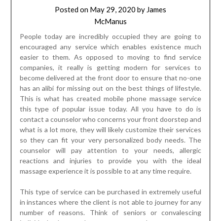
Posted on
May 29, 2020
by
James
McManus
People today are incredibly occupied they are going to
encouraged any service which enables existence much
easier to them. As opposed to moving to find service
companies, it really is getting modern for services to
become delivered at the front door to ensure that no-one
has an alibi for missing out on the best things of lifestyle.
This is what has created mobile phone massage service
this type of popular issue today. All you have to do is
contact a counselor who concerns your front doorstep and
what is a lot more, they will likely customize their services
so they can fit your very personalized body needs. The
counselor will pay attention to your needs, allergic
reactions and injuries to provide you with the ideal
massage experience it is possible to at any time require.
This type of service can be purchased in extremely useful
in instances where the client is not able to journey for any
number of reasons. Think of seniors or convalescing