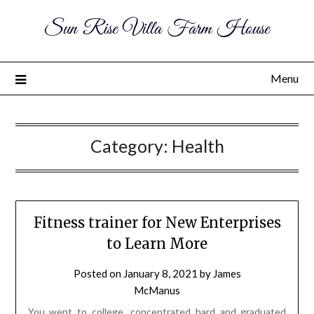
Sun Rise Villa Farm House
Menu
Category:
Health
Fitness trainer for New Enterprises
to Learn More
Posted on
January 8, 2021
by
James
McManus
You went to college, concentrated hard and graduated