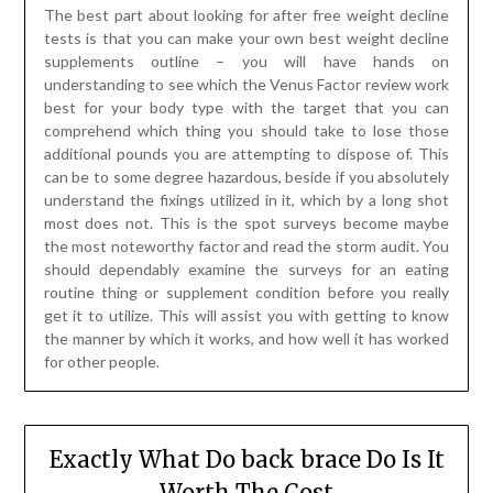
The best part about looking for after free weight decline
tests is that you can make your own best weight decline
supplements outline – you will have hands on
understanding to see which the Venus Factor review work
best for your body type with the target that you can
comprehend which thing you should take to lose those
additional pounds you are attempting to dispose of. This
can be to some degree hazardous, beside if you absolutely
understand the fixings utilized in it, which by a long shot
most does not. This is the spot surveys become maybe
the most noteworthy factor and read the storm audit. You
should dependably examine the surveys for an eating
routine thing or supplement condition before you really
get it to utilize. This will assist you with getting to know
the manner by which it works, and how well it has worked
for other people.
Exactly What Do back brace Do Is It
Worth The Cost