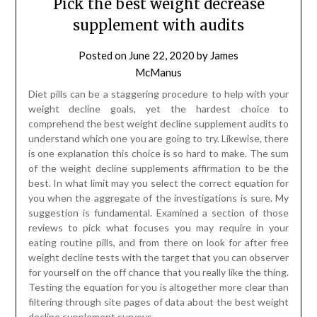
Pick the best weight decrease
supplement with audits
Posted on
June 22, 2020
by
James
McManus
Diet pills can be a staggering procedure to help with your
weight decline goals, yet the hardest choice to
comprehend the best weight decline supplement audits to
understand which one you are going to try. Likewise, there
is one explanation this choice is so hard to make. The sum
of the weight decline supplements affirmation to be the
best. In what limit may you select the correct equation for
you when the aggregate of the investigations is sure. My
suggestion is fundamental. Examined a section of those
reviews to pick what focuses you may require in your
eating routine pills, and from there on look for after free
weight decline tests with the target that you can observer
for yourself on the off chance that you really like the thing.
Testing the equation for you is altogether more clear than
filtering through site pages of data about the best weight
decline supplement surveys.