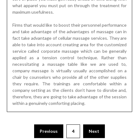
what apparel you must put on through the treatment for
maximum usefulness.
Firms that would like to boost their personnel performance
and take advantage of the advantages of massage can in
fact take advantage of cellular massage services. They are
able to take into account creating area for the customized
service called corporate massage which can be generally
applied as a tension control technique. Rather than
necessitating a massage table like we are used to,
company massage is virtually usually accomplished on a
chair by counselors who provide all of the other supplies
they require. The trainings are comfortable within a
company setting as the clients don’t have to disrobe and,
therefore, they are going to take advantage of the session
within a genuinely comforting placing.
Previous
4
Next