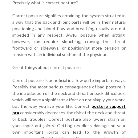
Precisely what is correct posture?
Correct posture signifies obtaining the system situated in
a way that the back and joint parts will be in their natural
positioning and blood flow and breathing usually are not
impeded in any respect. Awful posture when sitting,
however, can require slouching, craning the throat
frontward or sideways, or positioning more tension or
tension with an individual section of the physique.
Great things about correct posture
Correct posture is beneficial in a few quite important ways.
Possibly the most serious consequence of bad posture is
the introduction of the neck and throat or back difficulties,
which will have a significant effect on not simply your work,
but the way you live your life. Correct
posture support
bra
considerably decreases the risk of the neck and throat
or back troubles. Correct posture also lowers strain on
your important joints. Getting needless damage on your
own important joints can lead to the growth of