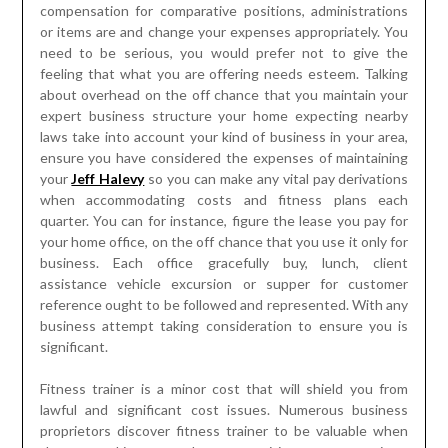
compensation for comparative positions, administrations
or items are and change your expenses appropriately. You
need to be serious, you would prefer not to give the
feeling that what you are offering needs esteem. Talking
about overhead on the off chance that you maintain your
expert business structure your home expecting nearby
laws take into account your kind of business in your area,
ensure you have considered the expenses of maintaining
your
Jeff Halevy
so you can make any vital pay derivations
when accommodating costs and fitness plans each
quarter. You can for instance, figure the lease you pay for
your home office, on the off chance that you use it only for
business. Each office gracefully buy, lunch, client
assistance vehicle excursion or supper for customer
reference ought to be followed and represented. With any
business attempt taking consideration to ensure you is
significant.
Fitness trainer is a minor cost that will shield you from
lawful and significant cost issues. Numerous business
proprietors discover fitness trainer to be valuable when