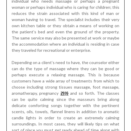
individual who needs massage or perhaps a pregnant
woman or perhaps individual who is caring for children; this
reduces the strain associated with this kind of man or
woman having to travel. The specialist includes their very
own kitchen table or they obtain a means of working on
the patient’s bed and even the ground of the property.
The same service may also be presented at work or maybe
the accommodation where an individual is residing in case
they traveled for recreational or enterprise.
Depending on a client’s need to have, the counselor either
can do the type of massage where they can be good or
perhaps execute a relaxing massage. This is because
customers have a wide array of treatments from which to
choose including strong tissues massage, foot massage,
aromatherapy, pregnancy
건마
and so forth. The classes
can be quite calming since the masseurs bring along
delicate comforting songs together with the pertinent
scents, oils, towels, flannel linens in addition to aromatic
candle lights in order to create an extremely calming
surroundings. In most cases, they will likely tips on what
sort of place you must get ready ahead of time along with