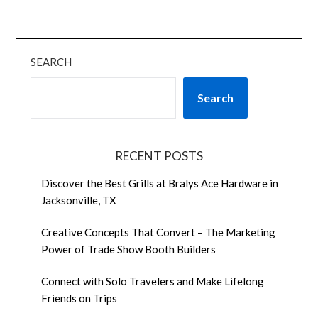
SEARCH
Search
RECENT POSTS
Discover the Best Grills at Bralys Ace Hardware in
Jacksonville, TX
Creative Concepts That Convert – The Marketing
Power of Trade Show Booth Builders
Connect with Solo Travelers and Make Lifelong
Friends on Trips