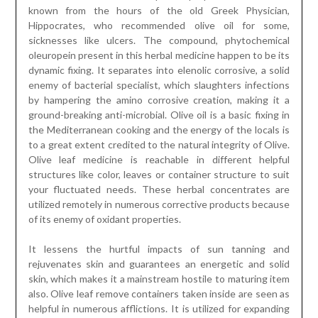
known from the hours of the old Greek Physician,
Hippocrates, who recommended olive oil for some,
sicknesses like ulcers. The compound, phytochemical
oleuropein present in this herbal medicine happen to be its
dynamic fixing. It separates into elenolic corrosive, a solid
enemy of bacterial specialist, which slaughters infections
by hampering the amino corrosive creation, making it a
ground-breaking anti-microbial. Olive oil is a basic fixing in
the Mediterranean cooking and the energy of the locals is
to a great extent credited to the natural integrity of Olive.
Olive leaf medicine is reachable in different helpful
structures like color, leaves or container structure to suit
your fluctuated needs. These herbal concentrates are
utilized remotely in numerous corrective products because
of its enemy of oxidant properties.
It lessens the hurtful impacts of sun tanning and
rejuvenates skin and guarantees an energetic and solid
skin, which makes it a mainstream hostile to maturing item
also. Olive leaf remove containers taken inside are seen as
helpful in numerous afflictions. It is utilized for expanding