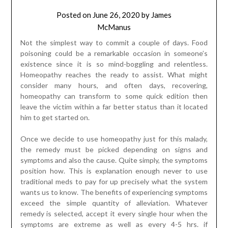
Posted on
June 26, 2020
by
James
McManus
Not the simplest way to commit a couple of days. Food
poisoning could be a remarkable occasion in someone’s
existence since it is so mind-boggling and relentless.
Homeopathy reaches the ready to assist. What might
consider many hours, and often days, recovering,
homeopathy can transform to some quick edition then
leave the victim within a far better status than it located
him to get started on.
Once we decide to use homeopathy just for this malady,
the remedy must be picked depending on signs and
symptoms and also the cause. Quite simply, the symptoms
position how. This is explanation enough never to use
traditional meds to pay for up precisely what the system
wants us to know. The benefits of experiencing symptoms
exceed the simple quantity of alleviation. Whatever
remedy is selected, accept it every single hour when the
symptoms are extreme as well as every 4-5 hrs. if