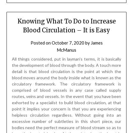
Knowing What To Do to Increase
Blood Circulation – It is Easy
Posted on
October 7, 2020
by
James
McManus
All things considered, put in layman’s terms, it is basically
the development of blood through the body. A touch more
detail is that blood circulation is the point at which the
blood moves around the body inside what is known as the
circulatory framework. The circulatory framework is
comprised of blood vessels in any case called supply
routes, veins and vessels. In the event that you have been
exhorted by a specialist to build blood circulation, at that
point it implies your concern is that you are experiencing
helpless circulation regardless. Without going into an
excessive number of subtleties in this short piece, our
bodies need the perfect measure of blood stream so as to