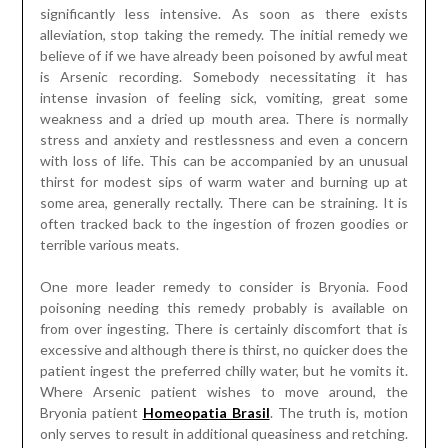
significantly less intensive. As soon as there exists
alleviation, stop taking the remedy. The initial remedy we
believe of if we have already been poisoned by awful meat
is Arsenic recording. Somebody necessitating it has
intense invasion of feeling sick, vomiting, great some
weakness and a dried up mouth area. There is normally
stress and anxiety and restlessness and even a concern
with loss of life. This can be accompanied by an unusual
thirst for modest sips of warm water and burning up at
some area, generally rectally. There can be straining. It is
often tracked back to the ingestion of frozen goodies or
terrible various meats.
One more leader remedy to consider is Bryonia. Food
poisoning needing this remedy probably is available on
from over ingesting. There is certainly discomfort that is
excessive and although there is thirst, no quicker does the
patient ingest the preferred chilly water, but he vomits it.
Where Arsenic patient wishes to move around, the
Bryonia patient
Homeopatia Brasil
. The truth is, motion
only serves to result in additional queasiness and retching.