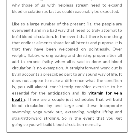
why those of us with helpless stream need to expand
blood circulation as fast as could reasonably be expected.
Like so a large number of the present ills, the people are
overweight and in a bad way that need to truly attempt to
build blood circulation. In the event that there is one thing
that endless ailments share for all intents and purpose, it is
that they have been welcomed on pointlessly. Over
weight, flabby, wrong eating and drinking propensities all
add to chronic frailty when all is said in done and blood
circulation is no exemption. A straightforward work out is
by all accounts a prescribed part to any sound way of life. It
does not appear to make a difference what the condition
is, you will almost consistently consider exercise to be
essential for the anticipation and fix
vitamin for vein
health
. There are a couple just schedules that will build
blood circulation by and large and these incorporate
swimming, yoga work out, extending, weight lifting and
straightforward strolling. So in the event that you get
going so you will build blood circulation normally.