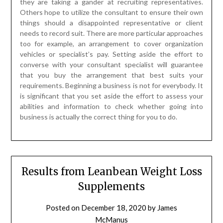
they are taking a gander at recruiting representatives.
Others hope to utilize the consultant to ensure their own
things should a disappointed representative or client
needs to record suit. There are more particular approaches
too for example, an arrangement to cover organization
vehicles or specialist’s pay. Setting aside the effort to
converse with your consultant specialist will guarantee
that you buy the arrangement that best suits your
requirements. Beginning a business is not for everybody. It
is significant that you set aside the effort to assess your
abilities and information to check whether going into
business is actually the correct thing for you to do.
Results from Leanbean Weight Loss
Supplements
Posted on
December 18, 2020
by
James
McManus