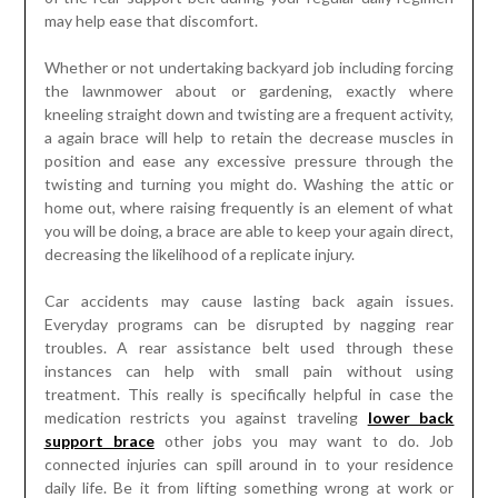
may help ease that discomfort.
Whether or not undertaking backyard job including forcing
the lawnmower about or gardening, exactly where
kneeling straight down and twisting are a frequent activity,
a again brace will help to retain the decrease muscles in
position and ease any excessive pressure through the
twisting and turning you might do. Washing the attic or
home out, where raising frequently is an element of what
you will be doing, a brace are able to keep your again direct,
decreasing the likelihood of a replicate injury.
Car accidents may cause lasting back again issues.
Everyday programs can be disrupted by nagging rear
troubles. A rear assistance belt used through these
instances can help with small pain without using
treatment. This really is specifically helpful in case the
medication restricts you against traveling
lower back
support brace
other jobs you may want to do. Job
connected injuries can spill around in to your residence
daily life. Be it from lifting something wrong at work or