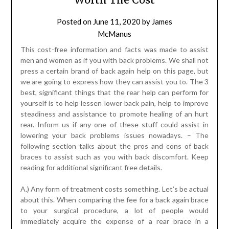
Posted on
June 11, 2020
by
James
McManus
This cost-free information and facts was made to assist
men and women as if you with back problems. We shall not
press a certain brand of back again help on this page, but
we are going to express how they can assist you to. The 3
best, significant things that the rear help can perform for
yourself is to help lessen lower back pain, help to improve
steadiness and assistance to promote healing of an hurt
rear. Inform us if any one of these stuff could assist in
lowering your back problems issues nowadays. – The
following section talks about the pros and cons of back
braces to assist such as you with back discomfort. Keep
reading for additional significant free details.
A.) Any form of treatment costs something. Let’s be actual
about this. When comparing the fee for a back again brace
to your surgical procedure, a lot of people would
immediately acquire the expense of a rear brace in a