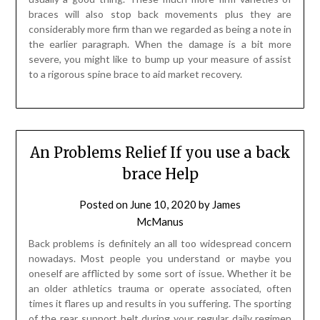
braces will also stop back movements plus they are
considerably more firm than we regarded as being a note in
the earlier paragraph. When the damage is a bit more
severe, you might like to bump up your measure of assist
to a rigorous spine brace to aid market recovery.
An Problems Relief If you use a back
brace Help
Posted on
June 10, 2020
by
James
McManus
Back problems is definitely an all too widespread concern
nowadays. Most people you understand or maybe you
oneself are afflicted by some sort of issue. Whether it be
an older athletics trauma or operate associated, often
times it flares up and results in you suffering. The sporting
of the rear support belt during your regular daily regimen