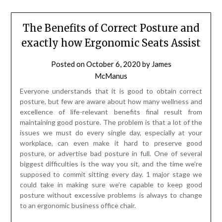
The Benefits of Correct Posture and
exactly how Ergonomic Seats Assist
Posted on
October 6, 2020
by
James
McManus
Everyone understands that it is good to obtain correct
posture, but few are aware about how many wellness and
excellence of life-relevant benefits final result from
maintaining good posture. The problem is that a lot of the
issues we must do every single day, especially at your
workplace, can even make it hard to preserve good
posture, or advertise bad posture in full. One of several
biggest difficulties is the way you sit, and the time we’re
supposed to commit sitting every day. 1 major stage we
could take in making sure we’re capable to keep good
posture without excessive problems is always to change
to an ergonomic business office chair.