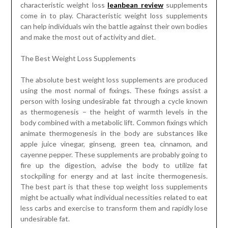
characteristic weight loss
leanbean review
supplements
come in to play. Characteristic weight loss supplements
can help individuals win the battle against their own bodies
and make the most out of activity and diet.
The Best Weight Loss Supplements
The absolute best weight loss supplements are produced
using the most normal of fixings. These fixings assist a
person with losing undesirable fat through a cycle known
as thermogenesis – the height of warmth levels in the
body combined with a metabolic lift. Common fixings which
animate thermogenesis in the body are substances like
apple juice vinegar, ginseng, green tea, cinnamon, and
cayenne pepper. These supplements are probably going to
fire up the digestion, advise the body to utilize fat
stockpiling for energy and at last incite thermogenesis.
The best part is that these top weight loss supplements
might be actually what individual necessities related to eat
less carbs and exercise to transform them and rapidly lose
undesirable fat.