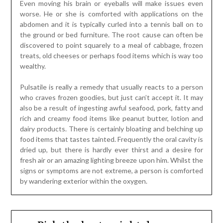
Even moving his brain or eyeballs will make issues even
worse. He or she is comforted with applications on the
abdomen and it is typically curled into a tennis ball on to
the ground or bed furniture. The root cause can often be
discovered to point squarely to a meal of cabbage, frozen
treats, old cheeses or perhaps food items which is way too
wealthy.
Pulsatile is really a remedy that usually reacts to a person
who craves frozen goodies, but just can’t accept it. It may
also be a result of ingesting awful seafood, pork, fatty and
rich and creamy food items like peanut butter, lotion and
dairy products. There is certainly bloating and belching up
food items that tastes tainted. Frequently the oral cavity is
dried up, but there is hardly ever thirst and a desire for
fresh air or an amazing lighting breeze upon him. Whilst the
signs or symptoms are not extreme, a person is comforted
by wandering exterior within the oxygen.