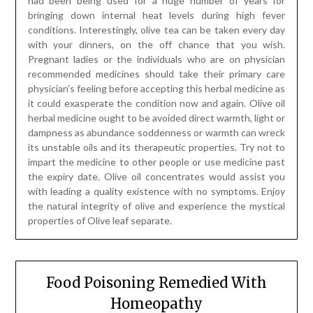
had been being used for a huge number of years for
bringing down internal heat levels during high fever
conditions. Interestingly, olive tea can be taken every day
with your dinners, on the off chance that you wish.
Pregnant ladies or the individuals who are on physician
recommended medicines should take their primary care
physician’s feeling before accepting this herbal medicine as
it could exasperate the condition now and again. Olive oil
herbal medicine ought to be avoided direct warmth, light or
dampness as abundance soddenness or warmth can wreck
its unstable oils and its therapeutic properties. Try not to
impart the medicine to other people or use medicine past
the expiry date. Olive oil concentrates would assist you
with leading a quality existence with no symptoms. Enjoy
the natural integrity of olive and experience the mystical
properties of Olive leaf separate.
Food Poisoning Remedied With
Homeopathy