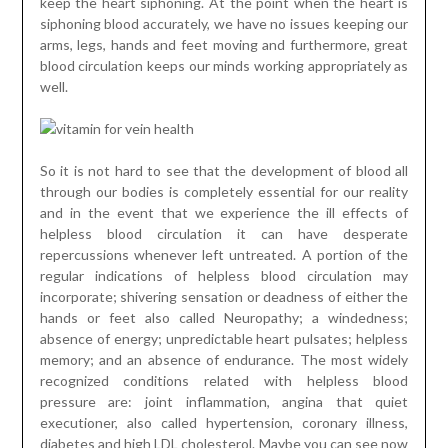
keep the heart siphoning. At the point when the heart is
siphoning blood accurately, we have no issues keeping our
arms, legs, hands and feet moving and furthermore, great
blood circulation keeps our minds working appropriately as
well.
So it is not hard to see that the development of blood all
through our bodies is completely essential for our reality
and in the event that we experience the ill effects of
helpless blood circulation it can have desperate
repercussions whenever left untreated. A portion of the
regular indications of helpless blood circulation may
incorporate; shivering sensation or deadness of either the
hands or feet also called Neuropathy; a windedness;
absence of energy; unpredictable heart pulsates; helpless
memory; and an absence of endurance. The most widely
recognized conditions related with helpless blood
pressure are: joint inflammation, angina that quiet
executioner, also called hypertension, coronary illness,
diabetes and high LDL cholesterol. Maybe you can see now