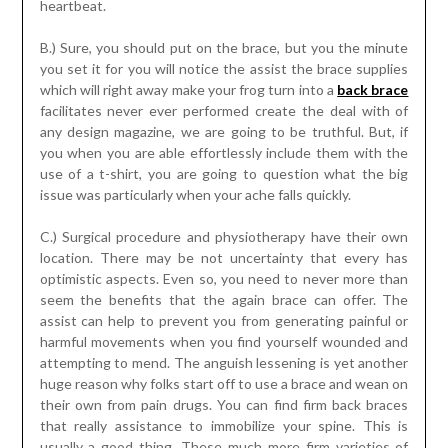
heartbeat.
B.) Sure, you should put on the brace, but you the minute
you set it for you will notice the assist the brace supplies
which will right away make your frog turn into a
back brace
facilitates never ever performed create the deal with of
any design magazine, we are going to be truthful. But, if
you when you are able effortlessly include them with the
use of a t-shirt, you are going to question what the big
issue was particularly when your ache falls quickly.
C.) Surgical procedure and physiotherapy have their own
location. There may be not uncertainty that every has
optimistic aspects. Even so, you need to never more than
seem the benefits that the again brace can offer. The
assist can help to prevent you from generating painful or
harmful movements when you find yourself wounded and
attempting to mend. The anguish lessening is yet another
huge reason why folks start off to use a brace and wean on
their own from pain drugs. You can find firm back braces
that really assistance to immobilize your spine. This is
usually a good thing. These much more firm varieties of