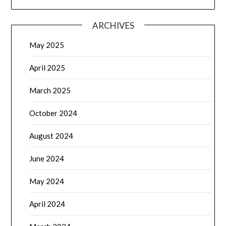
ARCHIVES
May 2025
April 2025
March 2025
October 2024
August 2024
June 2024
May 2024
April 2024