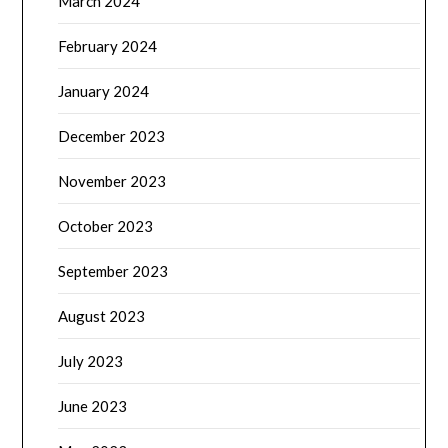
March 2024
February 2024
January 2024
December 2023
November 2023
October 2023
September 2023
August 2023
July 2023
June 2023