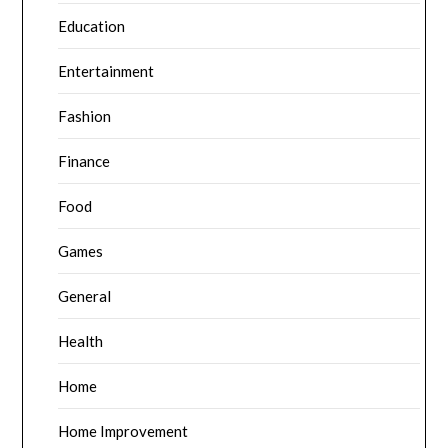
Education
Entertainment
Fashion
Finance
Food
Games
General
Health
Home
Home Improvement