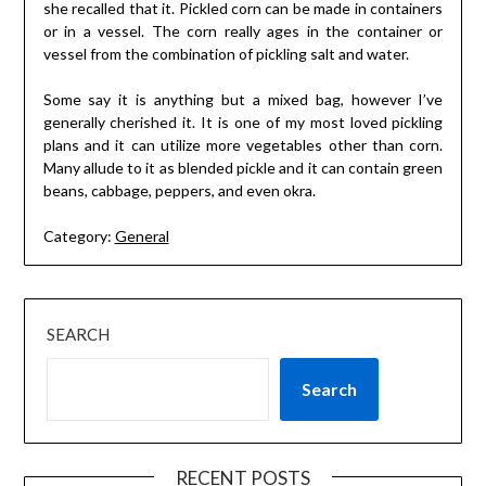
she recalled that it. Pickled corn can be made in containers
or in a vessel. The corn really ages in the container or
vessel from the combination of pickling salt and water.
Some say it is anything but a mixed bag, however I’ve
generally cherished it. It is one of my most loved pickling
plans and it can utilize more vegetables other than corn.
Many allude to it as blended pickle and it can contain green
beans, cabbage, peppers, and even okra.
Category:
General
SEARCH
Search
RECENT POSTS