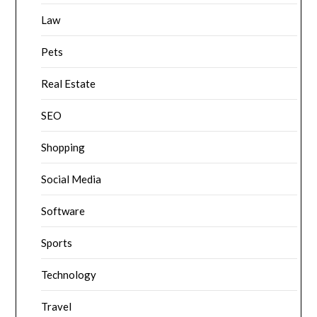
Law
Pets
Real Estate
SEO
Shopping
Social Media
Software
Sports
Technology
Travel