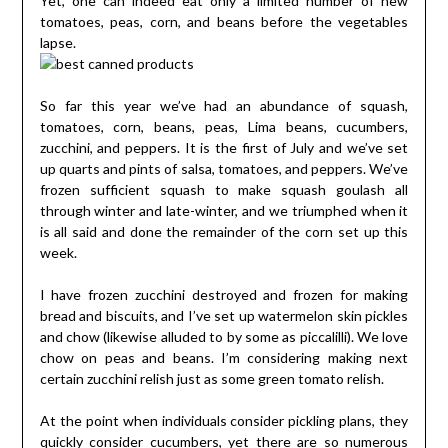
Yet, one can indeed eat only a limited number of new
tomatoes, peas, corn, and beans before the vegetables
lapse.
So far this year we’ve had an abundance of squash,
tomatoes, corn, beans, peas, Lima beans, cucumbers,
zucchini, and peppers. It is the first of July and we’ve set
up quarts and pints of salsa, tomatoes, and peppers. We’ve
frozen sufficient squash to make squash goulash all
through winter and late-winter, and we triumphed when it
is all said and done the remainder of the corn set up this
week.
I have frozen zucchini destroyed and frozen for making
bread and biscuits, and I’ve set up watermelon skin pickles
and chow (likewise alluded to by some as piccalilli). We love
chow on peas and beans. I’m considering making next
certain zucchini relish just as some green tomato relish.
At the point when individuals consider pickling plans, they
quickly consider cucumbers, yet there are so numerous