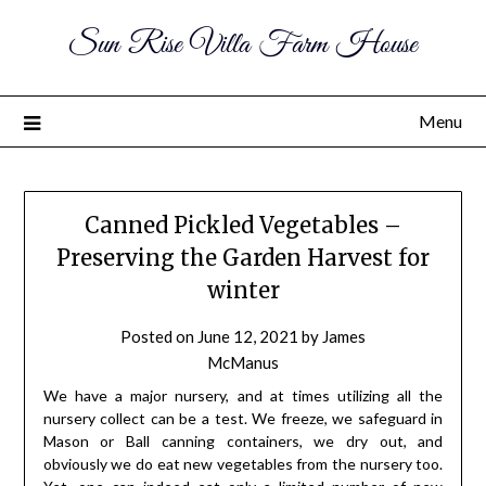
Sun Rise Villa Farm House
Menu
Canned Pickled Vegetables –
Preserving the Garden Harvest for
winter
Posted on
June 12, 2021
by
James
McManus
We have a major nursery, and at times utilizing all the
nursery collect can be a test. We freeze, we safeguard in
Mason or Ball canning containers, we dry out, and
obviously we do eat new vegetables from the nursery too.