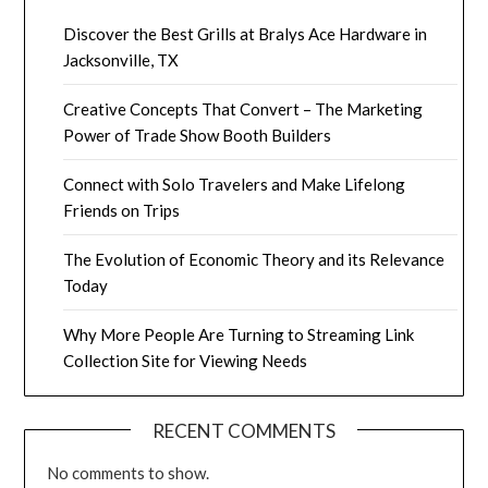
Discover the Best Grills at Bralys Ace Hardware in
Jacksonville, TX
Creative Concepts That Convert – The Marketing
Power of Trade Show Booth Builders
Connect with Solo Travelers and Make Lifelong
Friends on Trips
The Evolution of Economic Theory and its Relevance
Today
Why More People Are Turning to Streaming Link
Collection Site for Viewing Needs
RECENT COMMENTS
No comments to show.