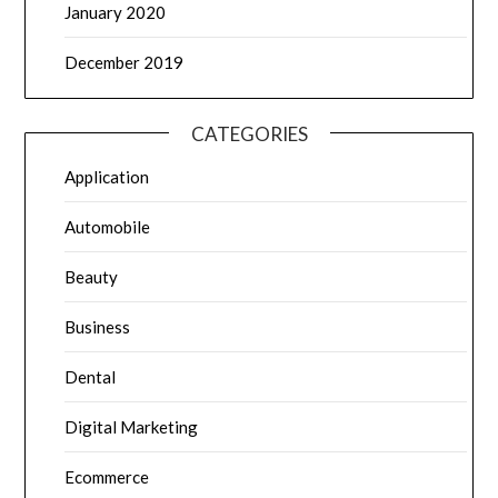
January 2020
December 2019
CATEGORIES
Application
Automobile
Beauty
Business
Dental
Digital Marketing
Ecommerce