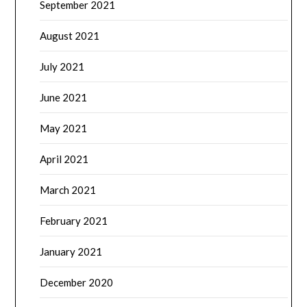
September 2021
August 2021
July 2021
June 2021
May 2021
April 2021
March 2021
February 2021
January 2021
December 2020