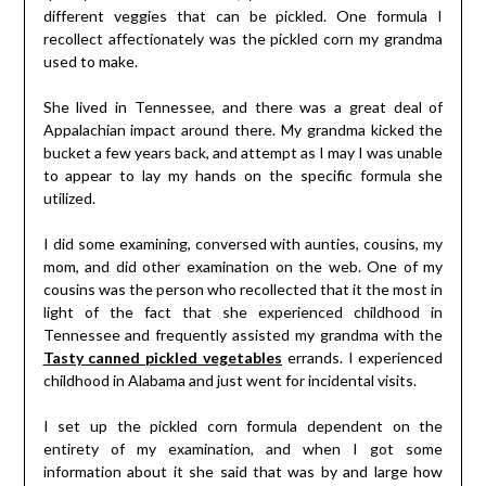
different veggies that can be pickled. One formula I
recollect affectionately was the pickled corn my grandma
used to make.
She lived in Tennessee, and there was a great deal of
Appalachian impact around there. My grandma kicked the
bucket a few years back, and attempt as I may I was unable
to appear to lay my hands on the specific formula she
utilized.
I did some examining, conversed with aunties, cousins, my
mom, and did other examination on the web. One of my
cousins was the person who recollected that it the most in
light of the fact that she experienced childhood in
Tennessee and frequently assisted my grandma with the
Tasty canned pickled vegetables
errands. I experienced
childhood in Alabama and just went for incidental visits.
I set up the pickled corn formula dependent on the
entirety of my examination, and when I got some
information about it she said that was by and large how