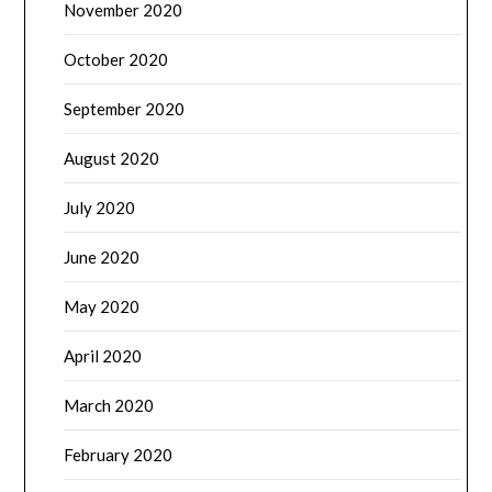
November 2020
October 2020
September 2020
August 2020
July 2020
June 2020
May 2020
April 2020
March 2020
February 2020