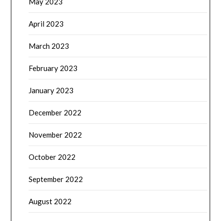
May 2023
April 2023
March 2023
February 2023
January 2023
December 2022
November 2022
October 2022
September 2022
August 2022