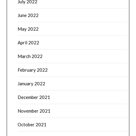
July 2022
June 2022
May 2022
April 2022
March 2022
February 2022
January 2022
December 2021
November 2021
October 2021