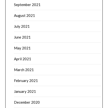
September 2021
August 2021
July 2021
June 2021
May 2021
April 2021
March 2021
February 2021
January 2021
December 2020