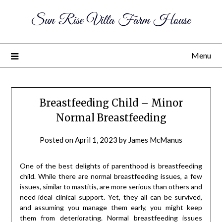
Sun Rise Villa Farm House
Menu
Breastfeeding Child – Minor
Normal Breastfeeding
Posted on
April 1, 2023
by
James McManus
One of the best delights of parenthood is breastfeeding
child. While there are normal breastfeeding issues, a few
issues, similar to mastitis, are more serious than others and
need ideal clinical support. Yet, they all can be survived,
and assuming you manage them early, you might keep
them from deteriorating. Normal breastfeeding issues