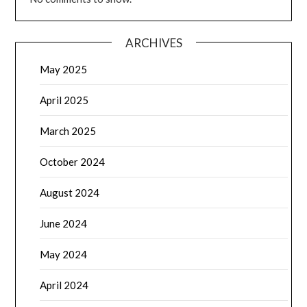
ARCHIVES
May 2025
April 2025
March 2025
October 2024
August 2024
June 2024
May 2024
April 2024