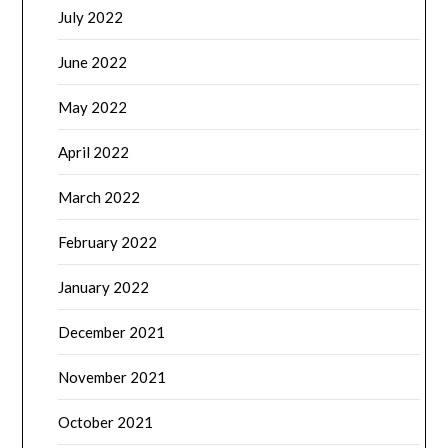
July 2022
June 2022
May 2022
April 2022
March 2022
February 2022
January 2022
December 2021
November 2021
October 2021