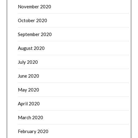
November 2020
October 2020
September 2020
August 2020
July 2020
June 2020
May 2020
April 2020
March 2020
February 2020