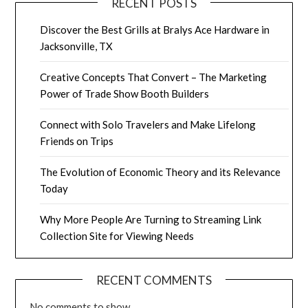
RECENT POSTS
Discover the Best Grills at Bralys Ace Hardware in
Jacksonville, TX
Creative Concepts That Convert – The Marketing
Power of Trade Show Booth Builders
Connect with Solo Travelers and Make Lifelong
Friends on Trips
The Evolution of Economic Theory and its Relevance
Today
Why More People Are Turning to Streaming Link
Collection Site for Viewing Needs
RECENT COMMENTS
No comments to show.