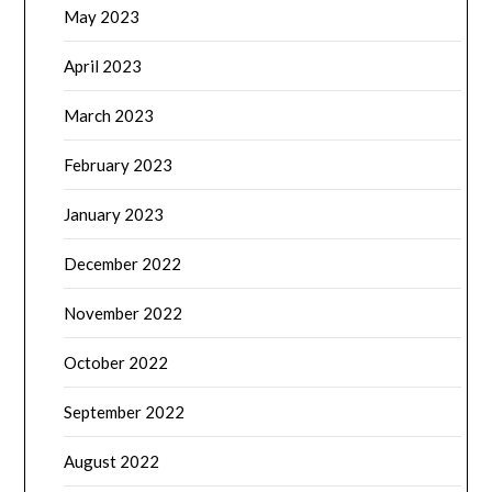
May 2023
April 2023
March 2023
February 2023
January 2023
December 2022
November 2022
October 2022
September 2022
August 2022