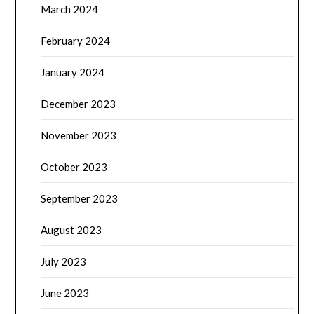
March 2024
February 2024
January 2024
December 2023
November 2023
October 2023
September 2023
August 2023
July 2023
June 2023