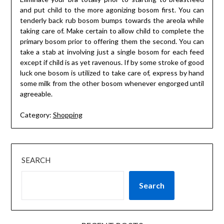
and put child to the more agonizing bosom first. You can
tenderly back rub bosom bumps towards the areola while
taking care of. Make certain to allow child to complete the
primary bosom prior to offering them the second. You can
take a stab at involving just a single bosom for each feed
except if child is as yet ravenous. If by some stroke of good
luck one bosom is utilized to take care of, express by hand
some milk from the other bosom whenever engorged until
agreeable.
Category:
Shopping
SEARCH
Search