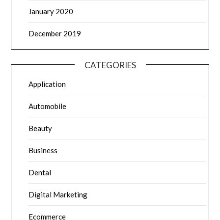
January 2020
December 2019
CATEGORIES
Application
Automobile
Beauty
Business
Dental
Digital Marketing
Ecommerce