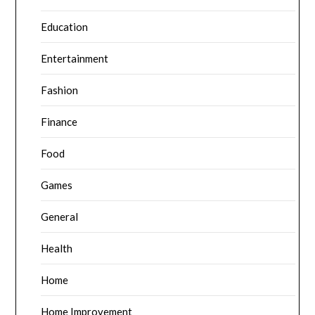
Education
Entertainment
Fashion
Finance
Food
Games
General
Health
Home
Home Improvement