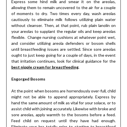
Express some hind milk and smear it on the areolas,
allowing them to remain uncovered to the air for a couple
of moments to dry. Two times every day, wash areolas
cautiously to eliminate milk follows utilizing plain water
without cleanser. Then, at that point, rub plain lanolin on
your areolas to supplant the regular oils and keep areolas
flexible. Change nursing cushions at whatever point wet,
and consider utilizing areola defenders or bosom shells
until breastfeeding issues are settled. Since sore areolas
ought to just keep going for a couple of days, in the event
that irritation continues, look for clinical guidance for the
best nipple cream for breastfeeding
.
Engorged Bosoms
At the point when bosoms are horrendously over-full, child
might not be able to append appropriately. Express by
hand the same amount of milk as vital for your solace, or to
assist child with joining accurately. Likewise with broke and
sore areolas, apply warmth to the bosoms before a feed.
Feed child on request until they have had enough.
Eliminate your bra totally prior to starting to breastfeed