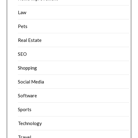
Law
Pets
Real Estate
SEO
Shopping
Social Media
Software
Sports
Technology
Travel