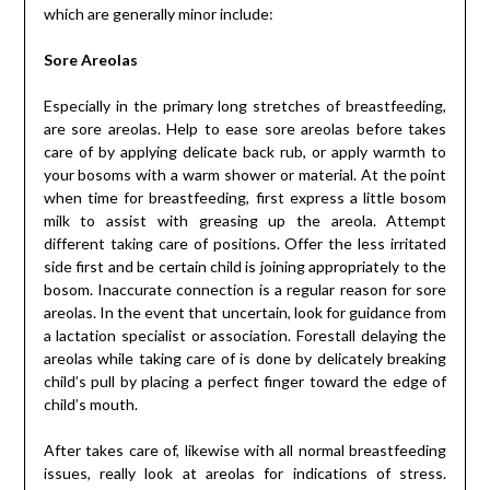
which are generally minor include:
Sore Areolas
Especially in the primary long stretches of breastfeeding,
are sore areolas. Help to ease sore areolas before takes
care of by applying delicate back rub, or apply warmth to
your bosoms with a warm shower or material. At the point
when time for breastfeeding, first express a little bosom
milk to assist with greasing up the areola. Attempt
different taking care of positions. Offer the less irritated
side first and be certain child is joining appropriately to the
bosom. Inaccurate connection is a regular reason for sore
areolas. In the event that uncertain, look for guidance from
a lactation specialist or association. Forestall delaying the
areolas while taking care of is done by delicately breaking
child’s pull by placing a perfect finger toward the edge of
child’s mouth.
After takes care of, likewise with all normal breastfeeding
issues, really look at areolas for indications of stress.