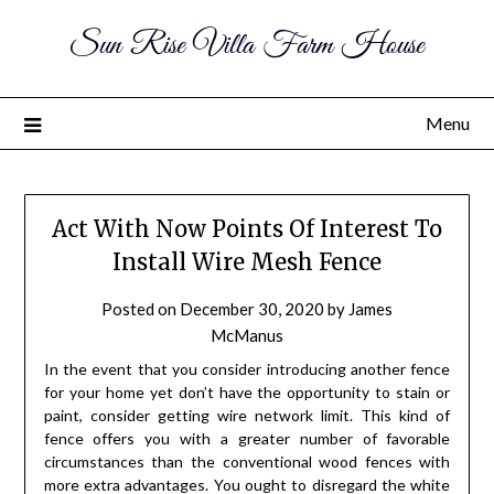
Sun Rise Villa Farm House
Menu
Act With Now Points Of Interest To
Install Wire Mesh Fence
Posted on
December 30, 2020
by
James
McManus
In the event that you consider introducing another fence
for your home yet don’t have the opportunity to stain or
paint, consider getting wire network limit. This kind of
fence offers you with a greater number of favorable
circumstances than the conventional wood fences with
more extra advantages. You ought to disregard the white