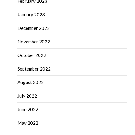
February 2023
January 2023
December 2022
November 2022
October 2022
September 2022
August 2022
July 2022
June 2022
May 2022