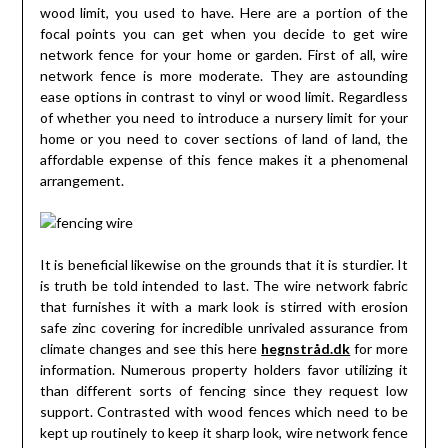
wood limit, you used to have. Here are a portion of the
focal points you can get when you decide to get wire
network fence for your home or garden. First of all, wire
network fence is more moderate. They are astounding
ease options in contrast to vinyl or wood limit. Regardless
of whether you need to introduce a nursery limit for your
home or you need to cover sections of land of land, the
affordable expense of this fence makes it a phenomenal
arrangement.
It is beneficial likewise on the grounds that it is sturdier. It
is truth be told intended to last. The wire network fabric
that furnishes it with a mark look is stirred with erosion
safe zinc covering for incredible unrivaled assurance from
climate changes and see this here
hegnstråd.dk
for more
information. Numerous property holders favor utilizing it
than different sorts of fencing since they request low
support. Contrasted with wood fences which need to be
kept up routinely to keep it sharp look, wire network fence