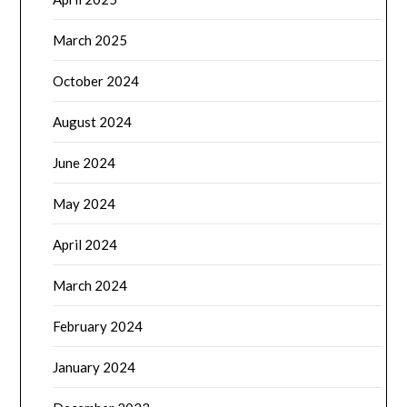
March 2025
October 2024
August 2024
June 2024
May 2024
April 2024
March 2024
February 2024
January 2024