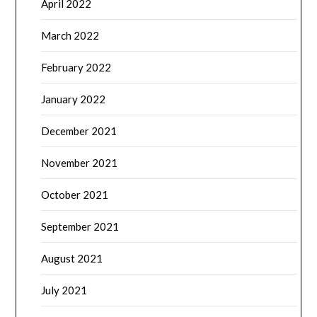
April 2022
March 2022
February 2022
January 2022
December 2021
November 2021
October 2021
September 2021
August 2021
July 2021