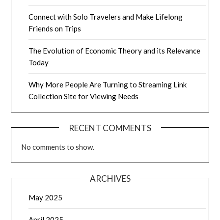
Connect with Solo Travelers and Make Lifelong
Friends on Trips
The Evolution of Economic Theory and its Relevance
Today
Why More People Are Turning to Streaming Link
Collection Site for Viewing Needs
RECENT COMMENTS
No comments to show.
ARCHIVES
May 2025
April 2025