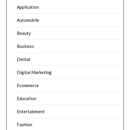
Application
Automobile
Beauty
Business
Dental
Digital Marketing
Ecommerce
Education
Entertainment
Fashion