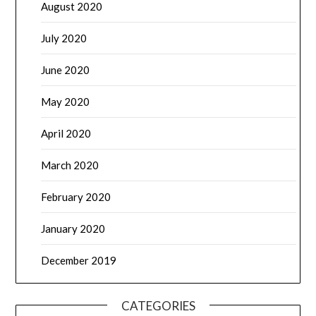
August 2020
July 2020
June 2020
May 2020
April 2020
March 2020
February 2020
January 2020
December 2019
CATEGORIES