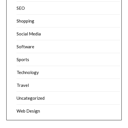
SEO
Shopping
Social Media
Software
Sports
Technology
Travel
Uncategorized
Web Design