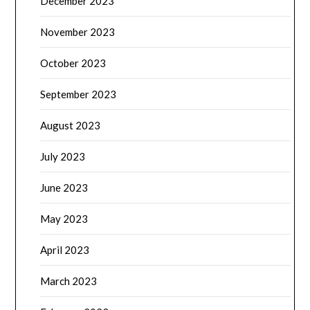
December 2023
November 2023
October 2023
September 2023
August 2023
July 2023
June 2023
May 2023
April 2023
March 2023