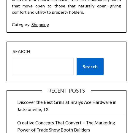
that move open to those that naturally open, giving
comfort and utility to property holders.
Category:
Shopping
SEARCH
Search
RECENT POSTS
Discover the Best Grills at Bralys Ace Hardware in
Jacksonville, TX
Creative Concepts That Convert – The Marketing
Power of Trade Show Booth Builders