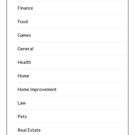
Finance
Food
Games
General
Health
Home
Home Improvement
Law
Pets
Real Estate