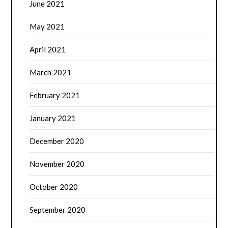
June 2021
May 2021
April 2021
March 2021
February 2021
January 2021
December 2020
November 2020
October 2020
September 2020