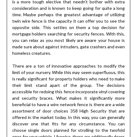
is a more tough elective that needn’t bother with extra
consideration and is known to keep going for quite a long
time. Maybe perhaps the greatest advantage of utilizing
twin wire fence is the capacity it can offer you to see the
opposite side. This settles on them a top decision for
mortgage holders searching for security fences. With this,
you can relax as you most likely are aware your house is
made sure about against intruders, gate crashers and even
homeless creatures.
There are a ton of innovative approaches to modify the
limit of your nursery. While this may seem superfluous, this
is really significant for property holders who need to make
their limit stand apart of the group. The decisions
accessible for redoing this fence incorporate vinyl covering
and security braces. What makes it significantly more
beneficial to have a wire network fence is there are a wide
assortment of door choices 358 High Security that are
offered in the market today. In this way, you can generally
discover one that fits for any circumstance. You can
choose single doors planned for strolling to the twofold
ones for your vehicle. Likewise, there are additionally doors