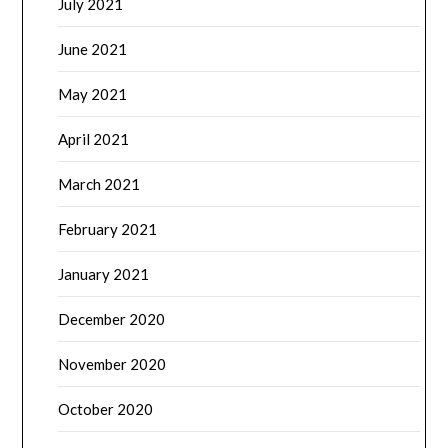
July 2021
June 2021
May 2021
April 2021
March 2021
February 2021
January 2021
December 2020
November 2020
October 2020