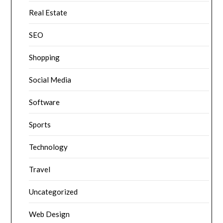
Real Estate
SEO
Shopping
Social Media
Software
Sports
Technology
Travel
Uncategorized
Web Design