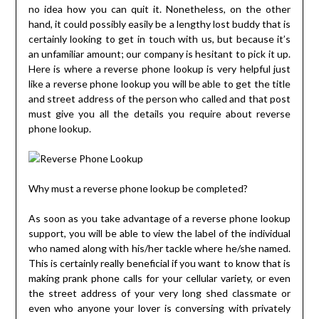
no idea how you can quit it. Nonetheless, on the other
hand, it could possibly easily be a lengthy lost buddy that is
certainly looking to get in touch with us, but because it’s
an unfamiliar amount; our company is hesitant to pick it up.
Here is where a reverse phone lookup is very helpful just
like a reverse phone lookup you will be able to get the title
and street address of the person who called and that post
must give you all the details you require about reverse
phone lookup.
Why must a reverse phone lookup be completed?
As soon as you take advantage of a reverse phone lookup
support, you will be able to view the label of the individual
who named along with his/her tackle where he/she named.
This is certainly really beneficial if you want to know that is
making prank phone calls for your cellular variety, or even
the street address of your very long shed classmate or
even who anyone your lover is conversing with privately