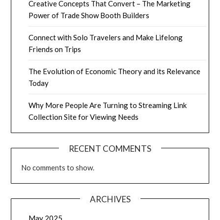
Creative Concepts That Convert – The Marketing
Power of Trade Show Booth Builders
Connect with Solo Travelers and Make Lifelong
Friends on Trips
The Evolution of Economic Theory and its Relevance
Today
Why More People Are Turning to Streaming Link
Collection Site for Viewing Needs
RECENT COMMENTS
No comments to show.
ARCHIVES
May 2025