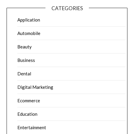
CATEGORIES
Application
Automobile
Beauty
Business
Dental
Digital Marketing
Ecommerce
Education
Entertainment