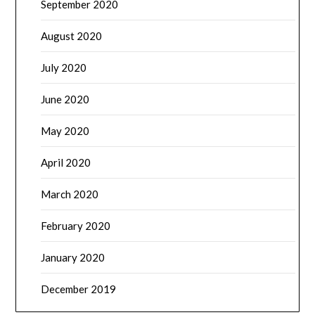
September 2020
August 2020
July 2020
June 2020
May 2020
April 2020
March 2020
February 2020
January 2020
December 2019