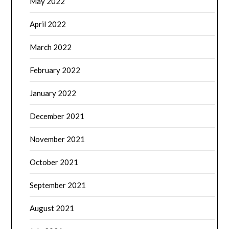
May 2022
April 2022
March 2022
February 2022
January 2022
December 2021
November 2021
October 2021
September 2021
August 2021