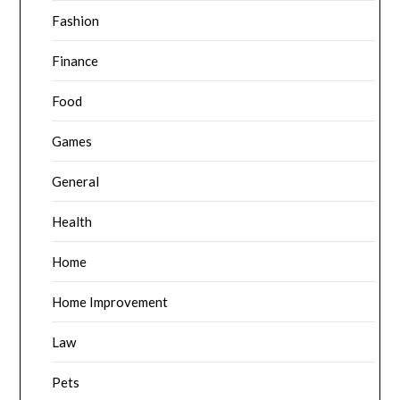
Fashion
Finance
Food
Games
General
Health
Home
Home Improvement
Law
Pets