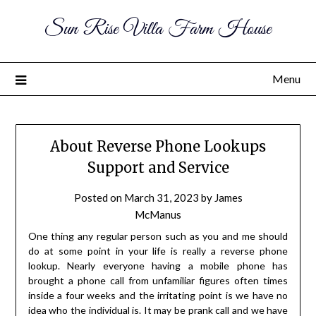
Sun Rise Villa Farm House
Menu
About Reverse Phone Lookups
Support and Service
Posted on
March 31, 2023
by
James
McManus
One thing any regular person such as you and me should
do at some point in your life is really a reverse phone
lookup. Nearly everyone having a mobile phone has
brought a phone call from unfamiliar figures often times
inside a four weeks and the irritating point is we have no
idea who the individual is. It may be prank call and we have