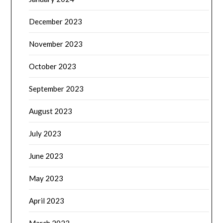
December 2023
November 2023
October 2023
September 2023
August 2023
July 2023
June 2023
May 2023
April 2023