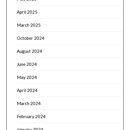
April 2025
March 2025
October 2024
August 2024
June 2024
May 2024
April 2024
March 2024
February 2024
January 2024