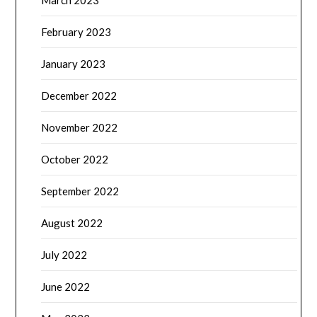
March 2023
February 2023
January 2023
December 2022
November 2022
October 2022
September 2022
August 2022
July 2022
June 2022