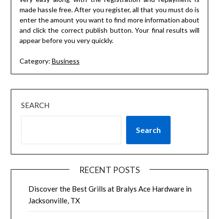
made hassle free. After you register, all that you must do is
enter the amount you want to find more information about
and click the correct publish button. Your final results will
appear before you very quickly.
Category:
Business
SEARCH
Search
RECENT POSTS
Discover the Best Grills at Bralys Ace Hardware in
Jacksonville, TX