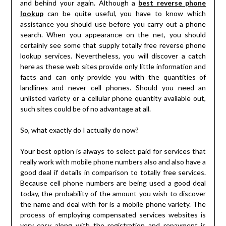
and behind your again. Although a
best reverse phone
lookup
can be quite useful, you have to know which
assistance you should use before you carry out a phone
search. When you appearance on the net, you should
certainly see some that supply totally free reverse phone
lookup services. Nevertheless, you will discover a catch
here as these web sites provide only little information and
facts and can only provide you with the quantities of
landlines and never cell phones. Should you need an
unlisted variety or a cellular phone quantity available out,
such sites could be of no advantage at all.
So, what exactly do I actually do now?
Your best option is always to select paid for services that
really work with mobile phone numbers also and also have a
good deal if details in comparison to totally free services.
Because cell phone numbers are being used a good deal
today, the probability of the amount you wish to discover
the name and deal with for is a mobile phone variety. The
process of employing compensated services websites is
very easy along with the registration and repayment is